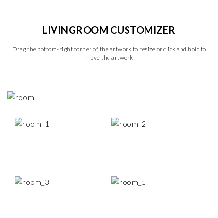
LIVINGROOM CUSTOMIZER
Drag the bottom-right corner of the artwork to resize or click and hold to
move the artwork