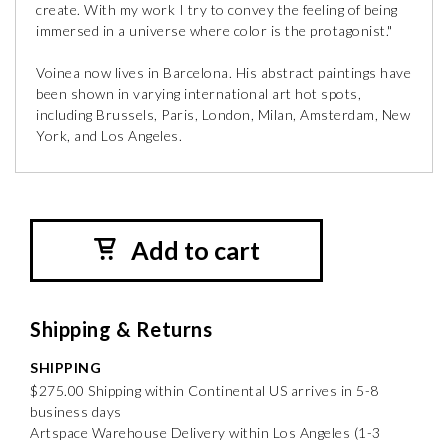
create. With my work I try to convey the feeling of being
immersed in a universe where color is the protagonist."
Voinea now lives in Barcelona. His abstract paintings have
been shown in varying international art hot spots,
including Brussels, Paris, London, Milan, Amsterdam, New
York, and Los Angeles.
Add to cart
Shipping & Returns
SHIPPING
$275.00 Shipping within Continental US arrives in 5-8
business days
Artspace Warehouse Delivery within Los Angeles (1-3