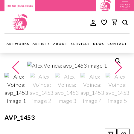
ARTWORKS
ARTISTS
ABOUT
SERVICES
NEWS
CONTACT
AVP_1453