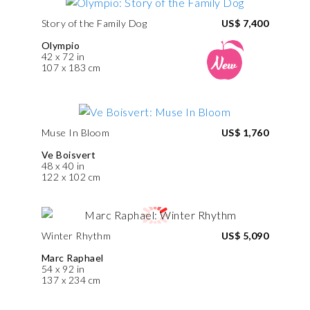
Story of the Family Dog
US$ 7,400
Olympio
42 x 72 in
107 x 183 cm
Muse In Bloom
US$ 1,760
Ve Boisvert
48 x 40 in
122 x 102 cm
Winter Rhythm
US$ 5,090
Marc Raphael
54 x 92 in
137 x 234 cm