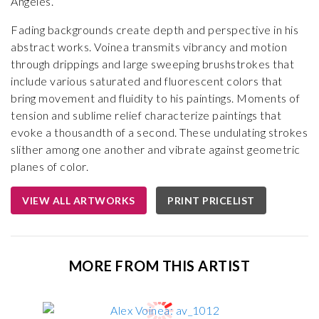
Angeles.
Fading backgrounds create depth and perspective in his
abstract works. Voinea transmits vibrancy and motion
through drippings and large sweeping brushstrokes that
include various saturated and fluorescent colors that
bring movement and fluidity to his paintings. Moments of
tension and sublime relief characterize paintings that
evoke a thousandth of a second. These undulating strokes
slither among one another and vibrate against geometric
planes of color.
VIEW ALL ARTWORKS
PRINT PRICELIST
MORE FROM THIS ARTIST