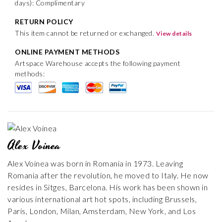
days): Complimentary
RETURN POLICY
This item cannot be returned or exchanged.
View details
ONLINE PAYMENT METHODS
Artspace Warehouse accepts the following payment
methods:
Alex Voinea
Alex Voinea was born in Romania in 1973. Leaving
Romania after the revolution, he moved to Italy. He now
resides in Sitges, Barcelona. His work has been shown in
various international art hot spots, including Brussels,
Paris, London, Milan, Amsterdam, New York, and Los