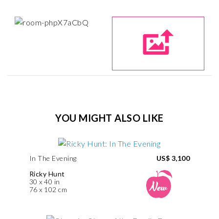
YOU MIGHT ALSO LIKE
In The Evening
US$ 3,100
Ricky Hunt
30 x 40 in
76 x 102 cm