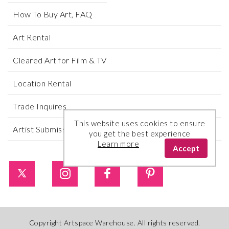
How To Buy Art, FAQ
Art Rental
Cleared Art for Film & TV
Location Rental
Trade Inquires
This website uses cookies to ensure
Artist Submissions
you get the best experience
Learn more
Accept
Copyright Artspace Warehouse. All rights reserved.