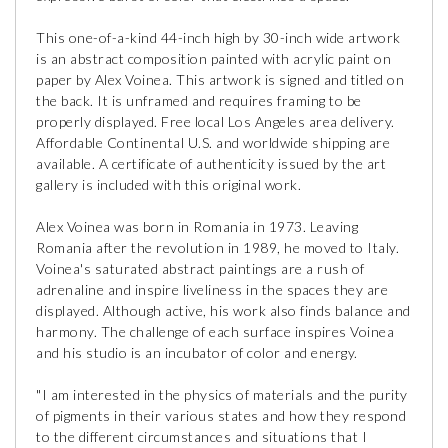
This one-of-a-kind 44-inch high by 30-inch wide artwork
is an abstract composition painted with acrylic paint on
paper by Alex Voinea. This artwork is signed and titled on
the back. It is unframed and requires framing to be
properly displayed. Free local Los Angeles area delivery.
Affordable Continental U.S. and worldwide shipping are
available. A certificate of authenticity issued by the art
gallery is included with this original work.
Alex Voinea was born in Romania in 1973. Leaving
Romania after the revolution in 1989, he moved to Italy.
Voinea's saturated abstract paintings are a rush of
adrenaline and inspire liveliness in the spaces they are
displayed. Although active, his work also finds balance and
harmony. The challenge of each surface inspires Voinea
and his studio is an incubator of color and energy.
"I am interested in the physics of materials and the purity
of pigments in their various states and how they respond
to the different circumstances and situations that I