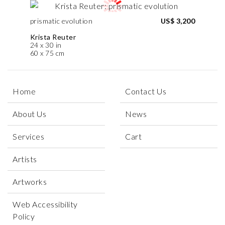
prismatic evolution
US$ 3,200
Krista Reuter
24 x 30 in
60 x 75 cm
Home
Contact Us
About Us
News
Services
Cart
Artists
Artworks
Web Accessibility
Policy