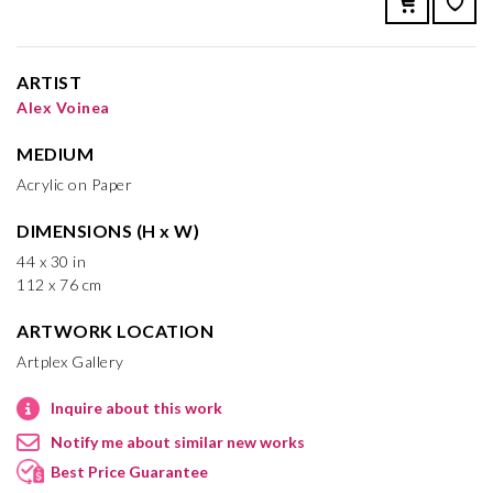
ARTIST
Alex Voinea
MEDIUM
Acrylic on Paper
DIMENSIONS (H x W)
44 x 30 in
112 x 76 cm
ARTWORK LOCATION
Artplex Gallery
Inquire about this work
Notify me about similar new works
Best Price Guarantee