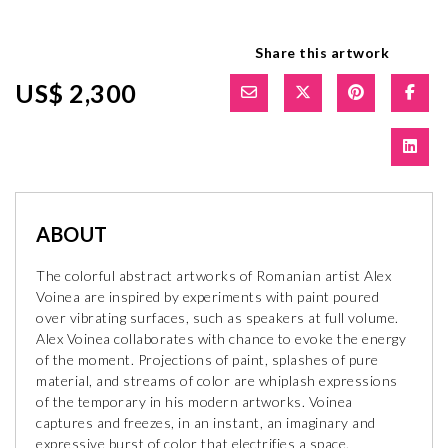
Share this artwork
US$ 2,300
ABOUT
The colorful abstract artworks of Romanian artist Alex
Voinea are inspired by experiments with paint poured
over vibrating surfaces, such as speakers at full volume.
Alex Voinea collaborates with chance to evoke the energy
of the moment. Projections of paint, splashes of pure
material, and streams of color are whiplash expressions
of the temporary in his modern artworks. Voinea
captures and freezes, in an instant, an imaginary and
expressive burst of color that electrifies a space.