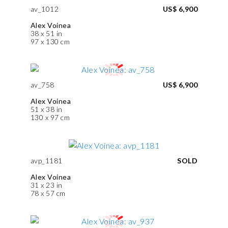
av_1012
US$ 6,900
Alex Voinea
38 x 51 in
97 x 130 cm
av_758
US$ 6,900
Alex Voinea
51 x 38 in
130 x 97 cm
avp_1181
SOLD
Alex Voinea
31 x 23 in
78 x 57 cm