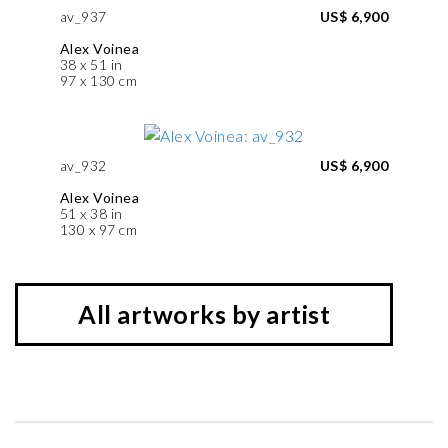
av_937
US$ 6,900
Alex Voinea
38 x 51 in
97 x 130 cm
av_932
US$ 6,900
Alex Voinea
51 x 38 in
130 x 97 cm
All artworks by artist