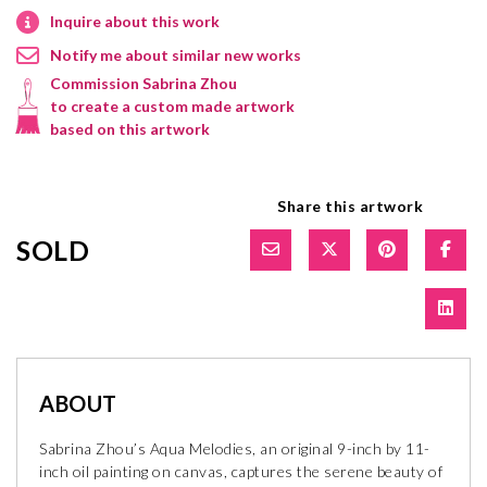
Inquire about this work
Notify me about similar new works
Commission Sabrina Zhou
to create a custom made artwork
based on this artwork
Share this artwork
SOLD
ABOUT
Sabrina Zhou’s Aqua Melodies, an original 9-inch by 11-
inch oil painting on canvas, captures the serene beauty of