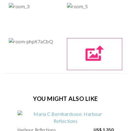
YOU MIGHT ALSO LIKE
Harbour Reflections
US$ 1,350