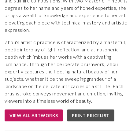
and still-life compositions. With two Master of Fine Arts
degrees to her name and years of honed expertise, she
brings a wealth of knowledge and experience to her art,
elevating each piece with technical mastery and artistic
expression.
Zhou's artistic practice is characterized by a masterful,
poetic interplay of light, reflection, and atmospheric
depth which imbues her works with a captivating
luminance. Through her deliberate brushwork, Zhou
expertly captures the fleeting natural beauty of her
subjects, whether it be the sweeping grandeur of a
landscape or the delicate intricacies of a still life. Each
brushstroke conveys movement and emotion, inviting
viewers into a timeless world of beauty.
VIEW ALL ARTWORKS
PRINT PRICELIST