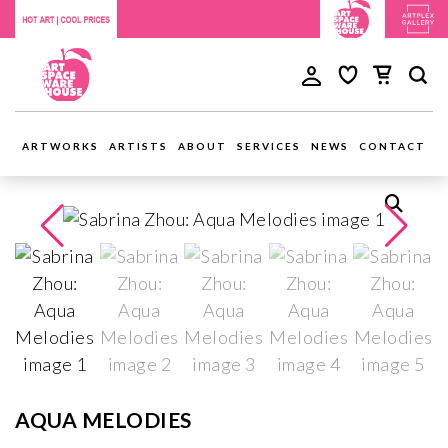
ARTWORKS
ARTISTS
ABOUT
SERVICES
NEWS
CONTACT
AQUA MELODIES