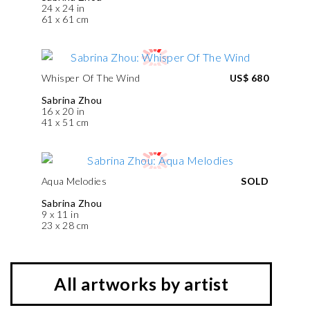
24 x 24 in
61 x 61 cm
Whisper Of The Wind
US$ 680
Sabrina Zhou
16 x 20 in
41 x 51 cm
Aqua Melodies
SOLD
Sabrina Zhou
9 x 11 in
23 x 28 cm
All artworks by artist