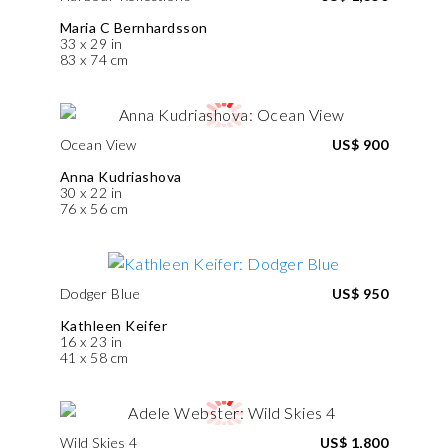
Maria C Bernhardsson
33 x 29 in
83 x 74 cm
Ocean View
US$ 900
Anna Kudriashova
30 x 22 in
76 x 56 cm
Dodger Blue
US$ 950
Kathleen Keifer
16 x 23 in
41 x 58 cm
Wild Skies 4
US$ 1,800