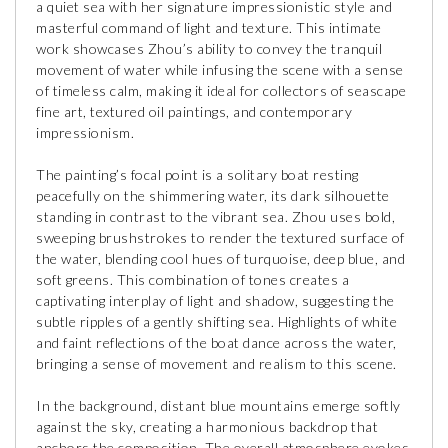
a quiet sea with her signature impressionistic style and
masterful command of light and texture. This intimate
work showcases Zhou’s ability to convey the tranquil
movement of water while infusing the scene with a sense
of timeless calm, making it ideal for collectors of seascape
fine art, textured oil paintings, and contemporary
impressionism.
The painting’s focal point is a solitary boat resting
peacefully on the shimmering water, its dark silhouette
standing in contrast to the vibrant sea. Zhou uses bold,
sweeping brushstrokes to render the textured surface of
the water, blending cool hues of turquoise, deep blue, and
soft greens. This combination of tones creates a
captivating interplay of light and shadow, suggesting the
subtle ripples of a gently shifting sea. Highlights of white
and faint reflections of the boat dance across the water,
bringing a sense of movement and realism to this scene.
In the background, distant blue mountains emerge softly
against the sky, creating a harmonious backdrop that
anchors the composition. The overall atmosphere evokes