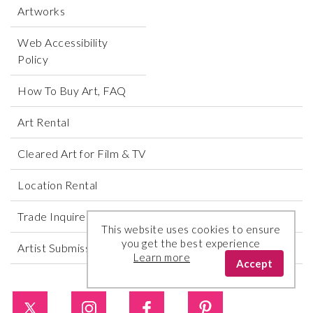
Artworks
Web Accessibility
Policy
How To Buy Art, FAQ
Art Rental
Cleared Art for Film & TV
Location Rental
Trade Inquires
This website uses cookies to ensure
you get the best experience
Artist Submissions
Learn more
Accept