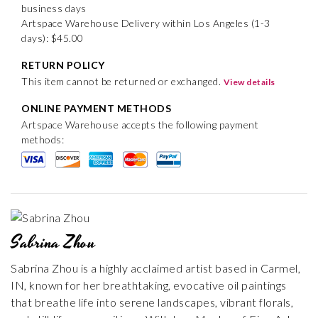
business days
Artspace Warehouse Delivery within Los Angeles (1-3
days): $45.00
RETURN POLICY
This item cannot be returned or exchanged.
View details
ONLINE PAYMENT METHODS
Artspace Warehouse accepts the following payment
methods:
Sabrina Zhou
Sabrina Zhou is a highly acclaimed artist based in Carmel,
IN, known for her breathtaking, evocative oil paintings
that breathe life into serene landscapes, vibrant florals,