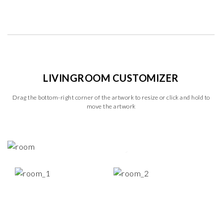
LIVINGROOM CUSTOMIZER
Drag the bottom-right corner of the artwork to resize or click and hold to
move the artwork