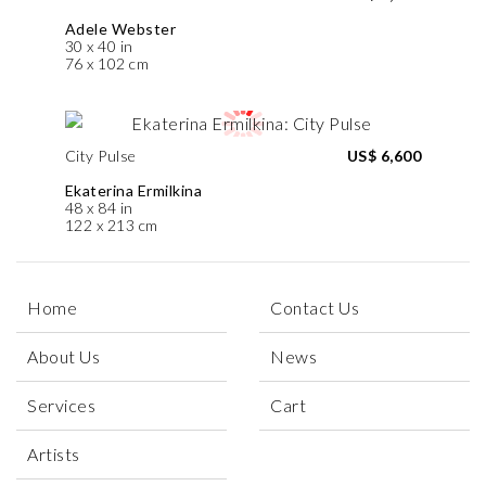
Adele Webster
30 x 40 in
76 x 102 cm
City Pulse
US$ 6,600
Ekaterina Ermilkina
48 x 84 in
122 x 213 cm
Home
Contact Us
About Us
News
Services
Cart
Artists