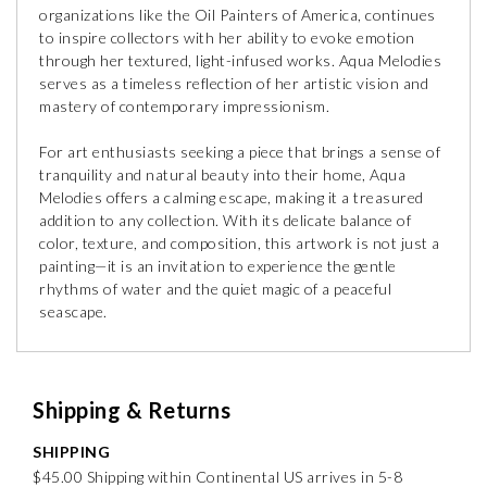
organizations like the Oil Painters of America, continues
to inspire collectors with her ability to evoke emotion
through her textured, light-infused works. Aqua Melodies
serves as a timeless reflection of her artistic vision and
mastery of contemporary impressionism.
For art enthusiasts seeking a piece that brings a sense of
tranquility and natural beauty into their home, Aqua
Melodies offers a calming escape, making it a treasured
addition to any collection. With its delicate balance of
color, texture, and composition, this artwork is not just a
painting—it is an invitation to experience the gentle
rhythms of water and the quiet magic of a peaceful
seascape.
Shipping & Returns
SHIPPING
$45.00 Shipping within Continental US arrives in 5-8