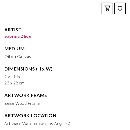
ARTIST
Sabrina Zhou
MEDIUM
Oil on Canvas
DIMENSIONS (H x W)
9 x 11 in
23 x 28 cm
ARTWORK FRAME
Beige Wood Frame
ARTWORK LOCATION
Artspace Warehouse (Los Angeles)