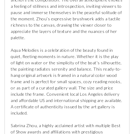
a feeling of stillness and introspection, inviting viewers to
pause and immerse themselves in the peaceful solitude of
the moment. Zhou’s expressive brushwork adds a tactile
richness to the canvas, drawing the viewer closer to
appreciate the layers of texture and the nuances of her
palette.
Aqua Melodies is a celebration of the beauty found in
quiet, fleeting moments in nature. Whether it is the play
of light on water or the simplicity of the boat’s silhouette,
the painting radiates serenity and balance. This ready-to-
hang original artwork is framed in a natural color wood
frame and is perfect for small spaces, cozy reading nooks,
or as part of a curated gallery wall. The size and price
include the frame. Convenient local Los Angeles delivery
and affordable US and international shipping are available.
A certificate of authenticity issued by the art gallery is
included.
Sabrina Zhou, a highly acclaimed artist with multiple Best
of Show awards and affiliations with prestigious