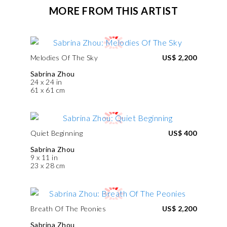
MORE FROM THIS ARTIST
Melodies Of The Sky
US$ 2,200
Sabrina Zhou
24 x 24 in
61 x 61 cm
Quiet Beginning
US$ 400
Sabrina Zhou
9 x 11 in
23 x 28 cm
Breath Of The Peonies
US$ 2,200
Sabrina Zhou