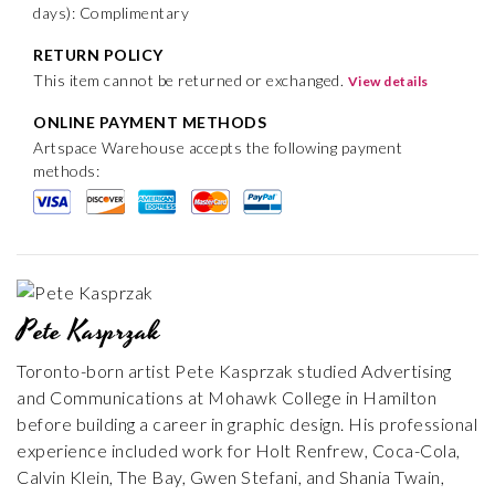
days): Complimentary
RETURN POLICY
This item cannot be returned or exchanged.
View details
ONLINE PAYMENT METHODS
Artspace Warehouse accepts the following payment
methods:
Pete Kasprzak
Toronto-born artist Pete Kasprzak studied Advertising
and Communications at Mohawk College in Hamilton
before building a career in graphic design. His professional
experience included work for Holt Renfrew, Coca-Cola,
Calvin Klein, The Bay, Gwen Stefani, and Shania Twain,