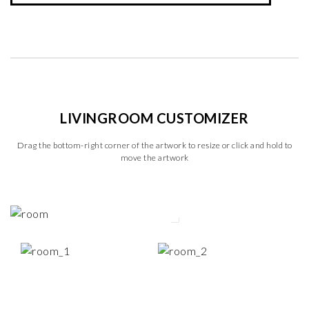
LIVINGROOM CUSTOMIZER
Drag the bottom-right corner of the artwork to resize or click and hold to
move the artwork