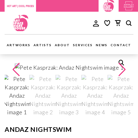
ARTWORKS
ARTISTS
ABOUT
SERVICES
NEWS
CONTACT
ANDAZ NIGHTSWIM