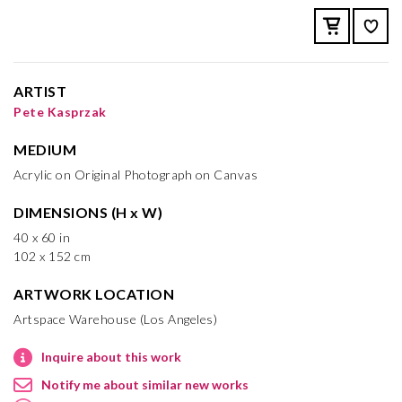
ARTIST
Pete Kasprzak
MEDIUM
Acrylic on Original Photograph on Canvas
DIMENSIONS (H x W)
40 x 60 in
102 x 152 cm
ARTWORK LOCATION
Artspace Warehouse (Los Angeles)
Inquire about this work
Notify me about similar new works