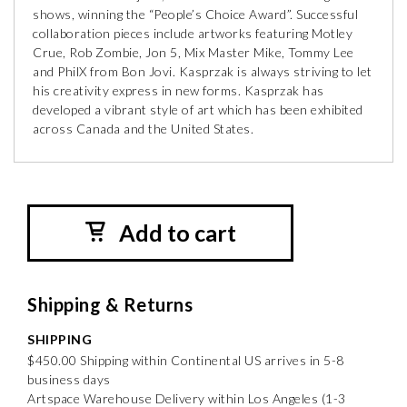
shows, winning the “People’s Choice Award”. Successful
collaboration pieces include artworks featuring Motley
Crue, Rob Zombie, Jon 5, Mix Master Mike, Tommy Lee
and PhilX from Bon Jovi. Kasprzak is always striving to let
his creativity express in new forms. Kasprzak has
developed a vibrant style of art which has been exhibited
across Canada and the United States.
Add to cart
Shipping & Returns
SHIPPING
$450.00 Shipping within Continental US arrives in 5-8
business days
Artspace Warehouse Delivery within Los Angeles (1-3