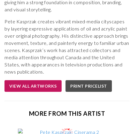
giving him a strong foundation in composition, branding,
and visual storytelling.
Pete Kasprzak creates vibrant mixed-media cityscapes
by layering expressive applications of oil and acrylic paint
over original photography. His distinctive approach brings
movement, texture, and painterly energy to familiar urban
scenes. Kasprzak’s work has attracted collectors and
media attention throughout Canada and the United
States, with appearances in television productions and
news publications.
VIEW ALL ARTWORKS
PRINT PRICELIST
MORE FROM THIS ARTIST