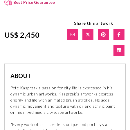
Best Price Guarantee
Share this artwork
US$ 2,450
ABOUT
Pete Kasprzak’s passion for city life is expressed in his
dynamic urban artworks. Kasprzak’s artworks express
energy and life with animated brush strokes. He adds
dynamic movement and texture with oil and acrylic paint
on his mixed media cityscape artworks.
“Every work of art I create is unique and portrays a