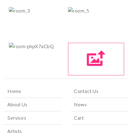
Home
Contact Us
About Us
News
Services
Cart
Artists