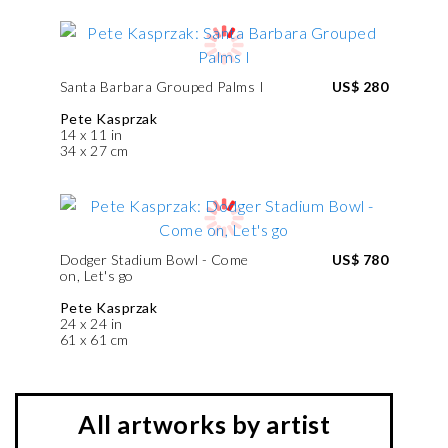
Santa Barbara Grouped Palms I
US$ 280
Pete Kasprzak
14 x 11 in
34 x 27 cm
Dodger Stadium Bowl - Come
US$ 780
on, Let's go
Pete Kasprzak
24 x 24 in
61 x 61 cm
All artworks by artist