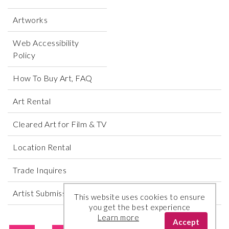
Artworks
Web Accessibility
Policy
How To Buy Art, FAQ
Art Rental
Cleared Art for Film & TV
Location Rental
Trade Inquires
Artist Submissions
This website uses cookies to ensure
you get the best experience
Learn more
Accept