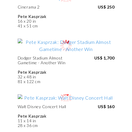
Cinerama 2
US$ 250
Pete Kasprzak
16 x 20 in
41 x 51 cm
Dodger Stadium Almost
US$ 1,700
Gametime - Another Win
Pete Kasprzak
32 x 48 in
81 x 122 cm
Walt Disney Concert Hall
US$ 160
Pete Kasprzak
11 x 14 in
28 x 36 cm