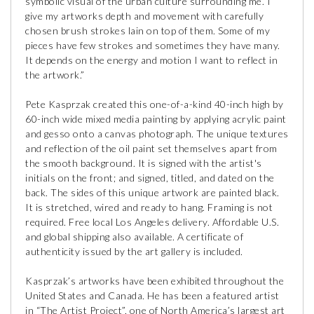
symbolic visual of the urban culture surrounding me. I
give my artworks depth and movement with carefully
chosen brush strokes lain on top of them. Some of my
pieces have few strokes and sometimes they have many.
It depends on the energy and motion I want to reflect in
the artwork.”
Pete Kasprzak created this one-of-a-kind 40-inch high by
60-inch wide mixed media painting by applying acrylic paint
and gesso onto a canvas photograph. The unique textures
and reflection of the oil paint set themselves apart from
the smooth background. It is signed with the artist's
initials on the front; and signed, titled, and dated on the
back. The sides of this unique artwork are painted black.
It is stretched, wired and ready to hang. Framing is not
required. Free local Los Angeles delivery. Affordable U.S.
and global shipping also available. A certificate of
authenticity issued by the art gallery is included.
Kasprzak’s artworks have been exhibited throughout the
United States and Canada. He has been a featured artist
in “The Artist Project”, one of North America’s largest art