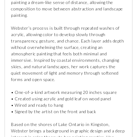
painting a dream-like sense of distance, allowing the
composition to move between abstraction and landscape
painting.
Webster’s process is built through repeated washes of
acrylic, allowing color to develop slowly through
transparency, gesture, and chance. Each layer adds depth
without overwhelming the surface, creating an
atmospheric painting that feels both minimal and
immersive. Inspired by coastal environments, changing
skies, and natural landscapes, her work captures the
quiet movement of light and memory through softened
forms and open space.
• One-of-a-kind artwork measuring 20 inches square
• Created using acrylic and gold leaf on wood panel
• Wired and ready to hang
• Signed by the artist on the front and back
Based on the shores of Lake Ontario in Kingston,
Webster brings a background in graphic design and a deep