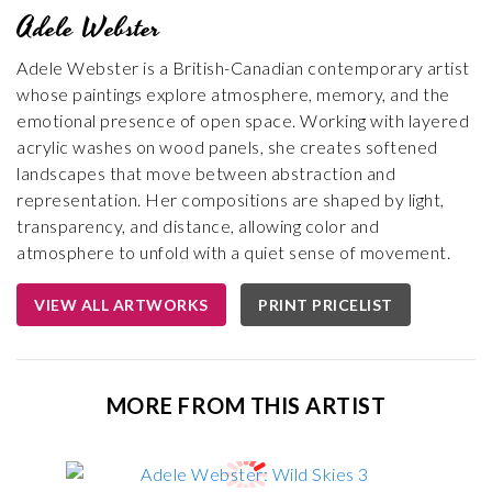
Adele Webster
Adele Webster is a British-Canadian contemporary artist
whose paintings explore atmosphere, memory, and the
emotional presence of open space. Working with layered
acrylic washes on wood panels, she creates softened
landscapes that move between abstraction and
representation. Her compositions are shaped by light,
transparency, and distance, allowing color and
atmosphere to unfold with a quiet sense of movement.
VIEW ALL ARTWORKS
PRINT PRICELIST
MORE FROM THIS ARTIST