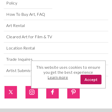
Policy
How To Buy Art, FAQ
Art Rental
Cleared Art for Film & TV
Location Rental
Trade Inquires
This website uses cookies to ensure
Artist Submissions
you get the best experience
Learn more
Accept