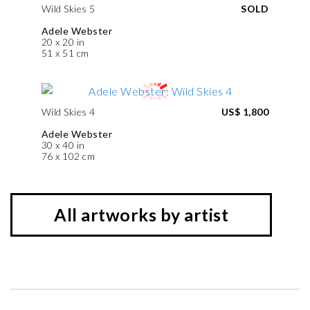
Wild Skies 5
SOLD
Adele Webster
20 x 20 in
51 x 51 cm
Wild Skies 4
US$ 1,800
Adele Webster
30 x 40 in
76 x 102 cm
All artworks by artist