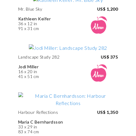
Mr. Blue Sky
US$ 1,200
Kathleen Keifer
36 x 12 in
91 x 31 cm
Landscape Study 282
US$ 375
Jodi Miller
16 x 20 in
41 x 51 cm
Harbour Reflections
US$ 1,350
Maria C Bernhardsson
33 x 29 in
83 x 74 cm