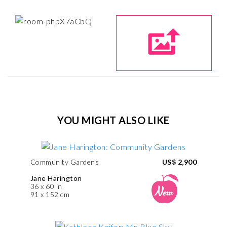
YOU MIGHT ALSO LIKE
Community Gardens
US$ 2,900
Jane Harington
36 x 60 in
91 x 152 cm