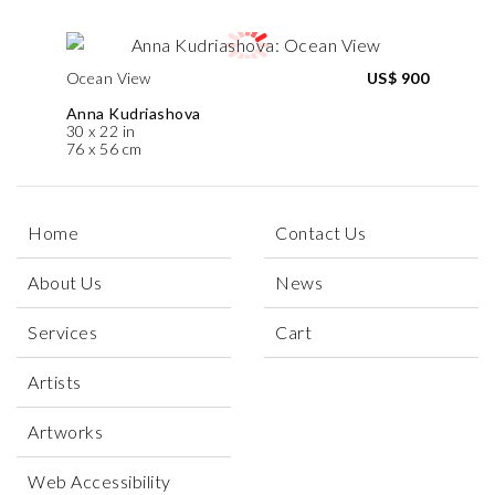
Ocean View
US$ 900
Anna Kudriashova
30 x 22 in
76 x 56 cm
Home
Contact Us
About Us
News
Services
Cart
Artists
Artworks
Web Accessibility