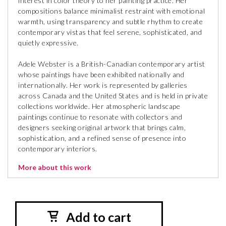
interest in color theory to her painting practice. Her
compositions balance minimalist restraint with emotional
warmth, using transparency and subtle rhythm to create
contemporary vistas that feel serene, sophisticated, and
quietly expressive.
Adele Webster is a British-Canadian contemporary artist
whose paintings have been exhibited nationally and
internationally. Her work is represented by galleries
across Canada and the United States and is held in private
collections worldwide. Her atmospheric landscape
paintings continue to resonate with collectors and
designers seeking original artwork that brings calm,
sophistication, and a refined sense of presence into
contemporary interiors.
More about this work
Add to cart