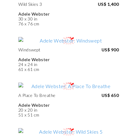
Wild Skies 3
US$ 1,400
Adele Webster
30 x 30 in
76 x 76 cm
Windswept
US$ 900
Adele Webster
24 x 24 in
61 x 61 cm
A Place To Breathe
US$ 650
Adele Webster
20 x 20 in
51 x 51 cm