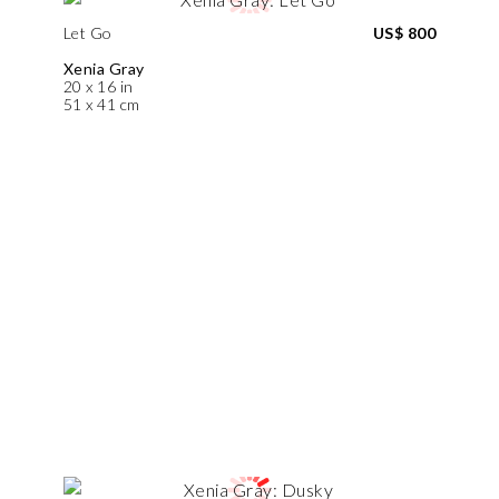
Let Go
US$ 800
Xenia Gray
20 x 16 in
51 x 41 cm