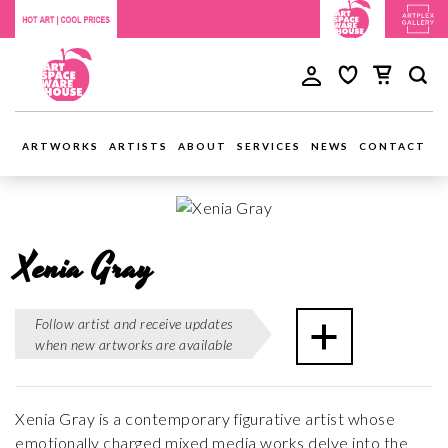
ARTWORKS
ARTISTS
ABOUT
SERVICES
NEWS
CONTACT
Xenia Gray
Follow artist and receive updates
when new artworks are available
Xenia Gray is a contemporary figurative artist whose
emotionally charged mixed media works delve into the