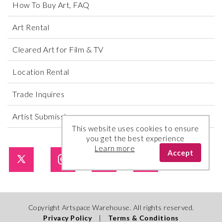
How To Buy Art, FAQ
Art Rental
Cleared Art for Film & TV
Location Rental
Trade Inquires
Artist Submissions
This website uses cookies to ensure
you get the best experience
Learn more
Accept
Copyright Artspace Warehouse. All rights reserved.
Privacy Policy
|
Terms & Conditions