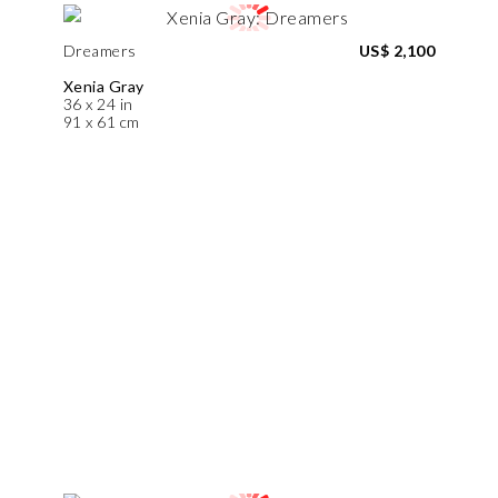
Dreamers
US$ 2,100
Xenia Gray
36 x 24 in
91 x 61 cm