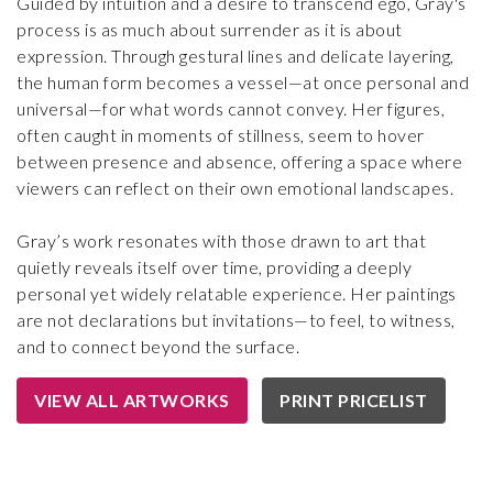
Guided by intuition and a desire to transcend ego, Gray's
process is as much about surrender as it is about
expression. Through gestural lines and delicate layering,
the human form becomes a vessel—at once personal and
universal—for what words cannot convey. Her figures,
often caught in moments of stillness, seem to hover
between presence and absence, offering a space where
viewers can reflect on their own emotional landscapes.
Gray’s work resonates with those drawn to art that
quietly reveals itself over time, providing a deeply
personal yet widely relatable experience. Her paintings
are not declarations but invitations—to feel, to witness,
and to connect beyond the surface.
VIEW ALL ARTWORKS
PRINT PRICELIST