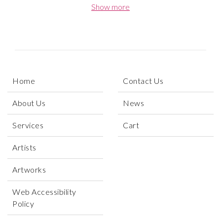
formal sophistication. Through her art, Gray invites
Show more
viewers into a meditative space shaped by silence,
memory, and emotional nuance. Her paintings explore
the subtle choreography of human vulnerability,
tracing the line between solitude and connection with
expressive yet restrained gestures. Each
composition becomes a quiet inquiry into identity,
Home
Contact Us
presence, and the invisible threads that link us to one
another across time and place.
About Us
News
Services
Cart
Artists
Artworks
Web Accessibility
Policy