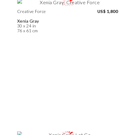
Creative Force
US$ 1,800
Xenia Gray
30 x 24 in
76 x 61 cm