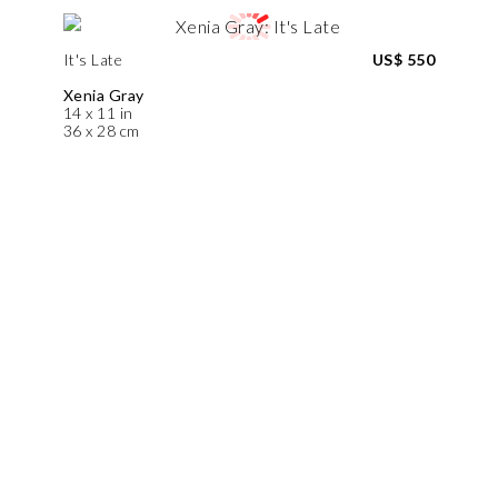
It's Late
US$ 550
Xenia Gray
14 x 11 in
36 x 28 cm