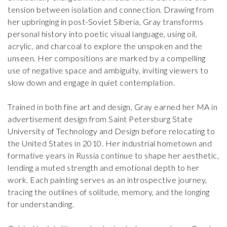
tension between isolation and connection. Drawing from
her upbringing in post-Soviet Siberia, Gray transforms
personal history into poetic visual language, using oil,
acrylic, and charcoal to explore the unspoken and the
unseen. Her compositions are marked by a compelling
use of negative space and ambiguity, inviting viewers to
slow down and engage in quiet contemplation.
Trained in both fine art and design, Gray earned her MA in
advertisement design from Saint Petersburg State
University of Technology and Design before relocating to
the United States in 2010. Her industrial hometown and
formative years in Russia continue to shape her aesthetic,
lending a muted strength and emotional depth to her
work. Each painting serves as an introspective journey,
tracing the outlines of solitude, memory, and the longing
for understanding.