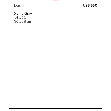
Dusky
US$ 550
Xenia Gray
14 x 11 in
36 x 28 cm