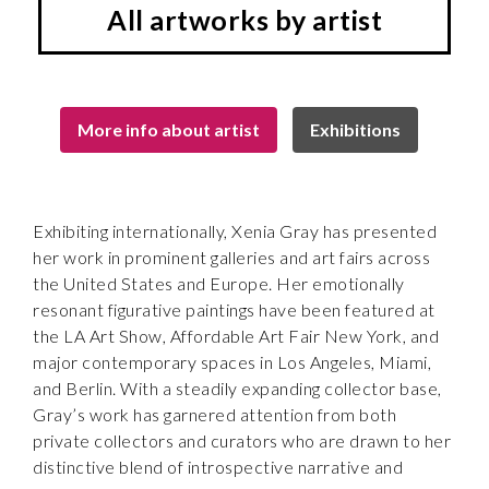
All artworks by artist
More info about artist
Exhibitions
Exhibiting internationally, Xenia Gray has presented
her work in prominent galleries and art fairs across
the United States and Europe. Her emotionally
resonant figurative paintings have been featured at
the LA Art Show, Affordable Art Fair New York, and
major contemporary spaces in Los Angeles, Miami,
and Berlin. With a steadily expanding collector base,
Gray’s work has garnered attention from both
private collectors and curators who are drawn to her
distinctive blend of introspective narrative and