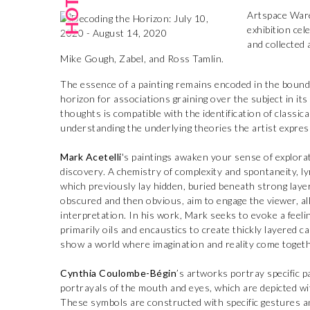
Artspace War
exhibition cel
and collected
Mike Gough, Zabel, and Ross Tamlin.
The essence of a painting remains encoded in the bound
horizon for associations graining over the subject in it
thoughts is compatible with the identification of classic
understanding the underlying theories the artist expres
Mark Acetelli
's paintings awaken your sense of explor
discovery. A chemistry of complexity and spontaneity, ly
which previously lay hidden, buried beneath strong layer
obscured and then obvious, aim to engage the viewer, al
interpretation. In his work, Mark seeks to evoke a feeli
primarily oils and encaustics to create thickly layered 
show a world where imagination and reality come togeth
Cynthia Coulombe-Bégin
’s artworks portray specific p
portrayals of the mouth and eyes, which are depicted wi
These symbols are constructed with specific gestures 