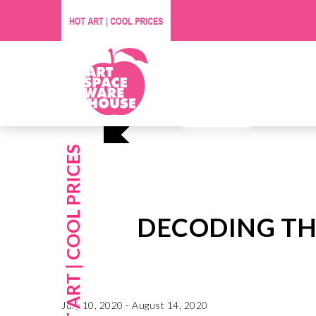
Affordable O
Visit Us
DECODING TH
July 10, 2020 - August 14, 2020