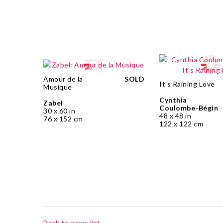
Amour de la
SOLD
It's Raining Love
Musique
Cynthia
Zabel
Coulombe-Bégin
30 x 60 in
48 x 48 in
76 x 152 cm
122 x 122 cm
Back to news list