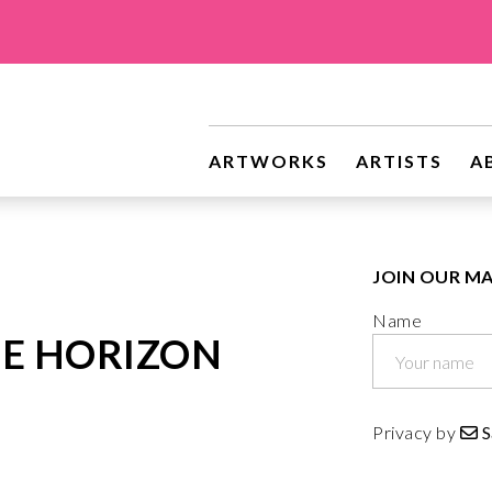
riginal Art
ARTWORKS
ARTISTS
A
JOIN OUR MA
Name
E HORIZON
Privacy by
S