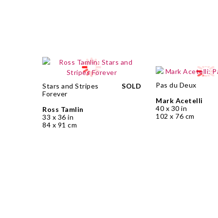
Pas du Deux
Stars and Stripes
SOLD
Forever
Mark Acetelli
40 x 30 in
Ross Tamlin
102 x 76 cm
33 x 36 in
84 x 91 cm