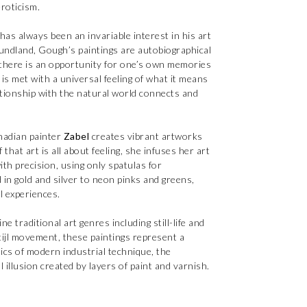
roticism.
 has always been an invariable interest in his art
undland, Gough’s paintings are autobiographical
, there is an opportunity for one’s own memories
is met with a universal feeling of what it means
lationship with the natural world connects and
anadian painter
Zabel
creates vibrant artworks
that art is all about feeling, she infuses her art
ith precision, using only spatulas for
 in gold and silver to neon pinks and greens,
ul experiences.
e traditional art genres including still-life and
tijl movement, these paintings represent a
ics of modern industrial technique, the
l illusion created by layers of paint and varnish.