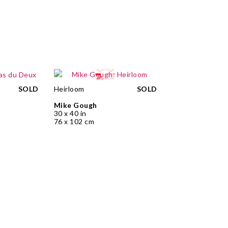
SOLD
Heirloom
SOLD
Mike Gough
30 x 40 in
76 x 102 cm