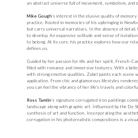
an abstract universe full of movement, symbolism, and e
Mike Gough
’s interest in the elusive quality of memory
practice. Rooted in memories of his upbringing in Newfo
but carry universal narratives. In the absence of detail
to develop. An expansive solitude and sense of isolation 
to belong. At its core, his practice explores how our re
defines us.
Guided by her passion for life and her spirit, French-C
filled with romance and immersive textures. With a belief 
with strong emotive qualities. Zabel paints each scene w
application. From chic and glamorous lifestyles rendered
you can feel the vibrancy of her life’s travels and colorf
Ross Tamlin
's signature corrugated iron paintings combin
landscape along with graphic art. Influenced by the De S
synthesis of art and function. Incorporating the aesthet
corrugation in his photorealistic compositions is a visua