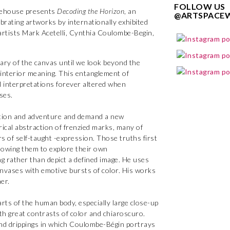
FOLLOW US
ehouse presents
Decoding the Horizon
, an
@ARTSPACE
ebrating artworks by internationally exhibited
 artists Mark Acetelli, Cynthia Coulombe-Begin,
ary of the canvas until we look beyond the
s interior meaning. This entanglement of
al interpretations forever altered when
ses.
ation and adventure and demand a new
rical abstraction of frenzied marks, many of
s of self-taught -expression. Those truths first
lowing them to explore their own
ng rather than depict a defined image. He uses
canvases with emotive bursts of color. His works
er.
arts of the human body, especially large close-up
th great contrasts of color and chiaroscuro.
and drippings in which Coulombe-Bégin portrays