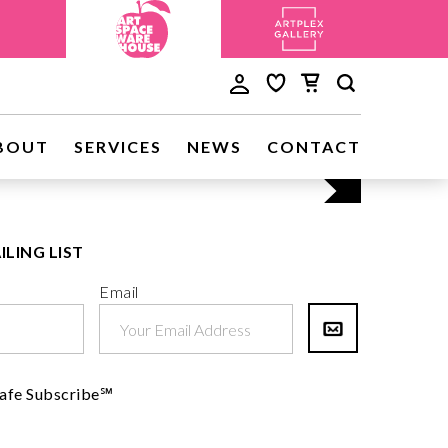
Discove
BOUT
SERVICES
NEWS
CONTACT
Visit Us
ILING LIST
Email
afe Subscribe℠