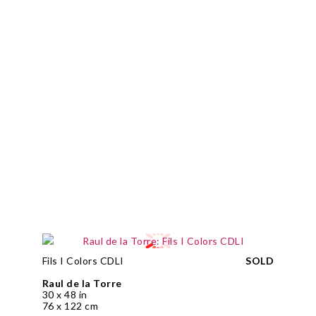
Fils I Colors CDLI
SOLD
Raul de la Torre
30 x 48 in
76 x 122 cm