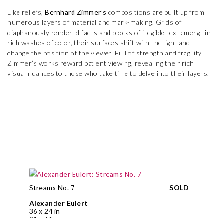
Like reliefs,
Bernhard Zimmer’s
compositions are built up from
numerous layers of material and mark-making. Grids of
diaphanously rendered faces and blocks of illegible text emerge in
rich washes of color, their surfaces shift with the light and
change the position of the viewer. Full of strength and fragility,
Zimmer’s works reward patient viewing, revealing their rich
visual nuances to those who take time to delve into their layers.
Streams No. 7
SOLD
Alexander Eulert
36 x 24 in