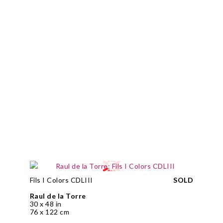
Fils I Colors CDLIII
SOLD
Raul de la Torre
30 x 48 in
76 x 122 cm