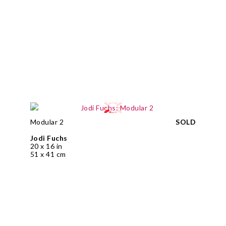
Modular 2
SOLD
Jodi Fuchs
20 x 16 in
51 x 41 cm