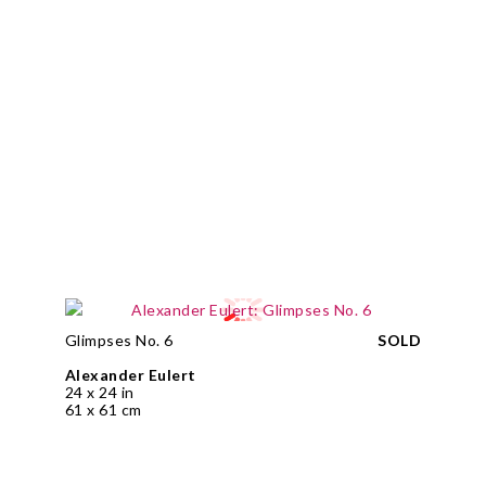
Glimpses No. 6
SOLD
Alexander Eulert
24 x 24 in
61 x 61 cm