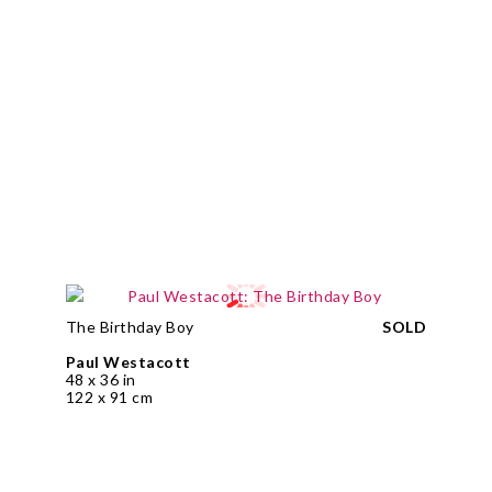
The Birthday Boy
SOLD
Paul Westacott
48 x 36 in
122 x 91 cm