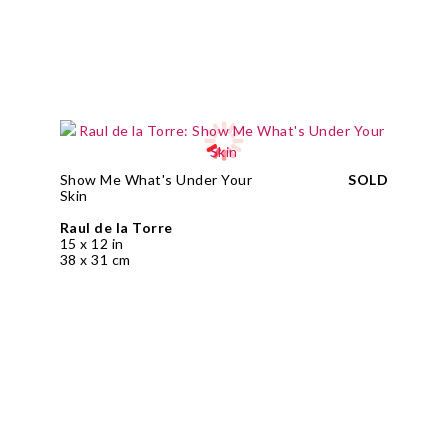
Show Me What's Under Your
SOLD
Skin
Raul de la Torre
15 x 12 in
38 x 31 cm