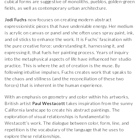
cubical forms are suggestive of monoliths, pueblos, golden-green
fields, as well as contemporary urban architecture.
Jodi Fuchs
now focuses on creating modern abstract
expressionistic pieces that have undeniable energy. Her medium
is acrylic on canvas or panel and she often uses spray paint, ink,
and oil sticks to enhance the work. It is Fuchs’ fascination with
the pure creative force: understanding it, harnessing it, and
expressing it, that fuels her painting process. Years of inquiry
into the metaphysical aspects of life have influenced her studio
practice. This is where the act of creation is the muse. By
following intuitive impulses, Fuchs creates work that speaks to
the chaos and stillness (and the reconciliation of these two
forces) that is inherent in the human experience.
With an emphasis on geometry and color within his artworks,
British artist
Paul Westacott
takes inspiration from the sunny
California landscape to create his abstract paintings. The
exploration of visual relationships is fundamental to
Westacott’s work. The dialogue between color, form, line, and
repetition is the vocabulary of the language that he uses to
explore these relationships.