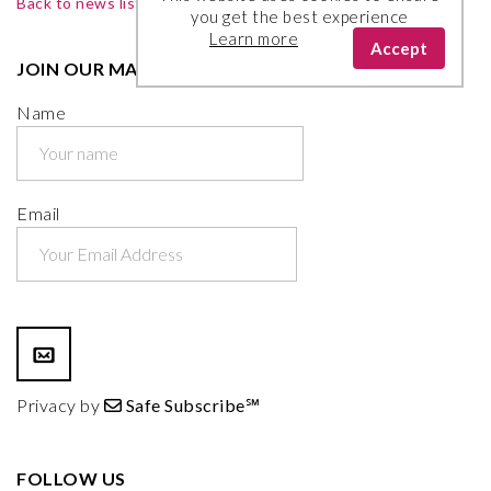
Back to news list
you get the best experience
Learn more
Accept
JOIN OUR MAILING LIST
Name
Email
Privacy by
Safe Subscribe℠
FOLLOW US