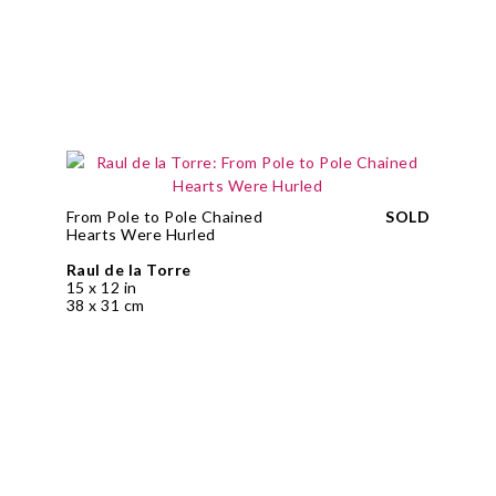
From Pole to Pole Chained
SOLD
Hearts Were Hurled
Raul de la Torre
15 x 12 in
38 x 31 cm