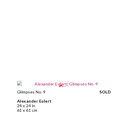
Glimpses No. 9
SOLD
Alexander Eulert
24 x 24 in
61 x 61 cm