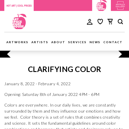
ARTWORKS
ARTISTS
ABOUT
SERVICES
NEWS
CONTACT
CLARIFYING COLOR
January 8, 2022 - February 4, 2022
Opening: Saturday 8th of January 2022 4PM - 6PM
Colors are everywhere. In our daily lives, we are constantly
surrounded by them and they influence our emotions and how
we feel. Color theory is a set of rules that combines creativity
and science. It sets the fundamental guidelines around color