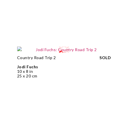
Country Road Trip 2
SOLD
Jodi Fuchs
10 x 8 in
25 x 20 cm