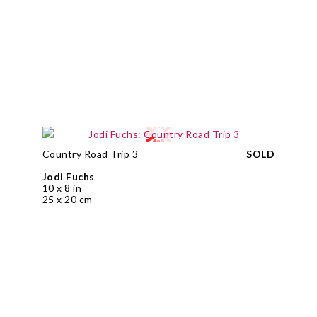
Country Road Trip 3
SOLD
Jodi Fuchs
10 x 8 in
25 x 20 cm