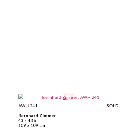
AWH 241
SOLD
Bernhard Zimmer
43 x 43 in
109 x 109 cm