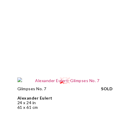
Glimpses No. 7
SOLD
Alexander Eulert
24 x 24 in
61 x 61 cm