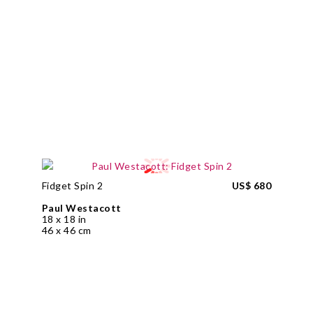
Fidget Spin 2
US$ 680
Paul Westacott
18 x 18 in
46 x 46 cm