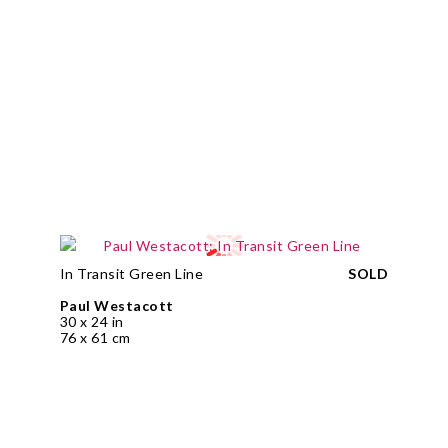
In Transit Green Line
SOLD
Paul Westacott
30 x 24 in
76 x 61 cm