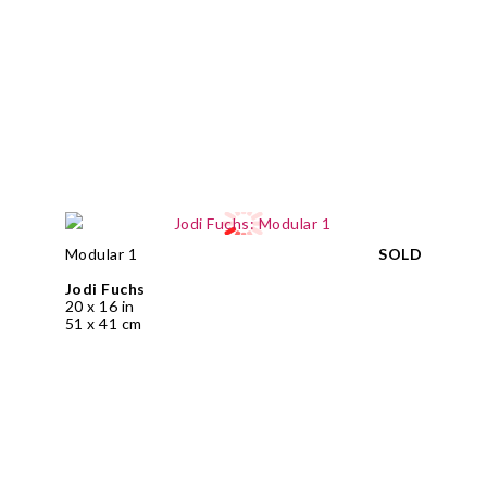
Modular 1
SOLD
Jodi Fuchs
20 x 16 in
51 x 41 cm