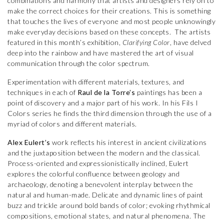
combinations and harmony that artists and designers rely on to
make the correct choices for their creations. This is something
that touches the lives of everyone and most people unknowingly
make everyday decisions based on these concepts. The artists
featured in this month’s exhibition,
Clarifying Color
, have delved
deep into the rainbow and have mastered the art of visual
communication through the color spectrum.
Experimentation with different materials, textures, and
techniques in each of
Raul de la Torre’s
paintings has been a
point of discovery and a major part of his work. In his Fils I
Colors series he finds the third dimension through the use of a
myriad of colors and different materials.
Alex Eulert’s
work reflects his interest in ancient civilizations
and the juxtaposition between the modern and the classical.
Process-oriented and expressionistically inclined, Eulert
explores the colorful confluence between geology and
archaeology, denoting a benevolent interplay between the
natural and human-made. Delicate and dynamic lines of paint
buzz and trickle around bold bands of color; evoking rhythmical
compositions, emotional states, and natural phenomena. The