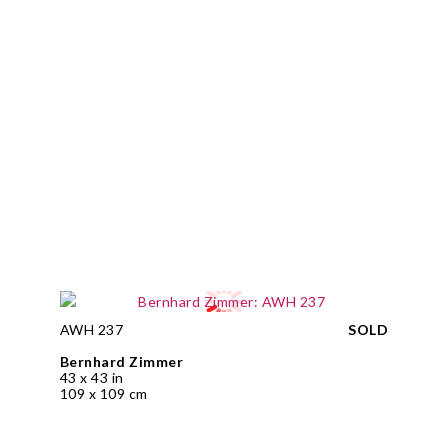
AWH 237
SOLD
Bernhard Zimmer
43 x 43 in
109 x 109 cm