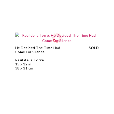
He Decided The Time Had
SOLD
Come For Silence
Raul de la Torre
15 x 12 in
38 x 31 cm