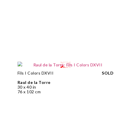
Fils I Colors DXVII
SOLD
Raul de la Torre
30 x 40 in
76 x 102 cm