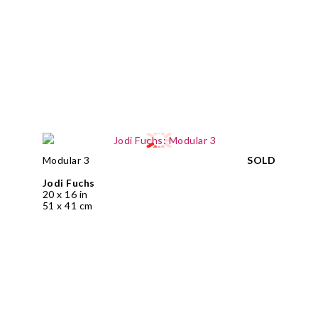
Modular 3
SOLD
Jodi Fuchs
20 x 16 in
51 x 41 cm