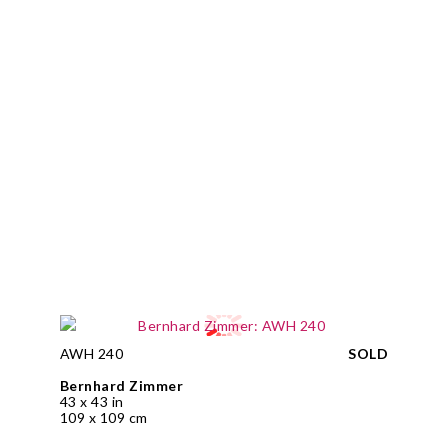
AWH 240
SOLD
Bernhard Zimmer
43 x 43 in
109 x 109 cm