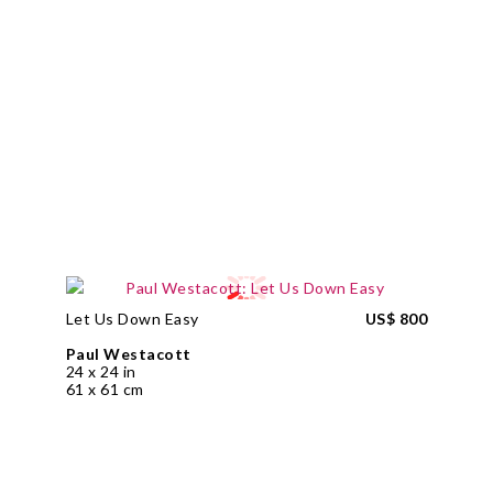
Let Us Down Easy
US$ 800
Paul Westacott
24 x 24 in
61 x 61 cm