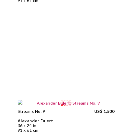
91 x 61 cm
Streams No. 9
US$ 1,500
Alexander Eulert
36 x 24 in
91 x 61 cm