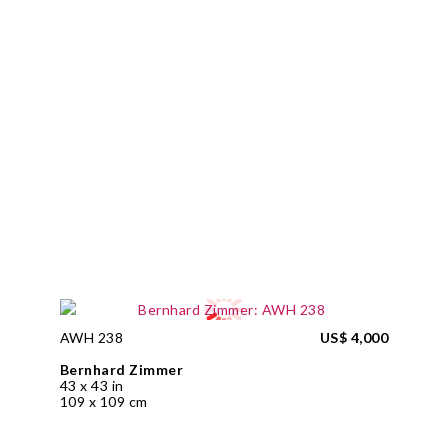
AWH 238
US$ 4,000
Bernhard Zimmer
43 x 43 in
109 x 109 cm