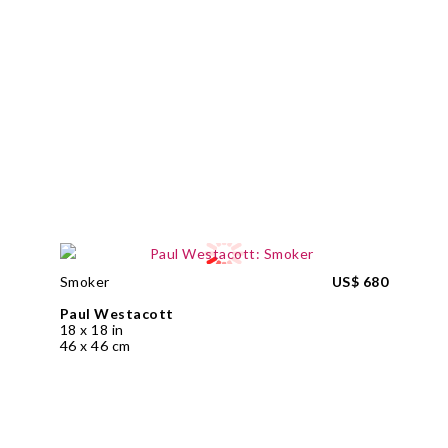
Smoker
US$ 680
Paul Westacott
18 x 18 in
46 x 46 cm