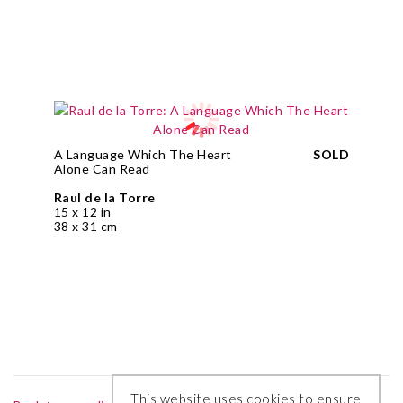
A Language Which The Heart
SOLD
Alone Can Read
Raul de la Torre
15 x 12 in
38 x 31 cm
This website uses cookies to ensure