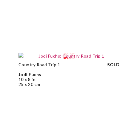
Country Road Trip 1
SOLD
Jodi Fuchs
10 x 8 in
25 x 20 cm