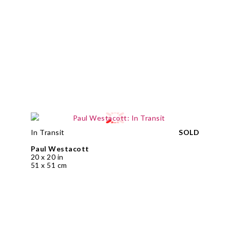
In Transit
SOLD
Paul Westacott
20 x 20 in
51 x 51 cm