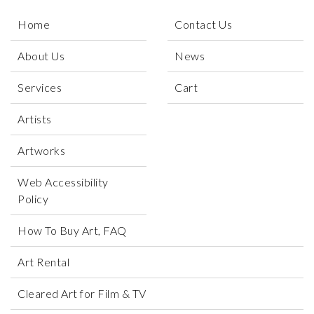
Home
Contact Us
About Us
News
Services
Cart
Artists
Artworks
Web Accessibility
Policy
How To Buy Art, FAQ
Art Rental
Cleared Art for Film & TV