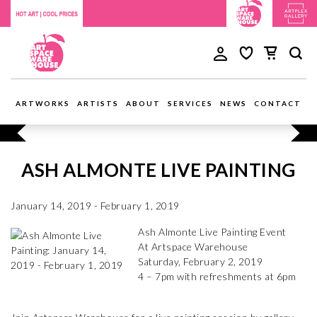
ARTWORKS
ARTISTS
ABOUT
SERVICES
NEWS
CONTACT
ASH ALMONTE LIVE PAINTING
January 14, 2019 - February 1, 2019
Ash Almonte Live Painting Event
At Artspace Warehouse
Saturday, February 2, 2019
4 – 7pm with refreshments at 6pm