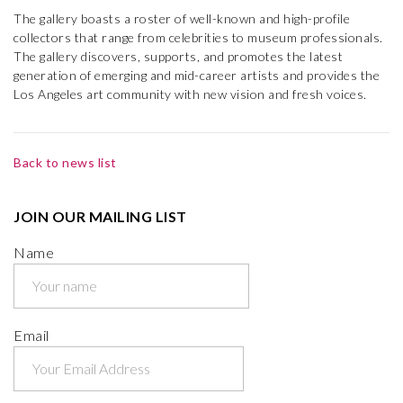
The gallery boasts a roster of well-known and high-profile
collectors that range from celebrities to museum professionals.
The gallery discovers, supports, and promotes the latest
generation of emerging and mid-career artists and provides the
Los Angeles art community with new vision and fresh voices.
Back to news list
JOIN OUR MAILING LIST
Name
Email