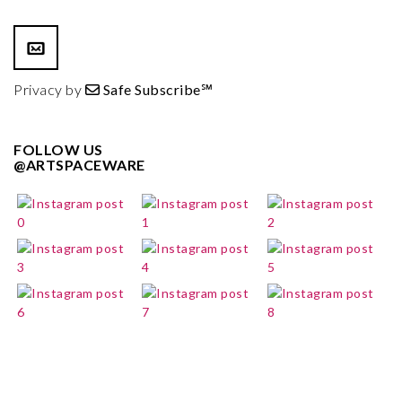
Privacy by
Safe Subscribe℠
FOLLOW US
@ARTSPACEWARE