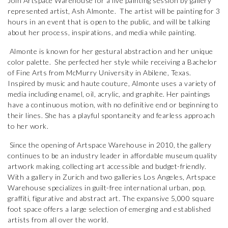
Join Artspace Warehouse for a live painting session by gallery
represented artist, Ash Almonte. The artist will be painting for 3
hours in an event that is open to the public, and will be talking
about her process, inspirations, and media while painting.
Almonte is known for her gestural abstraction and her unique
color palette. She perfected her style while receiving a Bachelor
of Fine Arts from McMurry University in Abilene, Texas.
Inspired by music and haute couture, Almonte uses a variety of
media including enamel, oil, acrylic, and graphite. Her paintings
have a continuous motion, with no definitive end or beginning to
their lines. She has a playful spontaneity and fearless approach
to her work.
Since the opening of Artspace Warehouse in 2010, the gallery
continues to be an industry leader in affordable museum quality
artwork making, collecting art accessible and budget-friendly.
With a gallery in Zurich and two galleries Los Angeles, Artspace
Warehouse specializes in guilt-free international urban, pop,
graffiti, figurative and abstract art. The expansive 5,000 square
foot space offers a large selection of emerging and established
artists from all over the world.