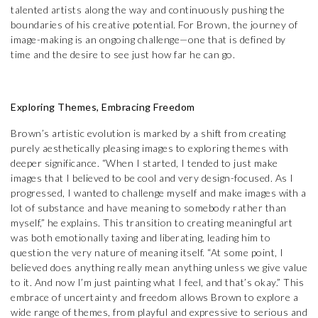
talented artists along the way and continuously pushing the
boundaries of his creative potential. For Brown, the journey of
image-making is an ongoing challenge—one that is defined by
time and the desire to see just how far he can go.
Exploring Themes, Embracing Freedom
Brown’s artistic evolution is marked by a shift from creating
purely aesthetically pleasing images to exploring themes with
deeper significance. “When I started, I tended to just make
images that I believed to be cool and very design-focused. As I
progressed, I wanted to challenge myself and make images with a
lot of substance and have meaning to somebody rather than
myself,” he explains. This transition to creating meaningful art
was both emotionally taxing and liberating, leading him to
question the very nature of meaning itself. “At some point, I
believed does anything really mean anything unless we give value
to it. And now I’m just painting what I feel, and that’s okay.” This
embrace of uncertainty and freedom allows Brown to explore a
wide range of themes, from playful and expressive to serious and