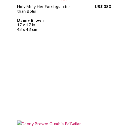
Holy Moly Her Earrings Icier
US$ 380
than Bolis
Danny Brown
17 x 17 in
43 x 43 cm