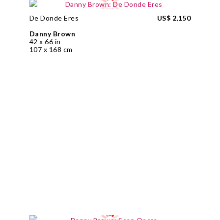
De Donde Eres
US$ 2,150
Danny Brown
42 x 66 in
107 x 168 cm