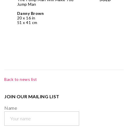
Jump Man
Danny Brown
20 x 16 in
51 x 41 cm
Back to news list
JOIN OUR MAILING LIST
Name