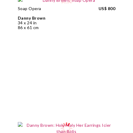
Soap Opera
US$ 800
Danny Brown
34 x 24 in
86 x 61 cm