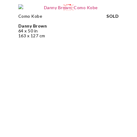
Como Kobe
SOLD
Danny Brown
64 x 50 in
163 x 127 cm