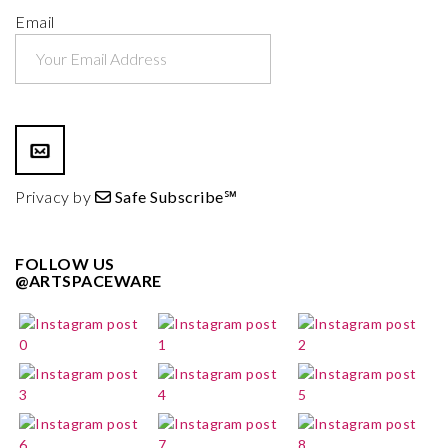
Email
Privacy by
Safe Subscribe℠
FOLLOW US
@ARTSPACEWARE