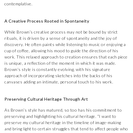
contemplative.
A Creative Process Rooted in Spontaneity
While Brown’s creative process may not be bound by strict
rituals, it is driven by a sense of spontaneity and the joy of
discovery. He often paints while listening to music or enjoying a
cup of coffee, allowing his mood to guide the direction of his
work. This relaxed approach to creation ensures that each piece
is unique, a reflection of the moment in which it was made.
Brown’s style is constantly evolving, with his signature
approach of incorporating sketches into the backs of his
canvases adding an intimate, personal touch to his work.
Preserving Cultural Heritage Through Art
As Brown’s style has matured, so too has his commitment to
preserving and highlighting his cultural heritage. “I want to
preserve my cultural heritage in the timeline of image-making
and bring light to certain struggles that tend to affect people who