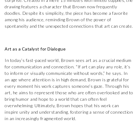
surprise. Created in a mere 15 minutes with limited supplies, the
drawing features a character that Brown now frequently
doodles. Despite its simplicity, the piece has become a favorite
among his audience, reminding Brown of the power of
spontaneity and the unexpected connections that art can create.
Art as a Catalyst for Dialogue
In today’s fast-paced world, Brown sees art as a crucial medium
for communication and connection. “If art can play any role, it’s
to inform or visually communicate without words,” he says. In
an age where attention is in high demand, Brown is grateful for
every moment his work captures someone’s gaze. Through his
art, he aims to represent those who are often overlooked and to
bring humor and hope to a world that can often feel
overwhelming. Ultimately, Brown hopes that his work can
inspire unity and understanding, fostering a sense of connection
in an increasingly fragmented world.