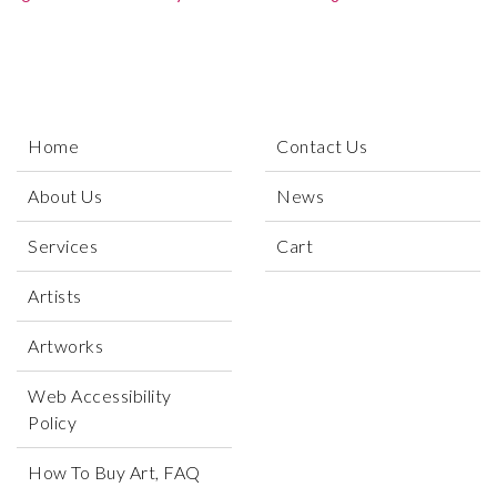
Home
Contact Us
About Us
News
Services
Cart
Artists
Artworks
Web Accessibility
Policy
How To Buy Art, FAQ