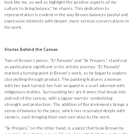
look like me, as well as highlight the positive aspects of my
culture to bring balance,” he shares. This dedication to
representation is evident in the way Brown balances playful and
expressive elements with deeper, more serious conversations in
his work.
Stories Behind the Canvas
Two of Brown’s pieces, “El Panuelo” and “Se Preparo,” stand out
as particularly significant in his artistic journey. “El Panuelo”
marked a turning point in Brown’s work, as he began to explore
storytelling through product. The painting features a woman
with her back turned, her hair wrapped in a scarf adorned with
indigenous textiles. Surrounding her are frames that break into
and out of the canvas, with a jaguar warrior symbolizing
strength and protection. The addition of floral elements brings a
sense of balance to the piece, which has resonated deeply with
viewers, each bringing their own narrative to the work.
“Se Preparo,” on the other hand, is a piece that took Brown by