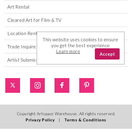
Art Rental
Cleared Art for Film & TV
Location Rental
This website uses cookies to ensure
you get the best experience
Trade Inquires
Learn more
Accept
Artist Submissions
Copyright Artspace Warehouse. All rights reserved.
Privacy Policy
|
Terms & Conditions