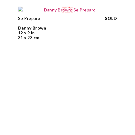
Se Preparo
SOLD
Danny Brown
12 x 9 in
31 x 23 cm