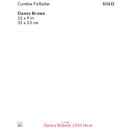
Cumbia Pa'Bailar
SOLD
Danny Brown
12 x 9 in
31 x 23 cm