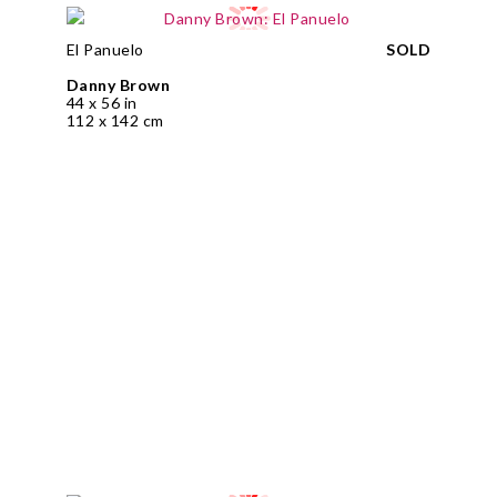
El Panuelo
SOLD
Danny Brown
44 x 56 in
112 x 142 cm