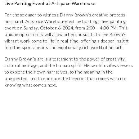
Live Painting Event at Artspace Warehouse
For those eager to witness Danny Brown's creative process
firsthand, Artspace Warehouse will be hosting a live painting
event on Sunday, October 6, 2024, from 2:00 – 4:00 PM. This
unique opportunity will allow art enthusiasts to see Brown's
vibrant work come to life in real-time, offering a deeper insight
into the spontaneous and emotionally rich world of his art.
Danny Brown’s art is a testament to the power of creativity,
cultural heritage, and the human spirit. His work invites viewers
to explore their own narratives, to find meaning in the
unexpected, and to embrace the freedom that comes with not
knowing what comes next.