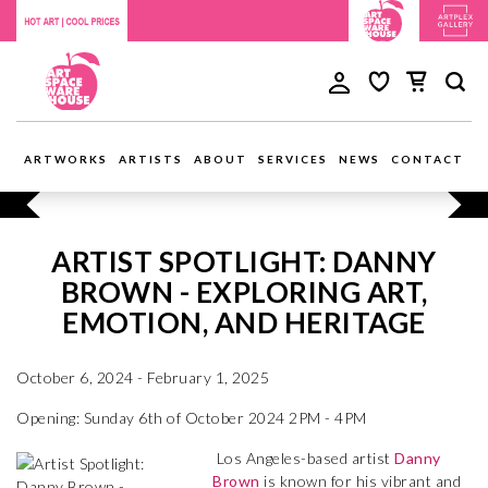
ARTWORKS
ARTISTS
ABOUT
SERVICES
NEWS
CONTACT
ARTIST SPOTLIGHT: DANNY
BROWN - EXPLORING ART,
EMOTION, AND HERITAGE
October 6, 2024 - February 1, 2025
Opening: Sunday 6th of October 2024 2PM - 4PM
Los Angeles-based artist
Danny
Brown
is known for his vibrant and