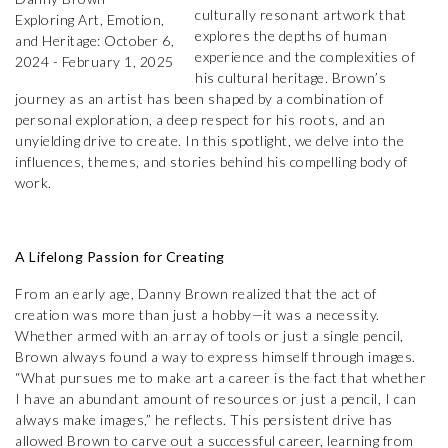
culturally resonant artwork that
explores the depths of human
experience and the complexities of
his cultural heritage. Brown’s
journey as an artist has been shaped by a combination of
personal exploration, a deep respect for his roots, and an
unyielding drive to create. In this spotlight, we delve into the
influences, themes, and stories behind his compelling body of
work.
A Lifelong Passion for Creating
From an early age, Danny Brown realized that the act of
creation was more than just a hobby—it was a necessity.
Whether armed with an array of tools or just a single pencil,
Brown always found a way to express himself through images.
“What pursues me to make art a career is the fact that whether
I have an abundant amount of resources or just a pencil, I can
always make images,” he reflects. This persistent drive has
allowed Brown to carve out a successful career, learning from