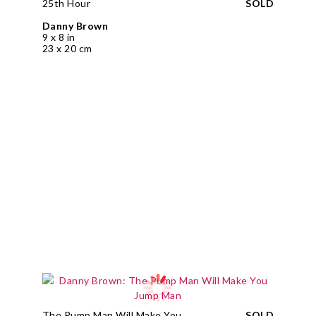
25th Hour
SOLD
Danny Brown
9 x 8 in
23 x 20 cm
The Pump Man Will Make You
SOLD