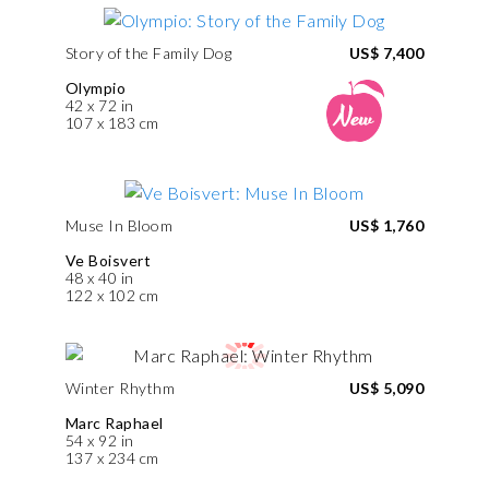
Story of the Family Dog
US$ 7,400
Olympio
42 x 72 in
107 x 183 cm
Muse In Bloom
US$ 1,760
Ve Boisvert
48 x 40 in
122 x 102 cm
Winter Rhythm
US$ 5,090
Marc Raphael
54 x 92 in
137 x 234 cm