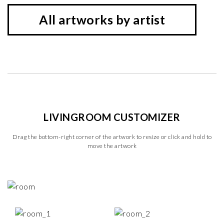
All artworks by artist
LIVINGROOM CUSTOMIZER
Drag the bottom-right corner of the artwork to resize or click and hold to
move the artwork