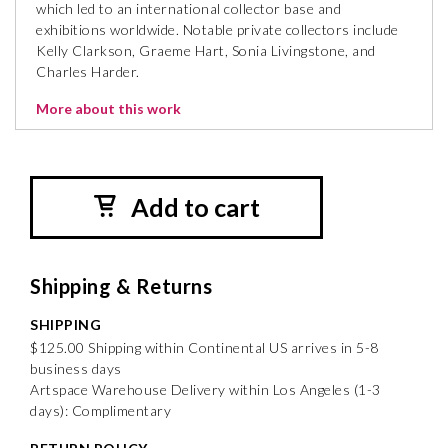
which led to an international collector base and
exhibitions worldwide. Notable private collectors include
Kelly Clarkson, Graeme Hart, Sonia Livingstone, and
Charles Harder.
More about this work
Add to cart
Shipping & Returns
SHIPPING
$125.00 Shipping within Continental US arrives in 5-8
business days
Artspace Warehouse Delivery within Los Angeles (1-3
days): Complimentary