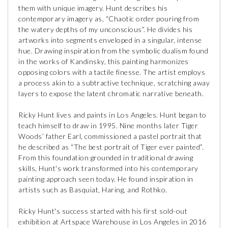
them with unique imagery. Hunt describes his
contemporary imagery as, “Chaotic order pouring from
the watery depths of my unconscious”. He divides his
artworks into segments enveloped in a singular, intense
hue. Drawing inspiration from the symbolic dualism found
in the works of Kandinsky, this painting harmonizes
opposing colors with a tactile finesse. The artist employs
a process akin to a subtractive technique, scratching away
layers to expose the latent chromatic narrative beneath.
Ricky Hunt lives and paints in Los Angeles. Hunt began to
teach himself to draw in 1995. Nine months later Tiger
Woods’ father Earl, commissioned a pastel portrait that
he described as “The best portrait of Tiger ever painted”.
From this foundation grounded in traditional drawing
skills, Hunt's work transformed into his contemporary
painting approach seen today. He found inspiration in
artists such as Basquiat, Haring, and Rothko.
Ricky Hunt's success started with his first sold-out
exhibition at Artspace Warehouse in Los Angeles in 2016