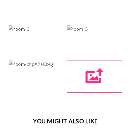
YOU MIGHT ALSO LIKE