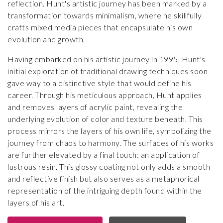
reflection. Hunt's artistic journey has been marked by a
transformation towards minimalism, where he skillfully
crafts mixed media pieces that encapsulate his own
evolution and growth.
Having embarked on his artistic journey in 1995, Hunt's
initial exploration of traditional drawing techniques soon
gave way to a distinctive style that would define his
career. Through his meticulous approach, Hunt applies
and removes layers of acrylic paint, revealing the
underlying evolution of color and texture beneath. This
process mirrors the layers of his own life, symbolizing the
journey from chaos to harmony. The surfaces of his works
are further elevated by a final touch: an application of
lustrous resin. This glossy coating not only adds a smooth
and reflective finish but also serves as a metaphorical
representation of the intriguing depth found within the
layers of his art.