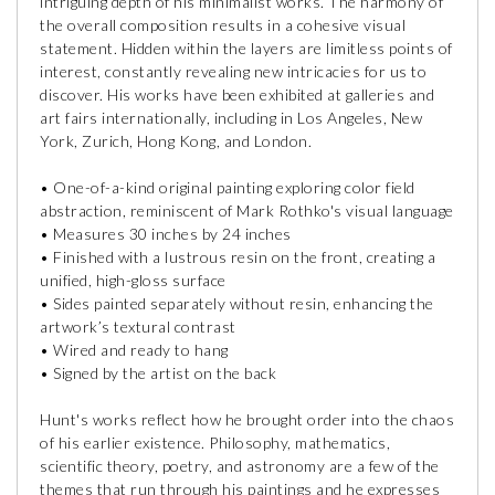
intriguing depth of his minimalist works. The harmony of
the overall composition results in a cohesive visual
statement. Hidden within the layers are limitless points of
interest, constantly revealing new intricacies for us to
discover. His works have been exhibited at galleries and
art fairs internationally, including in Los Angeles, New
York, Zurich, Hong Kong, and London.
• One-of-a-kind original painting exploring color field
abstraction, reminiscent of Mark Rothko's visual language
• Measures 30 inches by 24 inches
• Finished with a lustrous resin on the front, creating a
unified, high-gloss surface
• Sides painted separately without resin, enhancing the
artwork’s textural contrast
• Wired and ready to hang
• Signed by the artist on the back
Hunt's works reflect how he brought order into the chaos
of his earlier existence. Philosophy, mathematics,
scientific theory, poetry, and astronomy are a few of the
themes that run through his paintings and he expresses