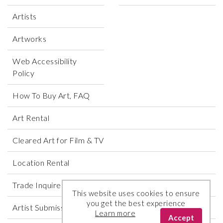
Artists
Artworks
Web Accessibility
Policy
How To Buy Art, FAQ
Art Rental
Cleared Art for Film & TV
Location Rental
Trade Inquires
This website uses cookies to ensure
you get the best experience
Artist Submissions
Learn more
Accept