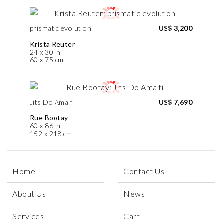
prismatic evolution
US$ 3,200
Krista Reuter
24 x 30 in
60 x 75 cm
Jits Do Amalfi
US$ 7,690
Rue Bootay
60 x 86 in
152 x 218 cm
Home
Contact Us
About Us
News
Services
Cart