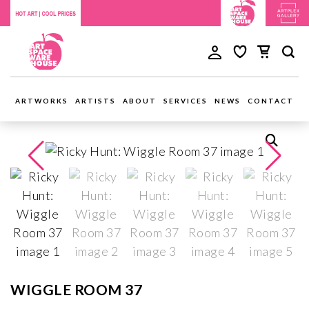
ARTWORKS
ARTISTS
ABOUT
SERVICES
NEWS
CONTACT
WIGGLE ROOM 37