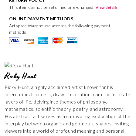
RETURN POLICY
This item cannot be returned or exchanged.
View details
ONLINE PAYMENT METHODS
Artspace Warehouse accepts the following payment
methods:
Ricky Hunt
Ricky Hunt, a highly acclaimed artist known for his
international success, draws inspiration from the intricate
layers of life, delving into themes of philosophy,
mathematics, scientific theory, poetry, and astronomy.
His abstract art serves as a captivating exploration of the
interplay between organic and geometric shapes, inviting
viewers into a world of profound meaning and personal