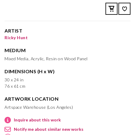
ARTIST
Ricky Hunt
MEDIUM
Mixed Media, Acrylic, Resin on Wood Panel
DIMENSIONS (H x W)
30 x 24 in
76 x 61 cm
ARTWORK LOCATION
Artspace Warehouse (Los Angeles)
Inquire about this work
Notify me about similar new works