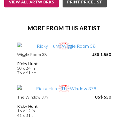
VIEW ALL ARTWORKS
PRINT PRICELIST
MORE FROM THIS ARTIST
Wiggle Room 38
US$ 1,550
Ricky Hunt
30 x 24 in
76 x 61 cm
The Window 379
US$ 550
Ricky Hunt
16 x 12 in
41 x 31 cm