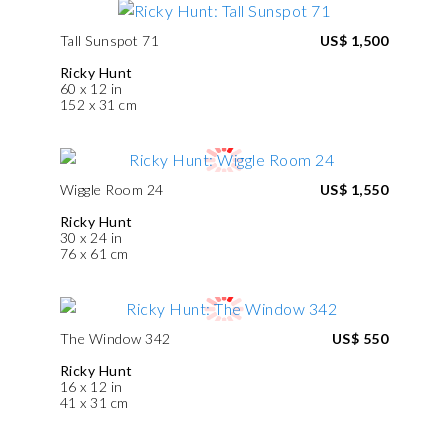
Tall Sunspot 71
US$ 1,500
Ricky Hunt
60 x 12 in
152 x 31 cm
Wiggle Room 24
US$ 1,550
Ricky Hunt
30 x 24 in
76 x 61 cm
The Window 342
US$ 550
Ricky Hunt
16 x 12 in
41 x 31 cm