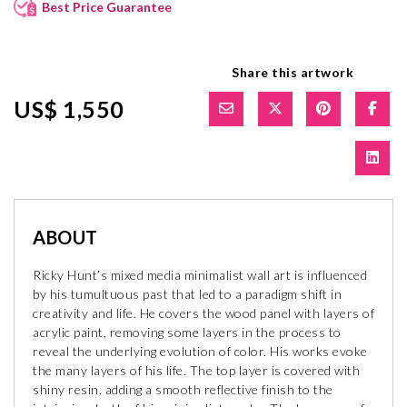
Best Price Guarantee
Share this artwork
US$ 1,550
ABOUT
Ricky Hunt’s mixed media minimalist wall art is influenced
by his tumultuous past that led to a paradigm shift in
creativity and life. He covers the wood panel with layers of
acrylic paint, removing some layers in the process to
reveal the underlying evolution of color. His works evoke
the many layers of his life. The top layer is covered with
shiny resin, adding a smooth reflective finish to the