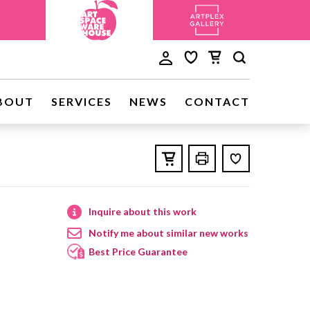
BOUT
SERVICES
NEWS
CONTACT
Inquire about this work
Notify me about similar new works
Best Price Guarantee