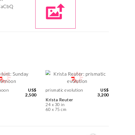
noon
US$
prismatic evolution
US$
2,500
3,200
Krista Reuter
24 x 30 in
60 x 75 cm