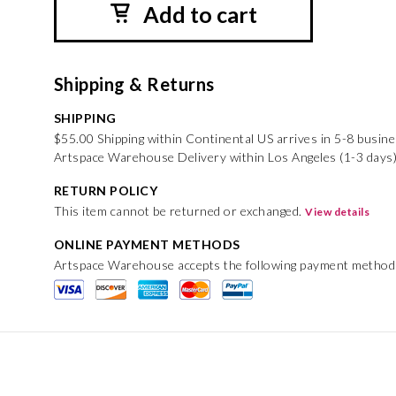
Add to cart
Shipping & Returns
SHIPPING
$55.00 Shipping within Continental US arrives in 5-8 busin
Artspace Warehouse Delivery within Los Angeles (1-3 days)
RETURN POLICY
This item cannot be returned or exchanged.
View details
ONLINE PAYMENT METHODS
Artspace Warehouse accepts the following payment method