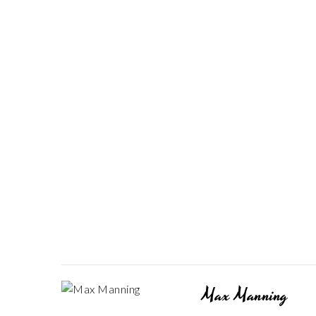
Max Manning