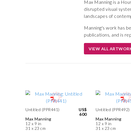
Max Manning is a Hous
disrupted visual syste
landscapes of contempo
Manning's work has be
publications, and is re
VIEW ALL ARTWOR
Untitled (PPR441)
US$
Untitled (PPR492)
600
Max Manning
Max Manning
12 x 9 in
12 x 9 in
31 x 23 cm
31 x 23 cm