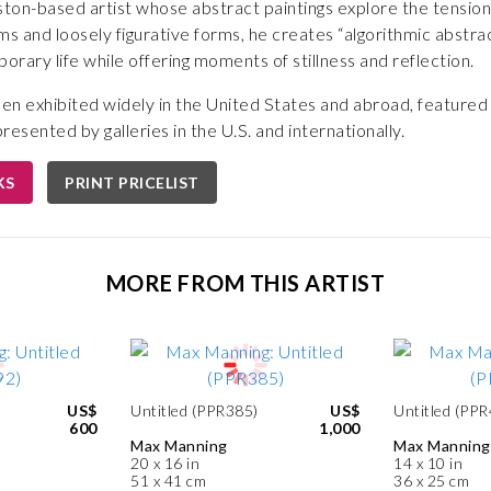
ton-based artist whose abstract paintings explore the tension
ms and loosely figurative forms, he creates “algorithmic abstra
rary life while offering moments of stillness and reflection.
en exhibited widely in the United States and abroad, featured
presented by galleries in the U.S. and internationally.
KS
PRINT PRICELIST
MORE FROM THIS ARTIST
US$
Untitled (PPR385)
US$
Untitled (PP
600
1,000
Max Manning
Max Manning
20 x 16 in
14 x 10 in
51 x 41 cm
36 x 25 cm