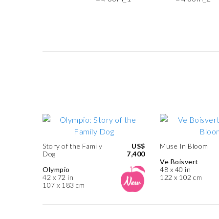
Story of the Family
US$
Muse In Bloom
Dog
7,400
Ve Boisvert
Olympio
48 x 40 in
42 x 72 in
122 x 102 cm
107 x 183 cm