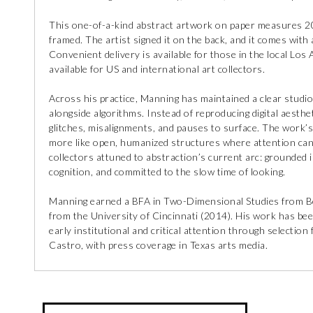
This one-of-a-kind abstract artwork on paper measures 20 
framed. The artist signed it on the back, and it comes with a
Convenient delivery is available for those in the local Los
available for US and international art collectors.
Across his practice, Manning has maintained a clear studio 
alongside algorithms. Instead of reproducing digital aesthe
glitches, misalignments, and pauses to surface. The work’s 
more like open, humanized structures where attention can
collectors attuned to abstraction’s current arc: grounded 
cognition, and committed to the slow time of looking.
Manning earned a BFA in Two-Dimensional Studies from B
from the University of Cincinnati (2014). His work has bee
early institutional and critical attention through selectio
Castro, with press coverage in Texas arts media.