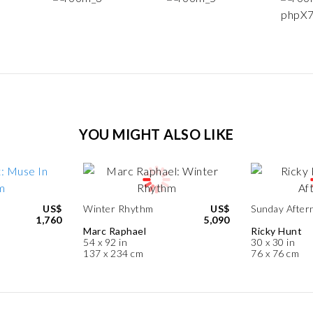
YOU MIGHT ALSO LIKE
US$
Winter Rhythm
US$
Sunday After
1,760
5,090
Marc Raphael
Ricky Hunt
54 x 92 in
30 x 30 in
137 x 234 cm
76 x 76 cm