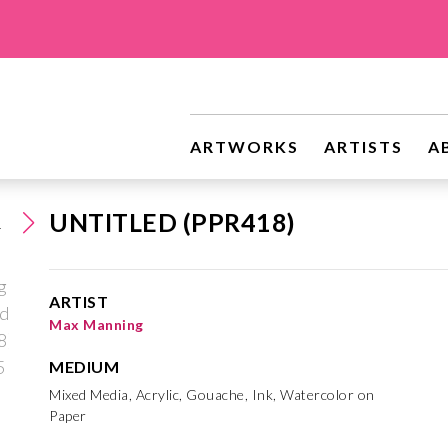
ARTWORKS
ARTISTS
A
UNTITLED (PPR418)
ARTIST
Max Manning
MEDIUM
Mixed Media, Acrylic, Gouache, Ink, Watercolor on
Paper