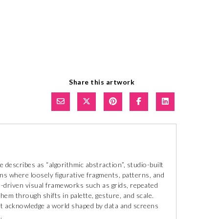
Share this artwork
describes as “algorithmic abstraction”, studio-built
ns where loosely figurative fragments, patterns, and
le-driven visual frameworks such as grids, repeated
hem through shifts in palette, gesture, and scale.
at acknowledge a world shaped by data and screens
.