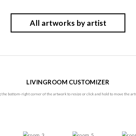
All artworks by artist
LIVINGROOM CUSTOMIZER
 the bottom-right corner of the artwork to resize or click and hold to move the ar