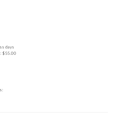
ess days
: $55.00
s: