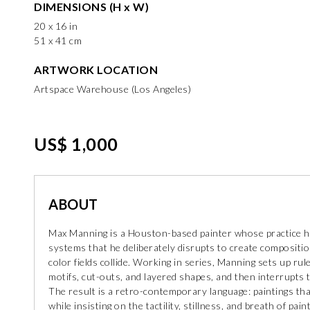
DIMENSIONS (H x W)
20 x 16 in
51 x 41 cm
ARTWORK LOCATION
Artspace Warehouse (Los Angeles)
US$ 1,000
ABOUT
Max Manning is a Houston-based painter whose practice he 
systems that he deliberately disrupts to create compositio
color fields collide. Working in series, Manning sets up ru
motifs, cut-outs, and layered shapes, and then interrupts t
The result is a retro-contemporary language: paintings th
while insisting on the tactility, stillness, and breath of paint