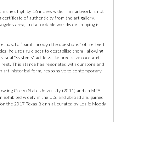
inches high by 16 inches wide. This artwork is not
 certificate of authenticity from the art gallery.
 Angeles area, and affordable worldwide shipping is
ethos: to “paint through the questions” of life lived
tics, he uses rule sets to destabilize them—allowing
visual “systems” act less like predictive code and
 rest. This stance has resonated with curators and
in art-historical form, responsive to contemporary
owling Green State University (2011) and an MFA
n exhibited widely in the U.S. and abroad and gained
n for the 2017 Texas Biennial, curated by Leslie Moody