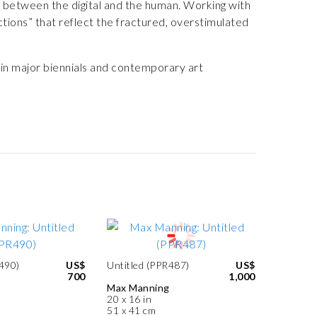
 between the digital and the human. Working with
ctions” that reflect the fractured, overstimulated
 in major biennials and contemporary art
R490)
US$
Untitled (PPR487)
US$
700
1,000
Max Manning
20 x 16 in
51 x 41 cm