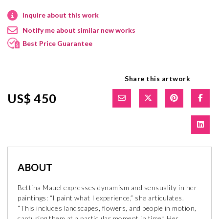
Inquire about this work
Notify me about similar new works
Best Price Guarantee
Share this artwork
US$ 450
ABOUT
Bettina Mauel expresses dynamism and sensuality in her
paintings: “I paint what I experience,” she articulates.
“This includes landscapes, flowers, and people in motion,
capturing them at a particular moment in time.” Her