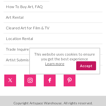
How To Buy Art, FAQ
Art Rental
Cleared Art for Film & TV
Location Rental
Trade Inquires
This website uses cookies to ensure
you get the best experience
Artist Submissions
Learn more
Accept
Copyright Artspace Warehouse. All rights reserved.