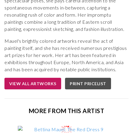
spectacular poses, she pays careful attention to the
spontaneous movements in-between, capturing a
resonating rush of color and form. Her impromptu
paintings combine a long tradition of Eastern scroll
painting, expressionist sketching, and fashion illustration.
Mauel's brightly colored artworks reveal the act of
painting itself, and she has received numerous prestigious
art prizes for her work. Her art has been featured in
exhibitions throughout Europe, North America, and Asia
and has been acquired by notable public institutions.
VIEW ALL ARTWORKS
PRINT PRICELIST
MORE FROM THIS ARTIST