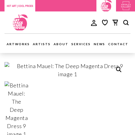
ARTWORKS
ARTISTS
ABOUT
SERVICES
NEWS
CONTACT