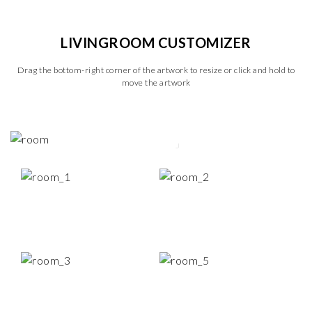
LIVINGROOM CUSTOMIZER
Drag the bottom-right corner of the artwork to resize or click and hold to
move the artwork