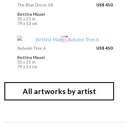
The Blue Dress 18
US$ 450
Bettina Mauel
31 x 21 in
79 x 53 cm
Autumn Tree 6
US$ 450
Bettina Mauel
31 x 21 in
79 x 53 cm
All artworks by artist