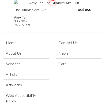
The Bunnies Are Out
US$ 850
Amy Tai
30 x 30 in
76 x 76 cm
Home
Contact Us
About Us
News
Services
Cart
Artists
Artworks
Web Accessibility
Policy