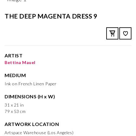
THE DEEP MAGENTA DRESS 9
ARTIST
Bettina Mauel
MEDIUM
Ink on French Linen Paper
DIMENSIONS (H x W)
31 x 21 in
79 x 53 cm
ARTWORK LOCATION
Artspace Warehouse (Los Angeles)