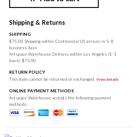
Shipping & Returns
SHIPPING
$75.00 Shipping within Continental US arrives in 5-8
business days
Artspace Warehouse Delivery within Los Angeles (1-3
days): $75.00
RETURN POLICY
This item cannot be returned or exchanged.
View details
ONLINE PAYMENT METHODS
Artspace Warehouse accepts the following payment
methods: