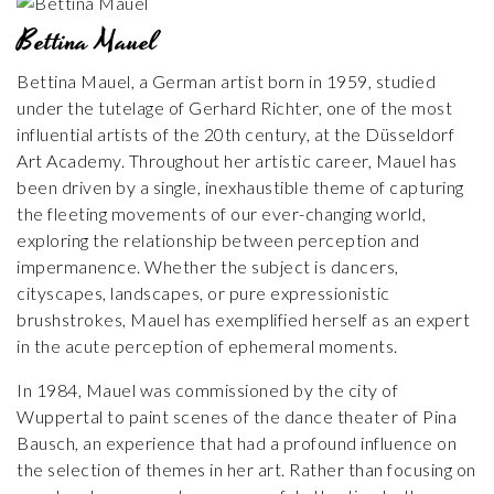
Bettina Mauel
Bettina Mauel, a German artist born in 1959, studied
under the tutelage of Gerhard Richter, one of the most
influential artists of the 20th century, at the Düsseldorf
Art Academy. Throughout her artistic career, Mauel has
been driven by a single, inexhaustible theme of capturing
the fleeting movements of our ever-changing world,
exploring the relationship between perception and
impermanence. Whether the subject is dancers,
cityscapes, landscapes, or pure expressionistic
brushstrokes, Mauel has exemplified herself as an expert
in the acute perception of ephemeral moments.
In 1984, Mauel was commissioned by the city of
Wuppertal to paint scenes of the dance theater of Pina
Bausch, an experience that had a profound influence on
the selection of themes in her art. Rather than focusing on