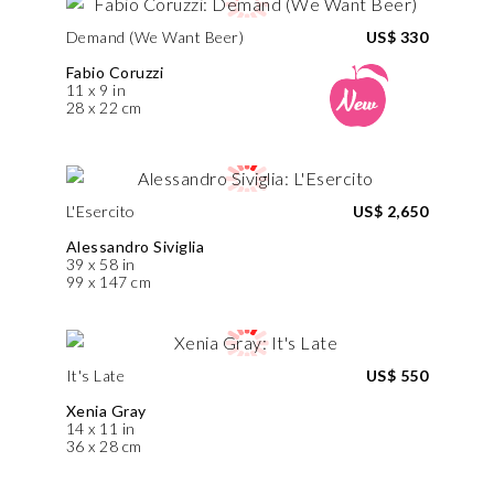
Demand (We Want Beer)
US$ 330
Fabio Coruzzi
11 x 9 in
28 x 22 cm
L'Esercito
US$ 2,650
Alessandro Siviglia
39 x 58 in
99 x 147 cm
It's Late
US$ 550
Xenia Gray
14 x 11 in
36 x 28 cm