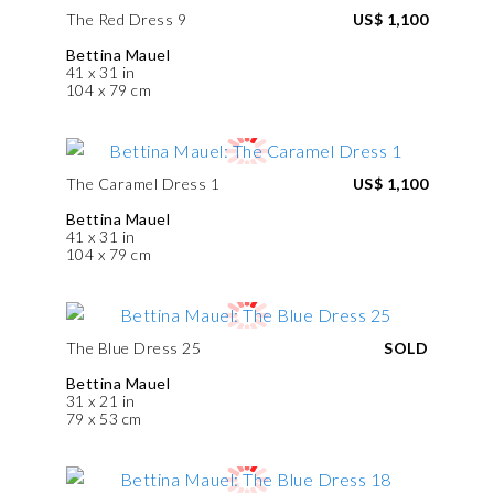
The Red Dress 9
US$ 1,100
Bettina Mauel
41 x 31 in
104 x 79 cm
The Caramel Dress 1
US$ 1,100
Bettina Mauel
41 x 31 in
104 x 79 cm
The Blue Dress 25
SOLD
Bettina Mauel
31 x 21 in
79 x 53 cm