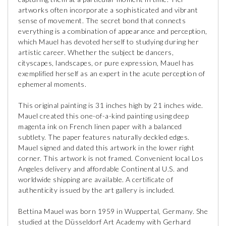
artworks often incorporate a sophisticated and vibrant
sense of movement. The secret bond that connects
everything is a combination of appearance and perception,
which Mauel has devoted herself to studying during her
artistic career. Whether the subject be dancers,
cityscapes, landscapes, or pure expression, Mauel has
exemplified herself as an expert in the acute perception of
ephemeral moments.
This original painting is 31 inches high by 21 inches wide.
Mauel created this one-of-a-kind painting using deep
magenta ink on French linen paper with a balanced
subtlety. The paper features naturally deckled edges.
Mauel signed and dated this artwork in the lower right
corner. This artwork is not framed. Convenient local Los
Angeles delivery and affordable Continental U.S. and
worldwide shipping are available. A certificate of
authenticity issued by the art gallery is included.
Bettina Mauel was born 1959 in Wuppertal, Germany. She
studied at the Düsseldorf Art Academy with Gerhard