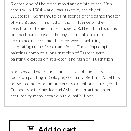
Richter, one of the most important artists of the 20th
century. In 1984 Mauel was asked by the city of
Wuppertal, Germany, to paint scenes of the dance theater
of Pina Bausch. This had a major influence on the
selection of themes in her imagery. Rather than focusing
on spectacular poses, she pays acute attention to the
spontaneous movements in-between, capturing a
resonating rush of color and form. These impromptu
paintings combine a long tradition of Eastern scroll
painting, expressionist sketch, and fashion illustration.
She lives and works as an instructor of fine art with a
focus on painting in Cologne, Germany. Bettina Mauel has
presented her work in numerous exhibitions throughout
Europe, North America and Asia and her art has been
acquired by many notable public institutions.
Add to cart