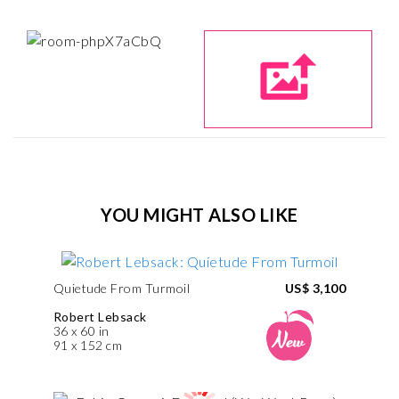
YOU MIGHT ALSO LIKE
Quietude From Turmoil
US$ 3,100
Robert Lebsack
36 x 60 in
91 x 152 cm