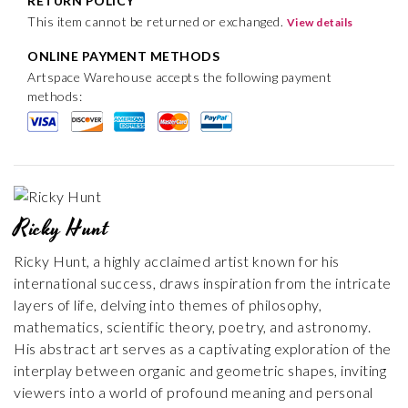
RETURN POLICY
This item cannot be returned or exchanged.
View details
ONLINE PAYMENT METHODS
Artspace Warehouse accepts the following payment
methods:
Ricky Hunt
Ricky Hunt, a highly acclaimed artist known for his
international success, draws inspiration from the intricate
layers of life, delving into themes of philosophy,
mathematics, scientific theory, poetry, and astronomy.
His abstract art serves as a captivating exploration of the
interplay between organic and geometric shapes, inviting
viewers into a world of profound meaning and personal