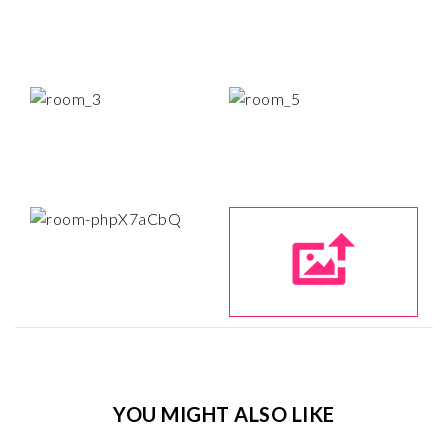
YOU MIGHT ALSO LIKE