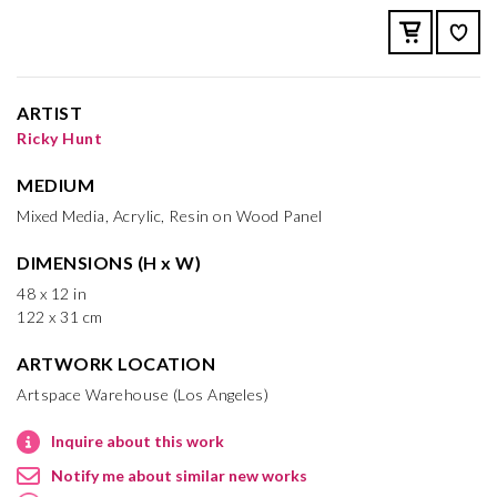
ARTIST
Ricky Hunt
MEDIUM
Mixed Media, Acrylic, Resin on Wood Panel
DIMENSIONS (H x W)
48 x 12 in
122 x 31 cm
ARTWORK LOCATION
Artspace Warehouse (Los Angeles)
Inquire about this work
Notify me about similar new works