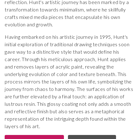
reflection. Hunt's artistic journey has been marked by a
transformation towards minimalism, where he skillfully
crafts mixed media pieces that encapsulate his own
evolution and growth.
Having embarked on his artistic journey in 1995, Hunt's
initial exploration of traditional drawing techniques soon
gave way to a distinctive style that would define his
career. Through his meticulous approach, Hunt applies
and removes layers of acrylic paint, revealing the
underlying evolution of color and texture beneath. This
process mirrors the layers of his own life, symbolizing the
journey from chaos to harmony. The surfaces of his works
are further elevated by a final touch: an application of
lustrous resin. This glossy coating not only adds a smooth
and reflective finish but also serves as a metaphorical
representation of the intriguing depth found within the
layers of his art.