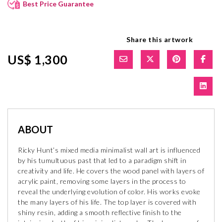
Best Price Guarantee
Share this artwork
US$ 1,300
ABOUT
Ricky Hunt’s mixed media minimalist wall art is influenced
by his tumultuous past that led to a paradigm shift in
creativity and life. He covers the wood panel with layers of
acrylic paint, removing some layers in the process to
reveal the underlying evolution of color. His works evoke
the many layers of his life. The top layer is covered with
shiny resin, adding a smooth reflective finish to the