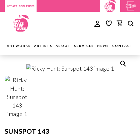
ARTWORKS
ARTISTS
ABOUT
SERVICES
NEWS
CONTACT
SUNSPOT 143