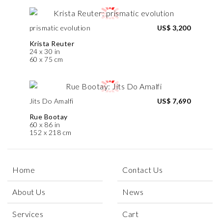
prismatic evolution
US$ 3,200
Krista Reuter
24 x 30 in
60 x 75 cm
Jits Do Amalfi
US$ 7,690
Rue Bootay
60 x 86 in
152 x 218 cm
Home
Contact Us
About Us
News
Services
Cart