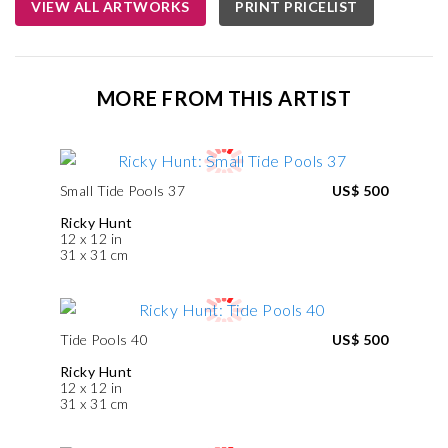
VIEW ALL ARTWORKS
PRINT PRICELIST
MORE FROM THIS ARTIST
Small Tide Pools 37
US$ 500
Ricky Hunt
12 x 12 in
31 x 31 cm
Tide Pools 40
US$ 500
Ricky Hunt
12 x 12 in
31 x 31 cm