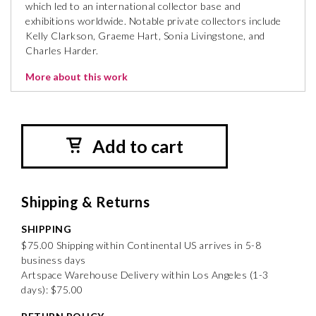
which led to an international collector base and
exhibitions worldwide. Notable private collectors include
Kelly Clarkson, Graeme Hart, Sonia Livingstone, and
Charles Harder.
More about this work
Add to cart
Shipping & Returns
SHIPPING
$75.00 Shipping within Continental US arrives in 5-8
business days
Artspace Warehouse Delivery within Los Angeles (1-3
days): $75.00