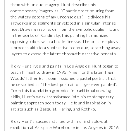
them with unique imagery. Hunt describes his
contemporary imagery as, “Chaotic order pouring from
the watery depths of my unconscious”. He divides his
artworks into segments enveloped in a singular, intense
hue. Drawing inspiration from the symbolic dualism found
in the works of Kandinsky, this painting harmonizes
opposing colors with a tactile finesse. The artist employs
a process akin to a subtractive technique, scratching away
layers to expose the latent chromatic narrative beneath.
Ricky Hunt lives and paints in Los Angeles. Hunt began to
teach himself to draw in 1995. Nine months later Tiger
Woods’ father Earl, commissioned a pastel portrait that
he described as “The best portrait of Tiger ever painted”.
From this foundation grounded in traditional drawing
skills, Hunt's work transformed into his contemporary
painting approach seen today. He found inspiration in
artists such as Basquiat, Haring, and Rothko.
Ricky Hunt's success started with his first sold-out
exhibition at Artspace Warehouse in Los Angeles in 2016