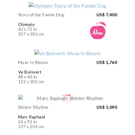
Story of the Family Dog
US$ 7,400
Olympio
42 x 72 in
107 x 183 cm
Muse In Bloom
US$ 1,760
Ve Boisvert
48 x 40 in
122 x 102 cm
Winter Rhythm
US$ 5,090
Marc Raphael
54 x 92 in
137 x 234 cm