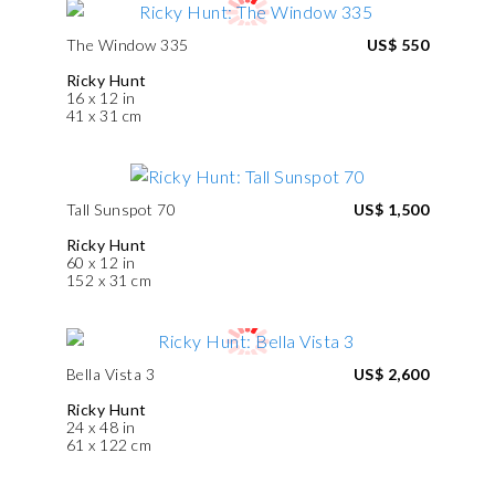
The Window 335
US$ 550
Ricky Hunt
16 x 12 in
41 x 31 cm
Tall Sunspot 70
US$ 1,500
Ricky Hunt
60 x 12 in
152 x 31 cm
Bella Vista 3
US$ 2,600
Ricky Hunt
24 x 48 in
61 x 122 cm