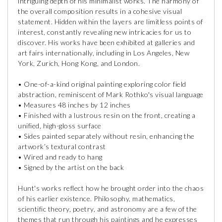
intriguing depth of his minimalist works. The harmony of
the overall composition results in a cohesive visual
statement. Hidden within the layers are limitless points of
interest, constantly revealing new intricacies for us to
discover. His works have been exhibited at galleries and
art fairs internationally, including in Los Angeles, New
York, Zurich, Hong Kong, and London.
• One-of-a-kind original painting exploring color field
abstraction, reminiscent of Mark Rothko's visual language
• Measures 48 inches by 12 inches
• Finished with a lustrous resin on the front, creating a
unified, high-gloss surface
• Sides painted separately without resin, enhancing the
artwork’s textural contrast
• Wired and ready to hang
• Signed by the artist on the back
Hunt's works reflect how he brought order into the chaos
of his earlier existence. Philosophy, mathematics,
scientific theory, poetry, and astronomy are a few of the
themes that run through his paintings and he expresses