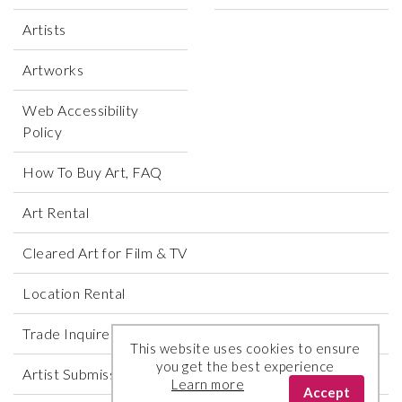
Artists
Artworks
Web Accessibility
Policy
How To Buy Art, FAQ
Art Rental
Cleared Art for Film & TV
Location Rental
Trade Inquires
This website uses cookies to ensure
you get the best experience
Artist Submissions
Learn more
Accept