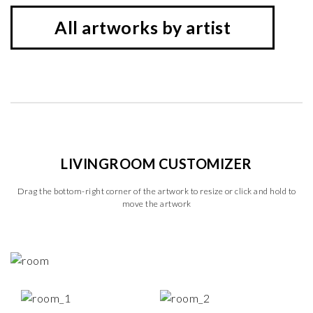
All artworks by artist
LIVINGROOM CUSTOMIZER
Drag the bottom-right corner of the artwork to resize or click and hold to
move the artwork