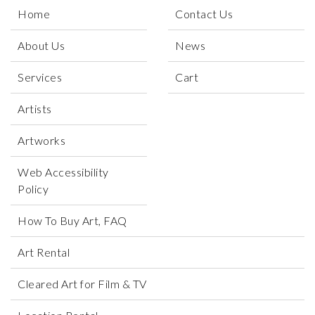
Home
Contact Us
About Us
News
Services
Cart
Artists
Artworks
Web Accessibility
Policy
How To Buy Art, FAQ
Art Rental
Cleared Art for Film & TV