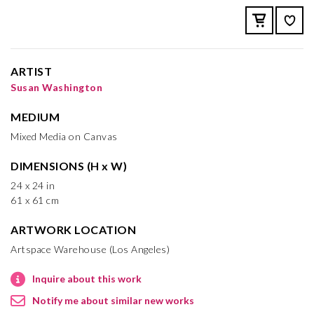
ARTIST
Susan Washington
MEDIUM
Mixed Media on Canvas
DIMENSIONS (H x W)
24 x 24 in
61 x 61 cm
ARTWORK LOCATION
Artspace Warehouse (Los Angeles)
Inquire about this work
Notify me about similar new works