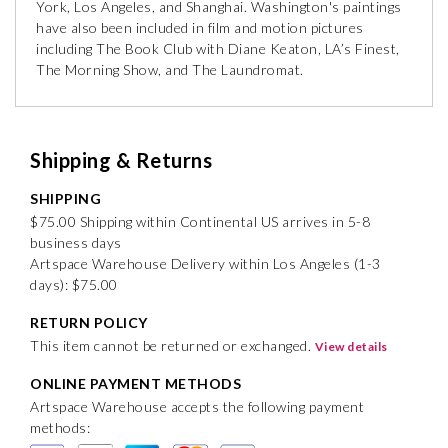
York, Los Angeles, and Shanghai. Washington's paintings
have also been included in film and motion pictures
including The Book Club with Diane Keaton, LA’s Finest,
The Morning Show, and The Laundromat.
Shipping & Returns
SHIPPING
$75.00 Shipping within Continental US arrives in 5-8
business days
Artspace Warehouse Delivery within Los Angeles (1-3
days): $75.00
RETURN POLICY
This item cannot be returned or exchanged.
View details
ONLINE PAYMENT METHODS
Artspace Warehouse accepts the following payment
methods: