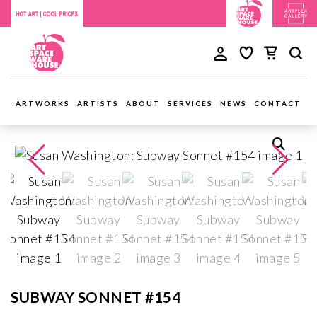
ARTWORKS
ARTISTS
ABOUT
SERVICES
NEWS
CONTACT
SUBWAY SONNET #154