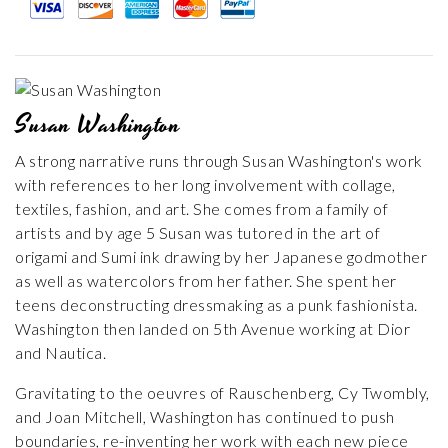
Susan Washington
A strong narrative runs through Susan Washington's work
with references to her long involvement with collage,
textiles, fashion, and art. She comes from a family of
artists and by age 5 Susan was tutored in the art of
origami and Sumi ink drawing by her Japanese godmother
as well as watercolors from her father. She spent her
teens deconstructing dressmaking as a punk fashionista.
Washington then landed on 5th Avenue working at Dior
and Nautica.
Gravitating to the oeuvres of Rauschenberg, Cy Twombly,
and Joan Mitchell, Washington has continued to push
boundaries, re-inventing her work with each new piece