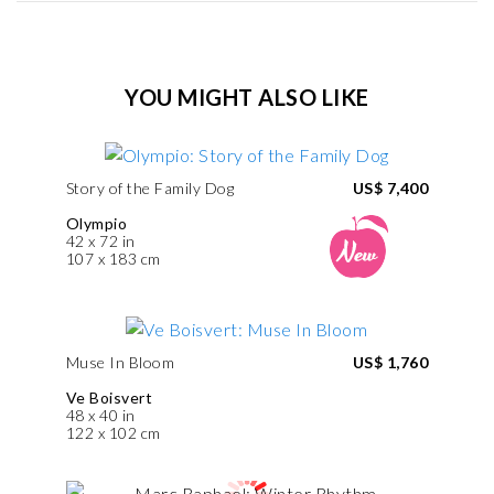
YOU MIGHT ALSO LIKE
Story of the Family Dog
US$ 7,400
Olympio
42 x 72 in
107 x 183 cm
Muse In Bloom
US$ 1,760
Ve Boisvert
48 x 40 in
122 x 102 cm