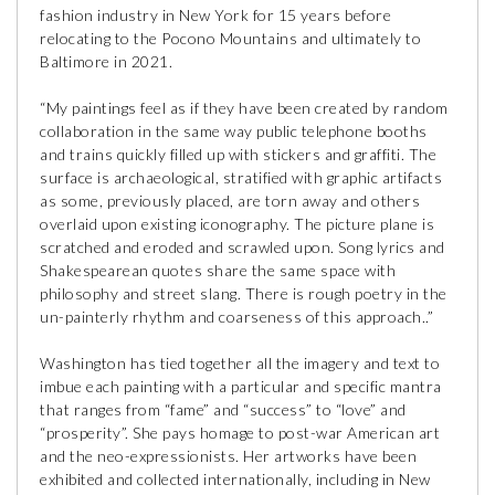
fashion industry in New York for 15 years before
relocating to the Pocono Mountains and ultimately to
Baltimore in 2021.
“My paintings feel as if they have been created by random
collaboration in the same way public telephone booths
and trains quickly filled up with stickers and graffiti. The
surface is archaeological, stratified with graphic artifacts
as some, previously placed, are torn away and others
overlaid upon existing iconography. The picture plane is
scratched and eroded and scrawled upon. Song lyrics and
Shakespearean quotes share the same space with
philosophy and street slang. There is rough poetry in the
un-painterly rhythm and coarseness of this approach..”
Washington has tied together all the imagery and text to
imbue each painting with a particular and specific mantra
that ranges from “fame” and “success” to “love” and
“prosperity”. She pays homage to post-war American art
and the neo-expressionists. Her artworks have been
exhibited and collected internationally, including in New