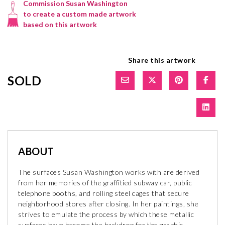
Commission Susan Washington
to create a custom made artwork
based on this artwork
Share this artwork
SOLD
ABOUT
The surfaces Susan Washington works with are derived
from her memories of the graffitied subway car, public
telephone booths, and rolling steel cages that secure
neighborhood stores after closing. In her paintings, she
strives to emulate the process by which these metallic
surfaces have become the backdrop for the graphic