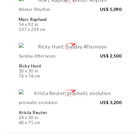
Winter Rhythm
US$ 5,090
Marc Raphael
54 x 92 in
137 x 234 cm
Sunday Afternoon
US$ 2,500
Ricky Hunt
30 x 30 in
76 x 76 cm
prismatic evolution
US$ 3,200
Krista Reuter
24 x 30 in
60 x 75 cm