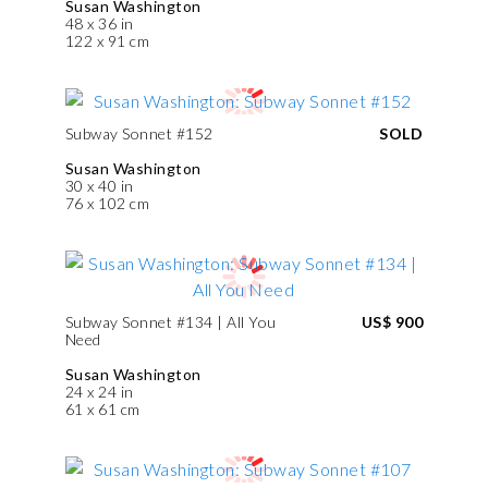
Susan Washington
48 x 36 in
122 x 91 cm
Subway Sonnet #152
SOLD
Susan Washington
30 x 40 in
76 x 102 cm
Subway Sonnet #134 | All You
US$ 900
Need
Susan Washington
24 x 24 in
61 x 61 cm