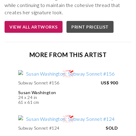
while continuing to maintain the cohesive thread that
creates her signature look.
VIEW ALL ARTWORKS
PRINT PRICELIST
MORE FROM THIS ARTIST
Subway Sonnet #156
US$ 900
Susan Washington
24 x 24 in
61 x 61 cm
Subway Sonnet #124
SOLD