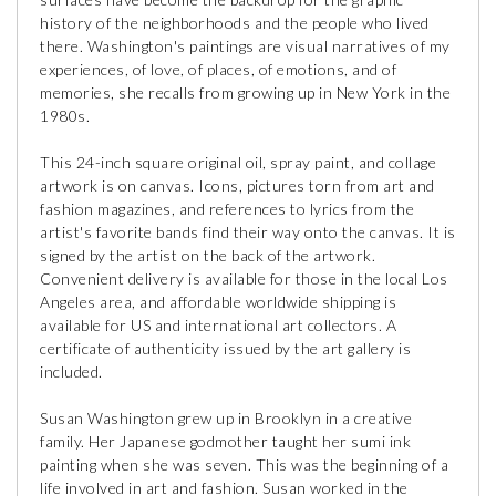
history of the neighborhoods and the people who lived
there. Washington's paintings are visual narratives of my
experiences, of love, of places, of emotions, and of
memories, she recalls from growing up in New York in the
1980s.
This 24-inch square original oil, spray paint, and collage
artwork is on canvas. Icons, pictures torn from art and
fashion magazines, and references to lyrics from the
artist's favorite bands find their way onto the canvas. It is
signed by the artist on the back of the artwork.
Convenient delivery is available for those in the local Los
Angeles area, and affordable worldwide shipping is
available for US and international art collectors. A
certificate of authenticity issued by the art gallery is
included.
Susan Washington grew up in Brooklyn in a creative
family. Her Japanese godmother taught her sumi ink
painting when she was seven. This was the beginning of a
life involved in art and fashion. Susan worked in the