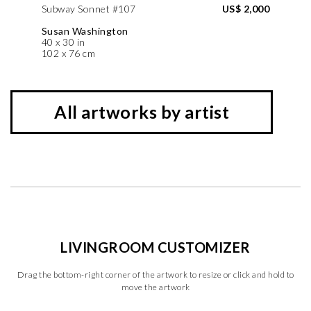
Subway Sonnet #107
US$ 2,000
Susan Washington
40 x 30 in
102 x 76 cm
All artworks by artist
LIVINGROOM CUSTOMIZER
Drag the bottom-right corner of the artwork to resize or click and hold to
move the artwork