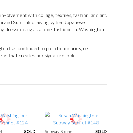
volvement with collage, textiles, fashion, and art.
ami and Sumi ink drawing by her Japanese
ng dressmaking as a punk fashionista. Washington
ton has continued to push boundaries, re-
ead that creates her signature look.
et
SOLD
Subway Sonnet
SOLD