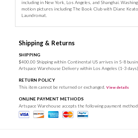
including in New York, Los Angeles, and Shanghai. Washingt
motion pictures including The Book Club with Diane Keato
Laundromat.
Shipping & Returns
SHIPPING
$400.00 Shipping within Continental US arrives in 5-8 busi
Artspace Warehouse Delivery within Los Angeles (1-3 days
RETURN POLICY
This item cannot be returned or exchanged.
View details
ONLINE PAYMENT METHODS
Artspace Warehouse accepts the following payment method