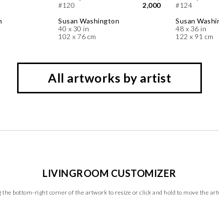
#120
2,000
#124
n
Susan Washington
Susan Washi
40 x 30 in
48 x 36 in
102 x 76 cm
122 x 91 cm
All artworks by artist
LIVINGROOM CUSTOMIZER
 the bottom-right corner of the artwork to resize or click and hold to move the ar