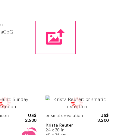
noon
US$
prismatic evolution
US$
2,500
3,200
Krista Reuter
24 x 30 in
60 x 75 cm