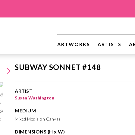
ARTWORKS
ARTISTS
A
SUBWAY SONNET #148
ARTIST
Susan Washington
MEDIUM
Mixed Media on Canvas
DIMENSIONS (H x W)