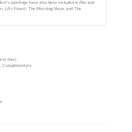
on's paintings have also been included in film and
n, LA’s Finest, The Morning Show, and The
ness days
): Complimentary
s: