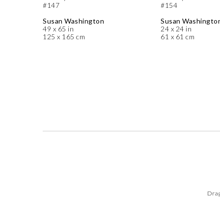
#147
#154
Susan Washington
Susan Washingto
49 x 65 in
24 x 24 in
125 x 165 cm
61 x 61 cm
Drag