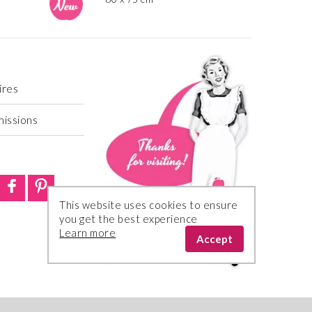
ires
missions
This website uses cookies to ensure
you get the best experience
Learn more
Accept