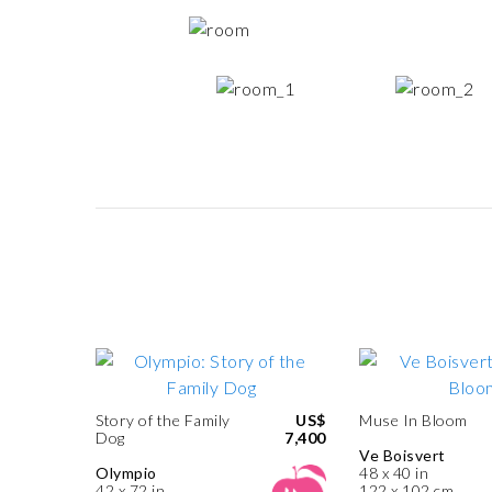
Story of the Family
US$
Muse In Bloom
Dog
7,400
Ve Boisvert
Olympio
48 x 40 in
42 x 72 in
122 x 102 cm