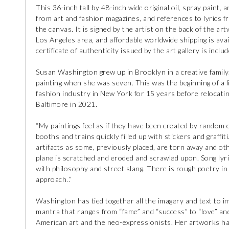
This 36-inch tall by 48-inch wide original oil, spray paint, 
from art and fashion magazines, and references to lyrics fr
the canvas. It is signed by the artist on the back of the art
Los Angeles area, and affordable worldwide shipping is avai
certificate of authenticity issued by the art gallery is includ
Susan Washington grew up in Brooklyn in a creative famil
painting when she was seven. This was the beginning of a l
fashion industry in New York for 15 years before relocati
Baltimore in 2021.
“My paintings feel as if they have been created by random 
booths and trains quickly filled up with stickers and graffiti
artifacts as some, previously placed, are torn away and ot
plane is scratched and eroded and scrawled upon. Song ly
with philosophy and street slang. There is rough poetry i
approach..”
Washington has tied together all the imagery and text to im
mantra that ranges from “fame” and “success” to “love” an
American art and the neo-expressionists. Her artworks hav