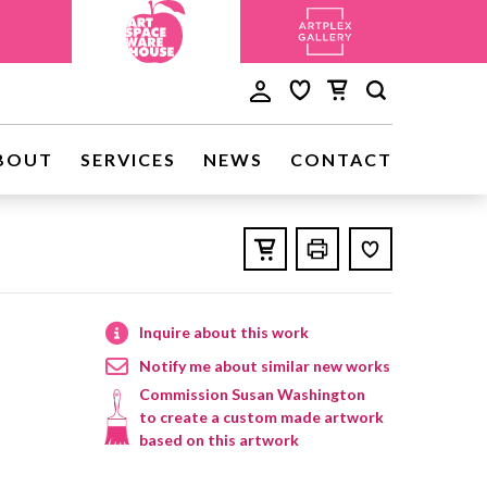
BOUT
SERVICES
NEWS
CONTACT
Inquire about this work
Notify me about similar new works
Commission Susan Washington
to create a custom made artwork
based on this artwork