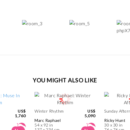
YOU MIGHT ALSO LIKE
US$
Winter Rhythm
US$
Sunday After
1,760
5,090
Marc Raphael
Ricky Hunt
54 x 92 in
30 x 30 in
137 x 234 cm
76 x 76 cm