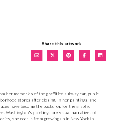
Share this artwork
m her memories of the graffitied subway car, public
borhood stores after closing. In her paintings, she
rfaces have become the backdrop for the graphic
e. Washington's paintings are visual narratives of
mories, she recalls from growing up in New York in