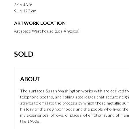
36 x 48 in
91 x 122 cm
ARTWORK LOCATION
Artspace Warehouse (Los Angeles)
SOLD
ABOUT
The surfaces Susan Washington works with are derived fro
telephone booths, and rolling steel cages that secure neigh
strives to emulate the process by which these metallic su
history of the neighborhoods and the people who lived ther
my experiences, of love, of places, of emotions, and of me
the 1980s.