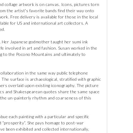
and collage artwork is on canvas. Icons, pictures torn
om the artist's favorite bands find their way onto
work. Free delivery is available for those in the local
lable for US and international art collectors. A
ed.
y. Her Japanese godmother taught her sumi ink
ife involved in art and fashion. Susan worked in the
ng to the Pocono Mountains and ultimately to
collaboration in the same way public telephone
. The surface is archaeological, stratified with graphic
hers overlaid upon existing iconography. The picture
rics and Shakespearean quotes share the same space
n the un-painterly rhythm and coarseness of this
bue each painting with a particular and specific
d “prosperity”. She pays homage to post-war
e been exhibited and collected internationally,