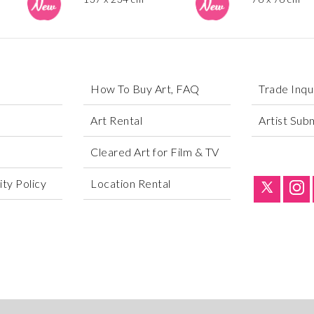
How To Buy Art, FAQ
Trade Inqu
Art Rental
Artist Sub
Cleared Art for Film & TV
ty Policy
Location Rental