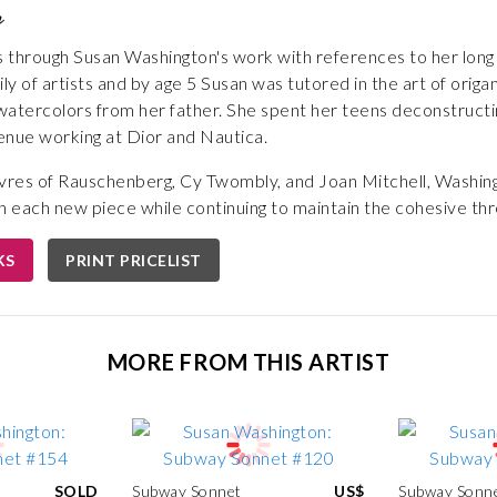
n
s through Susan Washington's work with references to her long in
y of artists and by age 5 Susan was tutored in the art of orig
watercolors from her father. She spent her teens deconstructi
enue working at Dior and Nautica.
uvres of Rauschenberg, Cy Twombly, and Joan Mitchell, Washing
h each new piece while continuing to maintain the cohesive thr
KS
PRINT PRICELIST
MORE FROM THIS ARTIST
SOLD
Subway Sonnet
US$
Subway Sonn