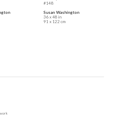
#148
ngton
Susan Washington
36 x 48 in
91 x 122 cm
twork