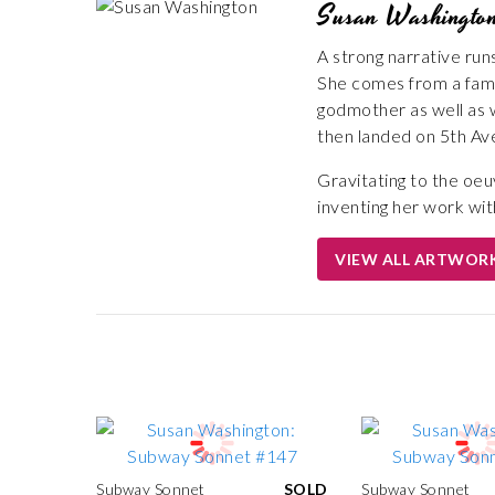
Susan Washingto
A strong narrative run
She comes from a famil
godmother as well as 
then landed on 5th Av
Gravitating to the oe
inventing her work wit
VIEW ALL ARTWOR
Subway Sonnet
SOLD
Subway Sonnet