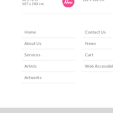
107 x 183 cm
Home
Contact Us
About Us
News
Services
Cart
Artists
Web Accessibili
Artworks