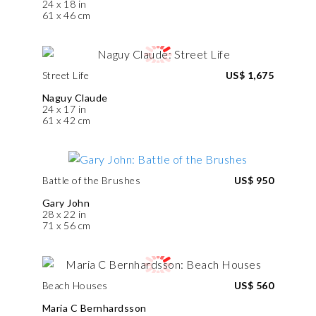
24 x 18 in
61 x 46 cm
Street Life
US$ 1,675
Naguy Claude
24 x 17 in
61 x 42 cm
Battle of the Brushes
US$ 950
Gary John
28 x 22 in
71 x 56 cm
Beach Houses
US$ 560
Maria C Bernhardsson