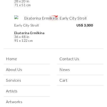
28 x 20 in
71 x 51 cm
Early City Stroll
US$ 3,000
Ekaterina Ermilkina
36 x 48 in
91 x 122 cm
Home
Contact Us
About Us
News
Services
Cart
Artists
Artworks