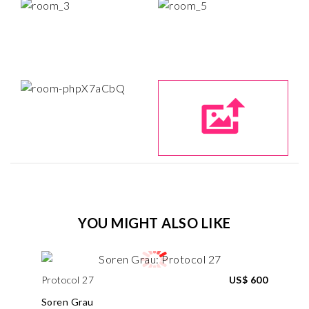
YOU MIGHT ALSO LIKE
Protocol 27
US$ 600
Soren Grau