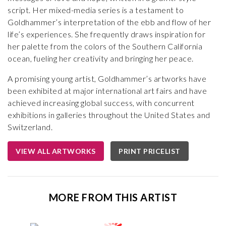
script. Her mixed-media series is a testament to
Goldhammer’s interpretation of the ebb and flow of her
life’s experiences. She frequently draws inspiration for
her palette from the colors of the Southern California
ocean, fueling her creativity and bringing her peace.
A promising young artist, Goldhammer’s artworks have
been exhibited at major international art fairs and have
achieved increasing global success, with concurrent
exhibitions in galleries throughout the United States and
Switzerland.
VIEW ALL ARTWORKS
PRINT PRICELIST
MORE FROM THIS ARTIST