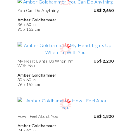
You Can Do Anything
US$ 2,650
Amber Goldhammer
36 x 60 in
91 x 152 cm
My Heart Lights Up When I'm
US$ 2,200
With You
Amber Goldhammer
30 x 60 in
76 x 152 cm
How I Feel About You
US$ 1,800
Amber Goldhammer
24 x 60 in