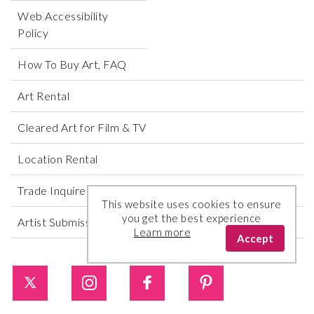
Web Accessibility
Policy
How To Buy Art, FAQ
Art Rental
Cleared Art for Film & TV
Location Rental
Trade Inquires
This website uses cookies to ensure
you get the best experience
Artist Submissions
Learn more
Accept