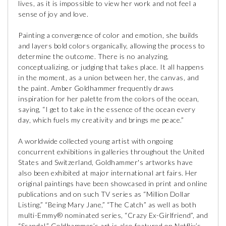
lives, as it is impossible to view her work and not feel a
sense of joy and love.
Painting a convergence of color and emotion, she builds
and layers bold colors organically, allowing the process to
determine the outcome. There is no analyzing,
conceptualizing, or judging that takes place. It all happens
in the moment, as a union between her, the canvas, and
the paint. Amber Goldhammer frequently draws
inspiration for her palette from the colors of the ocean,
saying, “I get to take in the essence of the ocean every
day, which fuels my creativity and brings me peace.”
A worldwide collected young artist with ongoing
concurrent exhibitions in galleries throughout the United
States and Switzerland, Goldhammer's artworks have
also been exhibited at major international art fairs. Her
original paintings have been showcased in print and online
publications and on such TV series as “Million Dollar
Listing,” “Being Mary Jane,” “The Catch” as well as both
multi-Emmy® nominated series, “Crazy Ex-Girlfriend”, and
“Scandal.” Goldhammer’s art is also featured on Netflix’s