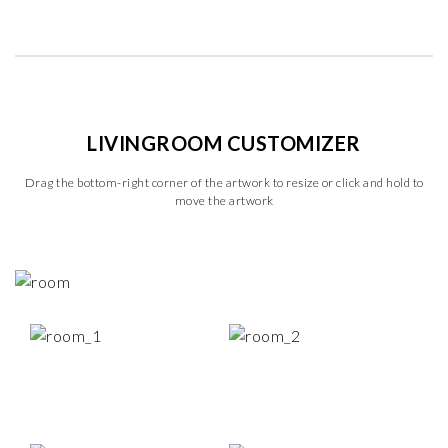
LIVINGROOM CUSTOMIZER
Drag the bottom-right corner of the artwork to resize or click and hold to
move the artwork