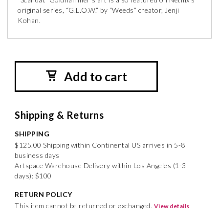
original series, “G.L.O.W.” by “Weeds” creator, Jenji
Kohan.
Add to cart
Shipping & Returns
SHIPPING
$125.00 Shipping within Continental US arrives in 5-8
business days
Artspace Warehouse Delivery within Los Angeles (1-3
days): $100
RETURN POLICY
This item cannot be returned or exchanged.
View details