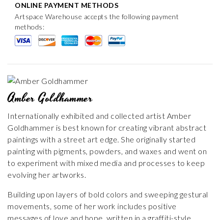
ONLINE PAYMENT METHODS
Artspace Warehouse accepts the following payment
methods:
Amber Goldhammer
Internationally exhibited and collected artist Amber
Goldhammer is best known for creating vibrant abstract
paintings with a street art edge. She originally started
painting with pigments, powders, and waxes and went on
to experiment with mixed media and processes to keep
evolving her artworks.
Building upon layers of bold colors and sweeping gestural
movements, some of her work includes positive
messages of love and hope, written in a graffiti-style