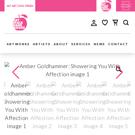
ARTWORKS
ARTISTS
ABOUT
SERVICES
NEWS
CONTACT