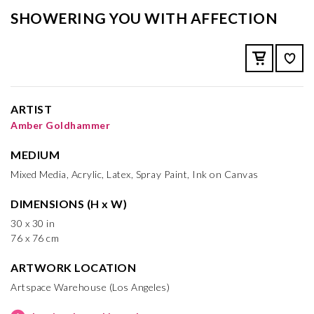
SHOWERING YOU WITH AFFECTION
ARTIST
Amber Goldhammer
MEDIUM
Mixed Media, Acrylic, Latex, Spray Paint, Ink on Canvas
DIMENSIONS (H x W)
30 x 30 in
76 x 76 cm
ARTWORK LOCATION
Artspace Warehouse (Los Angeles)