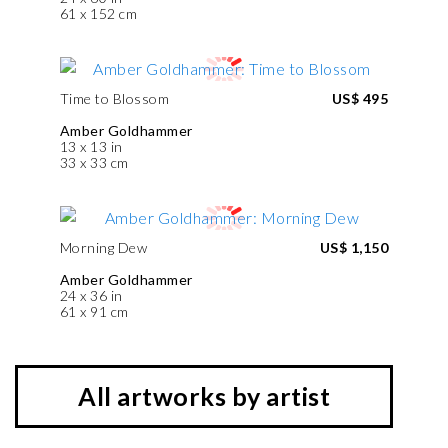
61 x 152 cm
Time to Blossom
US$ 495
Amber Goldhammer
13 x 13 in
33 x 33 cm
Morning Dew
US$ 1,150
Amber Goldhammer
24 x 36 in
61 x 91 cm
All artworks by artist