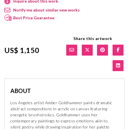
Inquire about this work
Notify me about similar new works
Best Price Guarantee
Share this artwork
US$ 1,150
ABOUT
Los Angeles artist Amber Goldhammer paints dramatic
abstract compositions in acrylic on canvas featuring
energetic brushstrokes. Goldhammer uses her
contemporary paintings to express emotions akin to
silent poetry while drawing inspiration for her palette