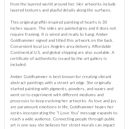
from the layered world around her. Her artworks include
layered textures and playful details along the surfaces.
This original graffiti-inspired painting of hearts is 30
inches square. The sides are painted grey and it does not
require framing. It is wired and ready to hang. Amber
Goldhammer signed and titled this artwork on the back.
Convenient local Los Angeles area delivery. Affordable
Continental U.S. and global shipping are also available. A
certificate of authenticity issued by the art gallery is
included.
Amber Goldhammer is best known for creating vibrant
abstract paintings with a street art edge. She originally
started painting with pigments, powders, and waxes and
went on to experiment with different mediums and
processes to keep evolving her artworks. As love and joy
are paramount emotions in life, Goldhammer hopes her
series incorporating the “I Love You” message expands to
reach a wide audience. Connecting people through public
art is one way she believes her street murals can impact