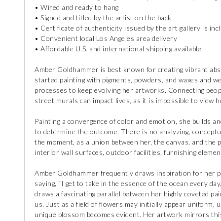
• Wired and ready to hang
• Signed and titled by the artist on the back
• Certificate of authenticity issued by the art gallery is inc
• Convenient local Los Angeles area delivery
• Affordable U.S. and international shipping available
Amber Goldhammer is best known for creating vibrant abstra
started painting with pigments, powders, and waxes and w
processes to keep evolving her artworks. Connecting peopl
street murals can impact lives, as it is impossible to view 
Painting a convergence of color and emotion, she builds and
to determine the outcome. There is no analyzing, conceptuali
the moment, as a union between her, the canvas, and the pa
interior wall surfaces, outdoor facilities, furnishing elemen
Amber Goldhammer frequently draws inspiration for her pa
saying, “I get to take in the essence of the ocean every day
draws a fascinating parallel between her highly coveted pa
us. Just as a field of flowers may initially appear uniform, 
unique blossom becomes evident. Her artwork mirrors this 