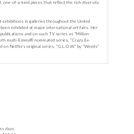
, one-of-a-kind pieces that reflect the rich diversity
 exhibitions in galleries throughout the United
een exhibited at major international art fairs. Her
 publications and on such TV series as “Million
s both multi-Emmy® nominated series, “Crazy Ex-
d on Netflix’s original series, “G.L.O.W.” by “Weeds”
ess days