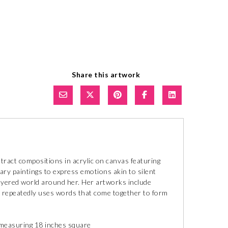
Share this artwork
ract compositions in acrylic on canvas featuring
y paintings to express emotions akin to silent
layered world around her. Her artworks include
he repeatedly uses words that come together to form
g measuring 18 inches square