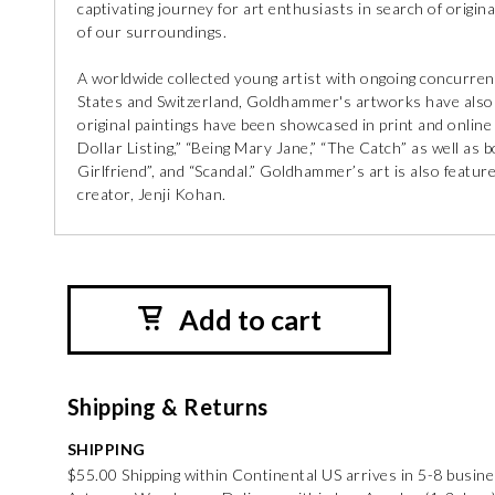
captivating journey for art enthusiasts in search of original
of our surroundings.
A worldwide collected young artist with ongoing concurrent
States and Switzerland, Goldhammer's artworks have also b
original paintings have been showcased in print and online
Dollar Listing,” “Being Mary Jane,” “The Catch” as well a
Girlfriend”, and “Scandal.” Goldhammer’s art is also feature
creator, Jenji Kohan.
Add to cart
Shipping & Returns
SHIPPING
$55.00 Shipping within Continental US arrives in 5-8 busin