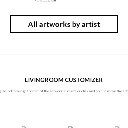
All artworks by artist
LIVINGROOM CUSTOMIZER
 the bottom-right corner of the artwork to resize or click and hold to move the ar