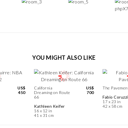
YOU MIGHT ALSO LIKE
US$
California
US$
The Pavemen
450
Dreaming on Route
700
66
Fabio Coruzzi
17 x 23 in
Kathleen Keifer
42 x 58 cm
16 x 12 in
41 x 31 cm