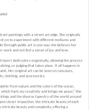
luded
ct paintings with a street art edge. She originally
ent on to experiment with different mediums and
e through public art is one way she believes her
her work and not feel a sense of joy and love.
 layers bold colors organically, allowing the process
zing, or judging that takes place. It all happens in
int. Her original art can be seen on canvases,
ts, clothing, and accessories.
lette from nature and the colors of the ocean,
, which fuels my creativity and brings me peace.” She
intings and the diverse tapestry of the world around
upon closer inspection, the intricate beauty of each
intricate beauty and complexity, offering a