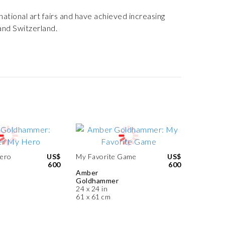
ational art fairs and have achieved increasing
 and Switzerland.
Hero
US$
My Favorite Game
US$
600
600
Amber
Goldhammer
24 x 24 in
61 x 61 cm