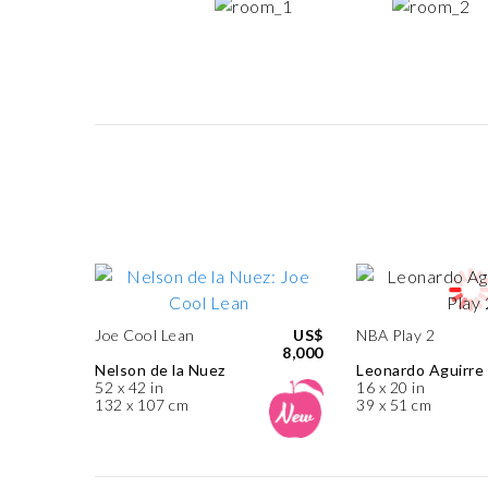
Joe Cool Lean
US$
NBA Play 2
8,000
Nelson de la Nuez
Leonardo Aguirre
52 x 42 in
16 x 20 in
132 x 107 cm
39 x 51 cm