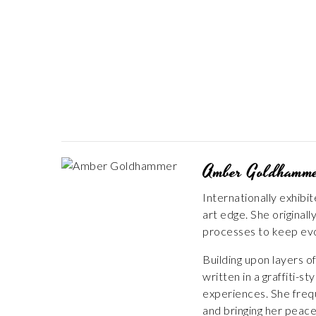
Amber Goldhamm
Internationally exhibi
art edge. She origina
processes to keep evo
Building upon layers 
written in a graffiti-
experiences. She frequ
and bringing her peace