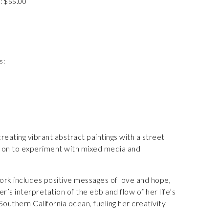
: $55.00
s:
eating vibrant abstract paintings with a street
nt on to experiment with mixed media and
ork includes positive messages of love and hope,
r’s interpretation of the ebb and flow of her life’s
outhern California ocean, fueling her creativity