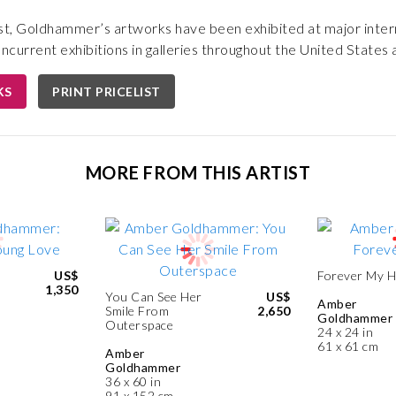
st, Goldhammer’s artworks have been exhibited at major intern
oncurrent exhibitions in galleries throughout the United States
KS
PRINT PRICELIST
MORE FROM THIS ARTIST
US$
Forever My 
1,350
You Can See Her
US$
Amber
Smile From
2,650
Goldhammer
Outerspace
24 x 24 in
61 x 61 cm
Amber
Goldhammer
36 x 60 in
91 x 152 cm