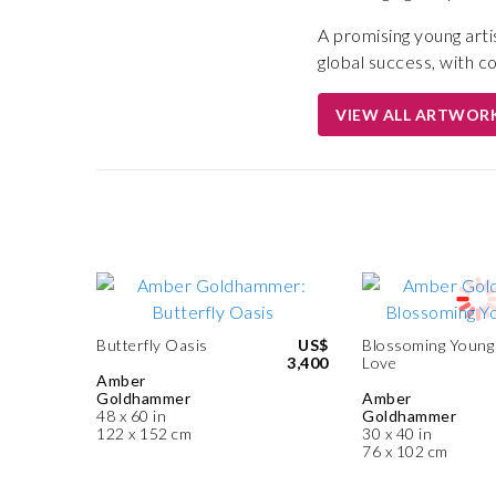
A promising young arti
global success, with c
VIEW ALL ARTWOR
Butterfly Oasis
US$
Blossoming Young
3,400
Love
Amber
Goldhammer
Amber
48 x 60 in
Goldhammer
122 x 152 cm
30 x 40 in
76 x 102 cm