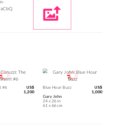
t #6
US$
Blue Hour Buzz
US$
1,200
1,000
Gary John
24 x 26 in
61 x 66 cm