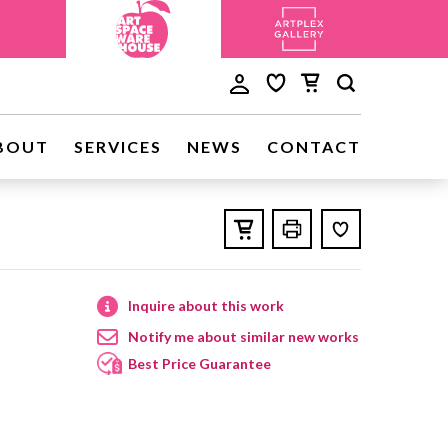
BOUT
SERVICES
NEWS
CONTACT
Inquire about this work
Notify me about similar new works
Best Price Guarantee