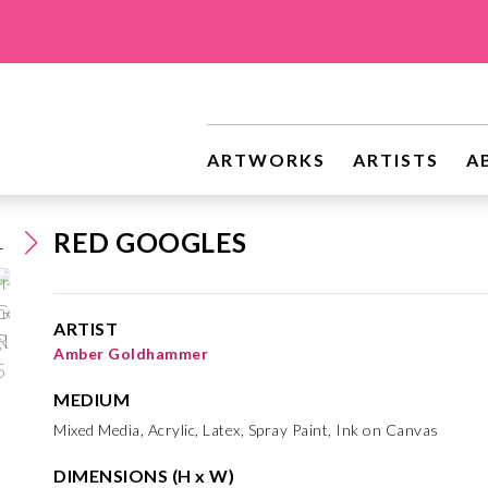
ARTWORKS
ARTISTS
A
RED GOOGLES
ARTIST
Amber Goldhammer
MEDIUM
Mixed Media, Acrylic, Latex, Spray Paint, Ink on Canvas
DIMENSIONS (H x W)