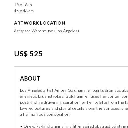
18 x 18 in
46 x 46 cm
ARTWORK LOCATION
Artspace Warehouse (Los Angeles)
US$ 525
ABOUT
Los Angeles artist Amber Goldhammer paints dramatic abst
energetic brushstrokes. Goldhammer uses her contemporar
poetry while drawing inspiration for her palette from the 
layered textures and playful details along the surfaces. S
a harmonious composition.
• One-of-a-kind original graffiti-inspired abstract paintin