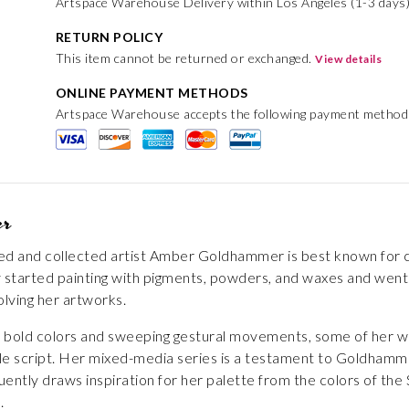
Artspace Warehouse Delivery within Los Angeles (1-3 days)
RETURN POLICY
This item cannot be returned or exchanged.
View details
ONLINE PAYMENT METHODS
Artspace Warehouse accepts the following payment method
er
ted and collected artist Amber Goldhammer is best known for cr
lly started painting with pigments, powders, and waxes and we
lving her artworks.
of bold colors and sweeping gestural movements, some of her w
style script. Her mixed-media series is a testament to Goldhamme
ently draws inspiration for her palette from the colors of the S
.