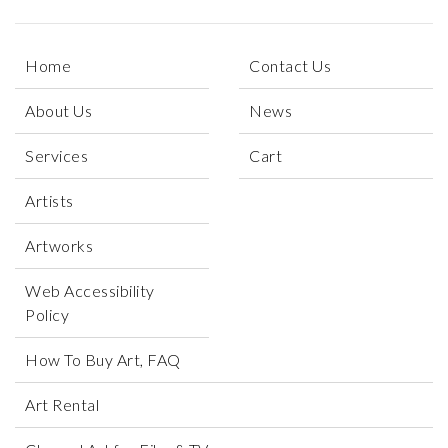
Home
Contact Us
About Us
News
Services
Cart
Artists
Artworks
Web Accessibility
Policy
How To Buy Art, FAQ
Art Rental