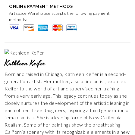
ONLINE PAYMENT METHODS
Artspace Warehouse accepts the following payment
methods:
Kathleen Keifer
Born and raised in Chicago, Kathleen Keifer is a second-
generation artist. Her mother, also a fine artist, exposed
Keifer to the world of art and supervised her training
from a very early age. This legacy continues today as she
closely nurtures the development of the artistic leaning in
each of her three daughters, inspiring a third generation of
female artists. She is a leading force of New California
Realism. Some of her paintings show the breathtaking
California scenery with its recognizable elements in a new