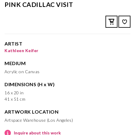
PINK CADILLAC VISIT
ARTIST
Kathleen Keifer
MEDIUM
Acrylic on Canvas
DIMENSIONS (H x W)
16 x 20 in
41 x 51 cm
ARTWORK LOCATION
Artspace Warehouse (Los Angeles)
Inquire about this work