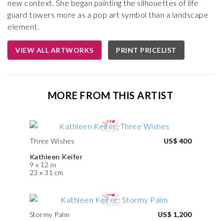
new context. She began painting the silhouettes of life
guard towers more as a pop art symbol than a landscape
element.
VIEW ALL ARTWORKS
PRINT PRICELIST
MORE FROM THIS ARTIST
Three Wishes
US$ 400
Kathleen Keifer
9 x 12 in
23 x 31 cm
Stormy Palm
US$ 1,200