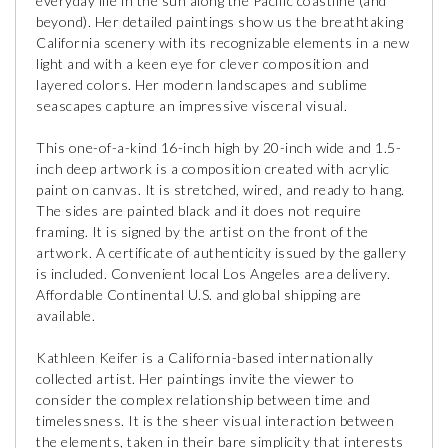
everyday life in the sun along the Pacific coastline (and
beyond). Her detailed paintings show us the breathtaking
California scenery with its recognizable elements in a new
light and with a keen eye for clever composition and
layered colors. Her modern landscapes and sublime
seascapes capture an impressive visceral visual.
This one-of-a-kind 16-inch high by 20-inch wide and 1.5-
inch deep artwork is a composition created with acrylic
paint on canvas. It is stretched, wired, and ready to hang.
The sides are painted black and it does not require
framing. It is signed by the artist on the front of the
artwork. A certificate of authenticity issued by the gallery
is included. Convenient local Los Angeles area delivery.
Affordable Continental U.S. and global shipping are
available.
Kathleen Keifer is a California-based internationally
collected artist. Her paintings invite the viewer to
consider the complex relationship between time and
timelessness. It is the sheer visual interaction between
the elements, taken in their bare simplicity that interests