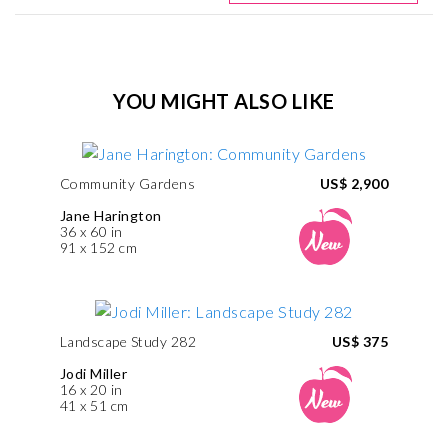
YOU MIGHT ALSO LIKE
Community Gardens
US$ 2,900
Jane Harington
36 x 60 in
91 x 152 cm
Landscape Study 282
US$ 375
Jodi Miller
16 x 20 in
41 x 51 cm