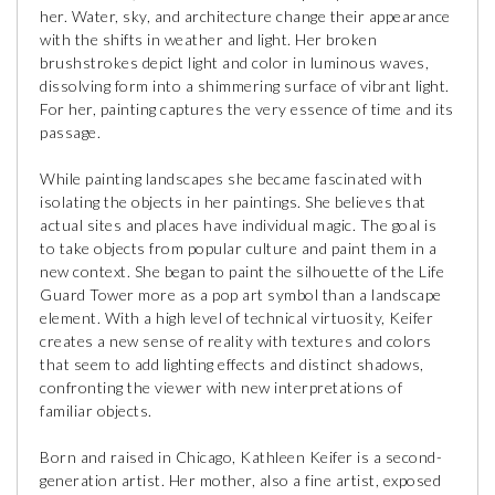
her. Water, sky, and architecture change their appearance
with the shifts in weather and light. Her broken
brushstrokes depict light and color in luminous waves,
dissolving form into a shimmering surface of vibrant light.
For her, painting captures the very essence of time and its
passage.
While painting landscapes she became fascinated with
isolating the objects in her paintings. She believes that
actual sites and places have individual magic. The goal is
to take objects from popular culture and paint them in a
new context. She began to paint the silhouette of the Life
Guard Tower more as a pop art symbol than a landscape
element. With a high level of technical virtuosity, Keifer
creates a new sense of reality with textures and colors
that seem to add lighting effects and distinct shadows,
confronting the viewer with new interpretations of
familiar objects.
Born and raised in Chicago, Kathleen Keifer is a second-
generation artist. Her mother, also a fine artist, exposed