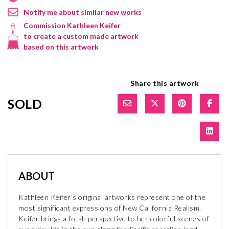
Notify me about similar new works
Commission Kathleen Keifer
to create a custom made artwork
based on this artwork
Share this artwork
SOLD
ABOUT
Kathleen Keifer's original artworks represent one of the
most significant expressions of New California Realism.
Keifer brings a fresh perspective to her colorful scenes of