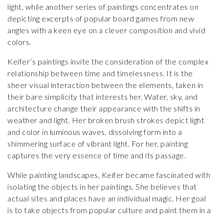
light, while another series of paintings concentrates on
depicting excerpts of popular board games from new
angles with a keen eye on a clever composition and vivid
colors.
Keifer’s paintings invite the consideration of the complex
relationship between time and timelessness. It is the
sheer visual interaction between the elements, taken in
their bare simplicity that interests her. Water, sky, and
architecture change their appearance with the shifts in
weather and light. Her broken brush strokes depict light
and color in luminous waves, dissolving form into a
shimmering surface of vibrant light. For her, painting
captures the very essence of time and its passage.
While painting landscapes, Keifer became fascinated with
isolating the objects in her paintings. She believes that
actual sites and places have an individual magic. Her goal
is to take objects from popular culture and paint them in a