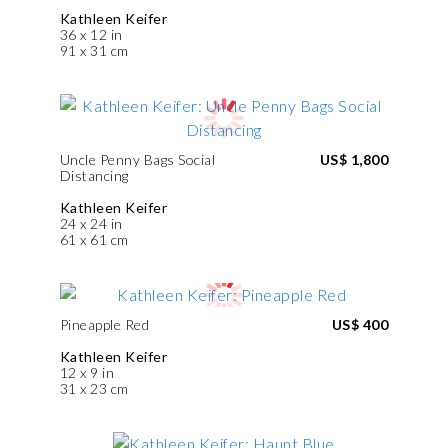
Kathleen Keifer
36 x 12 in
91 x 31 cm
Uncle Penny Bags Social
US$ 1,800
Distancing
Kathleen Keifer
24 x 24 in
61 x 61 cm
Pineapple Red
US$ 400
Kathleen Keifer
12 x 9 in
31 x 23 cm