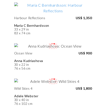
Harbour Reflections
US$ 1,350
Maria C Bernhardsson
33 x 29 in
83 x 74 cm
Ocean View
US$ 900
Anna Kudriashova
30 x 22 in
76 x 56 cm
Wild Skies 4
US$ 1,800
Adele Webster
30 x 40 in
76 x 102 cm