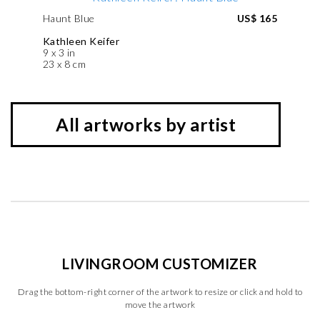
Haunt Blue
US$ 165
Kathleen Keifer
9 x 3 in
23 x 8 cm
All artworks by artist
LIVINGROOM CUSTOMIZER
Drag the bottom-right corner of the artwork to resize or click and hold to
move the artwork