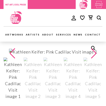
ARTWORKS
ARTISTS
ABOUT
SERVICES
NEWS
CONTACT