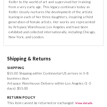
Keifer to the world of art and supervised her training
from a very early age. This legacy continues today as
Keifer closely nurtures the development of the artistic
leaning in each of her three daughters, inspiring a third
generation of female artists. Her works are represented
by Artspace Warehouse Los Angeles and have been
exhibited and collected internationally, including Chicago,
New York, and London.
Shipping & Returns
SHIPPING
$55.00 Shipping within Continental US arrives in 5-8
business days
Artspace Warehouse Delivery within Los Angeles (1-3
days): $55.00
RETURN POLICY
This item cannot be returned or exchanged.
View details