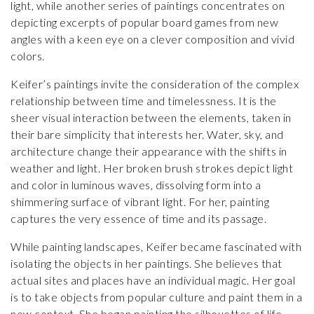
light, while another series of paintings concentrates on
depicting excerpts of popular board games from new
angles with a keen eye on a clever composition and vivid
colors.
Keifer’s paintings invite the consideration of the complex
relationship between time and timelessness. It is the
sheer visual interaction between the elements, taken in
their bare simplicity that interests her. Water, sky, and
architecture change their appearance with the shifts in
weather and light. Her broken brush strokes depict light
and color in luminous waves, dissolving form into a
shimmering surface of vibrant light. For her, painting
captures the very essence of time and its passage.
While painting landscapes, Keifer became fascinated with
isolating the objects in her paintings. She believes that
actual sites and places have an individual magic. Her goal
is to take objects from popular culture and paint them in a
new context. She began painting the silhouettes of life