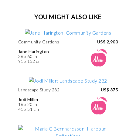
YOU MIGHT ALSO LIKE
Community Gardens
US$ 2,900
Jane Harington
36 x 60 in
91 x 152 cm
Landscape Study 282
US$ 375
Jodi Miller
16 x 20 in
41 x 51 cm