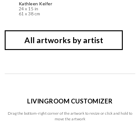
Kathleen Keifer
24 x 15 in
61 x 38 cm
All artworks by artist
LIVINGROOM CUSTOMIZER
Drag the bottom-right corner of the artwork to resize or click and hold to
move the artwork