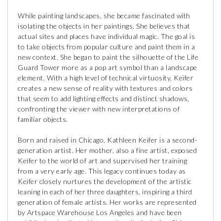
While painting landscapes, she became fascinated with
isolating the objects in her paintings. She believes that
actual sites and places have individual magic. The goal is
to take objects from popular culture and paint them in a
new context. She began to paint the silhouette of the Life
Guard Tower more as a pop art symbol than a landscape
element. With a high level of technical virtuosity, Keifer
creates a new sense of reality with textures and colors
that seem to add lighting effects and distinct shadows,
confronting the viewer with new interpretations of
familiar objects.
Born and raised in Chicago, Kathleen Keifer is a second-
generation artist. Her mother, also a fine artist, exposed
Keifer to the world of art and supervised her training
from a very early age. This legacy continues today as
Keifer closely nurtures the development of the artistic
leaning in each of her three daughters, inspiring a third
generation of female artists. Her works are represented
by Artspace Warehouse Los Angeles and have been