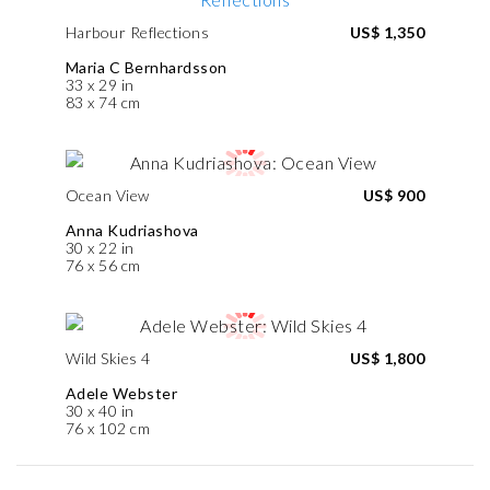
Harbour Reflections
US$ 1,350
Maria C Bernhardsson
33 x 29 in
83 x 74 cm
Ocean View
US$ 900
Anna Kudriashova
30 x 22 in
76 x 56 cm
Wild Skies 4
US$ 1,800
Adele Webster
30 x 40 in
76 x 102 cm