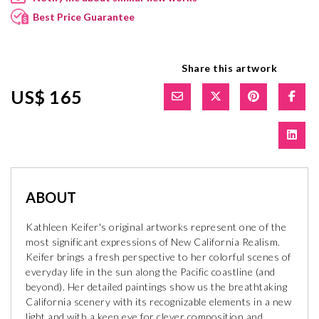
Best Price Guarantee
Share this artwork
US$ 165
ABOUT
Kathleen Keifer's original artworks represent one of the
most significant expressions of New California Realism.
Keifer brings a fresh perspective to her colorful scenes of
everyday life in the sun along the Pacific coastline (and
beyond). Her detailed paintings show us the breathtaking
California scenery with its recognizable elements in a new
light and with a keen eye for clever composition and