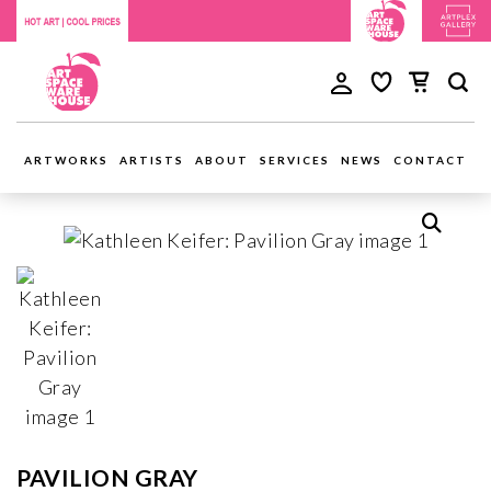
ARTWORKS
ARTISTS
ABOUT
SERVICES
NEWS
CONTACT
PAVILION GRAY