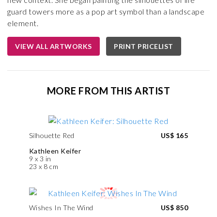
guard towers more as a pop art symbol than a landscape
element.
VIEW ALL ARTWORKS
PRINT PRICELIST
MORE FROM THIS ARTIST
Silhouette Red
US$ 165
Kathleen Keifer
9 x 3 in
23 x 8 cm
Wishes In The Wind
US$ 850