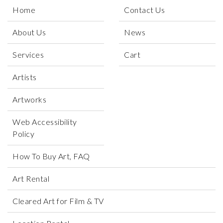
Home
Contact Us
About Us
News
Services
Cart
Artists
Artworks
Web Accessibility
Policy
How To Buy Art, FAQ
Art Rental
Cleared Art for Film & TV