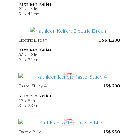
Kathleen Keifer
20 x 16 in
51 x 41 cm
Electric Dream
US$ 1,200
Kathleen Keifer
36 x 12 in
91 x 31 cm
Pastel Study 4
US$ 200
Kathleen Keifer
12 x 9 in
31 x 23 cm
Dazzle Blue
US$ 950