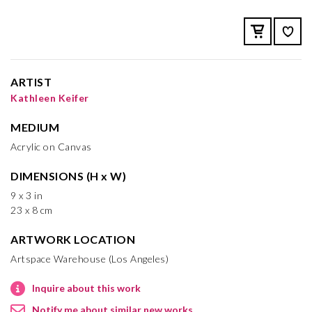
ARTIST
Kathleen Keifer
MEDIUM
Acrylic on Canvas
DIMENSIONS (H x W)
9 x 3 in
23 x 8 cm
ARTWORK LOCATION
Artspace Warehouse (Los Angeles)
Inquire about this work
Notify me about similar new works