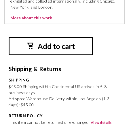
exhibited and collected internationally, including Chicago,
New York, and London.
More about this work
Add to cart
Shipping & Returns
SHIPPING
$45.00 Shipping within Continental US arrives in 5-8
business days
Artspace Warehouse Delivery within Los Angeles (1-3
days): $45.00
RETURN POLICY
This item cannot be returned or exchanged.
View details