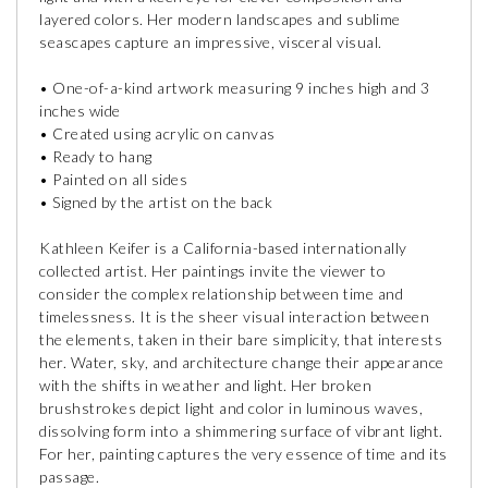
layered colors. Her modern landscapes and sublime
seascapes capture an impressive, visceral visual.
• One-of-a-kind artwork measuring 9 inches high and 3
inches wide
• Created using acrylic on canvas
• Ready to hang
• Painted on all sides
• Signed by the artist on the back
Kathleen Keifer is a California-based internationally
collected artist. Her paintings invite the viewer to
consider the complex relationship between time and
timelessness. It is the sheer visual interaction between
the elements, taken in their bare simplicity, that interests
her. Water, sky, and architecture change their appearance
with the shifts in weather and light. Her broken
brushstrokes depict light and color in luminous waves,
dissolving form into a shimmering surface of vibrant light.
For her, painting captures the very essence of time and its
passage.