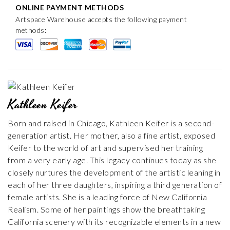
ONLINE PAYMENT METHODS
Artspace Warehouse accepts the following payment
methods:
Kathleen Keifer
Born and raised in Chicago, Kathleen Keifer is a second-
generation artist. Her mother, also a fine artist, exposed
Keifer to the world of art and supervised her training
from a very early age. This legacy continues today as she
closely nurtures the development of the artistic leaning in
each of her three daughters, inspiring a third generation of
female artists. She is a leading force of New California
Realism. Some of her paintings show the breathtaking
California scenery with its recognizable elements in a new