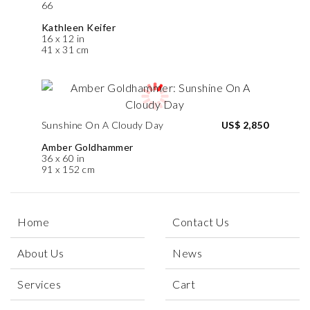
66
Kathleen Keifer
16 x 12 in
41 x 31 cm
Sunshine On A Cloudy Day
US$ 2,850
Amber Goldhammer
36 x 60 in
91 x 152 cm
Home
Contact Us
About Us
News
Services
Cart