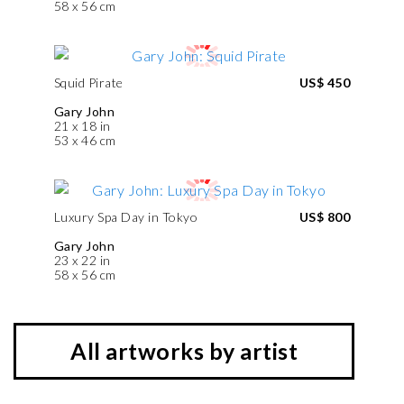
58 x 56 cm
Squid Pirate
US$ 450
Gary John
21 x 18 in
53 x 46 cm
Luxury Spa Day in Tokyo
US$ 800
Gary John
23 x 22 in
58 x 56 cm
All artworks by artist