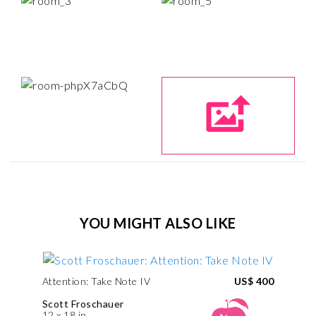
YOU MIGHT ALSO LIKE
Attention: Take Note IV
US$ 400
Scott Froschauer
12 x 18 in