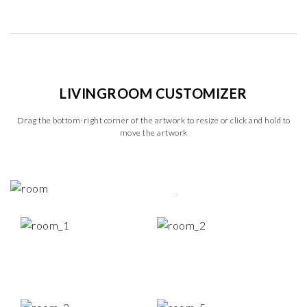
LIVINGROOM CUSTOMIZER
Drag the bottom-right corner of the artwork to resize or click and hold to
move the artwork