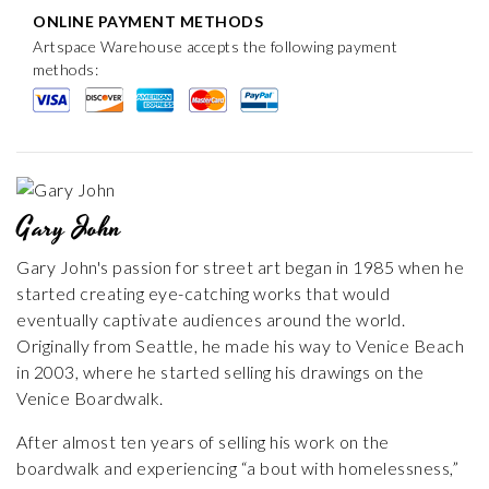
ONLINE PAYMENT METHODS
Artspace Warehouse accepts the following payment
methods:
Gary John
Gary John's passion for street art began in 1985 when he
started creating eye-catching works that would
eventually captivate audiences around the world.
Originally from Seattle, he made his way to Venice Beach
in 2003, where he started selling his drawings on the
Venice Boardwalk.
After almost ten years of selling his work on the
boardwalk and experiencing “a bout with homelessness,”