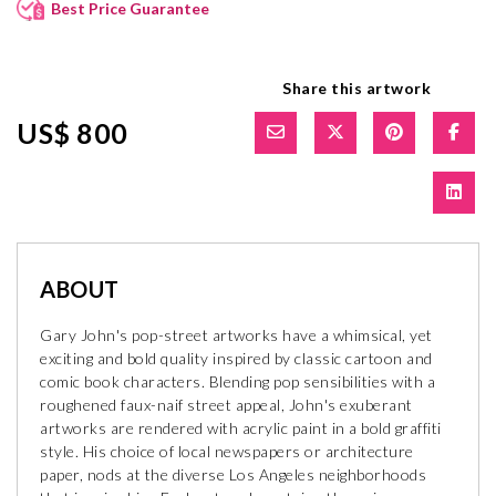
Best Price Guarantee
Share this artwork
US$ 800
ABOUT
Gary John's pop-street artworks have a whimsical, yet
exciting and bold quality inspired by classic cartoon and
comic book characters. Blending pop sensibilities with a
roughened faux-naif street appeal, John's exuberant
artworks are rendered with acrylic paint in a bold graffiti
style. His choice of local newspapers or architecture
paper, nods at the diverse Los Angeles neighborhoods