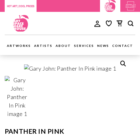
ARTWORKS
ARTISTS
ABOUT
SERVICES
NEWS
CONTACT
PANTHER IN PINK