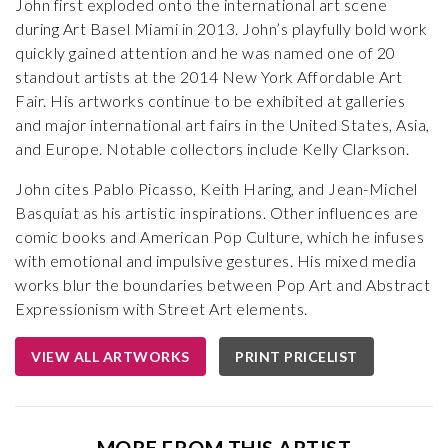
John first exploded onto the international art scene
during Art Basel Miami in 2013. John’s playfully bold work
quickly gained attention and he was named one of 20
standout artists at the 2014 New York Affordable Art
Fair. His artworks continue to be exhibited at galleries
and major international art fairs in the United States, Asia,
and Europe. Notable collectors include Kelly Clarkson.
John cites Pablo Picasso, Keith Haring, and Jean-Michel
Basquiat as his artistic inspirations. Other influences are
comic books and American Pop Culture, which he infuses
with emotional and impulsive gestures. His mixed media
works blur the boundaries between Pop Art and Abstract
Expressionism with Street Art elements.
VIEW ALL ARTWORKS
PRINT PRICELIST
MORE FROM THIS ARTIST