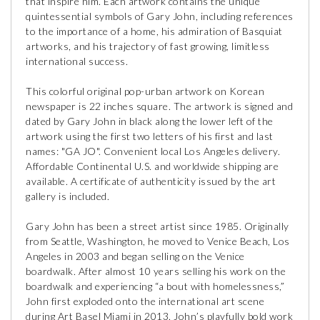
that inspire him. Each artwork contains the unique
quintessential symbols of Gary John, including references
to the importance of a home, his admiration of Basquiat
artworks, and his trajectory of fast growing, limitless
international success.
This colorful original pop-urban artwork on Korean
newspaper is 22 inches square. The artwork is signed and
dated by Gary John in black along the lower left of the
artwork using the first two letters of his first and last
names: "GA JO". Convenient local Los Angeles delivery.
Affordable Continental U.S. and worldwide shipping are
available. A certificate of authenticity issued by the art
gallery is included.
Gary John has been a street artist since 1985. Originally
from Seattle, Washington, he moved to Venice Beach, Los
Angeles in 2003 and began selling on the Venice
boardwalk. After almost 10 years selling his work on the
boardwalk and experiencing “a bout with homelessness,”
John first exploded onto the international art scene
during Art Basel Miami in 2013. John’s playfully bold work