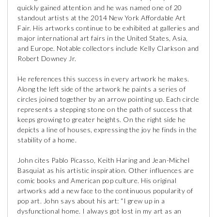
quickly gained attention and he was named one of 20
standout artists at the 2014 New York Affordable Art
Fair. His artworks continue to be exhibited at galleries and
major international art fairs in the United States, Asia,
and Europe. Notable collectors include Kelly Clarkson and
Robert Downey Jr.
He references this success in every artwork he makes.
Along the left side of the artwork he paints a series of
circles joined together by an arrow pointing up. Each circle
represents a stepping stone on the path of success that
keeps growing to greater heights. On the right side he
depicts a line of houses, expressing the joy he finds in the
stability of a home.
John cites Pablo Picasso, Keith Haring and Jean-Michel
Basquiat as his artistic inspiration. Other influences are
comic books and American pop culture. His original
artworks add a new face to the continuous popularity of
pop art. John says about his art: “I grew up in a
dysfunctional home. I always got lost in my art as an