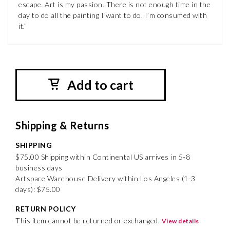
escape. Art is my passion. There is not enough time in the
day to do all the painting I want to do. I’m consumed with
it.”
Add to cart
Shipping & Returns
SHIPPING
$75.00 Shipping within Continental US arrives in 5-8
business days
Artspace Warehouse Delivery within Los Angeles (1-3
days): $75.00
RETURN POLICY
This item cannot be returned or exchanged.
View details