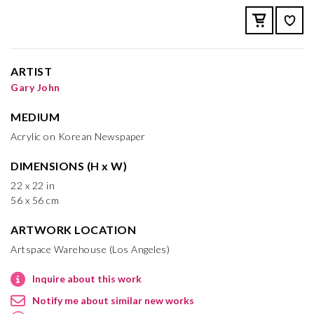
ARTIST
Gary John
MEDIUM
Acrylic on Korean Newspaper
DIMENSIONS (H x W)
22 x 22 in
56 x 56 cm
ARTWORK LOCATION
Artspace Warehouse (Los Angeles)
Inquire about this work
Notify me about similar new works