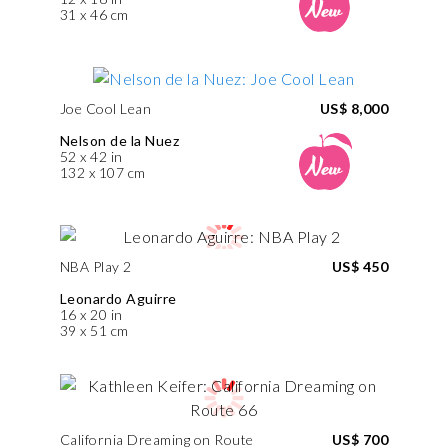
31 x 46 cm
Joe Cool Lean
US$ 8,000
Nelson de la Nuez
52 x 42 in
132 x 107 cm
NBA Play 2
US$ 450
Leonardo Aguirre
16 x 20 in
39 x 51 cm
California Dreaming on Route
US$ 700