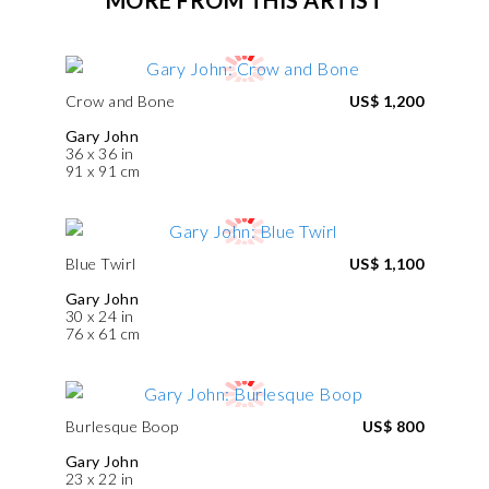
Crow and Bone
US$ 1,200
Gary John
36 x 36 in
91 x 91 cm
Blue Twirl
US$ 1,100
Gary John
30 x 24 in
76 x 61 cm
Burlesque Boop
US$ 800
Gary John
23 x 22 in