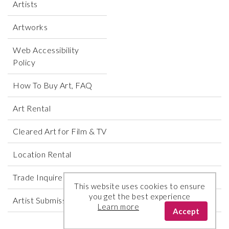
Artists
Artworks
Web Accessibility
Policy
How To Buy Art, FAQ
Art Rental
Cleared Art for Film & TV
Location Rental
Trade Inquires
This website uses cookies to ensure
you get the best experience
Artist Submissions
Learn more
Accept