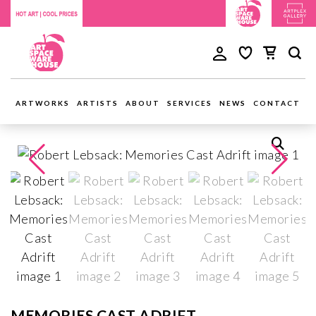
ARTWORKS
ARTISTS
ABOUT
SERVICES
NEWS
CONTACT
MEMORIES CAST ADRIFT