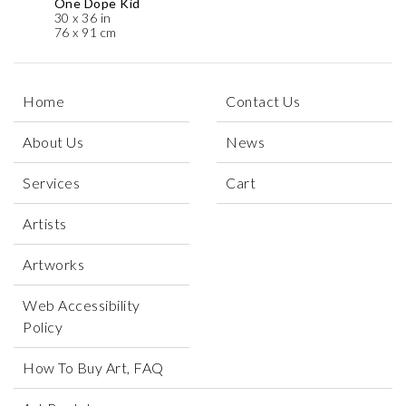
One Dope Kid
30 x 36 in
76 x 91 cm
Home
Contact Us
About Us
News
Services
Cart
Artists
Artworks
Web Accessibility
Policy
How To Buy Art, FAQ