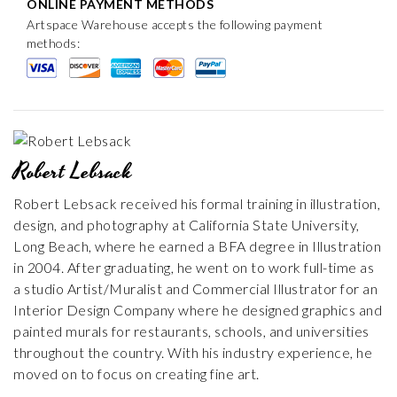
ONLINE PAYMENT METHODS
Artspace Warehouse accepts the following payment
methods:
Robert Lebsack
Robert Lebsack received his formal training in illustration,
design, and photography at California State University,
Long Beach, where he earned a BFA degree in Illustration
in 2004. After graduating, he went on to work full-time as
a studio Artist/Muralist and Commercial Illustrator for an
Interior Design Company where he designed graphics and
painted murals for restaurants, schools, and universities
throughout the country. With his industry experience, he
moved on to focus on creating fine art.