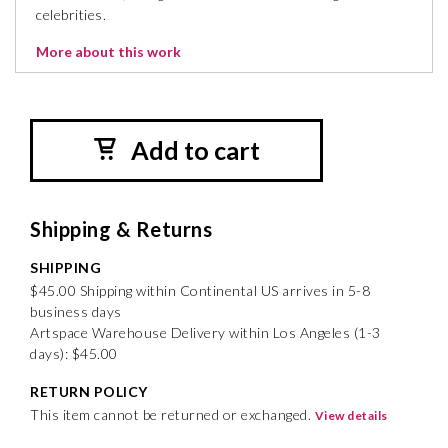
celebrities.
More about this work
Add to cart
Shipping & Returns
SHIPPING
$45.00 Shipping within Continental US arrives in 5-8
business days
Artspace Warehouse Delivery within Los Angeles (1-3
days): $45.00
RETURN POLICY
This item cannot be returned or exchanged.
View details