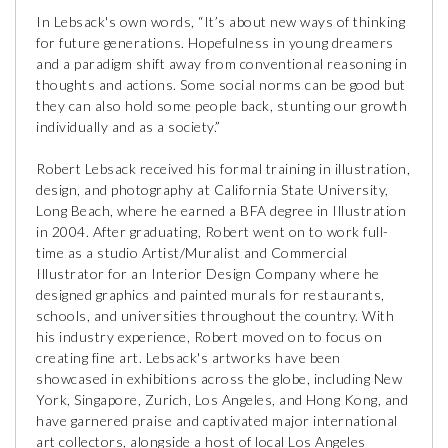
In Lebsack's own words, “It’s about new ways of thinking
for future generations. Hopefulness in young dreamers
and a paradigm shift away from conventional reasoning in
thoughts and actions. Some social norms can be good but
they can also hold some people back, stunting our growth
individually and as a society.”
Robert Lebsack received his formal training in illustration,
design, and photography at California State University,
Long Beach, where he earned a BFA degree in Illustration
in 2004. After graduating, Robert went on to work full-
time as a studio Artist/Muralist and Commercial
Illustrator for an Interior Design Company where he
designed graphics and painted murals for restaurants,
schools, and universities throughout the country. With
his industry experience, Robert moved on to focus on
creating fine art. Lebsack's artworks have been
showcased in exhibitions across the globe, including New
York, Singapore, Zurich, Los Angeles, and Hong Kong, and
have garnered praise and captivated major international
art collectors, alongside a host of local Los Angeles