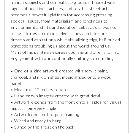
human subjects and surreal backgrounds. Imbued with
layers of headlines, articles, and ads, his street art
becomes a powerful platform for addressing pressing
societal issues, from materialism and loneliness to
environmental shifts and isolation. Lebsack’s artworks
tell us stories about ourselves. They can filter our
dreams and aspirations while visualizing edgy, half-buried
perceptions troubling us about the world around us.
Many of his paintings express courage and offer a form of
engagement with our continually shifting surroundings.
• One-of-a-kind artwork created with acrylic paint,
charcoal, and ink on sheet music affixed onto a wood
panel
• Measures 12 inches square
• Hand-drawn imagery created with great detail
• Artwork extends from the front onto all sides for visual
impact from every angle
• Artwork does not require framing
• Wired and ready to hang
• Signed by the artist on the back