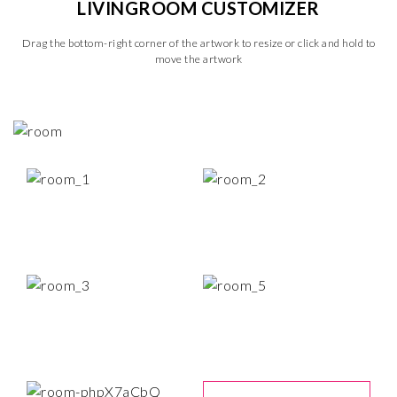
LIVINGROOM CUSTOMIZER
Drag the bottom-right corner of the artwork to resize or click and hold to
move the artwork