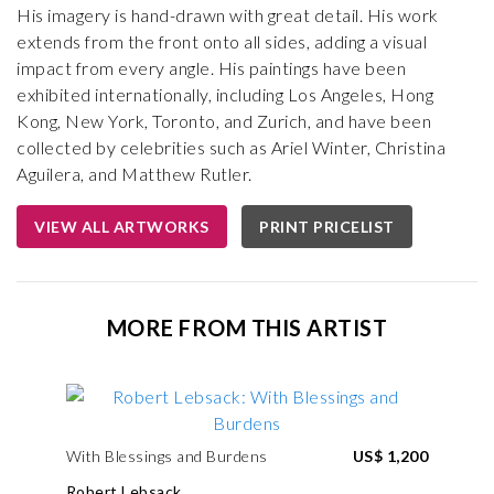
His imagery is hand-drawn with great detail. His work
extends from the front onto all sides, adding a visual
impact from every angle. His paintings have been
exhibited internationally, including Los Angeles, Hong
Kong, New York, Toronto, and Zurich, and have been
collected by celebrities such as Ariel Winter, Christina
Aguilera, and Matthew Rutler.
VIEW ALL ARTWORKS
PRINT PRICELIST
MORE FROM THIS ARTIST
With Blessings and Burdens
US$ 1,200
Robert Lebsack