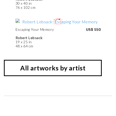
30 x 40 in
76 x 102 cm
Escaping Your Memory
US$ 550
Robert Lebsack
19 x 25 in
48 x 64 cm
All artworks by artist