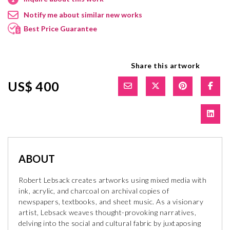
Notify me about similar new works
Best Price Guarantee
Share this artwork
US$ 400
ABOUT
Robert Lebsack creates artworks using mixed media with
ink, acrylic, and charcoal on archival copies of
newspapers, textbooks, and sheet music. As a visionary
artist, Lebsack weaves thought-provoking narratives,
delving into the social and cultural fabric by juxtaposing