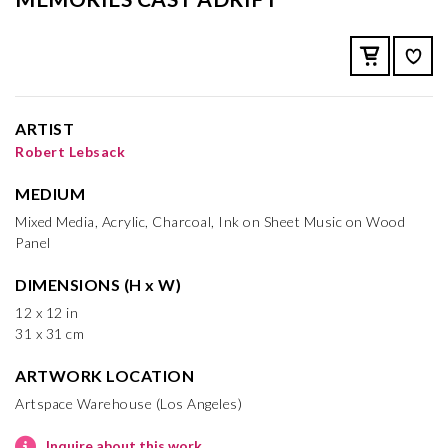
ARTIST
Robert Lebsack
MEDIUM
Mixed Media, Acrylic, Charcoal, Ink on Sheet Music on Wood
Panel
DIMENSIONS (H x W)
12 x 12 in
31 x 31 cm
ARTWORK LOCATION
Artspace Warehouse (Los Angeles)
Inquire about this work