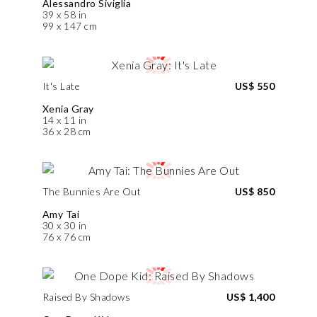
Alessandro Siviglia
39 x 58 in
99 x 147 cm
It's Late
US$ 550
Xenia Gray
14 x 11 in
36 x 28 cm
The Bunnies Are Out
US$ 850
Amy Tai
30 x 30 in
76 x 76 cm
Raised By Shadows
US$ 1,400