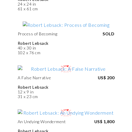
24 x 24 in
61 x 61 cm
Process of Becoming
SOLD
Robert Lebsack
40 x 30 in
102 x 76 cm
A False Narrative
US$ 200
Robert Lebsack
12 x 9 in
31 x 23 cm
An Undying Wonderment
US$ 1,800
Robert Lebsack