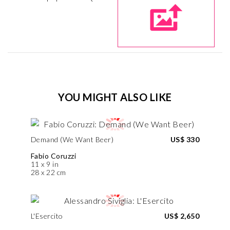
YOU MIGHT ALSO LIKE
Demand (We Want Beer)
US$ 330
Fabio Coruzzi
11 x 9 in
28 x 22 cm
L'Esercito
US$ 2,650