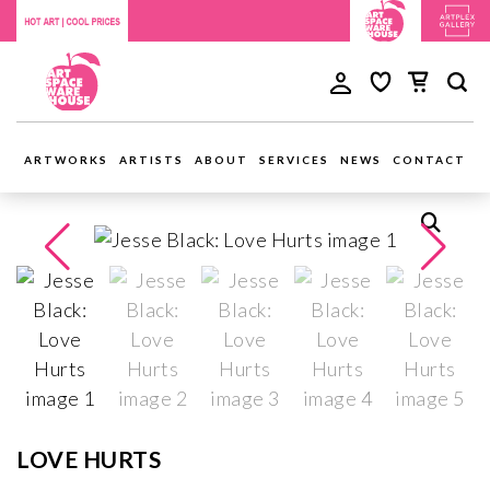
ARTWORKS
ARTISTS
ABOUT
SERVICES
NEWS
CONTACT
LOVE HURTS