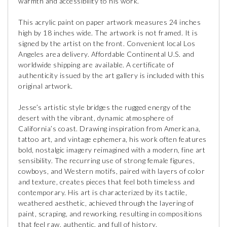
warmth and accessibility to his work.
This acrylic paint on paper artwork measures 24 inches
high by 18 inches wide. The artwork is not framed. It is
signed by the artist on the front. Convenient local Los
Angeles area delivery. Affordable Continental U.S. and
worldwide shipping are available. A certificate of
authenticity issued by the art gallery is included with this
original artwork.
Jesse’s artistic style bridges the rugged energy of the
desert with the vibrant, dynamic atmosphere of
California’s coast. Drawing inspiration from Americana,
tattoo art, and vintage ephemera, his work often features
bold, nostalgic imagery reimagined with a modern, fine art
sensibility. The recurring use of strong female figures,
cowboys, and Western motifs, paired with layers of color
and texture, creates pieces that feel both timeless and
contemporary. His art is characterized by its tactile,
weathered aesthetic, achieved through the layering of
paint, scraping, and reworking, resulting in compositions
that feel raw, authentic, and full of history.