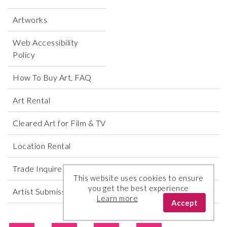
Artworks
Web Accessibility
Policy
How To Buy Art, FAQ
Art Rental
Cleared Art for Film & TV
Location Rental
Trade Inquires
This website uses cookies to ensure
you get the best experience
Artist Submissions
Learn more
Accept