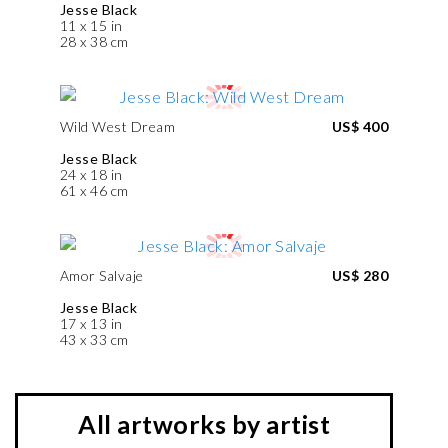
Jesse Black
11 x 15 in
28 x 38 cm
Wild West Dream
US$ 400
Jesse Black
24 x 18 in
61 x 46 cm
Amor Salvaje
US$ 280
Jesse Black
17 x 13 in
43 x 33 cm
All artworks by artist