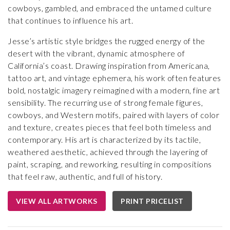
cowboys, gambled, and embraced the untamed culture
that continues to influence his art.
Jesse’s artistic style bridges the rugged energy of the
desert with the vibrant, dynamic atmosphere of
California’s coast. Drawing inspiration from Americana,
tattoo art, and vintage ephemera, his work often features
bold, nostalgic imagery reimagined with a modern, fine art
sensibility. The recurring use of strong female figures,
cowboys, and Western motifs, paired with layers of color
and texture, creates pieces that feel both timeless and
contemporary. His art is characterized by its tactile,
weathered aesthetic, achieved through the layering of
paint, scraping, and reworking, resulting in compositions
that feel raw, authentic, and full of history.
VIEW ALL ARTWORKS
PRINT PRICELIST