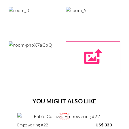
YOU MIGHT ALSO LIKE
Empowering #22
US$ 330