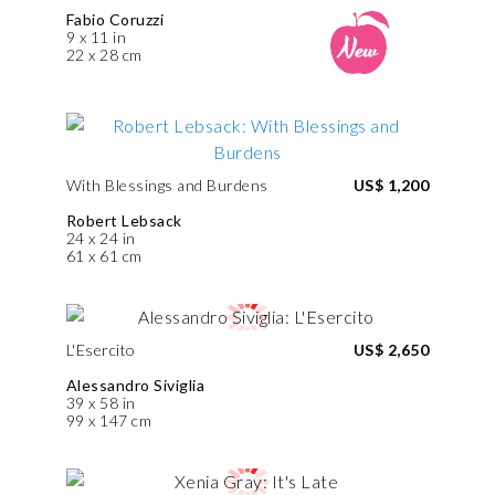
Fabio Coruzzi
9 x 11 in
22 x 28 cm
With Blessings and Burdens
US$ 1,200
Robert Lebsack
24 x 24 in
61 x 61 cm
L'Esercito
US$ 2,650
Alessandro Siviglia
39 x 58 in
99 x 147 cm