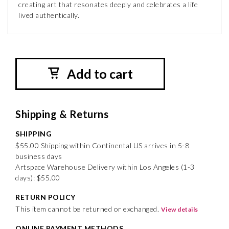
creating art that resonates deeply and celebrates a life
lived authentically.
Add to cart
Shipping & Returns
SHIPPING
$55.00 Shipping within Continental US arrives in 5-8
business days
Artspace Warehouse Delivery within Los Angeles (1-3
days): $55.00
RETURN POLICY
This item cannot be returned or exchanged.
View details
ONLINE PAYMENT METHODS