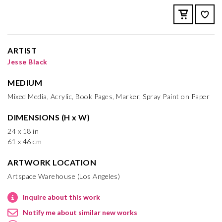
ARTIST
Jesse Black
MEDIUM
Mixed Media, Acrylic, Book Pages, Marker, Spray Paint on Paper
DIMENSIONS (H x W)
24 x 18 in
61 x 46 cm
ARTWORK LOCATION
Artspace Warehouse (Los Angeles)
Inquire about this work
Notify me about similar new works