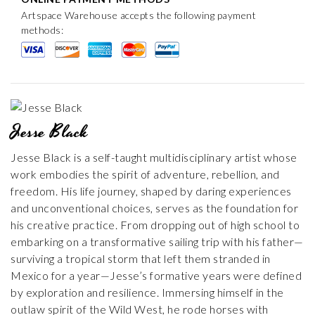
Artspace Warehouse accepts the following payment
methods:
Jesse Black
Jesse Black is a self-taught multidisciplinary artist whose
work embodies the spirit of adventure, rebellion, and
freedom. His life journey, shaped by daring experiences
and unconventional choices, serves as the foundation for
his creative practice. From dropping out of high school to
embarking on a transformative sailing trip with his father—
surviving a tropical storm that left them stranded in
Mexico for a year—Jesse’s formative years were defined
by exploration and resilience. Immersing himself in the
outlaw spirit of the Wild West, he rode horses with