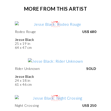
MORE FROM THIS ARTIST
Rodeo Rouge
US$ 680
Jesse Black
25 x 19 in
64 x 47 cm
Rider Unknown
SOLD
Jesse Black
24 x 18 in
61 x 46 cm
Night Crossing
US$ 250