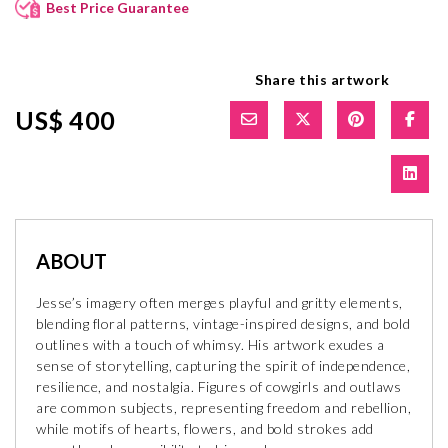
Best Price Guarantee
Share this artwork
US$ 400
ABOUT
Jesse’s imagery often merges playful and gritty elements,
blending floral patterns, vintage-inspired designs, and bold
outlines with a touch of whimsy. His artwork exudes a
sense of storytelling, capturing the spirit of independence,
resilience, and nostalgia. Figures of cowgirls and outlaws
are common subjects, representing freedom and rebellion,
while motifs of hearts, flowers, and bold strokes add