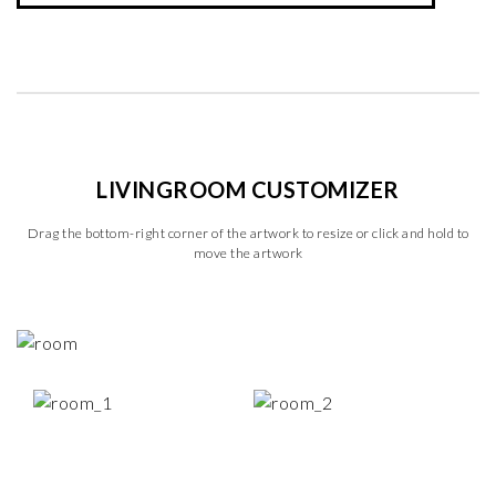
LIVINGROOM CUSTOMIZER
Drag the bottom-right corner of the artwork to resize or click and hold to
move the artwork