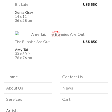
It's Late
US$ 550
Xenia Gray
14 x 11 in
36 x 28 cm
The Bunnies Are Out
US$ 850
Amy Tai
30 x 30 in
76 x 76 cm
Home
Contact Us
About Us
News
Services
Cart
Artists