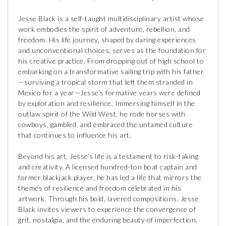
Jesse Black is a self-taught multidisciplinary artist whose
work embodies the spirit of adventure, rebellion, and
freedom. His life journey, shaped by daring experiences
and unconventional choices, serves as the foundation for
his creative practice. From dropping out of high school to
embarking on a transformative sailing trip with his father
—surviving a tropical storm that left them stranded in
Mexico for a year—Jesse’s formative years were defined
by exploration and resilience. Immersing himself in the
outlaw spirit of the Wild West, he rode horses with
cowboys, gambled, and embraced the untamed culture
that continues to influence his art.
Beyond his art, Jesse’s life is a testament to risk-taking
and creativity. A licensed hundred-ton boat captain and
former blackjack player, he has led a life that mirrors the
themes of resilience and freedom celebrated in his
artwork. Through his bold, layered compositions, Jesse
Black invites viewers to experience the convergence of
grit, nostalgia, and the enduring beauty of imperfection,