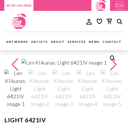
ARTWORKS
ARTISTS
ABOUT
SERVICES
NEWS
CONTACT
LIGHT 6421IV