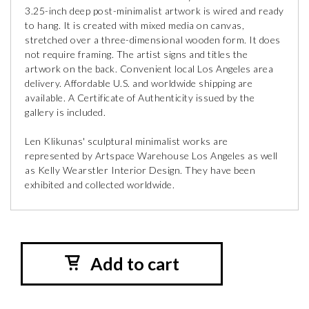
3.25-inch deep post-minimalist artwork is wired and ready
to hang. It is created with mixed media on canvas,
stretched over a three-dimensional wooden form. It does
not require framing. The artist signs and titles the
artwork on the back. Convenient local Los Angeles area
delivery. Affordable U.S. and worldwide shipping are
available. A Certificate of Authenticity issued by the
gallery is included.
Len Klikunas' sculptural minimalist works are
represented by Artspace Warehouse Los Angeles as well
as Kelly Wearstler Interior Design. They have been
exhibited and collected worldwide.
Add to cart