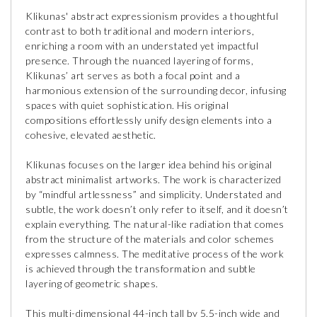
Klikunas' abstract expressionism provides a thoughtful
contrast to both traditional and modern interiors,
enriching a room with an understated yet impactful
presence. Through the nuanced layering of forms,
Klikunas’ art serves as both a focal point and a
harmonious extension of the surrounding decor, infusing
spaces with quiet sophistication. His original
compositions effortlessly unify design elements into a
cohesive, elevated aesthetic.
Klikunas focuses on the larger idea behind his original
abstract minimalist artworks. The work is characterized
by “mindful artlessness” and simplicity. Understated and
subtle, the work doesn’t only refer to itself, and it doesn’t
explain everything. The natural-like radiation that comes
from the structure of the materials and color schemes
expresses calmness. The meditative process of the work
is achieved through the transformation and subtle
layering of geometric shapes.
This multi-dimensional 44-inch tall by 5.5-inch wide and