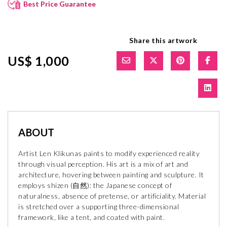
Best Price Guarantee
Share this artwork
US$ 1,000
ABOUT
Artist Len Klikunas paints to modify experienced reality
through visual perception. His art is a mix of art and
architecture, hovering between painting and sculpture. It
employs shizen (自然): the Japanese concept of
naturalness, absence of pretense, or artificiality. Material
is stretched over a supporting three-dimensional
framework, like a tent, and coated with paint.