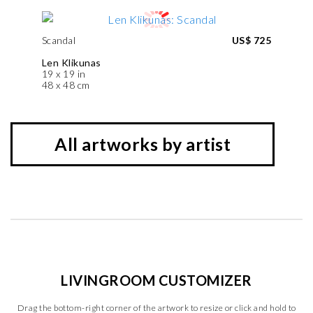
Scandal
US$ 725
Len Klikunas
19 x 19 in
48 x 48 cm
All artworks by artist
LIVINGROOM CUSTOMIZER
Drag the bottom-right corner of the artwork to resize or click and hold to