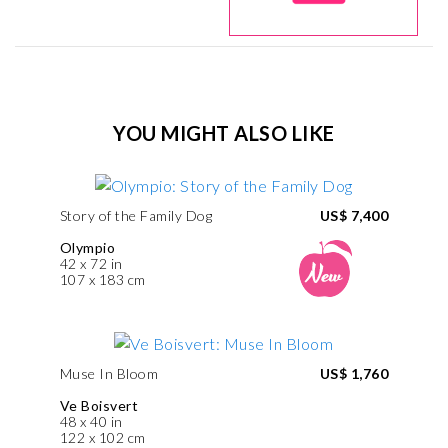
YOU MIGHT ALSO LIKE
Story of the Family Dog
US$ 7,400
Olympio
42 x 72 in
107 x 183 cm
Muse In Bloom
US$ 1,760
Ve Boisvert
48 x 40 in
122 x 102 cm