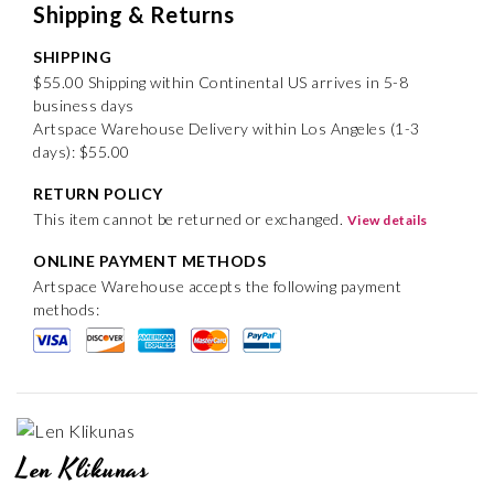
Shipping & Returns
SHIPPING
$55.00 Shipping within Continental US arrives in 5-8
business days
Artspace Warehouse Delivery within Los Angeles (1-3
days): $55.00
RETURN POLICY
This item cannot be returned or exchanged.
View details
ONLINE PAYMENT METHODS
Artspace Warehouse accepts the following payment
methods:
Len Klikunas