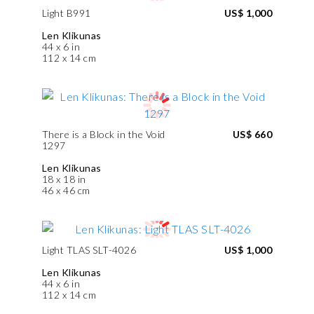
Light B991
US$ 1,000
Len Klikunas
44 x 6 in
112 x 14 cm
There is a Block in the Void
US$ 660
1297
Len Klikunas
18 x 18 in
46 x 46 cm
Light TLAS SLT-4026
US$ 1,000
Len Klikunas
44 x 6 in
112 x 14 cm