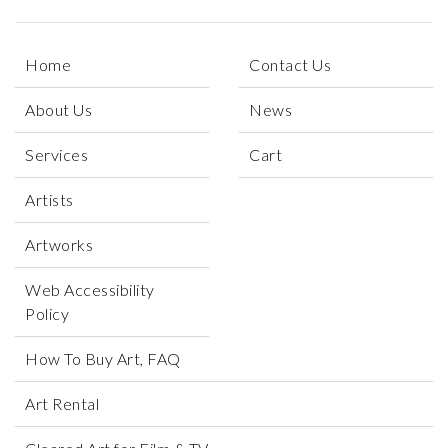
Home
Contact Us
About Us
News
Services
Cart
Artists
Artworks
Web Accessibility
Policy
How To Buy Art, FAQ
Art Rental