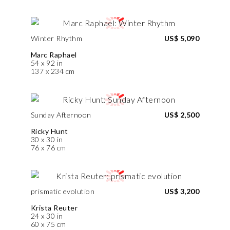
Winter Rhythm
US$ 5,090
Marc Raphael
54 x 92 in
137 x 234 cm
Sunday Afternoon
US$ 2,500
Ricky Hunt
30 x 30 in
76 x 76 cm
prismatic evolution
US$ 3,200
Krista Reuter
24 x 30 in
60 x 75 cm