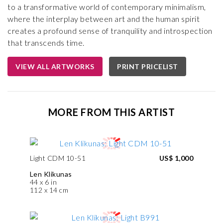
to a transformative world of contemporary minimalism,
where the interplay between art and the human spirit
creates a profound sense of tranquility and introspection
that transcends time.
VIEW ALL ARTWORKS
PRINT PRICELIST
MORE FROM THIS ARTIST
Light CDM 10-51
US$ 1,000
Len Klikunas
44 x 6 in
112 x 14 cm