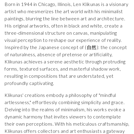
Born in 1944 in Chicago, Illinois, Len Klikunas is a visionary
artist who mesmerizes the art world with his minimalist
paintings, blurring the line between art and architecture.
His original artworks, often in black and white, create a
three-dimensional structure on canvas, manipulating
visual perception to reshape our experience of reality.
Inspired by the Japanese concept of (自然): the concept
of naturalness, absence of pretense or artificiality,
Klikunas achieves a serene aesthetic through protruding
forms, textured surfaces, and masterful shadow work,
resulting in compositions that are understated, yet
profoundly captivating.
Klikunas' creations embody a philosophy of "mindful
artlessness," effortlessly combining simplicity and grace.
Delving into the realms of minimalism, his works evoke a
dynamic harmony that invites viewers to contemplate
their own perceptions. With his meticulous craftsmanship,
Klikunas offers collectors and art enthusiasts a gateway