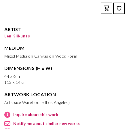
ARTIST
Len Klikunas
MEDIUM
Mixed Media on Canvas on Wood Form
DIMENSIONS (H x W)
44 x 6 in
112 x 14 cm
ARTWORK LOCATION
Artspace Warehouse (Los Angeles)
Inquire about this work
Notify me about similar new works