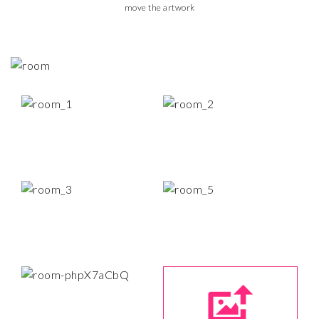
move the artwork