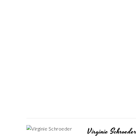
Virginie Schroede