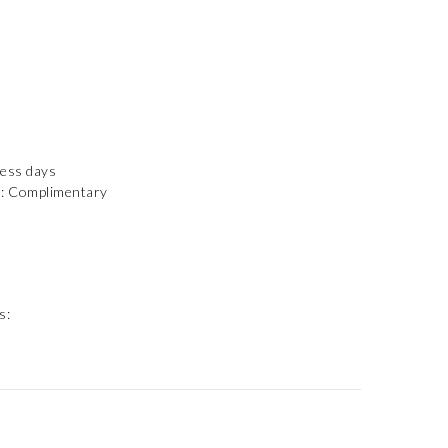
ness days
): Complimentary
s: