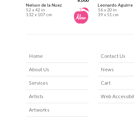
8,000
Nelson de la Nuez
Leonardo Aguirre
52 x 42 in
16 x 20 in
132 x 107 cm
39 x 51 cm
Home
Contact Us
About Us
News
Services
Cart
Artists
Web Accessibili
Artworks