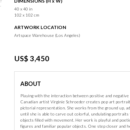
DIMENSIONS (H x W)
40 x 40 in
102 x 102 cm
ARTWORK LOCATION
Artspace Warehouse (Los Angeles)
US$ 3,450
ABOUT
Playing with the interaction between positive and negative
Canadian artist Virginie Schroeder creates pop art portrait
pictorial representation. She works from the ground up, add
until she is able to carve out colorful, undulating portrait
objects filled with movement. Her work is playful and poeti
figures and familiar popular objects. One step closer and h