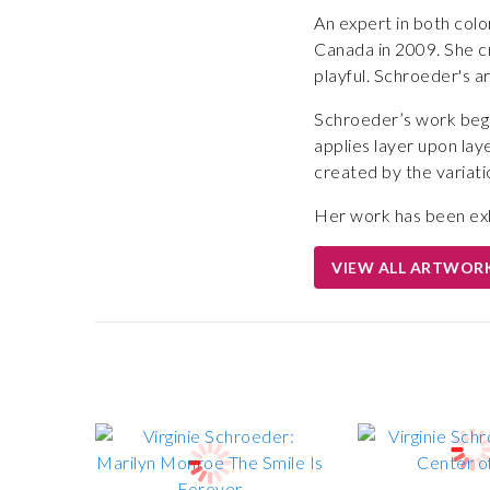
An expert in both colo
Canada in 2009. She cr
playful. Schroeder's a
Schroeder’s work begin
applies layer upon laye
created by the variatio
Her work has been exh
VIEW ALL ARTWOR