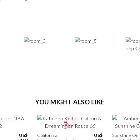
YOU MIGHT ALSO LIKE
US$
California
US$
Sunshine On