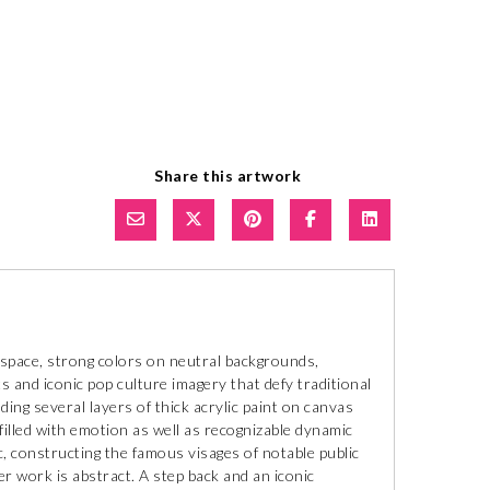
Share this artwork
 space, strong colors on neutral backgrounds,
s and iconic pop culture imagery that defy traditional
ing several layers of thick acrylic paint on canvas
s filled with emotion as well as recognizable dynamic
c, constructing the famous visages of notable public
er work is abstract. A step back and an iconic