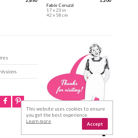
2,850
1,200
Fabio Coruzzi
17 x 23 in
42 x 58 cm
ires
missions
This website uses cookies to ensure
you get the best experience
Learn more
Accept