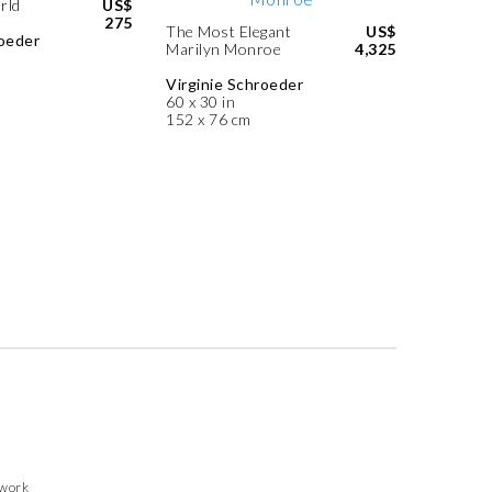
rld
US$
275
The Most Elegant
US$
roeder
Marilyn Monroe
4,325
Virginie Schroeder
60 x 30 in
152 x 76 cm
twork