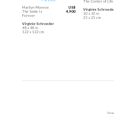
The Center of Life
Marilyn Monroe
US$
Virginie Schroede
The Smile Is
4,900
10 x 10 in
Forever
25 x 25 cm
Virginie Schroeder
48 x 48 in
122 x 122 cm
Drag