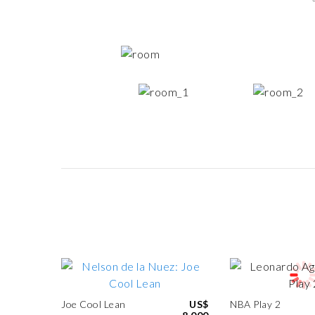
Joe Cool Lean
US$
NBA Play 2