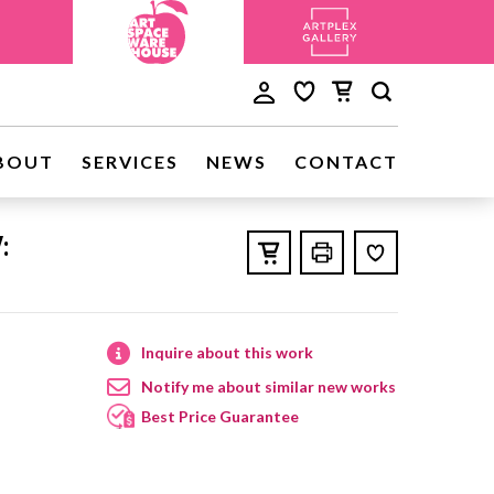
BOUT
SERVICES
NEWS
CONTACT
:
Inquire about this work
Notify me about similar new works
Best Price Guarantee