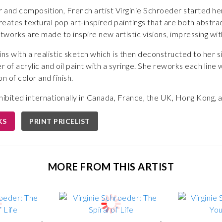
r and composition, French artist Virginie Schroeder started her
eates textural pop art-inspired paintings that are both abstract
rtworks are made to inspire new artistic visions, impressing wit
s with a realistic sketch which is then deconstructed to her si
r of acrylic and oil paint with a syringe. She reworks each line 
n of color and finish.
ibited internationally in Canada, France, the UK, Hong Kong, a
KS
PRINT PRICELIST
MORE FROM THIS ARTIST