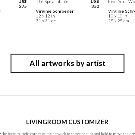
US$
The Spiral of Life
US$
Find Your Wo
275
350
r
Virginie Schroeder
Virginie Sch
12 x 12 in
10 x 10 in
31 x 31 cm
25 x 25 cm
All artworks by artist
LIVINGROOM CUSTOMIZER
 the bottom-right corner of the artwork to resize or click and hold to move the ar