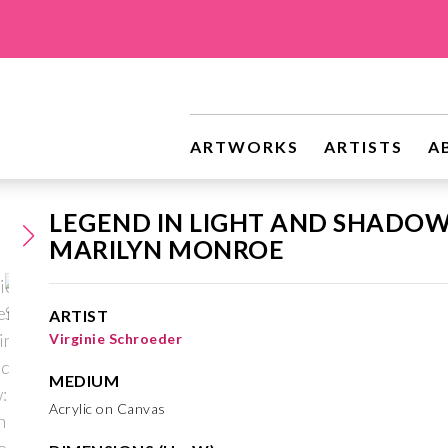
ARTWORKS
ARTISTS
A
LEGEND IN LIGHT AND SHADOW
MARILYN MONROE
ARTIST
Virginie Schroeder
MEDIUM
Acrylic on Canvas