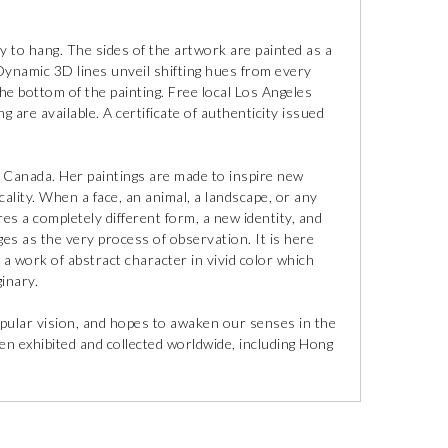
y to hang. The sides of the artwork are painted as a
 Dynamic 3D lines unveil shifting hues from every
 the bottom of the painting. Free local Los Angeles
g are available. A certificate of authenticity issued
, Canada. Her paintings are made to inspire new
cality. When a face, an animal, a landscape, or any
res a completely different form, a new identity, and
ges as the very process of observation. It is here
 a work of abstract character in vivid color which
inary.
pular vision, and hopes to awaken our senses in the
n exhibited and collected worldwide, including Hong