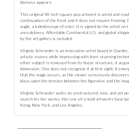
likeness appears.
This original 40-inch square pop artwork is wired and read
continuation of the front and it does not require framing.
angle, a kaleidoscope of color. It is signed by the artist on
area delivery. Affordable Continental U.S. and global shippin
by the art gallery is included.
Virginie Schroeder is an innovative artist based in Quebec
artistic visions while impressing with their stunning techni
other subject is removed from its linear structure, it acqui
dimension. One does not recognize it at first sight; it emer
that the magic occurs, as the viewer consciously discovers
plays upon the tension between the figurative and the imag
Virginie Schroeder seeks an unstructured, new, and yet po
search for her works. Her one-of-a-kind artworks have bee
Kong, New York, and Los Angeles.