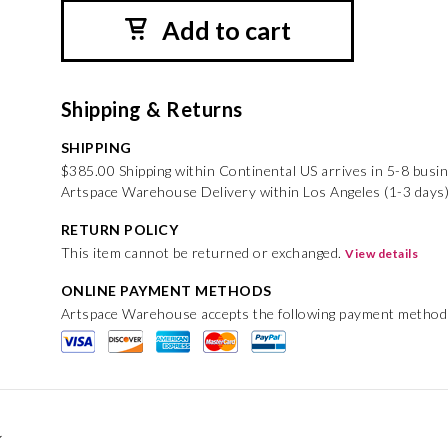
Add to cart
Shipping & Returns
SHIPPING
$385.00 Shipping within Continental US arrives in 5-8 busi
Artspace Warehouse Delivery within Los Angeles (1-3 days
RETURN POLICY
This item cannot be returned or exchanged.
View details
ONLINE PAYMENT METHODS
Artspace Warehouse accepts the following payment method
r