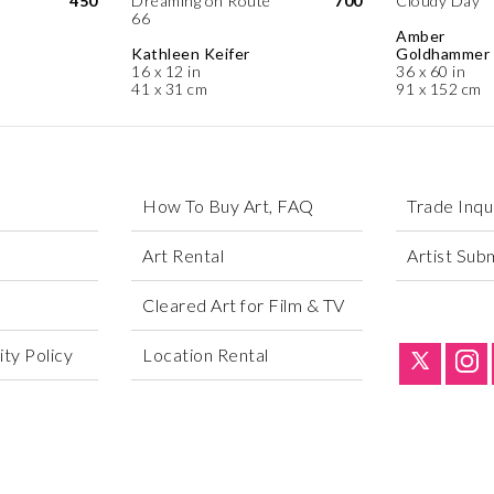
450
Dreaming on Route
700
Cloudy Day
66
Amber
Kathleen Keifer
Goldhammer
16 x 12 in
36 x 60 in
41 x 31 cm
91 x 152 cm
How To Buy Art, FAQ
Trade Inqu
Art Rental
Artist Sub
Cleared Art for Film & TV
ty Policy
Location Rental