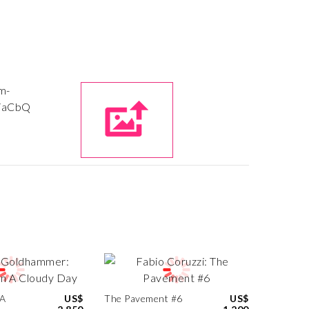
 A
US$
The Pavement #6
US$