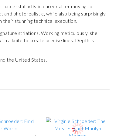
 successful artistic career after moving to
 and photorealistic, while also being surprisingly
h their stunning technical execution.
gnature striations. Working meticulously, she
with a knife to create precise lines. Depth is
nd the United States.