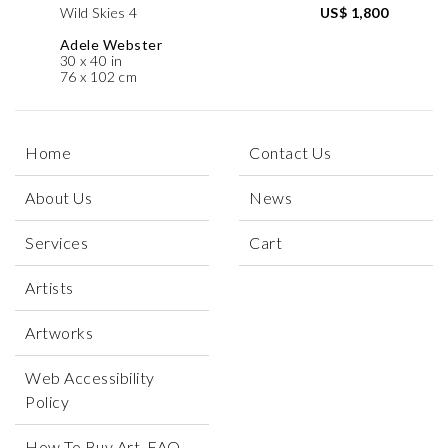
Wild Skies 4
US$ 1,800
Adele Webster
30 x 40 in
76 x 102 cm
Home
Contact Us
About Us
News
Services
Cart
Artists
Artworks
Web Accessibility
Policy
How To Buy Art, FAQ