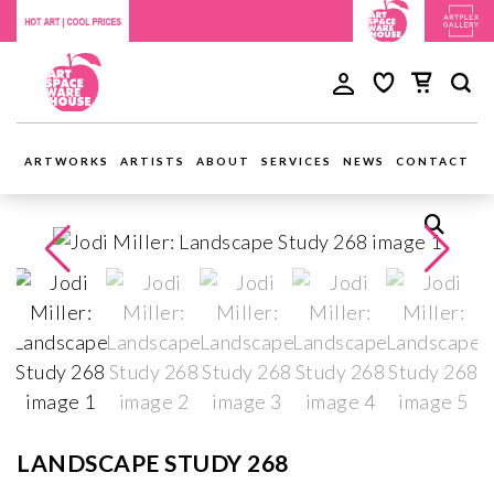
ARTWORKS
ARTISTS
ABOUT
SERVICES
NEWS
CONTACT
LANDSCAPE STUDY 268