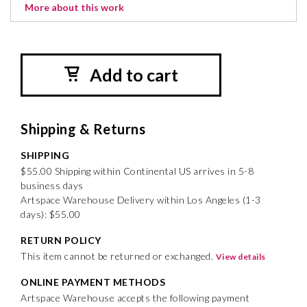
More about this work
Add to cart
Shipping & Returns
SHIPPING
$55.00 Shipping within Continental US arrives in 5-8
business days
Artspace Warehouse Delivery within Los Angeles (1-3
days): $55.00
RETURN POLICY
This item cannot be returned or exchanged.
View details
ONLINE PAYMENT METHODS
Artspace Warehouse accepts the following payment