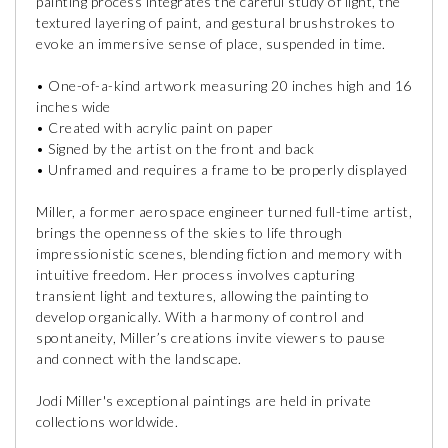
painting process integrates the careful study of light, the
textured layering of paint, and gestural brushstrokes to
evoke an immersive sense of place, suspended in time.
• One-of-a-kind artwork measuring 20 inches high and 16
inches wide
• Created with acrylic paint on paper
• Signed by the artist on the front and back
• Unframed and requires a frame to be properly displayed
Miller, a former aerospace engineer turned full-time artist,
brings the openness of the skies to life through
impressionistic scenes, blending fiction and memory with
intuitive freedom. Her process involves capturing
transient light and textures, allowing the painting to
develop organically. With a harmony of control and
spontaneity, Miller’s creations invite viewers to pause
and connect with the landscape.
Jodi Miller's exceptional paintings are held in private
collections worldwide.