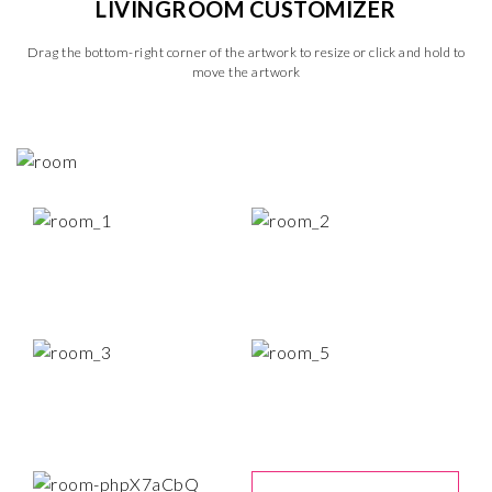
LIVINGROOM CUSTOMIZER
Drag the bottom-right corner of the artwork to resize or click and hold to
move the artwork