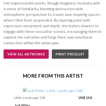
Her impressionist works, though imagined, resonate with
a sense of familiarity, blending abstraction with
atmospheric perspective to create awe-inspiring spaces
where time feels suspended. By layering paint with
expressive movement and depth, she invites viewers to
engage with these evocative scenes, encouraging them to
explore the narrative and forge their own emotional
connection within the landscape.
VIEW ALL ARTWORKS
PRINT PRICELIST
MORE FROM THIS ARTIST
Little Landscape 540
US$ 110
Jodi Miller