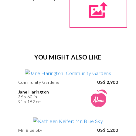
YOU MIGHT ALSO LIKE
Community Gardens
US$ 2,900
Jane Harington
36 x 60 in
91 x 152 cm
Mr. Blue Sky
US$ 1,200