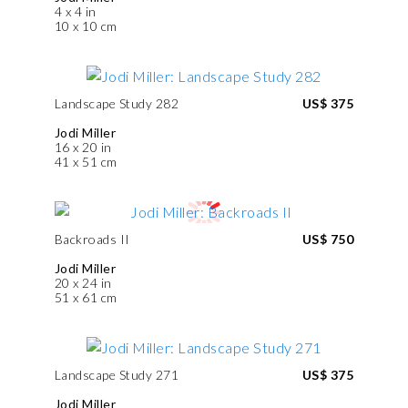
4 x 4 in
10 x 10 cm
Landscape Study 282
US$ 375
Jodi Miller
16 x 20 in
41 x 51 cm
Backroads II
US$ 750
Jodi Miller
20 x 24 in
51 x 61 cm
Landscape Study 271
US$ 375
Jodi Miller