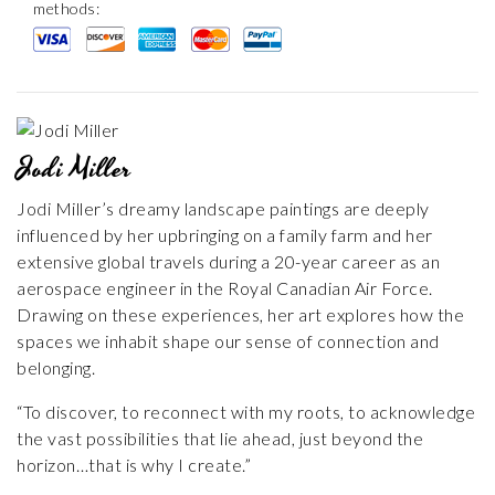
methods:
Jodi Miller
Jodi Miller’s dreamy landscape paintings are deeply
influenced by her upbringing on a family farm and her
extensive global travels during a 20-year career as an
aerospace engineer in the Royal Canadian Air Force.
Drawing on these experiences, her art explores how the
spaces we inhabit shape our sense of connection and
belonging.
“To discover, to reconnect with my roots, to acknowledge
the vast possibilities that lie ahead, just beyond the
horizon…that is why I create.”