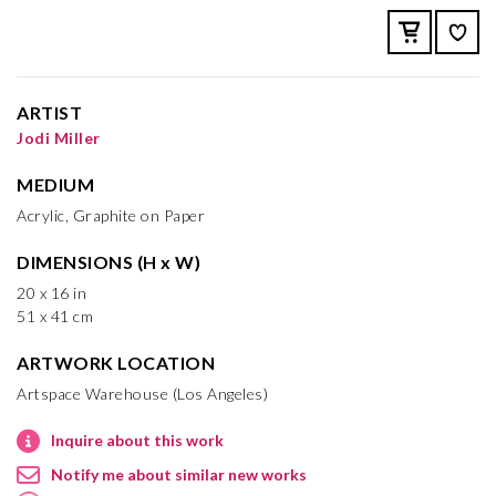
ARTIST
Jodi Miller
MEDIUM
Acrylic, Graphite on Paper
DIMENSIONS (H x W)
20 x 16 in
51 x 41 cm
ARTWORK LOCATION
Artspace Warehouse (Los Angeles)
Inquire about this work
Notify me about similar new works