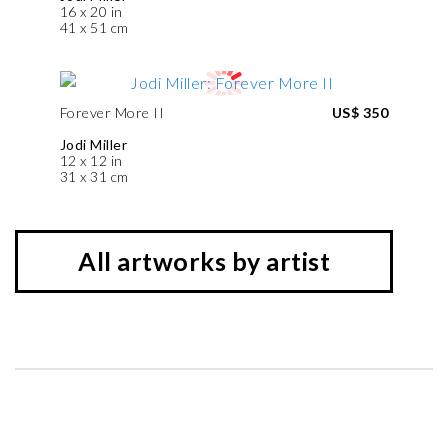
16 x 20 in
41 x 51 cm
Forever More II
US$ 350
Jodi Miller
12 x 12 in
31 x 31 cm
All artworks by artist