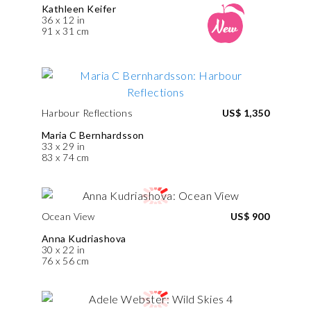
Kathleen Keifer
36 x 12 in
91 x 31 cm
Harbour Reflections
US$ 1,350
Maria C Bernhardsson
33 x 29 in
83 x 74 cm
Ocean View
US$ 900
Anna Kudriashova
30 x 22 in
76 x 56 cm