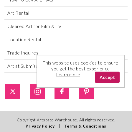
Art Rental
Cleared Art for Film & TV
Location Rental
Trade Inquires
This website uses cookies to ensure
Artist Submissions
you get the best experience
Learn more
Accept
Copyright Artspace Warehouse. All rights reserved.
Privacy Policy
|
Terms & Conditions