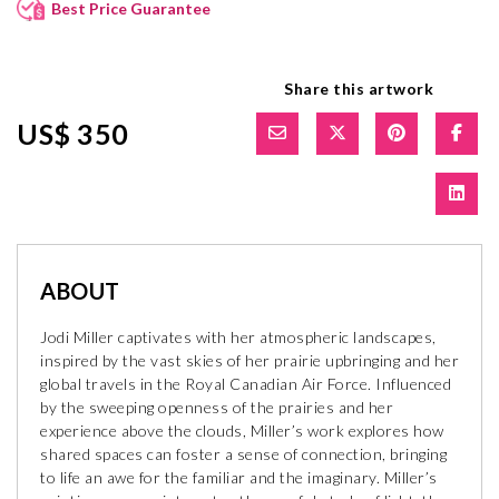
Best Price Guarantee
Share this artwork
US$ 350
ABOUT
Jodi Miller captivates with her atmospheric landscapes,
inspired by the vast skies of her prairie upbringing and her
global travels in the Royal Canadian Air Force. Influenced
by the sweeping openness of the prairies and her
experience above the clouds, Miller’s work explores how
shared spaces can foster a sense of connection, bringing
to life an awe for the familiar and the imaginary. Miller’s