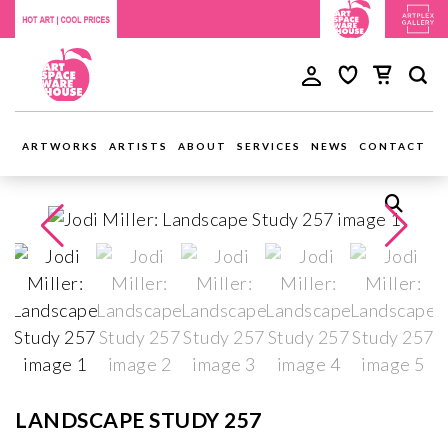
ARTWORKS
ARTISTS
ABOUT
SERVICES
NEWS
CONTACT
LANDSCAPE STUDY 257