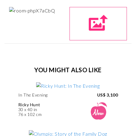
YOU MIGHT ALSO LIKE
In The Evening
US$ 3,100
Ricky Hunt
30 x 40 in
76 x 102 cm