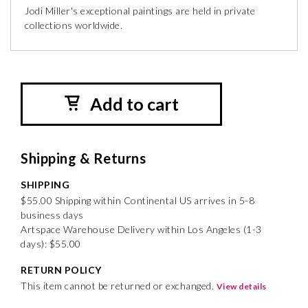
Jodi Miller's exceptional paintings are held in private
collections worldwide.
Add to cart
Shipping & Returns
SHIPPING
$55.00 Shipping within Continental US arrives in 5-8
business days
Artspace Warehouse Delivery within Los Angeles (1-3
days): $55.00
RETURN POLICY
This item cannot be returned or exchanged.
View details