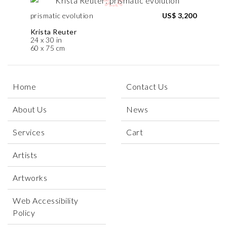
prismatic evolution
US$ 3,200
Krista Reuter
24 x 30 in
60 x 75 cm
Home
Contact Us
About Us
News
Services
Cart
Artists
Artworks
Web Accessibility
Policy