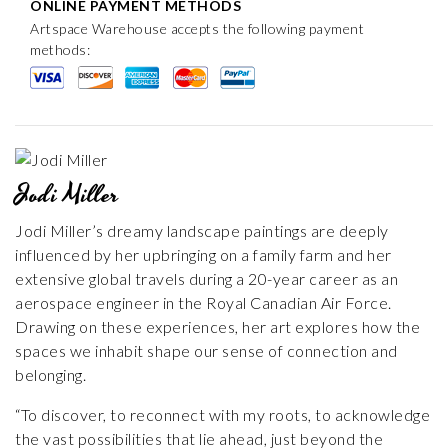
ONLINE PAYMENT METHODS
Artspace Warehouse accepts the following payment
methods:
Jodi Miller
Jodi Miller’s dreamy landscape paintings are deeply
influenced by her upbringing on a family farm and her
extensive global travels during a 20-year career as an
aerospace engineer in the Royal Canadian Air Force.
Drawing on these experiences, her art explores how the
spaces we inhabit shape our sense of connection and
belonging.
“To discover, to reconnect with my roots, to acknowledge
the vast possibilities that lie ahead, just beyond the