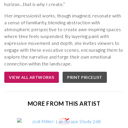
horizon…that is why I create.”
Her impressionist works, though imagined, resonate with
a sense of familiarity, blending abstraction with
atmospheric perspective to create awe-inspiring spaces
where time feels suspended. By layering paint with
expressive movement and depth, she invites viewers to
engage with these evocative scenes, encouraging them to
explore the narrative and forge their own emotional
connection within the landscape.
VIEW ALL ARTWORKS
PRINT PRICELIST
MORE FROM THIS ARTIST