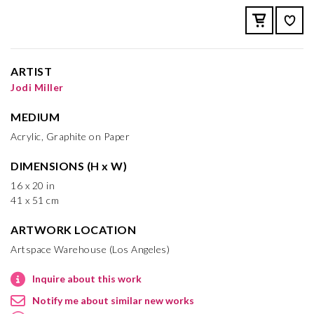
ARTIST
Jodi Miller
MEDIUM
Acrylic, Graphite on Paper
DIMENSIONS (H x W)
16 x 20 in
41 x 51 cm
ARTWORK LOCATION
Artspace Warehouse (Los Angeles)
Inquire about this work
Notify me about similar new works