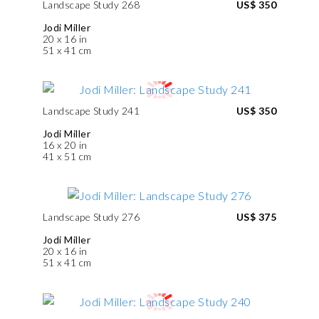
Landscape Study 268
US$ 350
Jodi Miller
20 x 16 in
51 x 41 cm
Landscape Study 241
US$ 350
Jodi Miller
16 x 20 in
41 x 51 cm
Landscape Study 276
US$ 375
Jodi Miller
20 x 16 in
51 x 41 cm