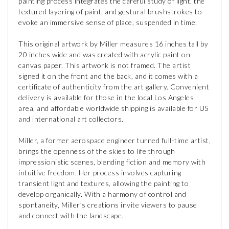
painting process integrates the careful study of light, the
textured layering of paint, and gestural brushstrokes to
evoke an immersive sense of place, suspended in time.
This original artwork by Miller measures 16 inches tall by
20 inches wide and was created with acrylic paint on
canvas paper. This artwork is not framed. The artist
signed it on the front and the back, and it comes with a
certificate of authenticity from the art gallery. Convenient
delivery is available for those in the local Los Angeles
area, and affordable worldwide shipping is available for US
and international art collectors.
Miller, a former aerospace engineer turned full-time artist,
brings the openness of the skies to life through
impressionistic scenes, blending fiction and memory with
intuitive freedom. Her process involves capturing
transient light and textures, allowing the painting to
develop organically. With a harmony of control and
spontaneity, Miller’s creations invite viewers to pause
and connect with the landscape.