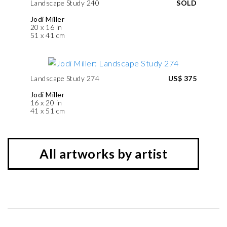
Landscape Study 240
SOLD
Jodi Miller
20 x 16 in
51 x 41 cm
Landscape Study 274
US$ 375
Jodi Miller
16 x 20 in
41 x 51 cm
All artworks by artist