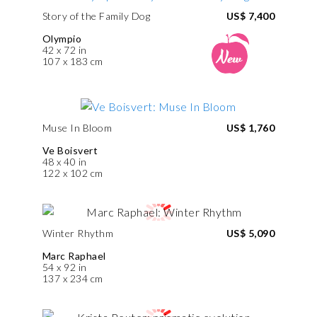
Story of the Family Dog
US$ 7,400
Olympio
42 x 72 in
107 x 183 cm
Muse In Bloom
US$ 1,760
Ve Boisvert
48 x 40 in
122 x 102 cm
Winter Rhythm
US$ 5,090
Marc Raphael
54 x 92 in
137 x 234 cm