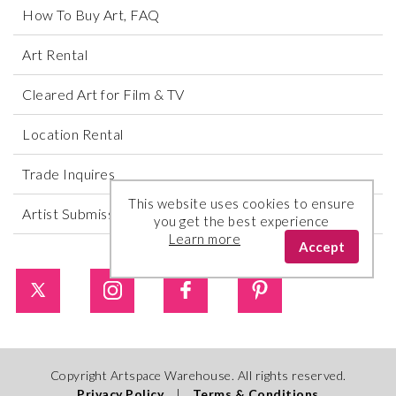
How To Buy Art, FAQ
Art Rental
Cleared Art for Film & TV
Location Rental
Trade Inquires
This website uses cookies to ensure
Artist Submissions
you get the best experience
Learn more
Accept
Copyright Artspace Warehouse. All rights reserved.
Privacy Policy
|
Terms & Conditions