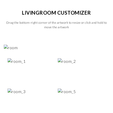
LIVINGROOM CUSTOMIZER
Drag the bottom-right corner of the artwork to resize or click and hold to
move the artwork