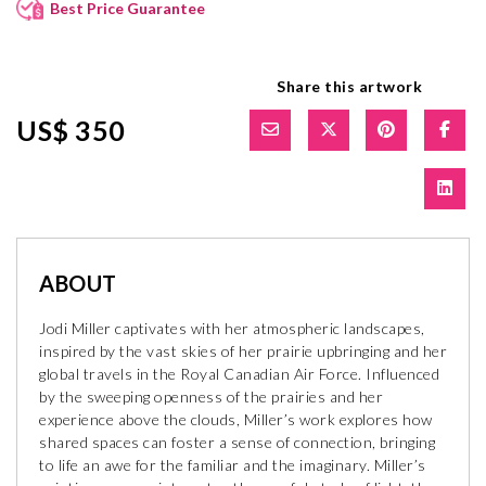
Best Price Guarantee
Share this artwork
US$ 350
ABOUT
Jodi Miller captivates with her atmospheric landscapes,
inspired by the vast skies of her prairie upbringing and her
global travels in the Royal Canadian Air Force. Influenced
by the sweeping openness of the prairies and her
experience above the clouds, Miller’s work explores how
shared spaces can foster a sense of connection, bringing
to life an awe for the familiar and the imaginary. Miller’s