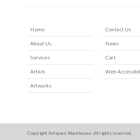
Home
Contact Us
About Us
News
Services
Cart
Artists
Web Accessibili
Artworks
Copyright Artspace Warehouse. All rights reserved.