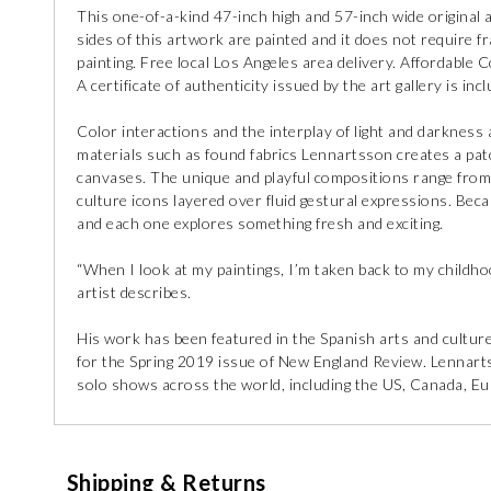
This one-of-a-kind 47-inch high and 57-inch wide original 
sides of this artwork are painted and it does not require fra
painting. Free local Los Angeles area delivery. Affordable C
A certificate of authenticity issued by the art gallery is incl
Color interactions and the interplay of light and darknes
materials such as found fabrics Lennartsson creates a pat
canvases. The unique and playful compositions range from 
culture icons layered over fluid gestural expressions. Beca
and each one explores something fresh and exciting.
“When I look at my paintings, I’m taken back to my childho
artist describes.
His work has been featured in the Spanish arts and cultu
for the Spring 2019 issue of New England Review. Lennarts
solo shows across the world, including the US, Canada, Eu
Shipping & Returns