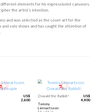
different elements for his expressionist canvases.
pher the artist’s intention.
no and was selected as the cover art for the
p and solo shows and has caught the attention of
.
US$
Oswald the Rabbit!
US$
2,600
4,400
Tommy
Lennartsson
55 x 55 in