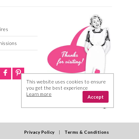
ires
missions
This website uses cookies to ensure
you get the best experience
Learn more
Accept
Privacy Policy
|
Terms & Conditions