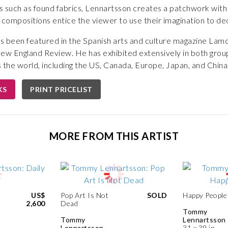
 such as found fabrics, Lennartsson creates a patchwork with 
 compositions entice the viewer to use their imagination to deci
s been featured in the Spanish arts and culture magazine Lamo
New England Review. He has exhibited extensively in both grou
 the world, including the US, Canada, Europe, Japan, and China
KS
PRINT PRICELIST
MORE FROM THIS ARTIST
US$
Pop Art Is Not
SOLD
Happy People
2,600
Dead
Tommy
Tommy
Lennartsson
Lennartsson
31 x 39 in