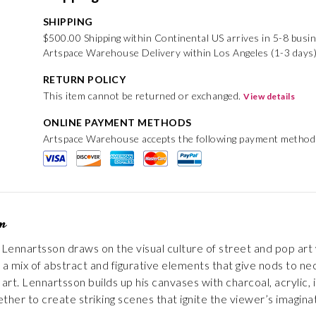
SHIPPING
$500.00 Shipping within Continental US arrives in 5-8 busi
Artspace Warehouse Delivery within Los Angeles (1-3 days
RETURN POLICY
This item cannot be returned or exchanged.
View details
ONLINE PAYMENT METHODS
Artspace Warehouse accepts the following payment method
on
ennartsson draws on the visual culture of street and pop art 
 mix of abstract and figurative elements that give nods to ne
art. Lennartsson builds up his canvases with charcoal, acrylic, 
ther to create striking scenes that ignite the viewer’s imaginat