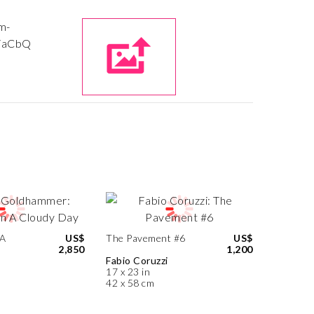
 A
US$
The Pavement #6
US$
2,850
1,200
Fabio Coruzzi
17 x 23 in
42 x 58 cm