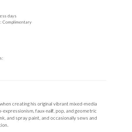
ness days
): Complimentary
s:
when creating his original vibrant mixed-media
o-expressionism, faux-naїf, pop, and geometric
ink, and spray paint, and occasionally sews and
ion.