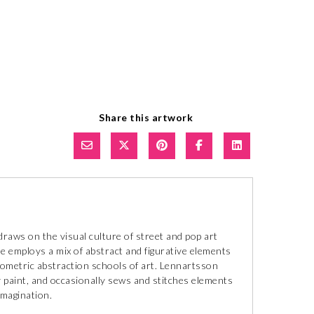
Share this artwork
aws on the visual culture of street and pop art
e employs a mix of abstract and figurative elements
eometric abstraction schools of art. Lennartsson
ay paint, and occasionally sews and stitches elements
imagination.