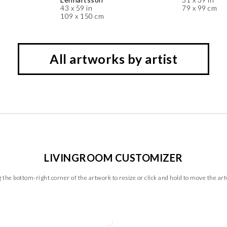
43 x 59 in
79 x 99 cm
109 x 150 cm
All artworks by artist
LIVINGROOM CUSTOMIZER
 the bottom-right corner of the artwork to resize or click and hold to move the ar