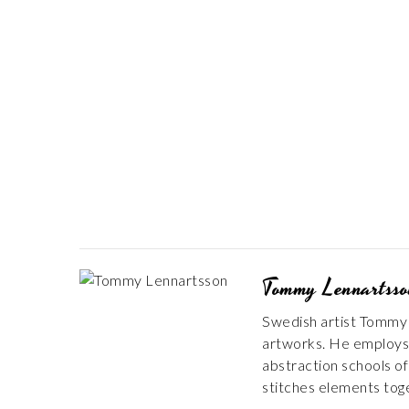
Tommy Lennartss
Swedish artist Tommy L
artworks. He employs a
abstraction schools of 
stitches elements toge