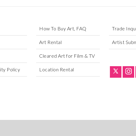
How To Buy Art, FAQ
Trade Inqu
Art Rental
Artist Sub
Cleared Art for Film & TV
ty Policy
Location Rental