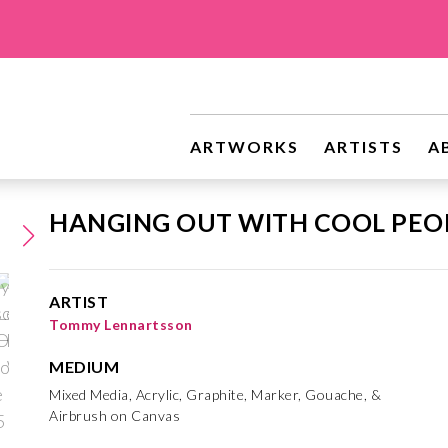
ARTWORKS
ARTISTS
A
HANGING OUT WITH COOL PEO
ARTIST
Tommy Lennartsson
MEDIUM
Mixed Media, Acrylic, Graphite, Marker, Gouache, &
Airbrush on Canvas