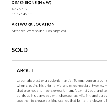
DIMENSIONS (H x W)
47 x 57 in
119 x 145 cm
ARTWORK LOCATION
Artspace Warehouse (Los Angeles)
SOLD
ABOUT
Urban abstract expressionism artist Tommy Lennartsson dr
when creating his original vibrant mixed-media artworks. H
that give nods to neo-expressionism, faux-naїf, pop, and g
builds up his canvases with charcoal, acrylic, ink, and spr
together to create striking scenes that ignite the viewer’s 