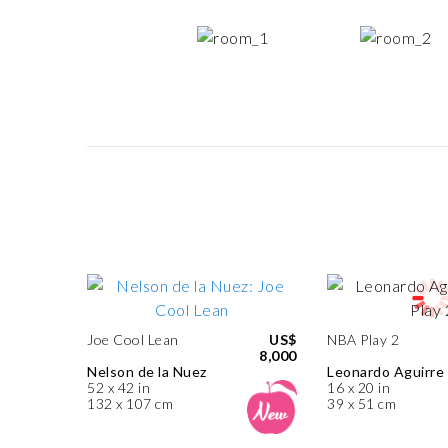
Joe Cool Lean
US$
NBA Play 2
8,000
Nelson de la Nuez
Leonardo Aguirre
52 x 42 in
16 x 20 in
132 x 107 cm
39 x 51 cm