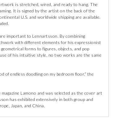
artwork is stretched, wired, and ready to hang. The
ming. It is signed by the artist on the back of the
ontinental U.S. and worldwide shipping are available.
uded.
s are important to Lennartsson. By combining
chwork with different elements for his expressionist
geometrical forms to figures, objects, and pop
use of his intuitive style, no two works are the same
od of endless doodling on my bedroom floor,” the
re magazine Lamono and was selected as the cover art
son has exhibited extensively in both group and
rope, Japan, and China.