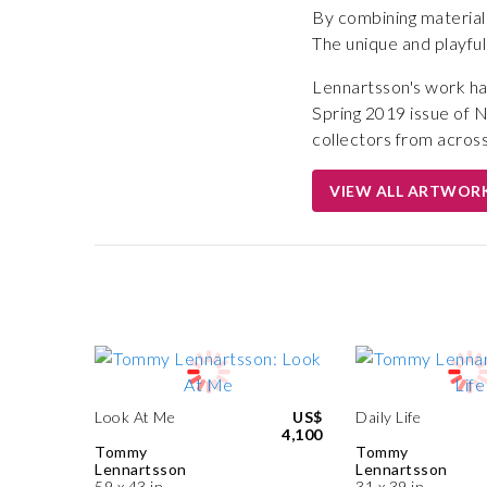
By combining materials
The unique and playful
Lennartsson's work ha
Spring 2019 issue of 
collectors from across
VIEW ALL ARTWOR
Look At Me
US$
Daily Life
4,100
Tommy
Tommy
Lennartsson
Lennartsson
59 x 43 in
31 x 39 in