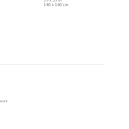
140 x 140 cm
twork