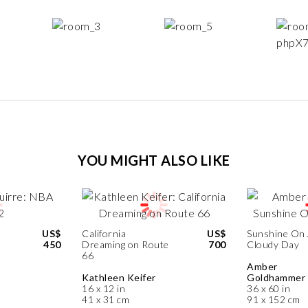
YOU MIGHT ALSO LIKE
US$
California
US$
Sunshine On
450
Dreaming on Route
700
Cloudy Day
66
Amber
Kathleen Keifer
Goldhammer
16 x 12 in
36 x 60 in
41 x 31 cm
91 x 152 cm