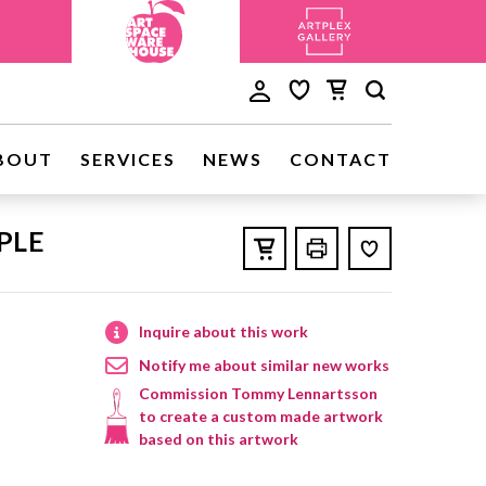
BOUT
SERVICES
NEWS
CONTACT
PLE
Inquire about this work
Notify me about similar new works
Commission Tommy Lennartsson
to create a custom made artwork
based on this artwork