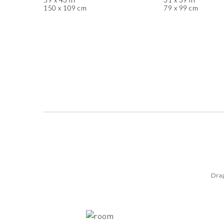
150 x 109 cm
79 x 99 cm
Drag