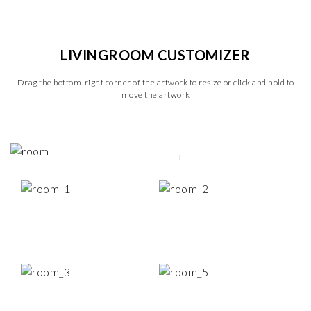
LIVINGROOM CUSTOMIZER
Drag the bottom-right corner of the artwork to resize or click and hold to
move the artwork