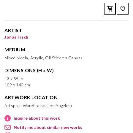
ARTIST
Jonas Fisch
MEDIUM
Mixed Media, Acrylic, Oil Stick on Canvas
DIMENSIONS (H x W)
43 x 55 in
109 x 140 cm
ARTWORK LOCATION
Artspace Warehouse (Los Angeles)
Inquire about this work
Notify me about similar new works