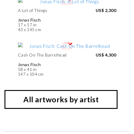
A Lot of Things
US$ 2,300
Jonas Fisch
17 x 57 in
43 x 145 cm
Cash On The Barrelhead
US$ 4,300
Jonas Fisch
58 x 41 in
147 x 104 cm
All artworks by artist