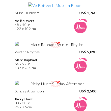
Muse In Bloom
US$ 1,760
Ve Boisvert
48 x 40 in
122 x 102 cm
Winter Rhythm
US$ 5,090
Marc Raphael
54 x 92 in
137 x 234 cm
Sunday Afternoon
US$ 2,500
Ricky Hunt
30 x 30 in
76 x 76 cm