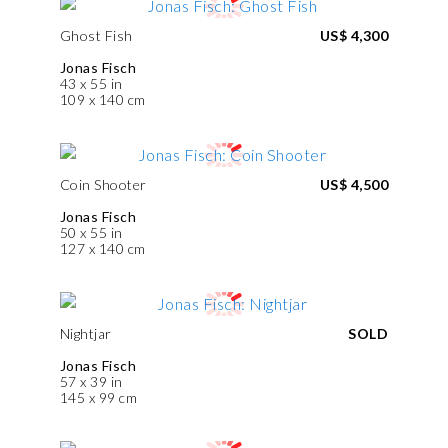
Ghost Fish
US$ 4,300
Jonas Fisch
43 x 55 in
109 x 140 cm
Coin Shooter
US$ 4,500
Jonas Fisch
50 x 55 in
127 x 140 cm
Nightjar
SOLD
Jonas Fisch
57 x 39 in
145 x 99 cm