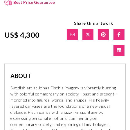
Best Price Guarantee
Share this artwork
US$ 4,300
ABOUT
Swedish artist Jonas Fisch’s imagery is vibrantly buzzing
with colorful commentary on society - past and present -
morphed into figures, words, and shapes. His heavily
layered canvases are the foundations of a new visual
dialogue. Fisch paints with a jazz-like spontaneity,
expressing personal emotions, commenting on
contemporary society, and exploring old mythologies.