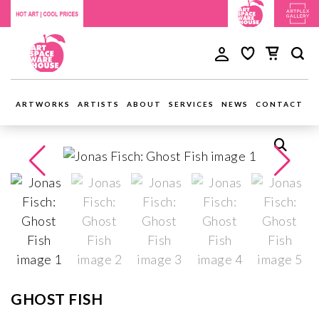
ARTWORKS
ARTISTS
ABOUT
SERVICES
NEWS
CONTACT
GHOST FISH