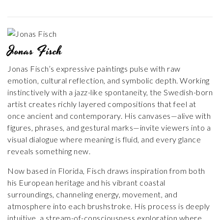
Jonas Fisch
Jonas Fisch’s expressive paintings pulse with raw
emotion, cultural reflection, and symbolic depth. Working
instinctively with a jazz-like spontaneity, the Swedish-born
artist creates richly layered compositions that feel at
once ancient and contemporary. His canvases—alive with
figures, phrases, and gestural marks—invite viewers into a
visual dialogue where meaning is fluid, and every glance
reveals something new.
Now based in Florida, Fisch draws inspiration from both
his European heritage and his vibrant coastal
surroundings, channeling energy, movement, and
atmosphere into each brushstroke. His process is deeply
intuitive, a stream-of-consciousness exploration where