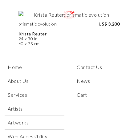
prismatic evolution
US$ 3,200
Krista Reuter
24 x 30 in
60 x 75 cm
Home
Contact Us
About Us
News
Services
Cart
Artists
Artworks
Web Accessibility