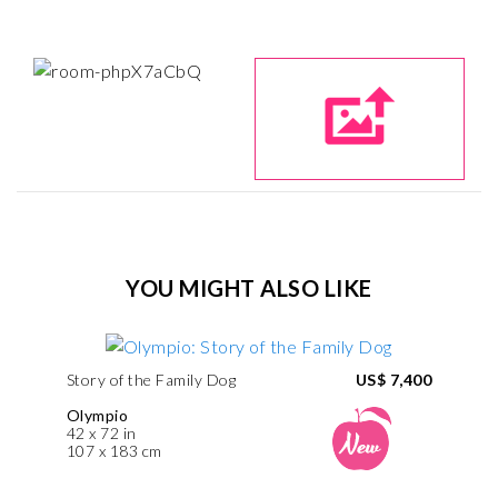
YOU MIGHT ALSO LIKE
Story of the Family Dog
US$ 7,400
Olympio
42 x 72 in
107 x 183 cm