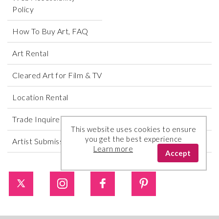
Policy
How To Buy Art, FAQ
Art Rental
Cleared Art for Film & TV
Location Rental
Trade Inquires
This website uses cookies to ensure
you get the best experience
Artist Submissions
Learn more
Accept