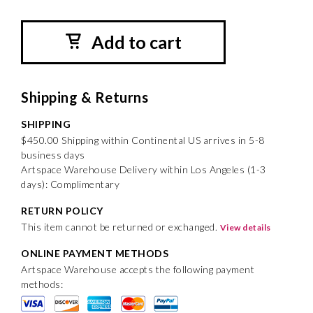
Add to cart
Shipping & Returns
SHIPPING
$450.00 Shipping within Continental US arrives in 5-8
business days
Artspace Warehouse Delivery within Los Angeles (1-3
days): Complimentary
RETURN POLICY
This item cannot be returned or exchanged.
View details
ONLINE PAYMENT METHODS
Artspace Warehouse accepts the following payment
methods: