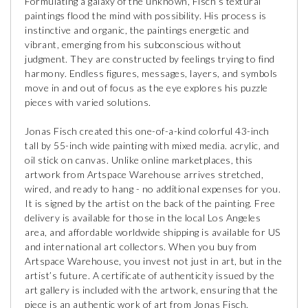
Formulating a galaxy of the unknown, Fisch’s textural
paintings flood the mind with possibility. His process is
instinctive and organic, the paintings energetic and
vibrant, emerging from his subconscious without
judgment. They are constructed by feelings trying to find
harmony. Endless figures, messages, layers, and symbols
move in and out of focus as the eye explores his puzzle
pieces with varied solutions.
Jonas Fisch created this one-of-a-kind colorful 43-inch
tall by 55-inch wide painting with mixed media. acrylic, and
oil stick on canvas. Unlike online marketplaces, this
artwork from Artspace Warehouse arrives stretched,
wired, and ready to hang - no additional expenses for you.
It is signed by the artist on the back of the painting. Free
delivery is available for those in the local Los Angeles
area, and affordable worldwide shipping is available for US
and international art collectors. When you buy from
Artspace Warehouse, you invest not just in art, but in the
artist’s future. A certificate of authenticity issued by the
art gallery is included with the artwork, ensuring that the
piece is an authentic work of art from Jonas Fisch.