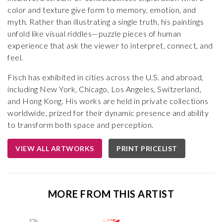
color and texture give form to memory, emotion, and
myth. Rather than illustrating a single truth, his paintings
unfold like visual riddles—puzzle pieces of human
experience that ask the viewer to interpret, connect, and
feel.
Fisch has exhibited in cities across the U.S. and abroad,
including New York, Chicago, Los Angeles, Switzerland,
and Hong Kong. His works are held in private collections
worldwide, prized for their dynamic presence and ability
to transform both space and perception.
VIEW ALL ARTWORKS
PRINT PRICELIST
MORE FROM THIS ARTIST