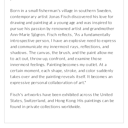
Born in a small fisherman's village in southern Sweden,
contemporary artist Jonas Fisch discovered his love for
drawing and painting at a young age and was inspired to
pursue his passion by renowned artist and grandmother
Ann-Marie Sjögren. Fisch reflects, “As a fundamentally
introspective person, I have an explosive need to express
and communicate my innermost rays, reflections, and
shadows. The canvas, the brush, and the paint allow me
to act out, throw up, confront, and examine those
innermost feelings. Painting becomes my outlet. At a
certain moment, each shape, stroke, and color suddenly
takes over and the painting reveals itself. It becomes an
expressive personal collaboration of art."
Fisch's artworks have been exhibited across the United
States, Switzerland, and Hong Kong. His paintings can be
found in private collections worldwide.