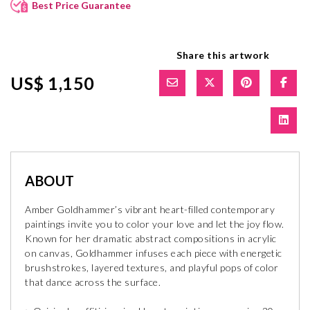
Best Price Guarantee
Share this artwork
US$ 1,150
ABOUT
Amber Goldhammer’s vibrant heart-filled contemporary
paintings invite you to color your love and let the joy flow.
Known for her dramatic abstract compositions in acrylic
on canvas, Goldhammer infuses each piece with energetic
brushstrokes, layered textures, and playful pops of color
that dance across the surface.