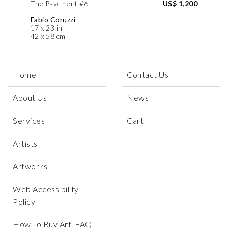
The Pavement #6
US$ 1,200
Fabio Coruzzi
17 x 23 in
42 x 58 cm
Home
Contact Us
About Us
News
Services
Cart
Artists
Artworks
Web Accessibility
Policy
How To Buy Art, FAQ