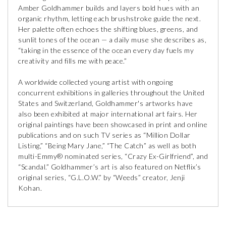
Amber Goldhammer builds and layers bold hues with an
organic rhythm, letting each brushstroke guide the next.
Her palette often echoes the shifting blues, greens, and
sunlit tones of the ocean — a daily muse she describes as,
“taking in the essence of the ocean every day fuels my
creativity and fills me with peace.”
A worldwide collected young artist with ongoing
concurrent exhibitions in galleries throughout the United
States and Switzerland, Goldhammer's artworks have
also been exhibited at major international art fairs. Her
original paintings have been showcased in print and online
publications and on such TV series as “Million Dollar
Listing,” “Being Mary Jane,” “The Catch” as well as both
multi-Emmy® nominated series, “Crazy Ex-Girlfriend”, and
“Scandal.” Goldhammer’s art is also featured on Netflix’s
original series, “G.L.O.W.” by “Weeds” creator, Jenji
Kohan.