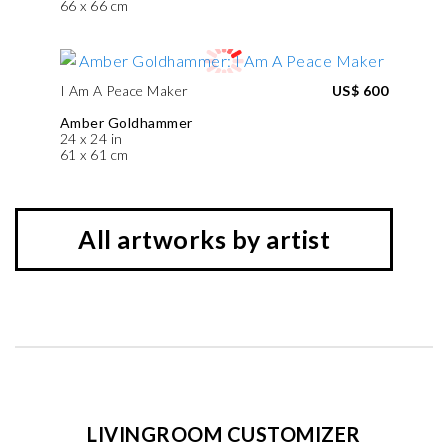
66 x 66 cm
I Am A Peace Maker
US$ 600
Amber Goldhammer
24 x 24 in
61 x 61 cm
All artworks by artist
LIVINGROOM CUSTOMIZER