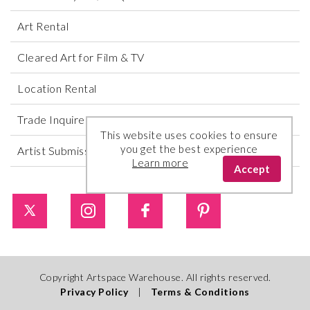
Art Rental
Cleared Art for Film & TV
Location Rental
Trade Inquires
This website uses cookies to ensure
you get the best experience
Artist Submissions
Learn more
Accept
Copyright Artspace Warehouse. All rights reserved.
Privacy Policy
|
Terms & Conditions