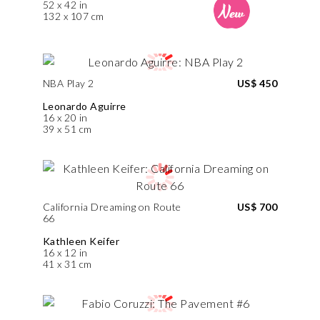
52 x 42 in
132 x 107 cm
NBA Play 2
US$ 450
Leonardo Aguirre
16 x 20 in
39 x 51 cm
California Dreaming on Route
US$ 700
66
Kathleen Keifer
16 x 12 in
41 x 31 cm