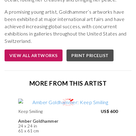
A promising young artist, Goldhammer’s artworks have
been exhibited at major international art fairs and have
achieved increasing global success, with concurrent
exhibitions in galleries throughout the United States and
Switzerland.
VIEW ALL ARTWORKS
PRINT PRICELIST
MORE FROM THIS ARTIST
Keep Smiling
US$ 600
Amber Goldhammer
24 x 24 in
61 x 61 cm