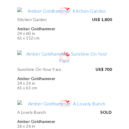
Kitchen Garden
US$ 1,800
Amber Goldhammer
24 x 60 in
61 x 152 cm
Sunshine On Your Face
US$ 700
Amber Goldhammer
24 x 24 in
61 x 61 cm
A Lovely Bunch
SOLD
Amber Goldhammer
26 x 26 in