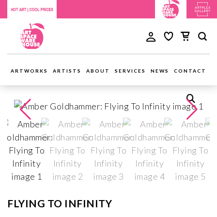
ARTWORKS
ARTISTS
ABOUT
SERVICES
NEWS
CONTACT
FLYING TO INFINITY