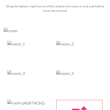
Drag the bottom-right corner of the artwork to resize or click and hold to
move the artwork