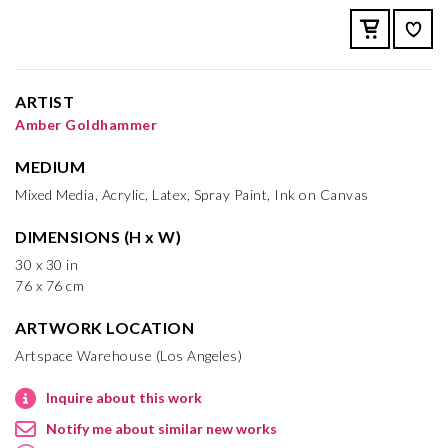
ARTIST
Amber Goldhammer
MEDIUM
Mixed Media, Acrylic, Latex, Spray Paint, Ink on Canvas
DIMENSIONS (H x W)
30 x 30 in
76 x 76 cm
ARTWORK LOCATION
Artspace Warehouse (Los Angeles)
Inquire about this work
Notify me about similar new works