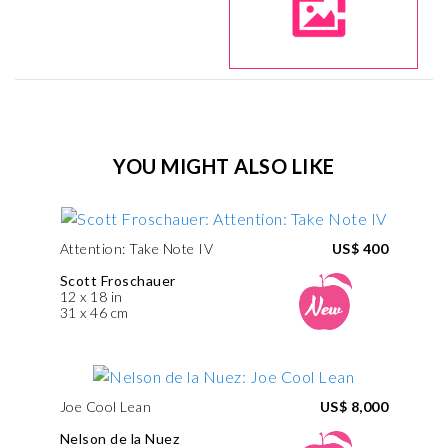
YOU MIGHT ALSO LIKE
Attention: Take Note IV
US$ 400
Scott Froschauer
12 x 18 in
31 x 46 cm
Joe Cool Lean
US$ 8,000
Nelson de la Nuez