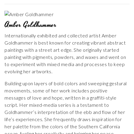
Amber Goldhammer
Internationally exhibited and collected artist Amber
Goldhammer is best known for creating vibrant abstract
paintings with a street art edge. She originally started
painting with pigments, powders, and waxes and went on
to experiment with mixed media and processes to keep
evolving her artworks.
Building upon layers of bold colors and sweeping gestural
movements, some of her work includes positive
messages of love and hope, written in a graffiti-style
script. Her mixed-media series is a testament to
Goldhammer’s interpretation of the ebb and flow of her
life’s experiences. She frequently draws inspiration for
her palette from the colors of the Southern California
ocean, fueling her creativity and bringing her peace.