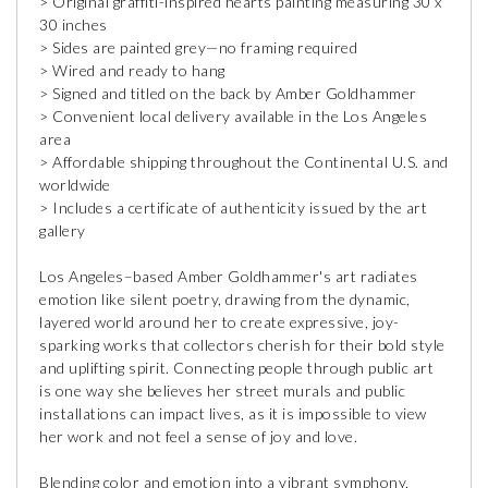
> Original graffiti-inspired hearts painting measuring 30 x
30 inches
> Sides are painted grey—no framing required
> Wired and ready to hang
> Signed and titled on the back by Amber Goldhammer
> Convenient local delivery available in the Los Angeles
area
> Affordable shipping throughout the Continental U.S. and
worldwide
> Includes a certificate of authenticity issued by the art
gallery
Los Angeles–based Amber Goldhammer's art radiates
emotion like silent poetry, drawing from the dynamic,
layered world around her to create expressive, joy-
sparking works that collectors cherish for their bold style
and uplifting spirit. Connecting people through public art
is one way she believes her street murals and public
installations can impact lives, as it is impossible to view
her work and not feel a sense of joy and love.
Blending color and emotion into a vibrant symphony,