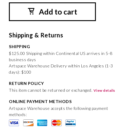
Add to cart
Shipping & Returns
SHIPPING
$125.00 Shipping within Continental US arrives in 5-8
business days
Artspace Warehouse Delivery within Los Angeles (1-3
days): $100
RETURN POLICY
This item cannot be returned or exchanged.
View details
ONLINE PAYMENT METHODS
Artspace Warehouse accepts the following payment
methods: