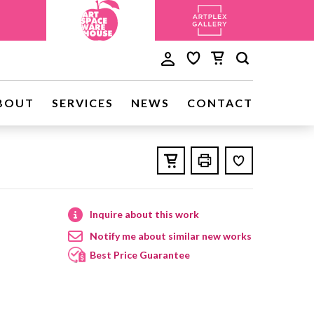
BOUT
SERVICES
NEWS
CONTACT
Inquire about this work
Notify me about similar new works
Best Price Guarantee