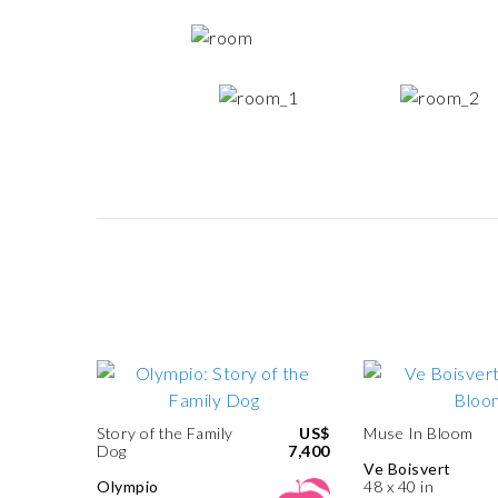
Story of the Family
US$
Muse In Bloom
Dog
7,400
Ve Boisvert
Olympio
48 x 40 in