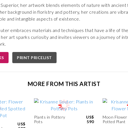
uperior, her artwork blends elements of nature with ancient 
r background in floristry and pottery, her creations are vibrant
ble and intangible aspects of existence.
outer embraces materials and techniques that have a life of the
, her art sparks curiosity and invites viewers on a journey of i
rk.
KS
PRINT PRICELIST
MORE FROM THIS ARTIST
Plants in Pottery
US$
Moon Flower
Pots
590
Potted Plant
US$