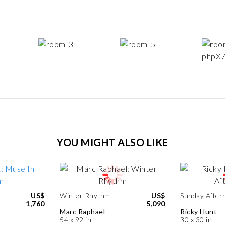
YOU MIGHT ALSO LIKE
US$
Winter Rhythm
US$
Sunday After
1,760
5,090
Marc Raphael
Ricky Hunt
54 x 92 in
30 x 30 in