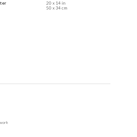
ter
20 x 14 in
50 x 34 cm
twork