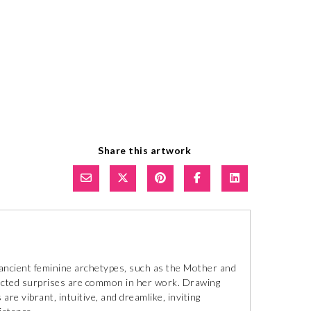
Share this artwork
ancient feminine archetypes, such as the Mother and
pected surprises are common in her work. Drawing
are vibrant, intuitive, and dreamlike, inviting