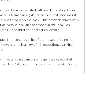
istence.
media artwork is created with marker, colored pencil,
work is framed in a gold frame. Size and price include
ed, and titled it on the back. This artwork comes with
 delivery is available for those in the local Los
 for US and international art collectors.
ues that possess a life of their own, infusing her
s viewers on a journey of introspection, sparking
rk.
 with water-based media on paper, are celebrated
ch as the FCA Toronto Invitational Juried Art Show.