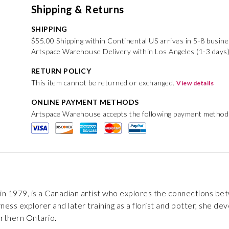
Shipping & Returns
SHIPPING
$55.00 Shipping within Continental US arrives in 5-8 busin
Artspace Warehouse Delivery within Los Angeles (1-3 days)
RETURN POLICY
This item cannot be returned or exchanged.
View details
ONLINE PAYMENT METHODS
Artspace Warehouse accepts the following payment method
in 1979, is a Canadian artist who explores the connections be
ess explorer and later training as a florist and potter, she dev
orthern Ontario.