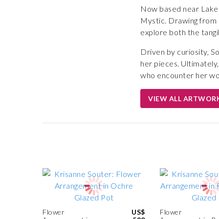
Now based near Lake S
Mystic. Drawing from he
explore both the tangi
Driven by curiosity, S
her pieces. Ultimately
who encounter her wo
VIEW ALL ARTWOR
Flower
US$
Flower