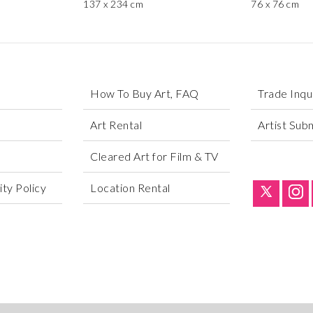
137 x 234 cm
76 x 76 cm
How To Buy Art, FAQ
Trade Inqu
Art Rental
Artist Sub
Cleared Art for Film & TV
ty Policy
Location Rental