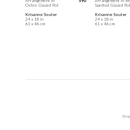
Arrangement in
590
Arrangement in R
Ochre Glazed Pot
Spotted Glazed Po
Krisanne Souter
Krisanne Souter
24 x 18 in
24 x 18 in
61 x 46 cm
61 x 46 cm
Drag