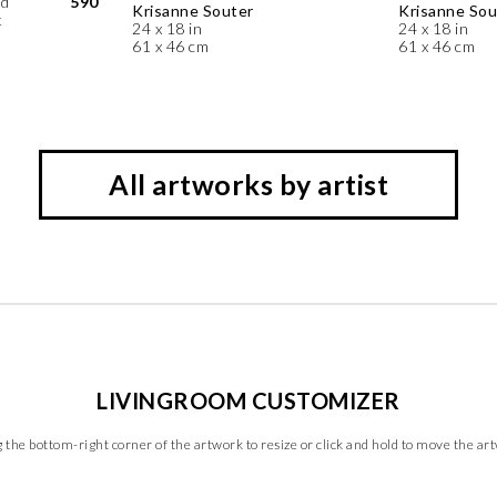
ed
590
Krisanne Souter
Krisanne Sou
t
24 x 18 in
24 x 18 in
61 x 46 cm
61 x 46 cm
All artworks by artist
LIVINGROOM CUSTOMIZER
 the bottom-right corner of the artwork to resize or click and hold to move the ar