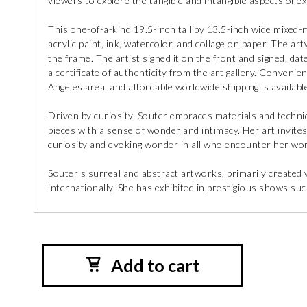
viewers to explore the tangible and intangible aspects of ex
This one-of-a-kind 19.5-inch tall by 13.5-inch wide mixed-
acrylic paint, ink, watercolor, and collage on paper. The art
the frame. The artist signed it on the front and signed, dat
a certificate of authenticity from the art gallery. Convenient
Angeles area, and affordable worldwide shipping is available
Driven by curiosity, Souter embraces materials and techniq
pieces with a sense of wonder and intimacy. Her art invite
curiosity and evoking wonder in all who encounter her wo
Souter's surreal and abstract artworks, primarily created
internationally. She has exhibited in prestigious shows su
Add to cart