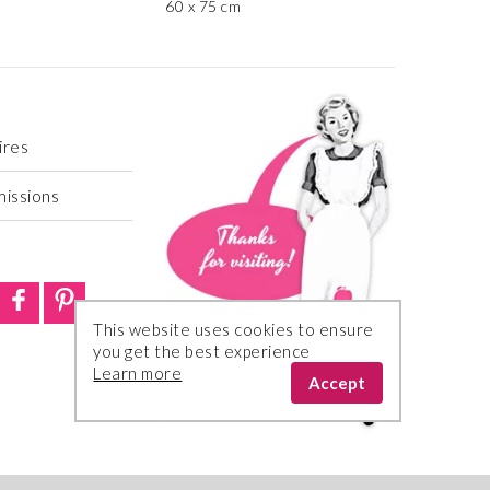
60 x 75 cm
ires
missions
This website uses cookies to ensure
you get the best experience
Learn more
Accept