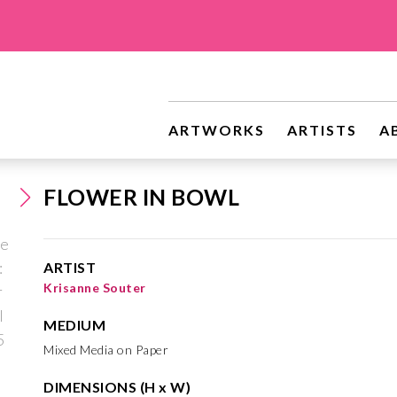
ARTWORKS
ARTISTS
A
FLOWER IN BOWL
ARTIST
Krisanne Souter
MEDIUM
Mixed Media on Paper
DIMENSIONS (H x W)