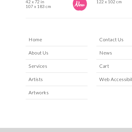
42 x 72 in
122 x 102 cm
107 x 183 cm
Home
Contact Us
About Us
News
Services
Cart
Artists
Web Accessibili
Artworks