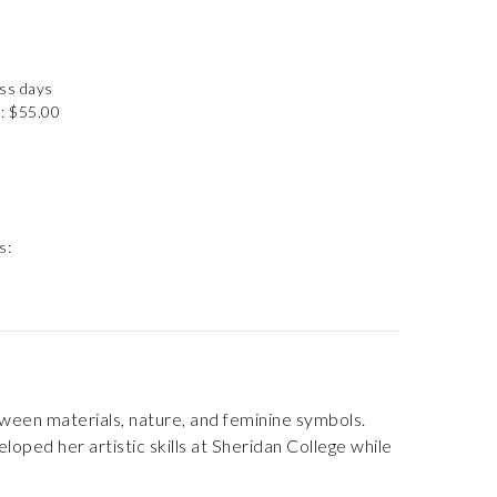
ess days
: $55.00
s:
tween materials, nature, and feminine symbols.
eloped her artistic skills at Sheridan College while