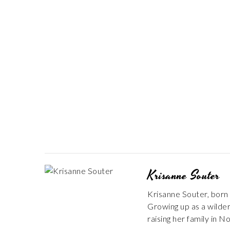
Krisanne Souter
Krisanne Souter, born 
Growing up as a wildern
raising her family in N