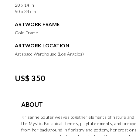
20 x 14 in
50 x 34 cm
ARTWORK FRAME
Gold Frame
ARTWORK LOCATION
Artspace Warehouse (Los Angeles)
US$ 350
ABOUT
Krisanne Souter weaves together elements of nature and 
the Mystic. Botanical themes, playful elements, and unex
from her background in floristry and pottery, her creations 