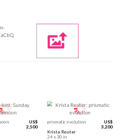
noon
US$
prismatic evolution
US$
2,500
3,200
Krista Reuter
24 x 30 in