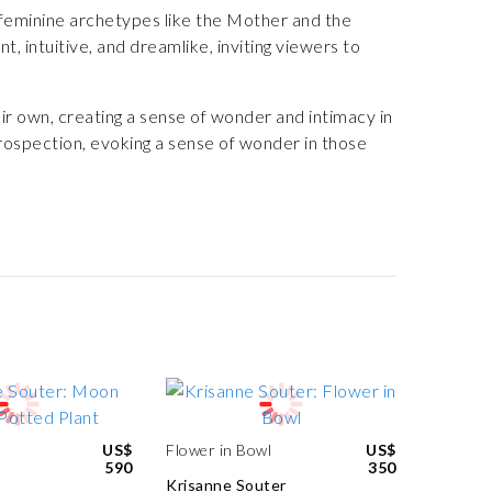
feminine archetypes like the Mother and the
, intuitive, and dreamlike, inviting viewers to
ir own, creating a sense of wonder and intimacy in
ntrospection, evoking a sense of wonder in those
US$
Flower in Bowl
US$
590
350
Krisanne Souter