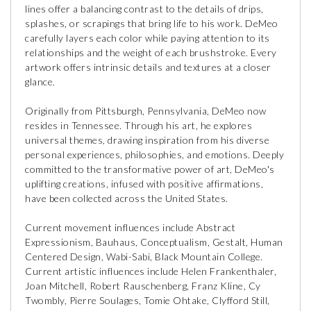
lines offer a balancing contrast to the details of drips,
splashes, or scrapings that bring life to his work. DeMeo
carefully layers each color while paying attention to its
relationships and the weight of each brushstroke. Every
artwork offers intrinsic details and textures at a closer
glance.
Originally from Pittsburgh, Pennsylvania, DeMeo now
resides in Tennessee. Through his art, he explores
universal themes, drawing inspiration from his diverse
personal experiences, philosophies, and emotions. Deeply
committed to the transformative power of art, DeMeo's
uplifting creations, infused with positive affirmations,
have been collected across the United States.
Current movement influences include Abstract
Expressionism, Bauhaus, Conceptualism, Gestalt, Human
Centered Design, Wabi-Sabi, Black Mountain College.
Current artistic influences include Helen Frankenthaler,
Joan Mitchell, Robert Rauschenberg, Franz Kline, Cy
Twombly, Pierre Soulages, Tomie Ohtake, Clyfford Still,