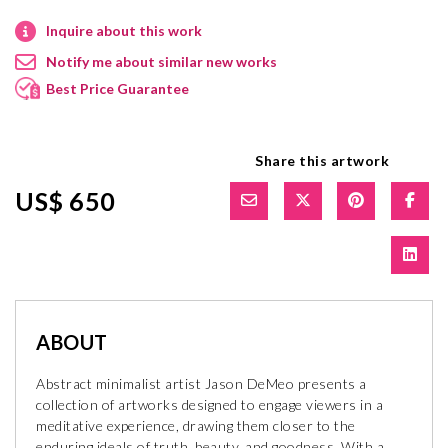
Inquire about this work
Notify me about similar new works
Best Price Guarantee
Share this artwork
US$ 650
ABOUT
Abstract minimalist artist Jason DeMeo presents a
collection of artworks designed to engage viewers in a
meditative experience, drawing them closer to the
enduring ideals of truth, beauty, and goodness. With a