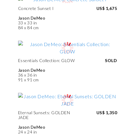
Concrete Sunset I
US$ 1,675
Jason DeMeo
33 x 33 in
84 x 84 cm
Essentials Collection: GLOW
SOLD
Jason DeMeo
36 x 36 in
91 x 91 cm
Eternal Sunsets: GOLDEN
US$ 1,350
JADE
Jason DeMeo
24 x 24 in