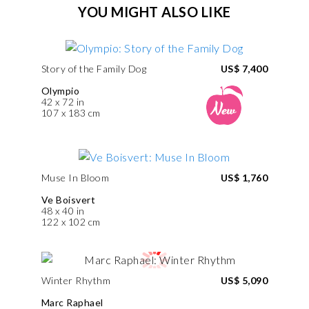
YOU MIGHT ALSO LIKE
Story of the Family Dog
US$ 7,400
Olympio
42 x 72 in
107 x 183 cm
Muse In Bloom
US$ 1,760
Ve Boisvert
48 x 40 in
122 x 102 cm
Winter Rhythm
US$ 5,090
Marc Raphael