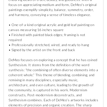
focus on appreciating medium and form, DeMeo's original
paintings exemplify simplicity, balance, symmetry, order,
and harmony, conveying a sense of timeless elegance.
• One-of-a-kind original acrylic and gold leaf painting on
canvas measuring 16 inches square
• Finished with painted black edges; framing is not
required
• Professionally stretched, wired, and ready to hang
• Signed by the artist on the front and back
DeMeo focuses on exploring a concept that he has coined
Synthesism. It stems from the definition of the word
synthesis: “the combining of often diverse elements into a
coherent whole.” This theme of blending, combining, and
remixing in many disciplines, especially music,
architecture, and even culture, leading to the growth of
the community, is captured in his work. Modernism
constructs, Post-modernism deconstructs, and
Synthesism combines. Each of DeMeo’s artworks includes
elements of precision and organic creation. The sharp