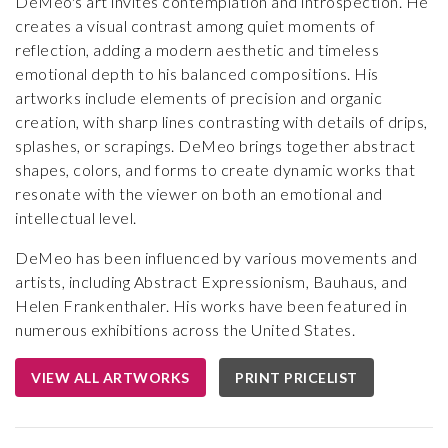
DeMeo's art invites contemplation and introspection. He
creates a visual contrast among quiet moments of
reflection, adding a modern aesthetic and timeless
emotional depth to his balanced compositions. His
artworks include elements of precision and organic
creation, with sharp lines contrasting with details of drips,
splashes, or scrapings. DeMeo brings together abstract
shapes, colors, and forms to create dynamic works that
resonate with the viewer on both an emotional and
intellectual level.
DeMeo has been influenced by various movements and
artists, including Abstract Expressionism, Bauhaus, and
Helen Frankenthaler. His works have been featured in
numerous exhibitions across the United States.
VIEW ALL ARTWORKS
PRINT PRICELIST