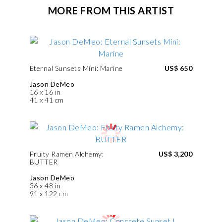
MORE FROM THIS ARTIST
Eternal Sunsets Mini: Marine
US$ 650
Jason DeMeo
16 x 16 in
41 x 41 cm
Fruity Ramen Alchemy:
US$ 3,200
BUTTER
Jason DeMeo
36 x 48 in
91 x 122 cm