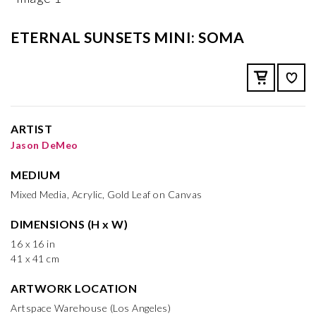
ETERNAL SUNSETS MINI: SOMA
ARTIST
Jason DeMeo
MEDIUM
Mixed Media, Acrylic, Gold Leaf on Canvas
DIMENSIONS (H x W)
16 x 16 in
41 x 41 cm
ARTWORK LOCATION
Artspace Warehouse (Los Angeles)