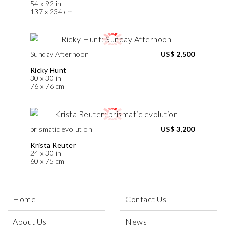
54 x 92 in
137 x 234 cm
Sunday Afternoon
US$ 2,500
Ricky Hunt
30 x 30 in
76 x 76 cm
prismatic evolution
US$ 3,200
Krista Reuter
24 x 30 in
60 x 75 cm
Home
Contact Us
About Us
News