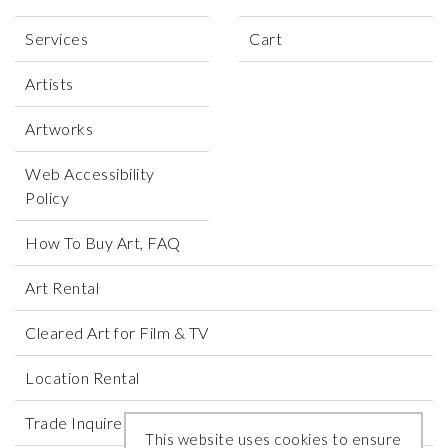
Services
Cart
Artists
Artworks
Web Accessibility
Policy
How To Buy Art, FAQ
Art Rental
Cleared Art for Film & TV
Location Rental
Trade Inquires
This website uses cookies to ensure