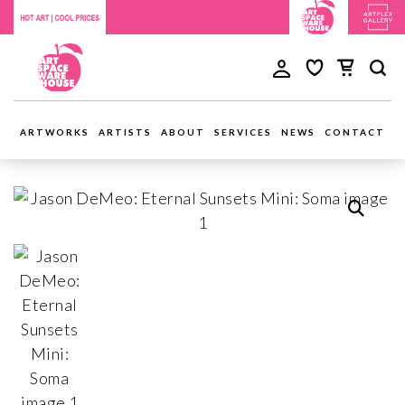
ARTWORKS
ARTISTS
ABOUT
SERVICES
NEWS
CONTACT