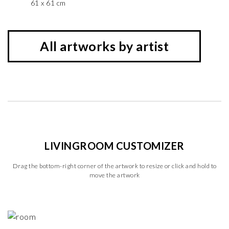
61 x 61 cm
All artworks by artist
LIVINGROOM CUSTOMIZER
Drag the bottom-right corner of the artwork to resize or click and hold to
move the artwork