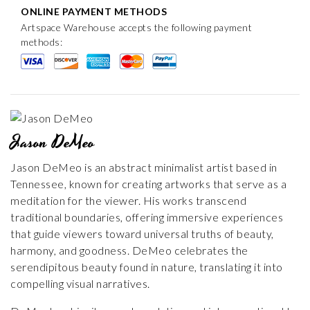
ONLINE PAYMENT METHODS
Artspace Warehouse accepts the following payment
methods:
Jason DeMeo
Jason DeMeo is an abstract minimalist artist based in
Tennessee, known for creating artworks that serve as a
meditation for the viewer. His works transcend
traditional boundaries, offering immersive experiences
that guide viewers toward universal truths of beauty,
harmony, and goodness. DeMeo celebrates the
serendipitous beauty found in nature, translating it into
compelling visual narratives.