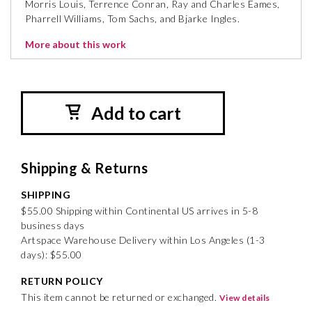
Morris Louis, Terrence Conran, Ray and Charles Eames,
Pharrell Williams, Tom Sachs, and Bjarke Ingles.
More about this work
Add to cart
Shipping & Returns
SHIPPING
$55.00 Shipping within Continental US arrives in 5-8
business days
Artspace Warehouse Delivery within Los Angeles (1-3
days): $55.00
RETURN POLICY
This item cannot be returned or exchanged.
View details