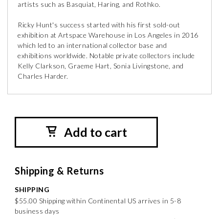
artists such as Basquiat, Haring, and Rothko.
Ricky Hunt's success started with his first sold-out
exhibition at Artspace Warehouse in Los Angeles in 2016
which led to an international collector base and
exhibitions worldwide. Notable private collectors include
Kelly Clarkson, Graeme Hart, Sonia Livingstone, and
Charles Harder.
Add to cart
Shipping & Returns
SHIPPING
$55.00 Shipping within Continental US arrives in 5-8
business days