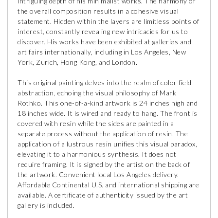
intriguing depth of his minimalist works. The harmony of
the overall composition results in a cohesive visual
statement. Hidden within the layers are limitless points of
interest, constantly revealing new intricacies for us to
discover. His works have been exhibited at galleries and
art fairs internationally, including in Los Angeles, New
York, Zurich, Hong Kong, and London.
This original painting delves into the realm of color field
abstraction, echoing the visual philosophy of Mark
Rothko. This one-of-a-kind artwork is 24 inches high and
18 inches wide. It is wired and ready to hang. The front is
covered with resin while the sides are painted in a
separate process without the application of resin. The
application of a lustrous resin unifies this visual paradox,
elevating it to a harmonious synthesis. It does not
require framing. It is signed by the artist on the back of
the artwork. Convenient local Los Angeles delivery.
Affordable Continental U.S. and international shipping are
available. A certificate of authenticity issued by the art
gallery is included.