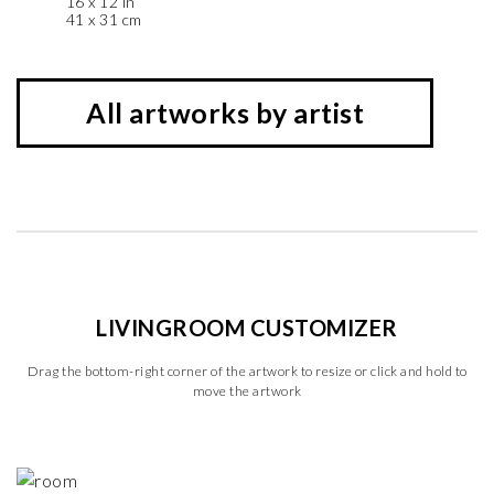
16 x 12 in
41 x 31 cm
All artworks by artist
LIVINGROOM CUSTOMIZER
Drag the bottom-right corner of the artwork to resize or click and hold to
move the artwork