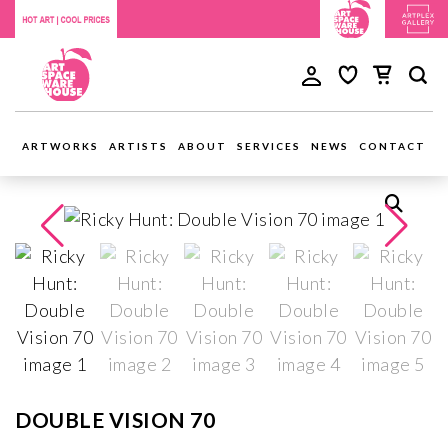
ARTWORKS
ARTISTS
ABOUT
SERVICES
NEWS
CONTACT
DOUBLE VISION 70