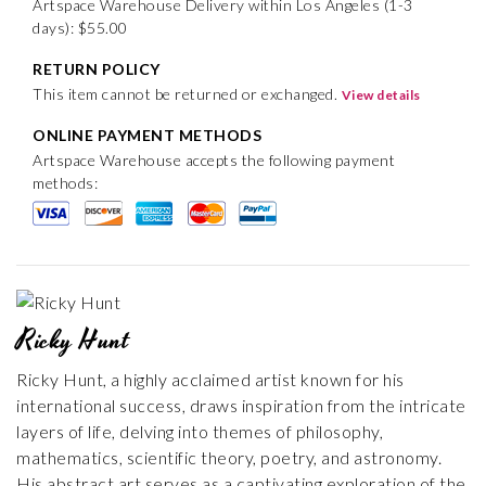
Artspace Warehouse Delivery within Los Angeles (1-3
days): $55.00
RETURN POLICY
This item cannot be returned or exchanged.
View details
ONLINE PAYMENT METHODS
Artspace Warehouse accepts the following payment
methods:
Ricky Hunt
Ricky Hunt, a highly acclaimed artist known for his
international success, draws inspiration from the intricate
layers of life, delving into themes of philosophy,
mathematics, scientific theory, poetry, and astronomy.
His abstract art serves as a captivating exploration of the