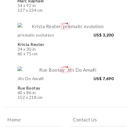
Marc Raphael
54 x 92 in
137 x 234 cm
prismatic evolution
US$ 3,200
Krista Reuter
24 x 30 in
60 x 75 cm
Jits Do Amalfi
US$ 7,690
Rue Bootay
60 x 86 in
152 x 218 cm
Home
Contact Us