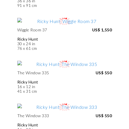
36 x 36 in
91 x 91 cm
Wiggle Room 37
US$ 1,550
Ricky Hunt
30 x 24 in
76 x 61 cm
The Window 335
US$ 550
Ricky Hunt
16 x 12 in
41 x 31 cm
The Window 333
US$ 550
Ricky Hunt