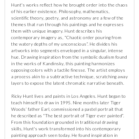
Hunt's works reflect how he brought order into the chaos
of his earlier existence. Philosophy, mathematics,
scientific theory, poetry, and astronomy are a few of the
themes that run through his paintings and he expresses
them with unique imagery. Hunt describes his
contemporary imagery as, “Chaotic order pouring from
the watery depths of my unconscious”. He divides his
artworks into segments enveloped in a singular, intense
hue. Drawing inspiration from the symbolic dualism found
in the works of Kandinsky, this painting harmonizes
opposing colors with a tactile finesse. The artist employs
a process akin to a subtractive technique, scratching away
layers to expose the latent chromatic narrative beneath.
Ricky Hunt lives and paints in Los Angeles. Hunt began to
teach himself to draw in 1995. Nine months later Tiger
Woods’ father Earl, commissioned a pastel portrait that
he described as “The best portrait of Tiger ever painted”.
From this foundation grounded in traditional drawing
skills, Hunt's work transformed into his contemporary
painting approach seen today. He found inspiration in