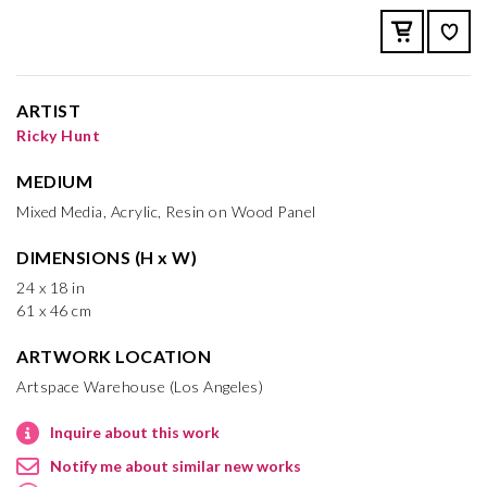
ARTIST
Ricky Hunt
MEDIUM
Mixed Media, Acrylic, Resin on Wood Panel
DIMENSIONS (H x W)
24 x 18 in
61 x 46 cm
ARTWORK LOCATION
Artspace Warehouse (Los Angeles)
Inquire about this work
Notify me about similar new works