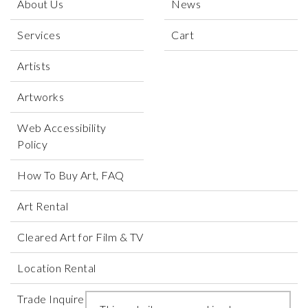
About Us
News
Services
Cart
Artists
Artworks
Web Accessibility
Policy
How To Buy Art, FAQ
Art Rental
Cleared Art for Film & TV
Location Rental
Trade Inquires