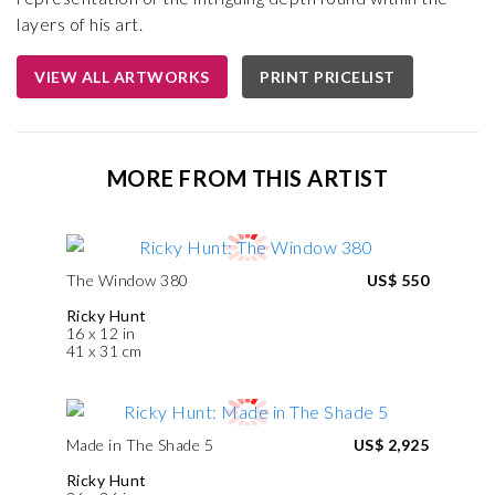
layers of his art.
VIEW ALL ARTWORKS
PRINT PRICELIST
MORE FROM THIS ARTIST
The Window 380
US$ 550
Ricky Hunt
16 x 12 in
41 x 31 cm
Made in The Shade 5
US$ 2,925
Ricky Hunt