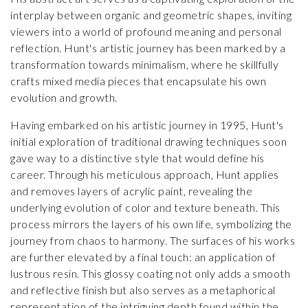
interplay between organic and geometric shapes, inviting
viewers into a world of profound meaning and personal
reflection. Hunt's artistic journey has been marked by a
transformation towards minimalism, where he skillfully
crafts mixed media pieces that encapsulate his own
evolution and growth.
Having embarked on his artistic journey in 1995, Hunt's
initial exploration of traditional drawing techniques soon
gave way to a distinctive style that would define his
career. Through his meticulous approach, Hunt applies
and removes layers of acrylic paint, revealing the
underlying evolution of color and texture beneath. This
process mirrors the layers of his own life, symbolizing the
journey from chaos to harmony. The surfaces of his works
are further elevated by a final touch: an application of
lustrous resin. This glossy coating not only adds a smooth
and reflective finish but also serves as a metaphorical
representation of the intriguing depth found within the