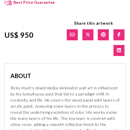
Best Price Guarantee
Share this artwork
US$ 950
ABOUT
Ricky Hunt’s mixed media minimalist wall art is influenced
by his tumultuous past that led to a paradigm shift in
creativity and life. He covers the wood panel with layers of
acrylic paint, removing some layers in the process to
reveal the underlying evolution of color. His works evoke
the many layers of his life. The top layer is covered with
shiny resin, adding a smooth reflective finish to the