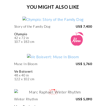
YOU MIGHT ALSO LIKE
Story of the Family Dog
US$ 7,400
Olympio
42 x 72 in
107 x 183 cm
Muse In Bloom
US$ 1,760
Ve Boisvert
48 x 40 in
122 x 102 cm
Winter Rhythm
US$ 5,090