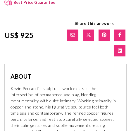
Best Price Guarantee
Share this artwork
US$ 925
ABOUT
Kevin Perrault’s sculptural work exists at the
intersection of permanence and play, blending
monumentality with quiet intimacy. Working primarily in
copper and stone, his figurative sculptures feel both
timeless and contemporary. The refined copper figures
perch, balance, and rest atop carefully selected stones,
their calm gestures and subtle movement creating