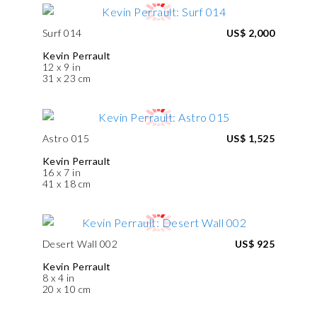
Surf 014
US$ 2,000
Kevin Perrault
12 x 9 in
31 x 23 cm
Astro 015
US$ 1,525
Kevin Perrault
16 x 7 in
41 x 18 cm
Desert Wall 002
US$ 925
Kevin Perrault
8 x 4 in
20 x 10 cm