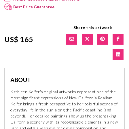
Best Price Guarantee
Share this artwork
US$ 165
ABOUT
Kathleen Keifer's original artworks represent one of the
most significant expressions of New California Realism.
Keifer brings a fresh perspective to her colorful scenes of
everyday life in the sun along the Pacific coastline (and
beyond). Her detailed paintings show us the breathtaking
California scenery with its recognizable elements in a new
light and with a keen eye for clever composition and