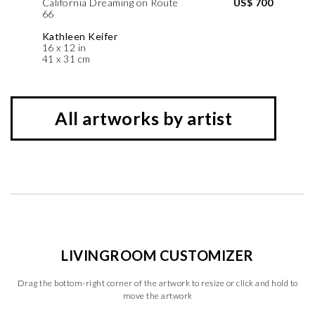
California Dreaming on Route
US$ 700
66
Kathleen Keifer
16 x 12 in
41 x 31 cm
All artworks by artist
LIVINGROOM CUSTOMIZER
Drag the bottom-right corner of the artwork to resize or click and hold to
move the artwork