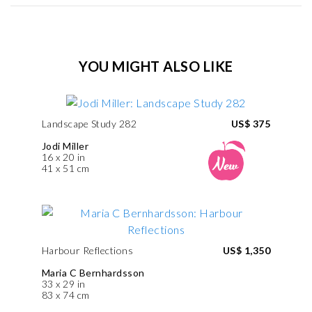
YOU MIGHT ALSO LIKE
Landscape Study 282
US$ 375
Jodi Miller
16 x 20 in
41 x 51 cm
Harbour Reflections
US$ 1,350
Maria C Bernhardsson
33 x 29 in
83 x 74 cm