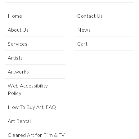
Home
Contact Us
About Us
News
Services
Cart
Artists
Artworks
Web Accessibility
Policy
How To Buy Art, FAQ
Art Rental
Cleared Art for Film & TV