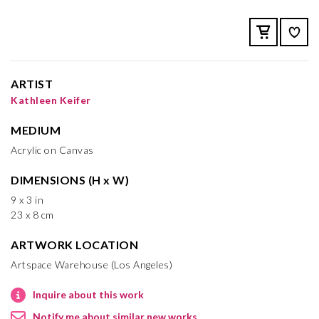
ARTIST
Kathleen Keifer
MEDIUM
Acrylic on Canvas
DIMENSIONS (H x W)
9 x 3 in
23 x 8 cm
ARTWORK LOCATION
Artspace Warehouse (Los Angeles)
Inquire about this work
Notify me about similar new works