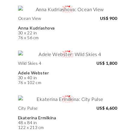
Ocean View
US$ 900
Anna Kudriashova
30 x 22 in
76 x 56 cm
Wild Skies 4
US$ 1,800
Adele Webster
30 x 40 in
76 x 102 cm
City Pulse
US$ 6,600
Ekaterina Ermilkina
48 x 84 in
122 x 213 cm