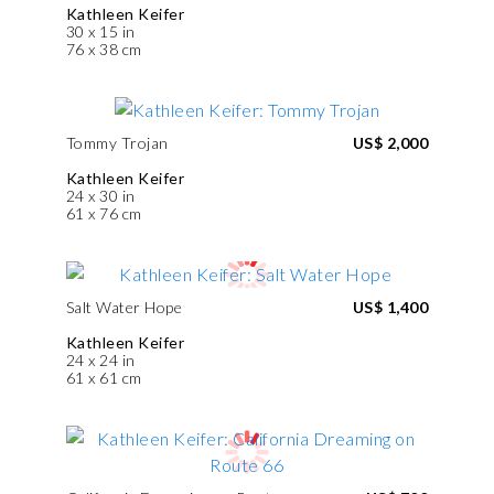
Kathleen Keifer
30 x 15 in
76 x 38 cm
Tommy Trojan
US$ 2,000
Kathleen Keifer
24 x 30 in
61 x 76 cm
Salt Water Hope
US$ 1,400
Kathleen Keifer
24 x 24 in
61 x 61 cm