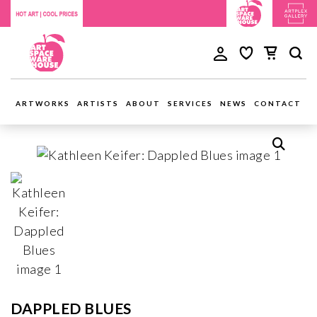
ARTWORKS
ARTISTS
ABOUT
SERVICES
NEWS
CONTACT
DAPPLED BLUES