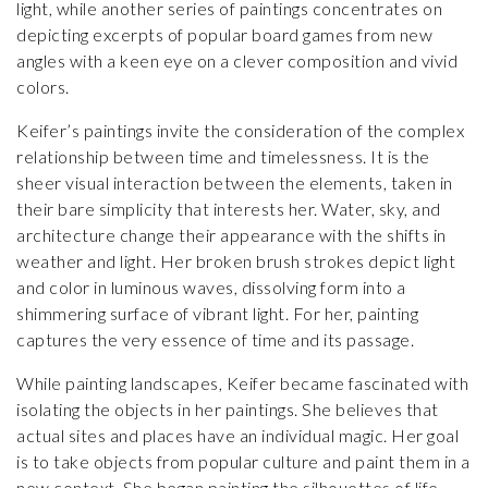
light, while another series of paintings concentrates on
depicting excerpts of popular board games from new
angles with a keen eye on a clever composition and vivid
colors.
Keifer’s paintings invite the consideration of the complex
relationship between time and timelessness. It is the
sheer visual interaction between the elements, taken in
their bare simplicity that interests her. Water, sky, and
architecture change their appearance with the shifts in
weather and light. Her broken brush strokes depict light
and color in luminous waves, dissolving form into a
shimmering surface of vibrant light. For her, painting
captures the very essence of time and its passage.
While painting landscapes, Keifer became fascinated with
isolating the objects in her paintings. She believes that
actual sites and places have an individual magic. Her goal
is to take objects from popular culture and paint them in a
new context. She began painting the silhouettes of life