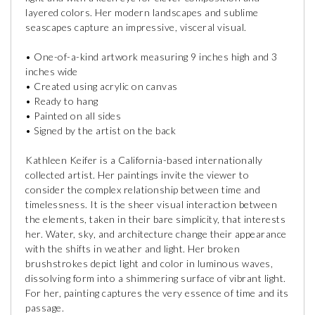
layered colors. Her modern landscapes and sublime
seascapes capture an impressive, visceral visual.
• One-of-a-kind artwork measuring 9 inches high and 3
inches wide
• Created using acrylic on canvas
• Ready to hang
• Painted on all sides
• Signed by the artist on the back
Kathleen Keifer is a California-based internationally
collected artist. Her paintings invite the viewer to
consider the complex relationship between time and
timelessness. It is the sheer visual interaction between
the elements, taken in their bare simplicity, that interests
her. Water, sky, and architecture change their appearance
with the shifts in weather and light. Her broken
brushstrokes depict light and color in luminous waves,
dissolving form into a shimmering surface of vibrant light.
For her, painting captures the very essence of time and its
passage.