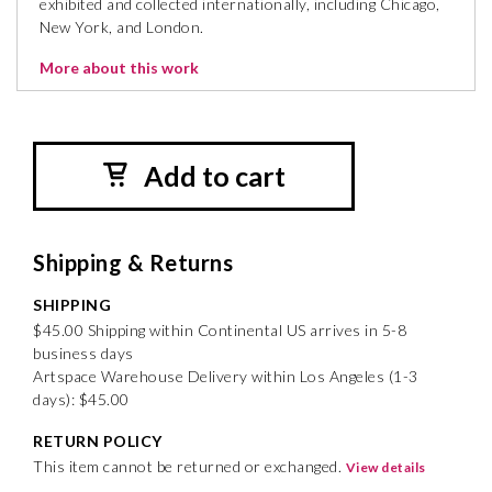
exhibited and collected internationally, including Chicago,
New York, and London.
More about this work
Add to cart
Shipping & Returns
SHIPPING
$45.00 Shipping within Continental US arrives in 5-8
business days
Artspace Warehouse Delivery within Los Angeles (1-3
days): $45.00
RETURN POLICY
This item cannot be returned or exchanged.
View details