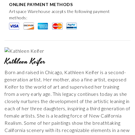
ONLINE PAYMENT METHODS
Artspace Warehouse accepts the following payment
methods:
Kathleen Keifer
Born and raised in Chicago, Kathleen Keifer is a second-
generation artist. Her mother, also a fine artist, exposed
Keifer to the world of art and supervised her training
from a very early age. This legacy continues today as she
closely nurtures the development of the artistic leaning in
each of her three daughters, inspiring a third generation of
female artists. She is a leading force of New California
Realism. Some of her paintings show the breathtaking
California scenery with its recognizable elements in a new