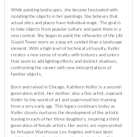
While painting landscapes, she became fascinated with
isolating the objects in her paintings. She believes that
actual sites and places have individual magic. The goal is
to take objects from popular culture and paint them in a
new context. She began to paint the silhouette of the Life
Guard Tower more as a pop art symbol than a landscape
element. With a high level of technical virtuosity, Keifer
creates a new sense of reality with textures and colors
that seem to add lighting effects and distinct shadows,
confronting the viewer with new interpretations of
familiar objects.
Born and raised in Chicago, Kathleen Keifer is a second-
generation artist. Her mother, also a fine artist, exposed
Keifer to the world of art and supervised her training
from a very early age. This legacy continues today as
Keifer closely nurtures the development of the artistic
leaning in each of her three daughters, inspiring a third
generation of female artists. Her works are represented
by Artspace Warehouse Los Angeles and have been