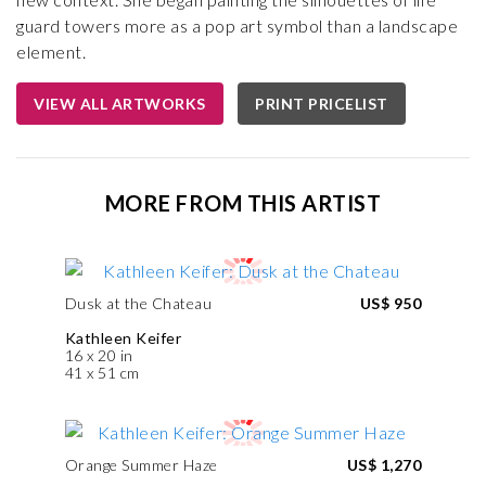
guard towers more as a pop art symbol than a landscape
element.
VIEW ALL ARTWORKS
PRINT PRICELIST
MORE FROM THIS ARTIST
Dusk at the Chateau
US$ 950
Kathleen Keifer
16 x 20 in
41 x 51 cm
Orange Summer Haze
US$ 1,270