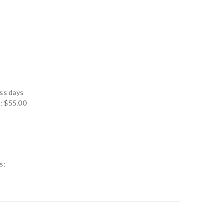
ess days
: $55.00
s: