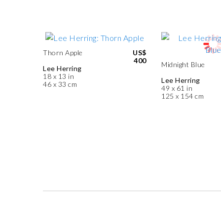
Thorn Apple
US$
400
Midnight Blue
Lee Herring
18 x 13 in
Lee Herring
46 x 33 cm
49 x 61 in
125 x 154 cm