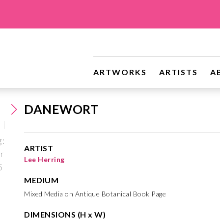
ARTWORKS
ARTISTS
A
DANEWORT
ARTIST
Lee Herring
MEDIUM
Mixed Media on Antique Botanical Book Page
DIMENSIONS (H x W)