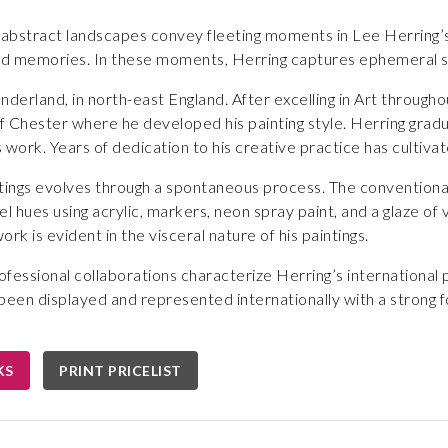
 abstract landscapes convey fleeting moments in Lee Herring’s
 memories. In these moments, Herring captures ephemeral sp
nderland, in north-east England. After excelling in Art througho
of Chester where he developed his painting style. Herring gra
s work. Years of dedication to his creative practice has cultiva
ntings evolves through a spontaneous process. The conventiona
l hues using acrylic, markers, neon spray paint, and a glaze of 
ork is evident in the visceral nature of his paintings.
fessional collaborations characterize Herring’s international
been displayed and represented internationally with a strong fo
KS
PRINT PRICELIST