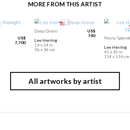
MORE FROM THIS ARTIST
Deep Green
US$
740
US$
Peony Splend
Lee Herring
7,700
14 x 14 in
Lee Herring
36 x 36 cm
45 x 45 in
114 x 114 cm
All artworks by artist