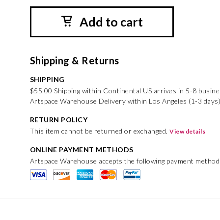
Add to cart
Shipping & Returns
SHIPPING
$55.00 Shipping within Continental US arrives in 5-8 busin
Artspace Warehouse Delivery within Los Angeles (1-3 days)
RETURN POLICY
This item cannot be returned or exchanged.
View details
ONLINE PAYMENT METHODS
Artspace Warehouse accepts the following payment method