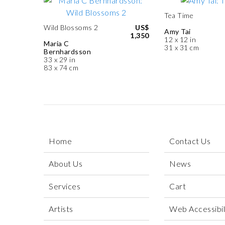
Tea Time
Wild Blossoms 2
US$
Amy Tai
1,350
12 x 12 in
Maria C
31 x 31 cm
Bernhardsson
33 x 29 in
83 x 74 cm
Home
Contact Us
About Us
News
Services
Cart
Artists
Web Accessibili