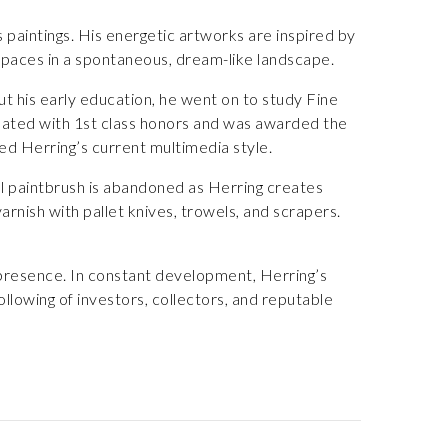
 paintings. His energetic artworks are inspired by
aces in a spontaneous, dream-like landscape.
ut his early education, he went on to study Fine
duated with 1st class honors and was awarded the
ted Herring’s current multimedia style.
l paintbrush is abandoned as Herring creates
varnish with pallet knives, trowels, and scrapers.
 presence. In constant development, Herring’s
llowing of investors, collectors, and reputable