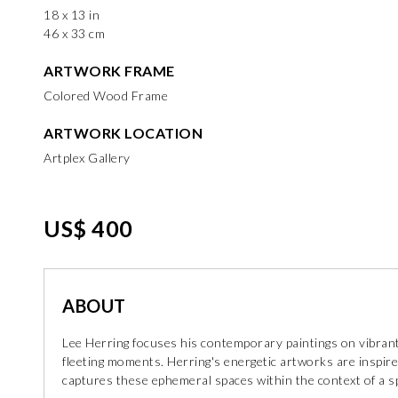
18 x 13 in
46 x 33 cm
ARTWORK FRAME
Colored Wood Frame
ARTWORK LOCATION
Artplex Gallery
US$ 400
ABOUT
Lee Herring focuses his contemporary paintings on vibrant
fleeting moments. Herring's energetic artworks are insp
captures these ephemeral spaces within the context of a 