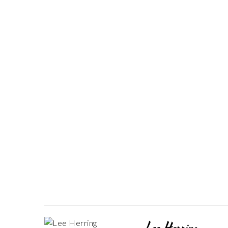
Lee Herring