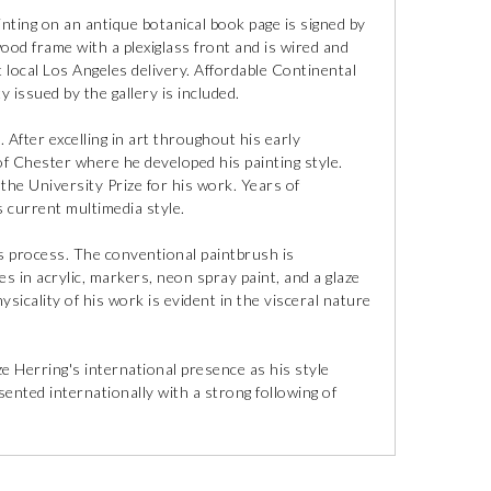
inting on an antique botanical book page is signed by
wood frame with a plexiglass front and is wired and
 local Los Angeles delivery. Affordable Continental
y issued by the gallery is included.
After excelling in art throughout his early
of Chester where he developed his painting style.
he University Prize for his work. Years of
s current multimedia style.
s process. The conventional paintbrush is
 in acrylic, markers, neon spray paint, and a glaze
ysicality of his work is evident in the visceral nature
e Herring's international presence as his style
ented internationally with a strong following of