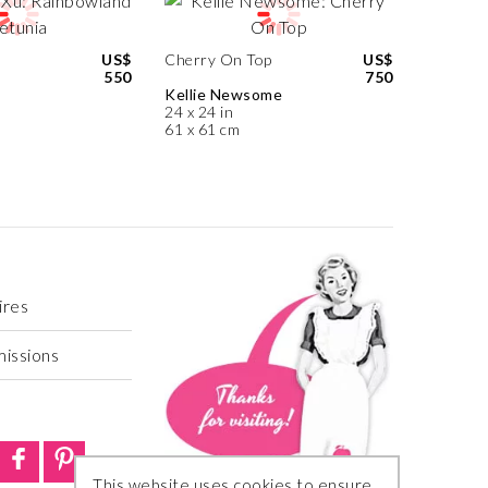
US$
Cherry On Top
US$
550
750
Kellie Newsome
24 x 24 in
61 x 61 cm
ires
missions
This website uses cookies to ensure