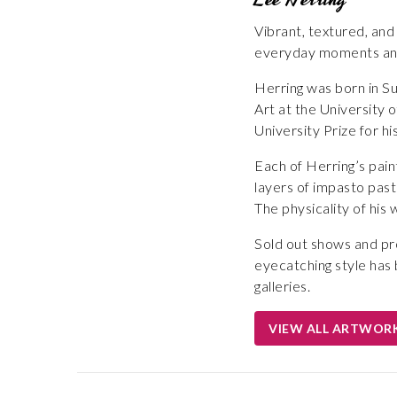
Vibrant, textured, and
everyday moments and
Herring was born in Su
Art at the University 
University Prize for hi
Each of Herring’s pai
layers of impasto paste
The physicality of his w
Sold out shows and pro
eyecatching style has 
galleries.
VIEW ALL ARTWOR