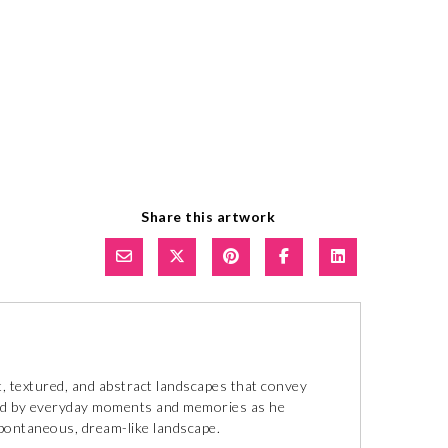
Share this artwork
, textured, and abstract landscapes that convey
ired by everyday moments and memories as he
spontaneous, dream-like landscape.