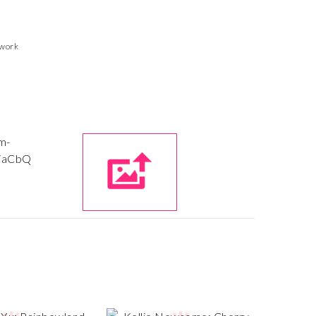
twork