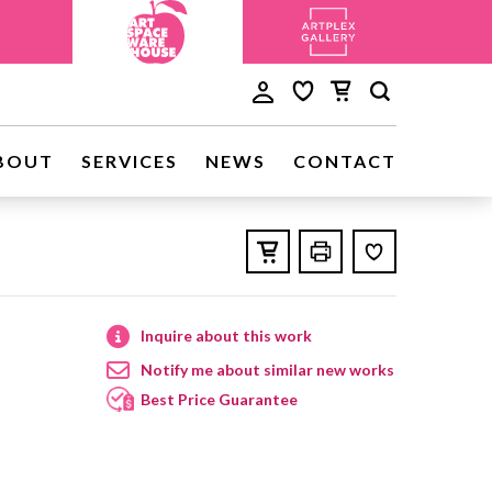
BOUT
SERVICES
NEWS
CONTACT
Inquire about this work
Notify me about similar new works
Best Price Guarantee