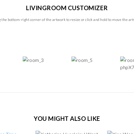
LIVINGROOM CUSTOMIZER
 the bottom-right corner of the artwork to resize or click and hold to move the ar
YOU MIGHT ALSO LIKE