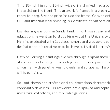
This 18-inch high and 13-inch wide original mixed media pa
the artist on the front. This artwork is framed in a green 
ready to hang. Size and price include the frame. Convenient
U.S. and International shipping. A Certificate of Authenticit
Lee Herring was born in Sunderland, in north-east England. 
education, he went on to study Fine Art at the University 
Herring graduated with 1st class honors and was awarded t
dedication to his creative practice have cultivated Herring’
Each of Herring’s paintings evolves through a spontaneou
abandoned as Herring employs layers of impasto pastel hues
of varnish with pallet knives, trowels, and scrapers. The ph
of his paintings.
Sell-out shows and professional collaborations characteriz
constantly develops. His artworks are displayed and repres
investors, collectors, and reputable galleries.