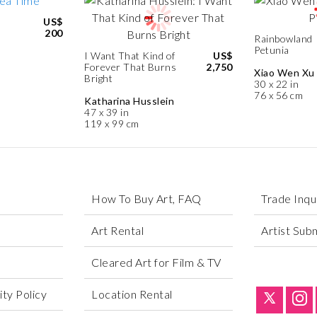
US$
200
Rainbowland
Petunia
I Want That Kind of
US$
Forever That Burns
2,750
Xiao Wen Xu
Bright
30 x 22 in
76 x 56 cm
Katharina Husslein
47 x 39 in
119 x 99 cm
How To Buy Art, FAQ
Trade Inqu
Art Rental
Artist Sub
Cleared Art for Film & TV
ty Policy
Location Rental