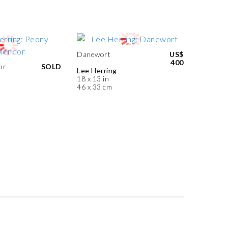
Danewort
US$
400
or
SOLD
Lee Herring
18 x 13 in
46 x 33 cm