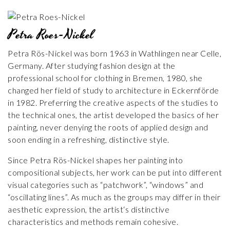
Petra Roes-Nickel
Petra Rös-Nickel was born 1963 in Wathlingen near Celle,
Germany. After studying fashion design at the
professional school for clothing in Bremen, 1980, she
changed her field of study to architecture in Eckernförde
in 1982. Preferring the creative aspects of the studies to
the technical ones, the artist developed the basics of her
painting, never denying the roots of applied design and
soon ending in a refreshing, distinctive style.
Since Petra Rös-Nickel shapes her painting into
compositional subjects, her work can be put into different
visual categories such as “patchwork”, “windows” and
“oscillating lines”. As much as the groups may differ in their
aesthetic expression, the artist‘s distinctive
characteristics and methods remain cohesive.