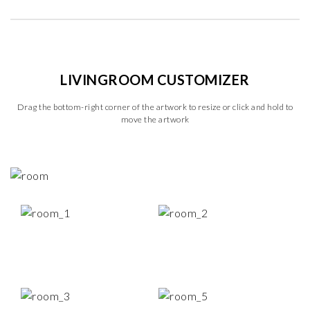
LIVINGROOM CUSTOMIZER
Drag the bottom-right corner of the artwork to resize or click and hold to
move the artwork