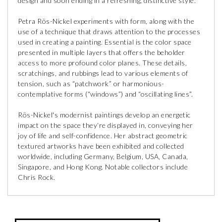
design and soon ending in a refreshing, distinctive style.
Petra Rös-Nickel experiments with form, along with the
use of a technique that draws attention to the processes
used in creating a painting. Essential is the color space
presented in multiple layers that offers the beholder
access to more profound color planes. These details,
scratchings, and rubbings lead to various elements of
tension, such as “patchwork” or harmonious-
contemplative forms (“windows”) and “oscillating lines”.
Rös-Nickel's modernist paintings develop an energetic
impact on the space they‘re displayed in, conveying her
joy of life and self-confidence. Her abstract geometric
textured artworks have been exhibited and collected
worldwide, including Germany, Belgium, USA, Canada,
Singapore, and Hong Kong. Notable collectors include
Chris Rock.