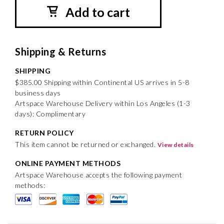
Add to cart
Shipping & Returns
SHIPPING
$385.00 Shipping within Continental US arrives in 5-8
business days
Artspace Warehouse Delivery within Los Angeles (1-3
days): Complimentary
RETURN POLICY
This item cannot be returned or exchanged.
View details
ONLINE PAYMENT METHODS
Artspace Warehouse accepts the following payment
methods: