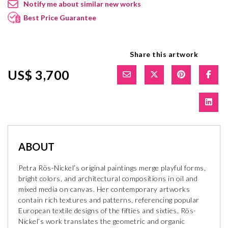
Notify me about similar new works
Best Price Guarantee
Share this artwork
US$ 3,700
ABOUT
Petra Rös-Nickel’s original paintings merge playful forms,
bright colors, and architectural compositions in oil and
mixed media on canvas. Her contemporary artworks
contain rich textures and patterns, referencing popular
European textile designs of the fifties and sixties. Rös-
Nickel’s work translates the geometric and organic