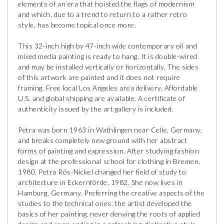
elements of an era that hoisted the flags of modernism
and which, due to a trend to return to a rather retro
style, has become topical once more.
This 32-inch high by 47-inch wide contemporary oil and
mixed media painting is ready to hang. It is double-wired
and may be installed vertically or horizontally. The sides
of this artwork are painted and it does not require
framing. Free local Los Angeles area delivery. Affordable
U.S. and global shipping are available. A certificate of
authenticity issued by the art gallery is included.
Petra was born 1963 in Wathlingen near Celle, Germany,
and breaks completely new ground with her abstract
forms of painting and expression. After studying fashion
design at the professional school for clothing in Bremen,
1980, Petra Rös-Nickel changed her field of study to
architecture in Eckernförde, 1982. She now lives in
Hamburg, Germany. Preferring the creative aspects of the
studies to the technical ones, the artist developed the
basics of her painting, never denying the roots of applied