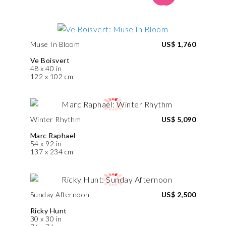
Muse In Bloom
US$ 1,760
Ve Boisvert
48 x 40 in
122 x 102 cm
Winter Rhythm
US$ 5,090
Marc Raphael
54 x 92 in
137 x 234 cm
Sunday Afternoon
US$ 2,500
Ricky Hunt
30 x 30 in