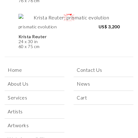
76 x 76 cm
prismatic evolution
US$ 3,200
Krista Reuter
24 x 30 in
60 x 75 cm
Home
Contact Us
About Us
News
Services
Cart
Artists
Artworks