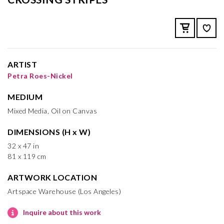
ARTIST
Petra Roes-Nickel
MEDIUM
Mixed Media, Oil on Canvas
DIMENSIONS (H x W)
32 x 47 in
81 x 119 cm
ARTWORK LOCATION
Artspace Warehouse (Los Angeles)
Inquire about this work