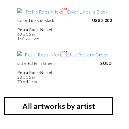
Color Lines in Black
US$ 2,000
Petra Roes-Nickel
63 x 16 in
160 x 41 cm
Little Pattern Green
SOLD
Petra Roes-Nickel
28 x 16 in
70 x 41 cm
All artworks by artist