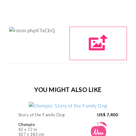
YOU MIGHT ALSO LIKE
Story of the Family Dog
US$ 7,400
Olympio
42 x 72 in
107 x 183 cm