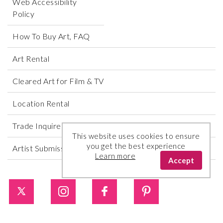
Web Accessibility
Policy
How To Buy Art, FAQ
Art Rental
Cleared Art for Film & TV
Location Rental
Trade Inquires
This website uses cookies to ensure
you get the best experience
Artist Submissions
Learn more
Accept