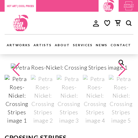
ARTWORKS
ARTISTS
ABOUT
SERVICES
NEWS
CONTACT
CROSSING STRIPES