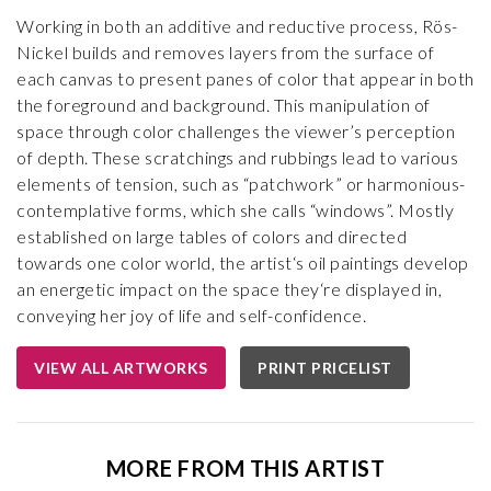
Working in both an additive and reductive process, Rös-
Nickel builds and removes layers from the surface of
each canvas to present panes of color that appear in both
the foreground and background. This manipulation of
space through color challenges the viewer’s perception
of depth. These scratchings and rubbings lead to various
elements of tension, such as “patchwork” or harmonious-
contemplative forms, which she calls “windows”. Mostly
established on large tables of colors and directed
towards one color world, the artist‘s oil paintings develop
an energetic impact on the space they‘re displayed in,
conveying her joy of life and self-confidence.
VIEW ALL ARTWORKS
PRINT PRICELIST
MORE FROM THIS ARTIST