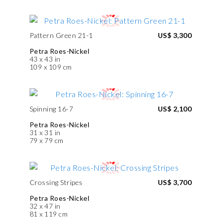
Pattern Green 21-1
US$ 3,300
Petra Roes-Nickel
43 x 43 in
109 x 109 cm
Spinning 16-7
US$ 2,100
Petra Roes-Nickel
31 x 31 in
79 x 79 cm
Crossing Stripes
US$ 3,700
Petra Roes-Nickel
32 x 47 in
81 x 119 cm