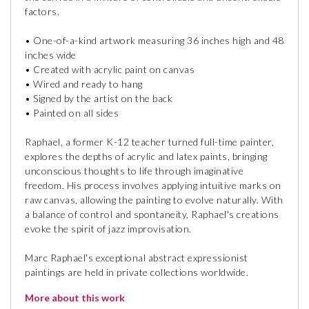
factors.
• One-of-a-kind artwork measuring 36 inches high and 48
inches wide
• Created with acrylic paint on canvas
• Wired and ready to hang
• Signed by the artist on the back
• Painted on all sides
Raphael, a former K-12 teacher turned full-time painter,
explores the depths of acrylic and latex paints, bringing
unconscious thoughts to life through imaginative
freedom. His process involves applying intuitive marks on
raw canvas, allowing the painting to evolve naturally. With
a balance of control and spontaneity, Raphael's creations
evoke the spirit of jazz improvisation.
Marc Raphael's exceptional abstract expressionist
paintings are held in private collections worldwide.
More about this work