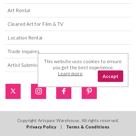
Art Rental
Cleared Art for Film & TV
Location Rental
Trade Inquires
This website uses cookies to ensure
Artist Submissions
you get the best experience
Learn more
Accept
Copyright Artspace Warehouse. All rights reserved.
Privacy Policy
|
Terms & Conditions