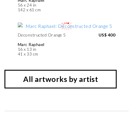
Marc Raphael
56 x 24 in
142 x 61 cm
Deconstructed Orange 5
US$ 400
Marc Raphael
16 x 13 in
41 x 33 cm
All artworks by artist