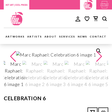
ARTWORKS
ARTISTS
ABOUT
SERVICES
NEWS
CONTACT
CELEBRATION 6