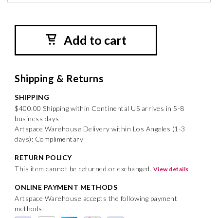
Add to cart
Shipping & Returns
SHIPPING
$400.00 Shipping within Continental US arrives in 5-8
business days
Artspace Warehouse Delivery within Los Angeles (1-3
days): Complimentary
RETURN POLICY
This item cannot be returned or exchanged.
View details
ONLINE PAYMENT METHODS
Artspace Warehouse accepts the following payment
methods: