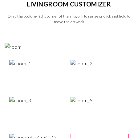
LIVINGROOM CUSTOMIZER
Drag the bottom-right corner of the artwork to resize or click and hold to
move the artwork