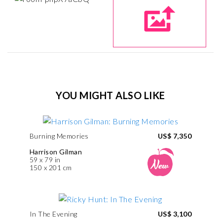
YOU MIGHT ALSO LIKE
Burning Memories
US$ 7,350
Harrison Gilman
59 x 79 in
150 x 201 cm
In The Evening
US$ 3,100