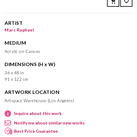
ARTIST
Marc Raphael
MEDIUM
Acrylic on Canvas
DIMENSIONS (H x W)
36 x 48 in
91 x 122 cm
ARTWORK LOCATION
Artspace Warehouse (Los Angeles)
Inquire about this work
Notify me about similar new works
Best Price Guarantee