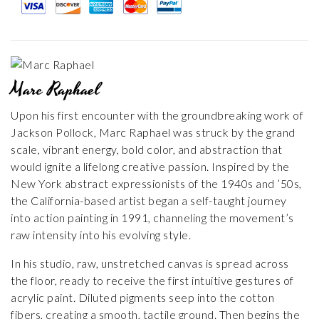
Marc Raphael
Upon his first encounter with the groundbreaking work of
Jackson Pollock, Marc Raphael was struck by the grand
scale, vibrant energy, bold color, and abstraction that
would ignite a lifelong creative passion. Inspired by the
New York abstract expressionists of the 1940s and ’50s,
the California-based artist began a self-taught journey
into action painting in 1991, channeling the movement’s
raw intensity into his evolving style.
In his studio, raw, unstretched canvas is spread across
the floor, ready to receive the first intuitive gestures of
acrylic paint. Diluted pigments seep into the cotton
fibers, creating a smooth, tactile ground. Then begins the