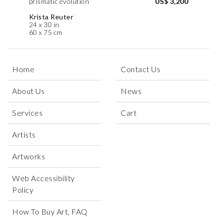
prismatic evolution
US$ 3,200
Krista Reuter
24 x 30 in
60 x 75 cm
Home
Contact Us
About Us
News
Services
Cart
Artists
Artworks
Web Accessibility
Policy
How To Buy Art, FAQ