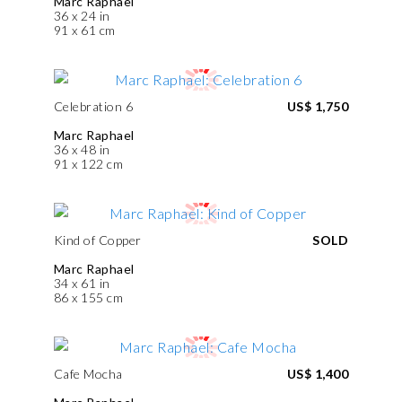
Marc Raphael
36 x 24 in
91 x 61 cm
Celebration 6
US$ 1,750
Marc Raphael
36 x 48 in
91 x 122 cm
Kind of Copper
SOLD
Marc Raphael
34 x 61 in
86 x 155 cm
Cafe Mocha
US$ 1,400