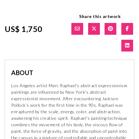
Share this artwork
US$ 1,750
ABOUT
Los Angeles artist Marc Raphael's abstract expressionism
paintings are influenced by New York's abstract
expressionist movement. After encountering Jackson
Pollock’s work for the first time in the 90s, Raphael was
enraptured by the scale, energy, color, and abstraction,
awakening his creative spirit. Raphael’s painting technique
combines the movement of his body, the viscous flow of
paint, the force of gravity, and the absorption of paint into
the canvas in a mixture of controllable and uncontrollable