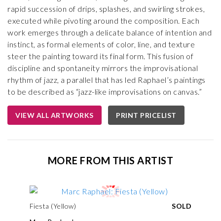
rapid succession of drips, splashes, and swirling strokes,
executed while pivoting around the composition. Each
work emerges through a delicate balance of intention and
instinct, as formal elements of color, line, and texture
steer the painting toward its final form. This fusion of
discipline and spontaneity mirrors the improvisational
rhythm of jazz, a parallel that has led Raphael’s paintings
to be described as “jazz-like improvisations on canvas.”
VIEW ALL ARTWORKS
PRINT PRICELIST
MORE FROM THIS ARTIST
Fiesta (Yellow)
SOLD