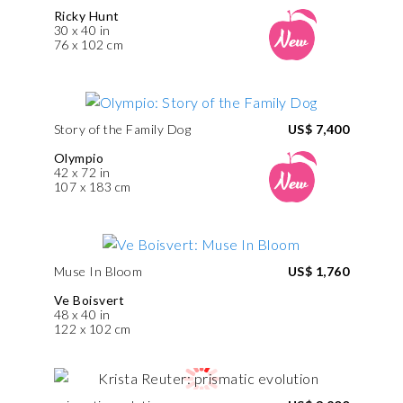
Ricky Hunt
30 x 40 in
76 x 102 cm
Story of the Family Dog
US$ 7,400
Olympio
42 x 72 in
107 x 183 cm
Muse In Bloom
US$ 1,760
Ve Boisvert
48 x 40 in
122 x 102 cm