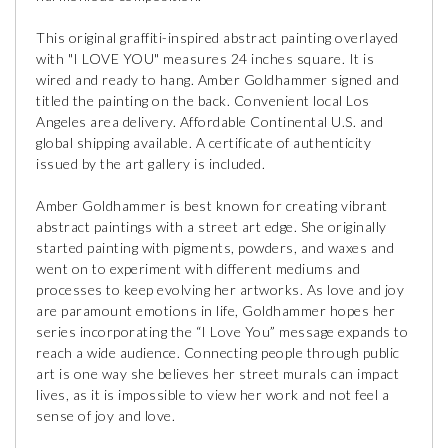
This original graffiti-inspired abstract painting overlayed
with "I LOVE YOU" measures 24 inches square. It is
wired and ready to hang. Amber Goldhammer signed and
titled the painting on the back. Convenient local Los
Angeles area delivery. Affordable Continental U.S. and
global shipping available. A certificate of authenticity
issued by the art gallery is included.
Amber Goldhammer is best known for creating vibrant
abstract paintings with a street art edge. She originally
started painting with pigments, powders, and waxes and
went on to experiment with different mediums and
processes to keep evolving her artworks. As love and joy
are paramount emotions in life, Goldhammer hopes her
series incorporating the “I Love You” message expands to
reach a wide audience. Connecting people through public
art is one way she believes her street murals can impact
lives, as it is impossible to view her work and not feel a
sense of joy and love.