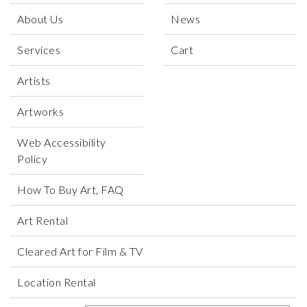
About Us
News
Services
Cart
Artists
Artworks
Web Accessibility
Policy
How To Buy Art, FAQ
Art Rental
Cleared Art for Film & TV
Location Rental