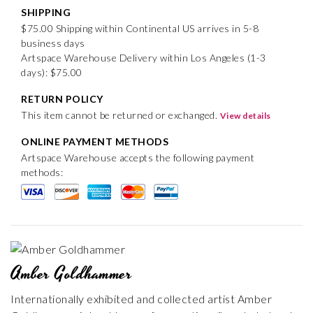
SHIPPING
$75.00 Shipping within Continental US arrives in 5-8
business days
Artspace Warehouse Delivery within Los Angeles (1-3
days): $75.00
RETURN POLICY
This item cannot be returned or exchanged.
View details
ONLINE PAYMENT METHODS
Artspace Warehouse accepts the following payment
methods:
Amber Goldhammer
Internationally exhibited and collected artist Amber