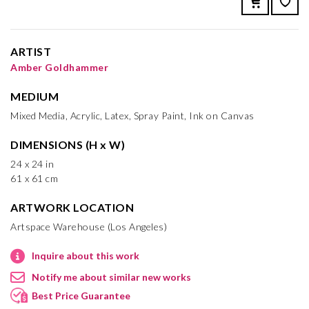
ARTIST
Amber Goldhammer
MEDIUM
Mixed Media, Acrylic, Latex, Spray Paint, Ink on Canvas
DIMENSIONS (H x W)
24 x 24 in
61 x 61 cm
ARTWORK LOCATION
Artspace Warehouse (Los Angeles)
Inquire about this work
Notify me about similar new works
Best Price Guarantee