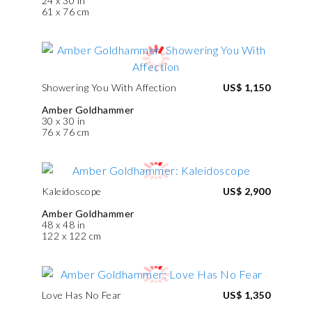
24 x 30 in
61 x 76 cm
Showering You With Affection
US$ 1,150
Amber Goldhammer
30 x 30 in
76 x 76 cm
Kaleidoscope
US$ 2,900
Amber Goldhammer
48 x 48 in
122 x 122 cm
Love Has No Fear
US$ 1,350