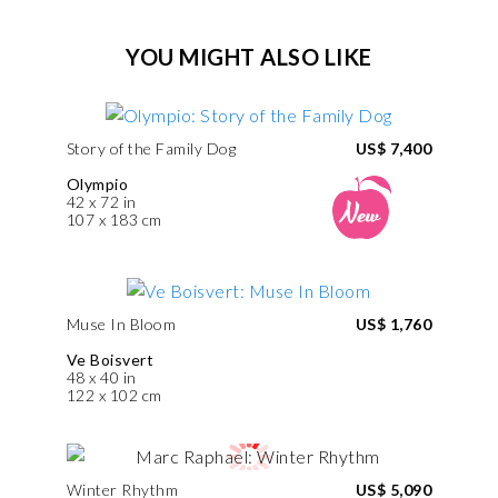
YOU MIGHT ALSO LIKE
Story of the Family Dog
US$ 7,400
Olympio
42 x 72 in
107 x 183 cm
Muse In Bloom
US$ 1,760
Ve Boisvert
48 x 40 in
122 x 102 cm
Winter Rhythm
US$ 5,090