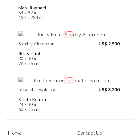
Marc Raphael
54 x 92 in
137 x 234 cm
Sunday Afternoon
US$ 2,500
Ricky Hunt
30 x 30 in
76 x 76 cm
prismatic evolution
US$ 3,200
Krista Reuter
24 x 30 in
60 x 75 cm
Home
Contact Us