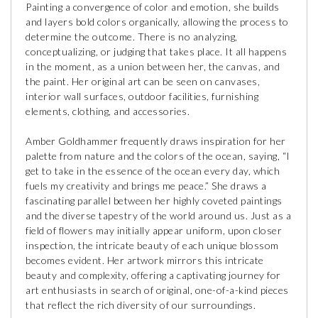
Painting a convergence of color and emotion, she builds
and layers bold colors organically, allowing the process to
determine the outcome. There is no analyzing,
conceptualizing, or judging that takes place. It all happens
in the moment, as a union between her, the canvas, and
the paint. Her original art can be seen on canvases,
interior wall surfaces, outdoor facilities, furnishing
elements, clothing, and accessories.
Amber Goldhammer frequently draws inspiration for her
palette from nature and the colors of the ocean, saying, “I
get to take in the essence of the ocean every day, which
fuels my creativity and brings me peace.” She draws a
fascinating parallel between her highly coveted paintings
and the diverse tapestry of the world around us. Just as a
field of flowers may initially appear uniform, upon closer
inspection, the intricate beauty of each unique blossom
becomes evident. Her artwork mirrors this intricate
beauty and complexity, offering a captivating journey for
art enthusiasts in search of original, one-of-a-kind pieces
that reflect the rich diversity of our surroundings.