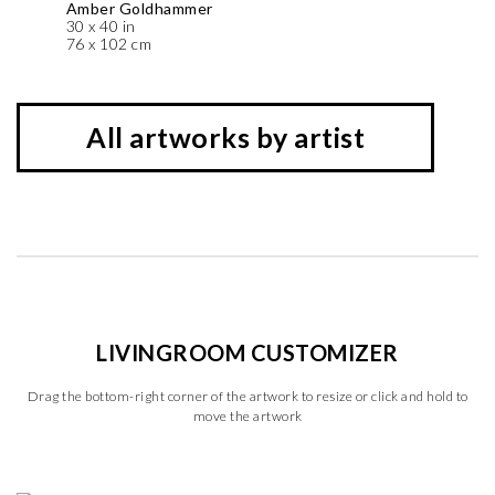
Amber Goldhammer
30 x 40 in
76 x 102 cm
All artworks by artist
LIVINGROOM CUSTOMIZER
Drag the bottom-right corner of the artwork to resize or click and hold to
move the artwork