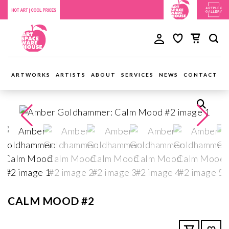
ARTWORKS
ARTISTS
ABOUT
SERVICES
NEWS
CONTACT
CALM MOOD #2