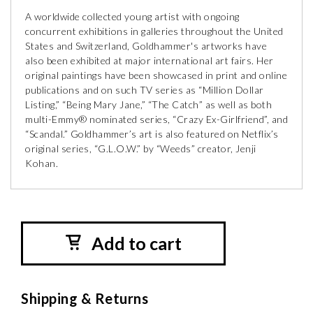
A worldwide collected young artist with ongoing
concurrent exhibitions in galleries throughout the United
States and Switzerland, Goldhammer's artworks have
also been exhibited at major international art fairs. Her
original paintings have been showcased in print and online
publications and on such TV series as “Million Dollar
Listing,” “Being Mary Jane,” “The Catch” as well as both
multi-Emmy® nominated series, “Crazy Ex-Girlfriend”, and
“Scandal.” Goldhammer’s art is also featured on Netflix’s
original series, “G.L.O.W.” by “Weeds” creator, Jenji
Kohan.
Add to cart
Shipping & Returns