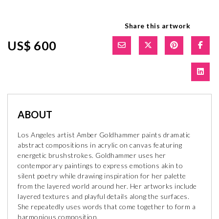
Share this artwork
US$ 600
ABOUT
Los Angeles artist Amber Goldhammer paints dramatic
abstract compositions in acrylic on canvas featuring
energetic brushstrokes. Goldhammer uses her
contemporary paintings to express emotions akin to
silent poetry while drawing inspiration for her palette
from the layered world around her. Her artworks include
layered textures and playful details along the surfaces.
She repeatedly uses words that come together to form a
harmonious composition.