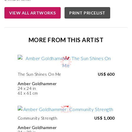
VIEW ALL ARTWORKS
PRINT PRICELIST
MORE FROM THIS ARTIST
The Sun Shines On Me
US$ 600
Amber Goldhammer
24 x 24 in
61 x 61 cm
Community Strength
US$ 1,000
Amber Goldhammer