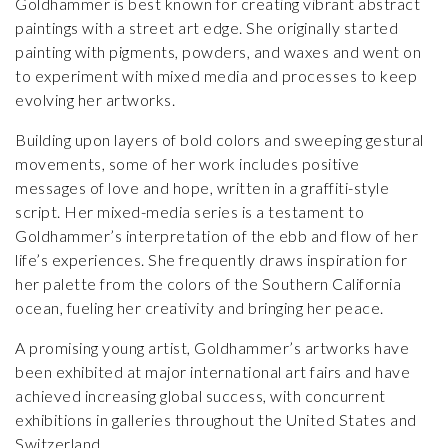
Goldhammer is best known for creating vibrant abstract
paintings with a street art edge. She originally started
painting with pigments, powders, and waxes and went on
to experiment with mixed media and processes to keep
evolving her artworks.
Building upon layers of bold colors and sweeping gestural
movements, some of her work includes positive
messages of love and hope, written in a graffiti-style
script. Her mixed-media series is a testament to
Goldhammer’s interpretation of the ebb and flow of her
life’s experiences. She frequently draws inspiration for
her palette from the colors of the Southern California
ocean, fueling her creativity and bringing her peace.
A promising young artist, Goldhammer’s artworks have
been exhibited at major international art fairs and have
achieved increasing global success, with concurrent
exhibitions in galleries throughout the United States and
Switzerland.