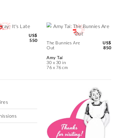
US$
550
The Bunnies Are
US$
Out
850
Amy Tai
30 x 30 in
76 x 76 cm
ires
missions