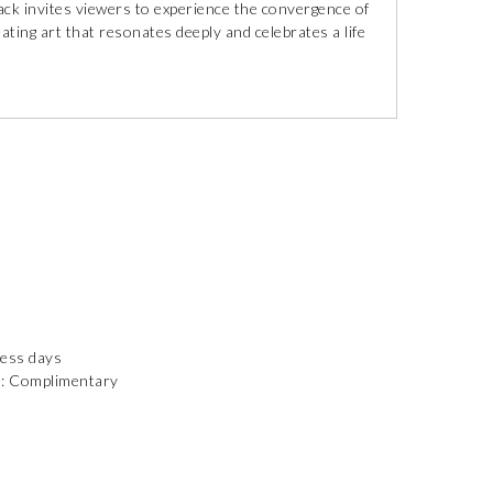
ack invites viewers to experience the convergence of
eating art that resonates deeply and celebrates a life
ness days
): Complimentary