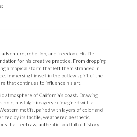
s:
f adventure, rebellion, and freedom. His life
ndation for his creative practice. From dropping
ing a tropical storm that left them stranded in
. Immersing himself in the outlaw spirit of the
that continues to influence his art.
mic atmosphere of California’s coast. Drawing
s bold, nostalgic imagery reimagined with a
 Western motifs, paired with layers of color and
rized by its tactile, weathered aesthetic,
s that feel raw, authentic, and full of history.