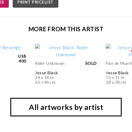
KS
PRINT PRICELIST
MORE FROM THIS ARTIST
US$
400
Rider Unknown
SOLD
Flor de Muer
Jesse Black
Jesse Black
24 x 18 in
15 x 11 in
61 x 46 cm
38 x 28 cm
All artworks by artist