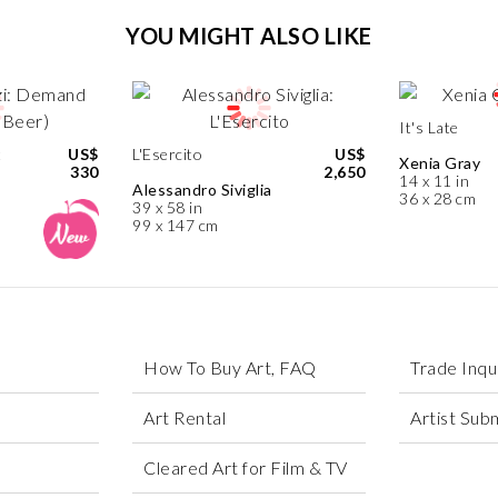
YOU MIGHT ALSO LIKE
It's Late
t
US$
L'Esercito
US$
Xenia Gray
330
2,650
14 x 11 in
Alessandro Siviglia
36 x 28 cm
39 x 58 in
99 x 147 cm
How To Buy Art, FAQ
Trade Inqu
Art Rental
Artist Sub
Cleared Art for Film & TV