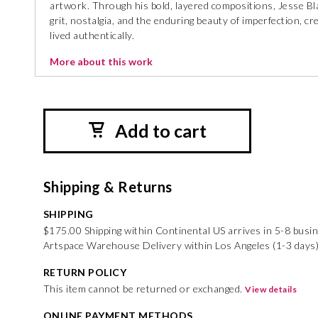
artwork. Through his bold, layered compositions, Jesse Bl
grit, nostalgia, and the enduring beauty of imperfection, cr
lived authentically.
More about this work
Add to cart
Shipping & Returns
SHIPPING
$175.00 Shipping within Continental US arrives in 5-8 busi
Artspace Warehouse Delivery within Los Angeles (1-3 days
RETURN POLICY
This item cannot be returned or exchanged.
View details
ONLINE PAYMENT METHODS