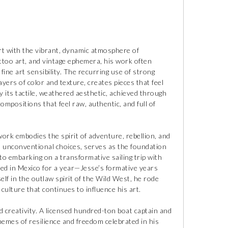
ert with the vibrant, dynamic atmosphere of
ttoo art, and vintage ephemera, his work often
fine art sensibility. The recurring use of strong
yers of color and texture, creates pieces that feel
y its tactile, weathered aesthetic, achieved through
compositions that feel raw, authentic, and full of
 work embodies the spirit of adventure, rebellion, and
nd unconventional choices, serves as the foundation
 to embarking on a transformative sailing trip with
ded in Mexico for a year—Jesse’s formative years
lf in the outlaw spirit of the Wild West, he rode
lture that continues to influence his art.
nd creativity. A licensed hundred-ton boat captain and
themes of resilience and freedom celebrated in his