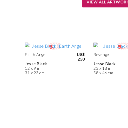
VIEW ALL ARTWOR
Earth Angel
US$
Revenge
250
Jesse Black
Jesse Black
12 x 9 in
23 x 18 in
31 x 23 cm
58 x 46 cm