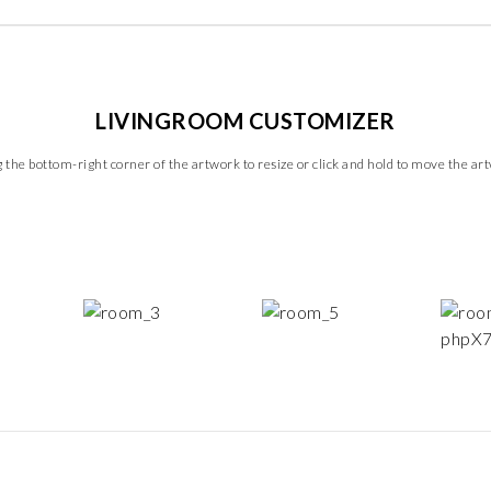
LIVINGROOM CUSTOMIZER
 the bottom-right corner of the artwork to resize or click and hold to move the ar