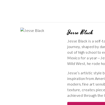
Jesse Black
Jesse Black is a self-
journey, shaped by dar
out of high school to e
Mexico for a year—Jess
Wild West, he rode ho
Jesse’s artistic style
inspiration from Ameri
modern, fine art sensi
texture, creates piece
achieved through the la