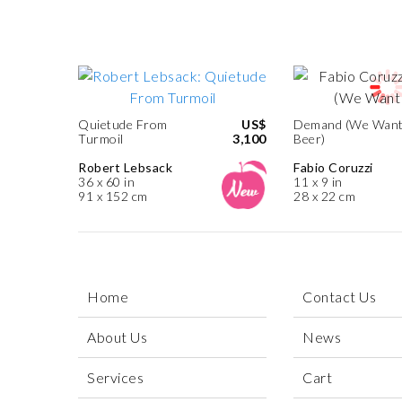
Quietude From
US$
Demand (We Wan
Turmoil
3,100
Beer)
Robert Lebsack
Fabio Coruzzi
36 x 60 in
11 x 9 in
91 x 152 cm
28 x 22 cm
Home
Contact Us
About Us
News
Services
Cart