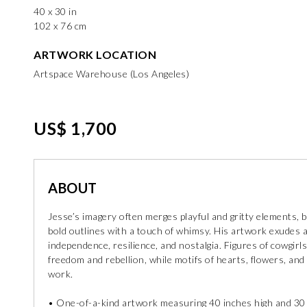
40 x 30 in
102 x 76 cm
ARTWORK LOCATION
Artspace Warehouse (Los Angeles)
US$ 1,700
ABOUT
Jesse’s imagery often merges playful and gritty elements, b
bold outlines with a touch of whimsy. His artwork exudes a s
independence, resilience, and nostalgia. Figures of cowgi
freedom and rebellion, while motifs of hearts, flowers, and
work.
• One-of-a-kind artwork measuring 40 inches high and 30