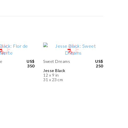
te
US$
Sweet Dreams
US$
350
250
Jesse Black
12 x 9 in
31 x 23 cm