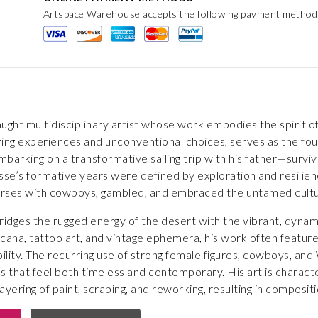
Artspace Warehouse accepts the following payment method
taught multidisciplinary artist whose work embodies the spirit o
ing experiences and unconventional choices, serves as the fou
mbarking on a transformative sailing trip with his father—surviv
e’s formative years were defined by exploration and resilience
rses with cowboys, gambled, and embraced the untamed culture 
 bridges the rugged energy of the desert with the vibrant, dyna
cana, tattoo art, and vintage ephemera, his work often feature
bility. The recurring use of strong female figures, cowboys, and
s that feel both timeless and contemporary. His art is characte
yering of paint, scraping, and reworking, resulting in composition