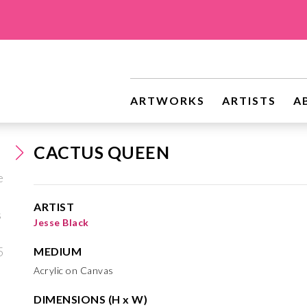
ARTWORKS
ARTISTS
A
CACTUS QUEEN
ARTIST
Jesse Black
MEDIUM
Acrylic on Canvas
DIMENSIONS (H x W)