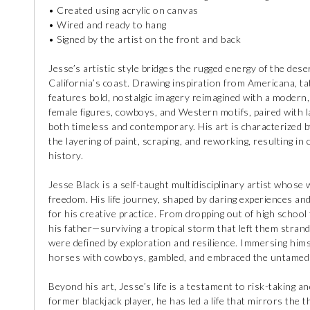
• Created using acrylic on canvas
• Wired and ready to hang
• Signed by the artist on the front and back
Jesse’s artistic style bridges the rugged energy of the des
California’s coast. Drawing inspiration from Americana, ta
features bold, nostalgic imagery reimagined with a modern, 
female figures, cowboys, and Western motifs, paired with la
both timeless and contemporary. His art is characterized b
the layering of paint, scraping, and reworking, resulting in 
history.
Jesse Black is a self-taught multidisciplinary artist whose
freedom. His life journey, shaped by daring experiences a
for his creative practice. From dropping out of high school
his father—surviving a tropical storm that left them stran
were defined by exploration and resilience. Immersing himse
horses with cowboys, gambled, and embraced the untamed cu
Beyond his art, Jesse’s life is a testament to risk-taking a
former blackjack player, he has led a life that mirrors the 