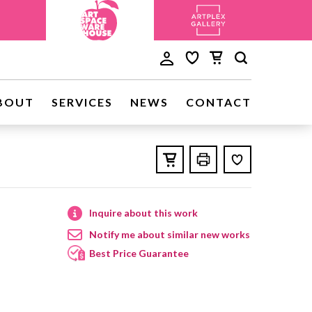
BOUT
SERVICES
NEWS
CONTACT
Inquire about this work
Notify me about similar new works
Best Price Guarantee