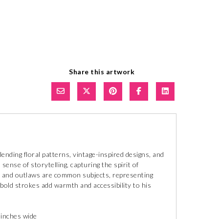
Share this artwork
lending floral patterns, vintage-inspired designs, and
ense of storytelling, capturing the spirit of
rls and outlaws are common subjects, representing
 bold strokes add warmth and accessibility to his
 inches wide