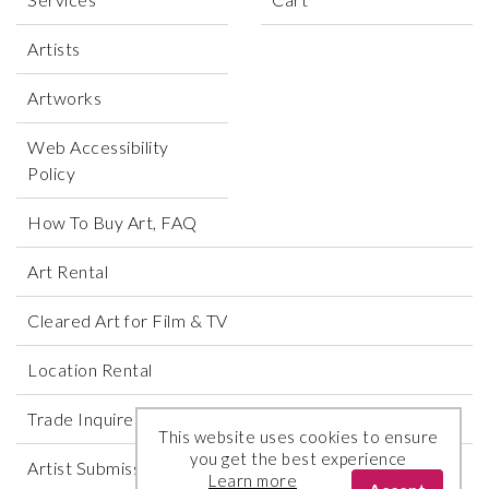
Artists
Artworks
Web Accessibility
Policy
How To Buy Art, FAQ
Art Rental
Cleared Art for Film & TV
Location Rental
Trade Inquires
This website uses cookies to ensure
you get the best experience
Artist Submissions
Learn more