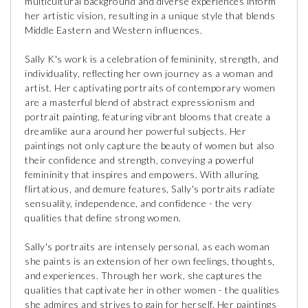
multicultural background and diverse experiences inform
her artistic vision, resulting in a unique style that blends
Middle Eastern and Western influences.
Sally K's work is a celebration of femininity, strength, and
individuality, reflecting her own journey as a woman and
artist. Her captivating portraits of contemporary women
are a masterful blend of abstract expressionism and
portrait painting, featuring vibrant blooms that create a
dreamlike aura around her powerful subjects. Her
paintings not only capture the beauty of women but also
their confidence and strength, conveying a powerful
femininity that inspires and empowers. With alluring,
flirtatious, and demure features, Sally's portraits radiate
sensuality, independence, and confidence - the very
qualities that define strong women.
Sally's portraits are intensely personal, as each woman
she paints is an extension of her own feelings, thoughts,
and experiences. Through her work, she captures the
qualities that captivate her in other women - the qualities
she admires and strives to gain for herself. Her paintings