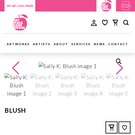
ARTWORKS
ARTISTS
ABOUT
SERVICES
NEWS
CONTACT
BLUSH