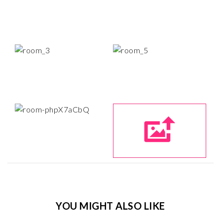
YOU MIGHT ALSO LIKE