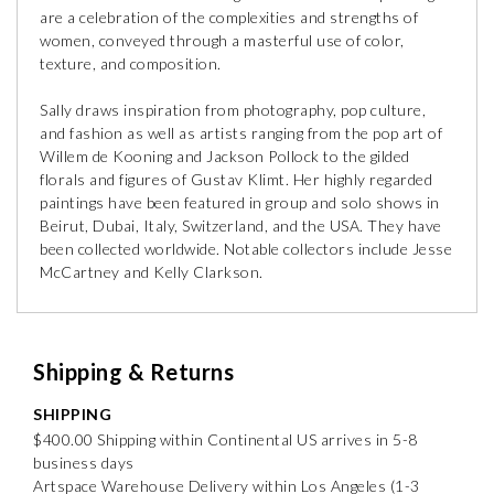
are a celebration of the complexities and strengths of
women, conveyed through a masterful use of color,
texture, and composition.
Sally draws inspiration from photography, pop culture,
and fashion as well as artists ranging from the pop art of
Willem de Kooning and Jackson Pollock to the gilded
florals and figures of Gustav Klimt. Her highly regarded
paintings have been featured in group and solo shows in
Beirut, Dubai, Italy, Switzerland, and the USA. They have
been collected worldwide. Notable collectors include Jesse
McCartney and Kelly Clarkson.
Shipping & Returns
SHIPPING
$400.00 Shipping within Continental US arrives in 5-8
business days
Artspace Warehouse Delivery within Los Angeles (1-3