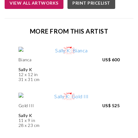
VIEW ALL ARTWORKS
PRINT PRICELIST
MORE FROM THIS ARTIST
Bianca
US$ 600
Sally K
12 x 12 in
31 x 31 cm
Gold III
US$ 525
Sally K
11 x 9 in
28 x 23 cm