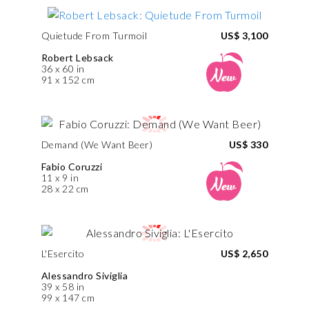
Quietude From Turmoil
US$ 3,100
Robert Lebsack
36 x 60 in
91 x 152 cm
Demand (We Want Beer)
US$ 330
Fabio Coruzzi
11 x 9 in
28 x 22 cm
L'Esercito
US$ 2,650
Alessandro Siviglia
39 x 58 in
99 x 147 cm