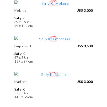
Melanie
US$ 3,000
Sally K
39 x 56 in
99 x 142 cm
Empress II
US$ 3,500
Sally K
47 x 38 in
119 x 97 cm
Madison
US$ 3,000
Sally K
57 x 34 in
145 x 86 cm