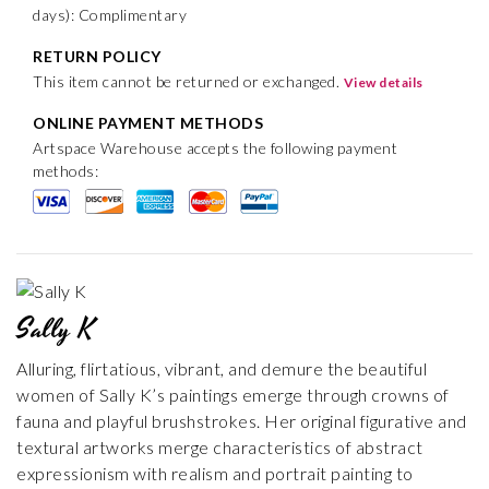
days): Complimentary
RETURN POLICY
This item cannot be returned or exchanged.
View details
ONLINE PAYMENT METHODS
Artspace Warehouse accepts the following payment
methods:
Sally K
Alluring, flirtatious, vibrant, and demure the beautiful
women of Sally K’s paintings emerge through crowns of
fauna and playful brushstrokes. Her original figurative and
textural artworks merge characteristics of abstract
expressionism with realism and portrait painting to