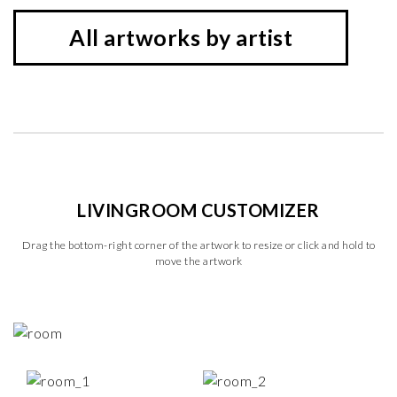
All artworks by artist
LIVINGROOM CUSTOMIZER
Drag the bottom-right corner of the artwork to resize or click and hold to
move the artwork