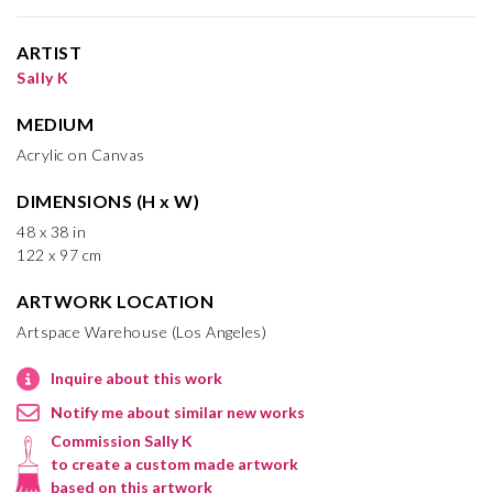
ARTIST
Sally K
MEDIUM
Acrylic on Canvas
DIMENSIONS (H x W)
48 x 38 in
122 x 97 cm
ARTWORK LOCATION
Artspace Warehouse (Los Angeles)
Inquire about this work
Notify me about similar new works
Commission Sally K
to create a custom made artwork
based on this artwork