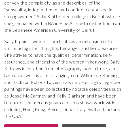
convey the complexity, as she describes, of the
“sensuality, independence, and confidence you see in
strong women.” Sally K attended college in Beirut, where
she graduated with a BA in Fine Arts with distinction from
the Lebanese American University of Beirut.
Sally K paints women's portraits as an extension of her
surroundings, her thoughts, her anger, and her pleasures.
She strives to have the qualities, determination, self-
assurance, and strengths of the women in her work. Sally
K draws inspiration from photography, pop culture, and
fashion as well as artists ranging from Willem de Kooning
and Jackson Pollock to Gustav Klimt. Her highly regarded
paintings have been collected by notable celebrities such
as Jesse McCartney and Kelly Clarkson and have been
featured in numerous group and solo shows worldwide,
including Hong Kong, Beirut, Dubai, Italy, Switzerland and
the USA.