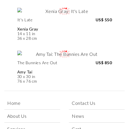
It's Late
US$ 550
Xenia Gray
14 x 11 in
36 x 28 cm
The Bunnies Are Out
US$ 850
Amy Tai
30 x 30 in
76 x 76 cm
Home
Contact Us
About Us
News
Services
Cart