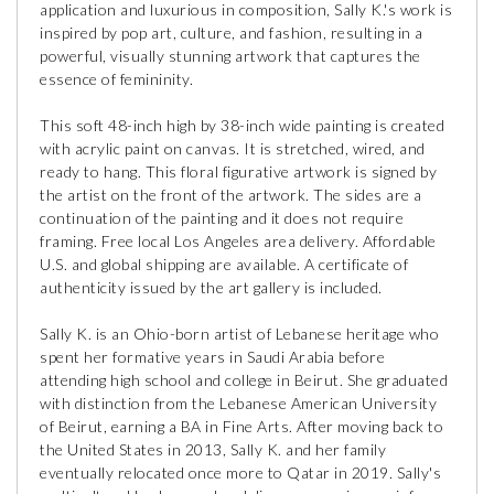
application and luxurious in composition, Sally K.'s work is
inspired by pop art, culture, and fashion, resulting in a
powerful, visually stunning artwork that captures the
essence of femininity.
This soft 48-inch high by 38-inch wide painting is created
with acrylic paint on canvas. It is stretched, wired, and
ready to hang. This floral figurative artwork is signed by
the artist on the front of the artwork. The sides are a
continuation of the painting and it does not require
framing. Free local Los Angeles area delivery. Affordable
U.S. and global shipping are available. A certificate of
authenticity issued by the art gallery is included.
Sally K. is an Ohio-born artist of Lebanese heritage who
spent her formative years in Saudi Arabia before
attending high school and college in Beirut. She graduated
with distinction from the Lebanese American University
of Beirut, earning a BA in Fine Arts. After moving back to
the United States in 2013, Sally K. and her family
eventually relocated once more to Qatar in 2019. Sally's