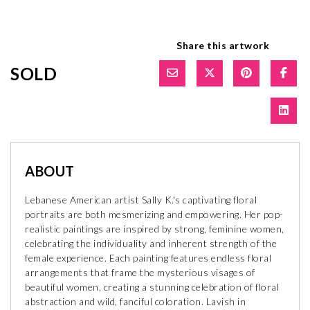
Share this artwork
SOLD
ABOUT
Lebanese American artist Sally K.'s captivating floral
portraits are both mesmerizing and empowering. Her pop-
realistic paintings are inspired by strong, feminine women,
celebrating the individuality and inherent strength of the
female experience. Each painting features endless floral
arrangements that frame the mysterious visages of
beautiful women, creating a stunning celebration of floral
abstraction and wild, fanciful coloration. Lavish in