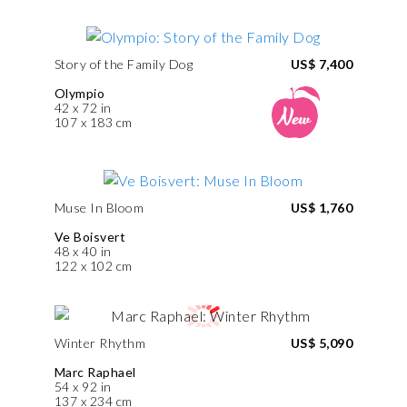
Story of the Family Dog
US$ 7,400
Olympio
42 x 72 in
107 x 183 cm
Muse In Bloom
US$ 1,760
Ve Boisvert
48 x 40 in
122 x 102 cm
Winter Rhythm
US$ 5,090
Marc Raphael
54 x 92 in
137 x 234 cm