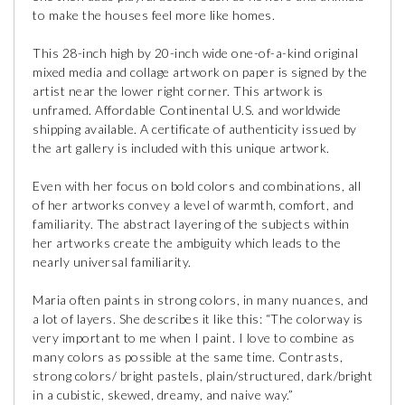
to make the houses feel more like homes.
This 28-inch high by 20-inch wide one-of-a-kind original
mixed media and collage artwork on paper is signed by the
artist near the lower right corner. This artwork is
unframed. Affordable Continental U.S. and worldwide
shipping available. A certificate of authenticity issued by
the art gallery is included with this unique artwork.
Even with her focus on bold colors and combinations, all
of her artworks convey a level of warmth, comfort, and
familiarity. The abstract layering of the subjects within
her artworks create the ambiguity which leads to the
nearly universal familiarity.
Maria often paints in strong colors, in many nuances, and
a lot of layers. She describes it like this: “The colorway is
very important to me when I paint. I love to combine as
many colors as possible at the same time. Contrasts,
strong colors/ bright pastels, plain/structured, dark/bright
in a cubistic, skewed, dreamy, and naive way.”