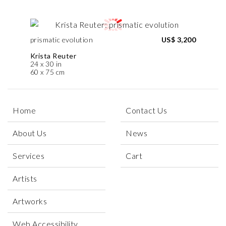
prismatic evolution
US$ 3,200
Krista Reuter
24 x 30 in
60 x 75 cm
Home
Contact Us
About Us
News
Services
Cart
Artists
Artworks
Web Accessibility