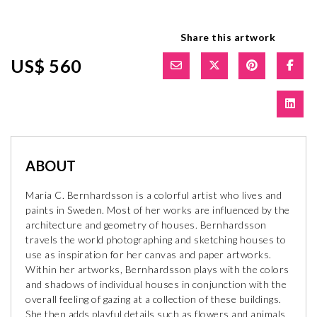
Share this artwork
US$ 560
ABOUT
Maria C. Bernhardsson is a colorful artist who lives and
paints in Sweden. Most of her works are influenced by the
architecture and geometry of houses. Bernhardsson
travels the world photographing and sketching houses to
use as inspiration for her canvas and paper artworks.
Within her artworks, Bernhardsson plays with the colors
and shadows of individual houses in conjunction with the
overall feeling of gazing at a collection of these buildings.
She then adds playful details such as flowers and animals