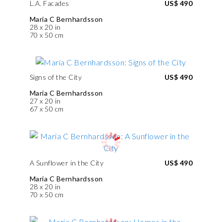
L.A. Facades
US$ 490
Maria C Bernhardsson
28 x 20 in
70 x 50 cm
Signs of the City
US$ 490
Maria C Bernhardsson
27 x 20 in
67 x 50 cm
A Sunflower in the City
US$ 490
Maria C Bernhardsson
28 x 20 in
70 x 50 cm