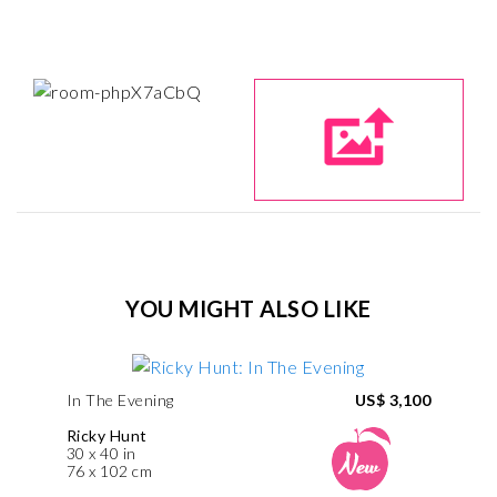
YOU MIGHT ALSO LIKE
In The Evening
US$ 3,100
Ricky Hunt
30 x 40 in
76 x 102 cm