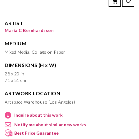
ARTIST
Maria C Bernhardsson
MEDIUM
Mixed Media, Collage on Paper
DIMENSIONS (H x W)
28 x 20 in
71 x 51 cm
ARTWORK LOCATION
Artspace Warehouse (Los Angeles)
Inquire about this work
Notify me about similar new works
Best Price Guarantee