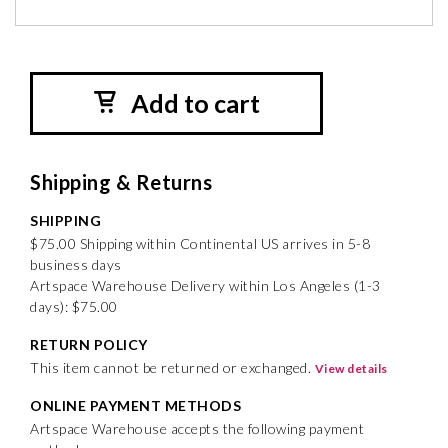
Add to cart
Shipping & Returns
SHIPPING
$75.00 Shipping within Continental US arrives in 5-8
business days
Artspace Warehouse Delivery within Los Angeles (1-3
days): $75.00
RETURN POLICY
This item cannot be returned or exchanged.
View details
ONLINE PAYMENT METHODS
Artspace Warehouse accepts the following payment