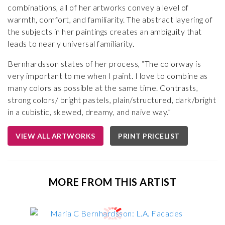
combinations, all of her artworks convey a level of
warmth, comfort, and familiarity. The abstract layering of
the subjects in her paintings creates an ambiguity that
leads to nearly universal familiarity.
Bernhardsson states of her process, “The colorway is
very important to me when I paint. I love to combine as
many colors as possible at the same time. Contrasts,
strong colors/ bright pastels, plain/structured, dark/bright
in a cubistic, skewed, dreamy, and naive way.”
VIEW ALL ARTWORKS
PRINT PRICELIST
MORE FROM THIS ARTIST