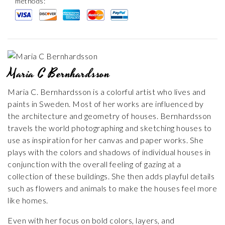
methods:
Maria C Bernhardsson
Maria C. Bernhardsson is a colorful artist who lives and
paints in Sweden. Most of her works are influenced by
the architecture and geometry of houses. Bernhardsson
travels the world photographing and sketching houses to
use as inspiration for her canvas and paper works. She
plays with the colors and shadows of individual houses in
conjunction with the overall feeling of gazing at a
collection of these buildings. She then adds playful details
such as flowers and animals to make the houses feel more
like homes.
Even with her focus on bold colors, layers, and