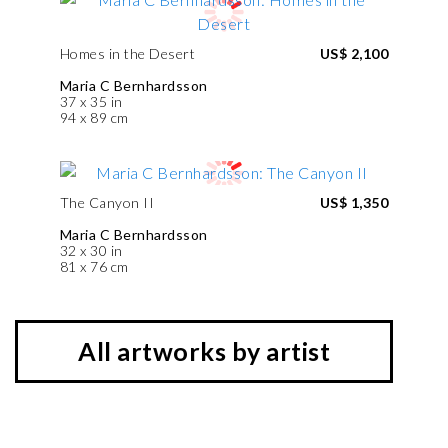
Homes in the Desert
US$ 2,100
Maria C Bernhardsson
37 x 35 in
94 x 89 cm
The Canyon II
US$ 1,350
Maria C Bernhardsson
32 x 30 in
81 x 76 cm
All artworks by artist