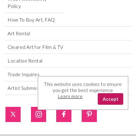
Policy
How To Buy Art, FAQ
Art Rental
Cleared Art for Film & TV
Location Rental
Trade Inquires
This website uses cookies to ensure
Artist Submissions
you get the best experience
Learn more
Accept