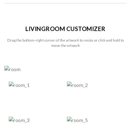
LIVINGROOM CUSTOMIZER
Drag the bottom-right corner of the artwork to resize or click and hold to
move the artwork