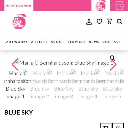
ARTWORKS
ARTISTS
ABOUT
SERVICES
NEWS
CONTACT
BLUE SKY