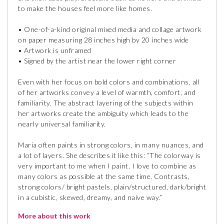
to make the houses feel more like homes.
• One-of-a-kind original mixed media and collage artwork
on paper measuring 28 inches high by 20 inches wide
• Artwork is unframed
• Signed by the artist near the lower right corner
Even with her focus on bold colors and combinations, all
of her artworks convey a level of warmth, comfort, and
familiarity. The abstract layering of the subjects within
her artworks create the ambiguity which leads to the
nearly universal familiarity.
Maria often paints in strong colors, in many nuances, and
a lot of layers. She describes it like this: “The colorway is
very important to me when I paint. I love to combine as
many colors as possible at the same time. Contrasts,
strong colors/ bright pastels, plain/structured, dark/bright
in a cubistic, skewed, dreamy, and naive way.”
More about this work