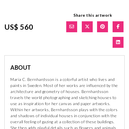
Share this artwork
US$ 560
ABOUT
Maria C. Bernhardsson is a colorful artist who lives and
paints in Sweden. Most of her works are influenced by the
architecture and geometry of houses. Bernhardsson
travels the world photographing and sketching houses to
use as inspiration for her canvas and paper artworks.
Within her artworks, Bernhardsson plays with the colors
and shadows of individual houses in conjunction with the
overall feeling of gazing at a collection of these buildings.
She then adds playful details such as flowers and animals