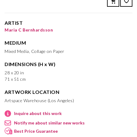
ARTIST
Maria C Bernhardsson
MEDIUM
Mixed Media, Collage on Paper
DIMENSIONS (H x W)
28 x 20 in
71 x 51 cm
ARTWORK LOCATION
Artspace Warehouse (Los Angeles)
Inquire about this work
Notify me about similar new works
Best Price Guarantee