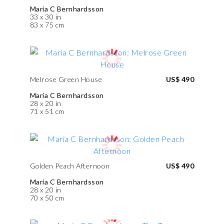
Maria C Bernhardsson
33 x 30 in
83 x 75 cm
Melrose Green House
US$ 490
Maria C Bernhardsson
28 x 20 in
71 x 51 cm
Golden Peach Afternoon
US$ 490
Maria C Bernhardsson
28 x 20 in
70 x 50 cm