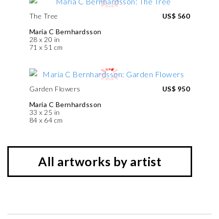
The Tree
US$ 560
Maria C Bernhardsson
28 x 20 in
71 x 51 cm
Garden Flowers
US$ 950
Maria C Bernhardsson
33 x 25 in
84 x 64 cm
All artworks by artist