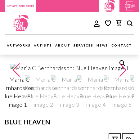
ARTWORKS
ARTISTS
ABOUT
SERVICES
NEWS
CONTACT
BLUE HEAVEN