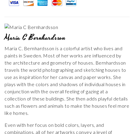
Maria C Bernhardsson
Maria C. Bernhardsson is a colorful artist who lives and
paints in Sweden. Most of her works are influenced by
the architecture and geometry of houses. Bernhardsson
travels the world photographing and sketching houses to
use as inspiration for her canvas and paper works. She
plays with the colors and shadows of individual houses in
conjunction with the overall feeling of gazing at a
collection of these buildings. She then adds playful details
such as flowers and animals to make the houses feel more
like homes.
Even with her focus on bold colors, layers, and
combinations, all of her artworks convey a level of