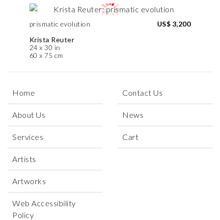
prismatic evolution
US$ 3,200
Krista Reuter
24 x 30 in
60 x 75 cm
Home
Contact Us
About Us
News
Services
Cart
Artists
Artworks
Web Accessibility
Policy