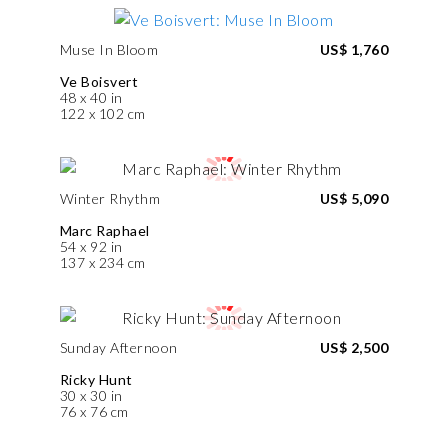
Muse In Bloom
US$ 1,760
Ve Boisvert
48 x 40 in
122 x 102 cm
Winter Rhythm
US$ 5,090
Marc Raphael
54 x 92 in
137 x 234 cm
Sunday Afternoon
US$ 2,500
Ricky Hunt
30 x 30 in
76 x 76 cm