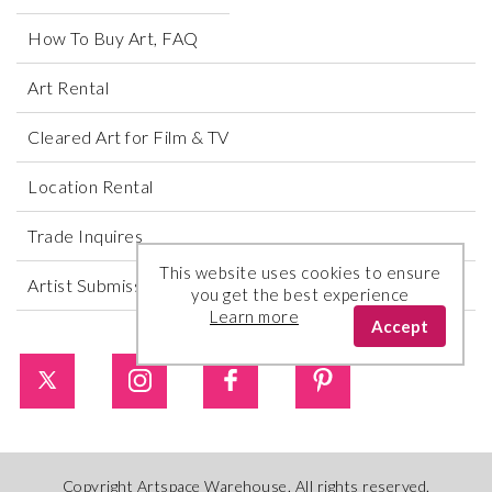
How To Buy Art, FAQ
Art Rental
Cleared Art for Film & TV
Location Rental
Trade Inquires
This website uses cookies to ensure
Artist Submissions
you get the best experience
Learn more
Accept
Copyright Artspace Warehouse. All rights reserved.