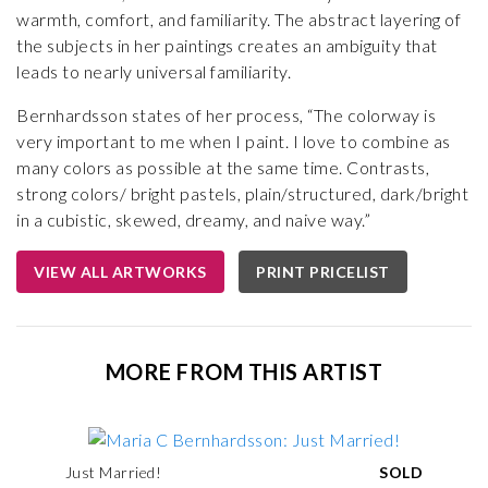
warmth, comfort, and familiarity. The abstract layering of
the subjects in her paintings creates an ambiguity that
leads to nearly universal familiarity.
Bernhardsson states of her process, “The colorway is
very important to me when I paint. I love to combine as
many colors as possible at the same time. Contrasts,
strong colors/ bright pastels, plain/structured, dark/bright
in a cubistic, skewed, dreamy, and naive way.”
VIEW ALL ARTWORKS
PRINT PRICELIST
MORE FROM THIS ARTIST
Just Married!
SOLD