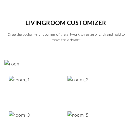
LIVINGROOM CUSTOMIZER
Drag the bottom-right corner of the artwork to resize or click and hold to
move the artwork