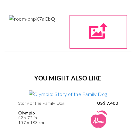
YOU MIGHT ALSO LIKE
Story of the Family Dog
US$ 7,400
Olympio
42 x 72 in
107 x 183 cm