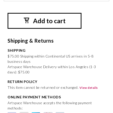
Add to cart
Shipping & Returns
SHIPPING
$75.00 Shipping within Continental US arrives in 5-8
business days
Artspace Warehouse Delivery within Los Angeles (1-3
days): $75.00
RETURN POLICY
This item cannot be returned or exchanged.
View details
ONLINE PAYMENT METHODS
Artspace Warehouse accepts the following payment
methods: