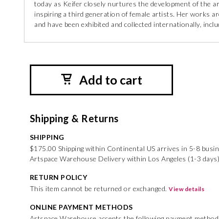
today as Keifer closely nurtures the development of the art
inspiring a third generation of female artists. Her works
and have been exhibited and collected internationally, inc
Add to cart
Shipping & Returns
SHIPPING
$175.00 Shipping within Continental US arrives in 5-8 busi
Artspace Warehouse Delivery within Los Angeles (1-3 days
RETURN POLICY
This item cannot be returned or exchanged.
View details
ONLINE PAYMENT METHODS
Artspace Warehouse accepts the following payment method