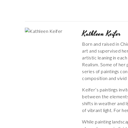
Kathleen Keifer
Born and raised in Chi
art and supervised her
artistic leaning in eac
Realism. Some of her p
series of paintings c
composition and vivid 
Keifer’s paintings inv
between the elements, 
shifts in weather and 
of vibrant light. For h
While painting landsca