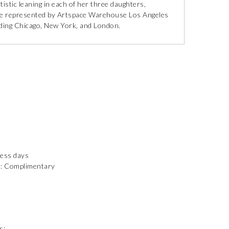
istic leaning in each of her three daughters,
 are represented by Artspace Warehouse Los Angeles
luding Chicago, New York, and London.
ness days
): Complimentary
s: