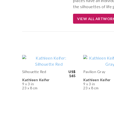
places have an individ
the silhouettes of lif
VIEW ALL ARTWOR
Silhouette Red
US$
Pavilion Gray
165
Kathleen Keifer
Kathleen Keifer
9 x 3 in
9 x 3 in
23 x 8 cm
23 x 8 cm