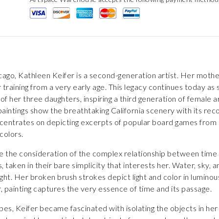
cago, Kathleen Keifer is a second-generation artist. Her mother,
 training from a very early age. This legacy continues today a
h of her three daughters, inspiring a third generation of female a
aintings show the breathtaking California scenery with its reco
oncentrates on depicting excerpts of popular board games from 
colors.
ite the consideration of the complex relationship between time a
taken in their bare simplicity that interests her. Water, sky,
light. Her broken brush strokes depict light and color in lumino
er, painting captures the very essence of time and its passage.
pes, Keifer became fascinated with isolating the objects in her 