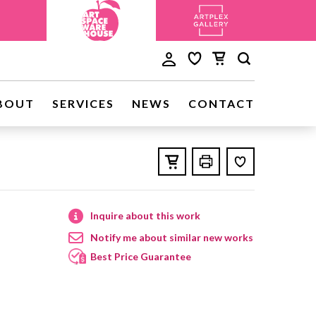
BOUT
SERVICES
NEWS
CONTACT
Inquire about this work
Notify me about similar new works
Best Price Guarantee