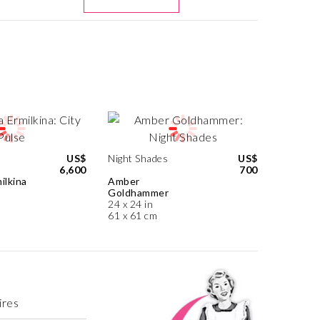
US$
Night Shades
US$
6,600
700
ilkina
Amber
Goldhammer
24 x 24 in
61 x 61 cm
ires