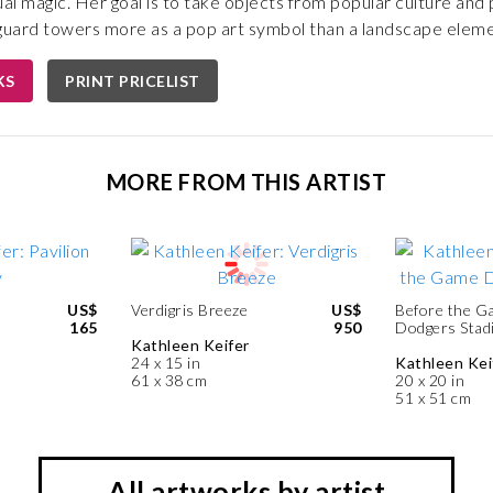
ual magic. Her goal is to take objects from popular culture and
e guard towers more as a pop art symbol than a landscape eleme
KS
PRINT PRICELIST
MORE FROM THIS ARTIST
US$
Verdigris Breeze
US$
Before the G
165
950
Dodgers Stad
Kathleen Keifer
24 x 15 in
Kathleen Kei
61 x 38 cm
20 x 20 in
51 x 51 cm
All artworks by artist