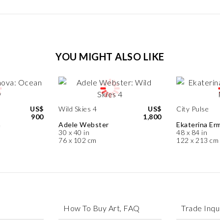
YOU MIGHT ALSO LIKE
US$
Wild Skies 4
US$
City Pulse
900
1,800
a
Adele Webster
Ekaterina Erm
30 x 40 in
48 x 84 in
76 x 102 cm
122 x 213 cm
How To Buy Art, FAQ
Trade Inqu