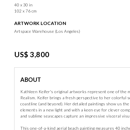
40 x 30 in
102 x 76 cm
ARTWORK LOCATION
Artspace Warehouse (Los Angeles)
US$ 3,800
ABOUT
Kathleen Keifer's original artworks represent one of the m
Realism. Keifer brings a fresh perspective to her colorful s
coastline (and beyond). Her detailed paintings show us the
elements in a new light and with a keen eye for clever co
and sublime seascapes capture an impressive visceral visua
This one-of-a-kind aerial beach painting measures 40 inche