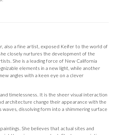
 also a fine artist, exposed Keifer to the world of
s she closely nurtures the development of the
rtists. She is a leading force of New California
gnizable elements in a new light, while another
new angles with a keen eye on a clever
nd timelessness. It is the sheer visual interaction
 and architecture change their appearance with the
us waves, dissolving form into a shimmering surface
paintings. She believes that actual sites and