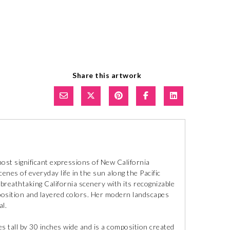
Share this artwork
ost significant expressions of New California
cenes of everyday life in the sun along the Pacific
 breathtaking California scenery with its recognizable
mposition and layered colors. Her modern landscapes
l.
s tall by 30 inches wide and is a composition created