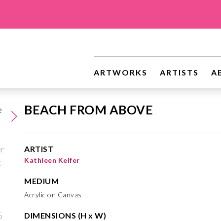
ARTWORKS
ARTISTS
A
BEACH FROM ABOVE
ARTIST
Kathleen Keifer
MEDIUM
Acrylic on Canvas
DIMENSIONS (H x W)