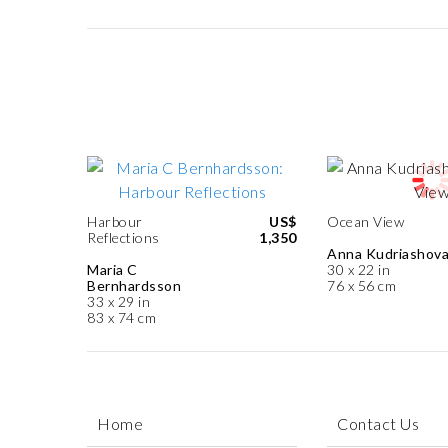
Harbour
US$
Ocean View
Reflections
1,350
Anna Kudriashov
Maria C
30 x 22 in
Bernhardsson
76 x 56 cm
33 x 29 in
83 x 74 cm
Home
Contact Us