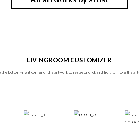
LIVINGROOM CUSTOMIZER
 the bottom-right corner of the artwork to resize or click and hold to move the ar