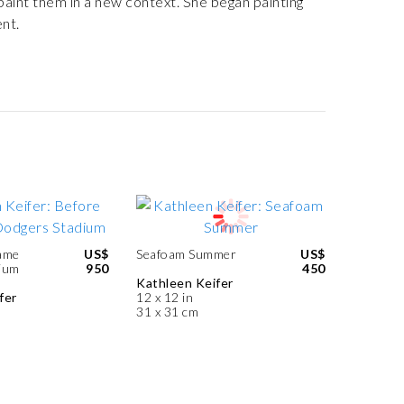
 paint them in a new context. She began painting
nt.
ame
US$
Seafoam Summer
US$
ium
950
450
Kathleen Keifer
fer
12 x 12 in
31 x 31 cm