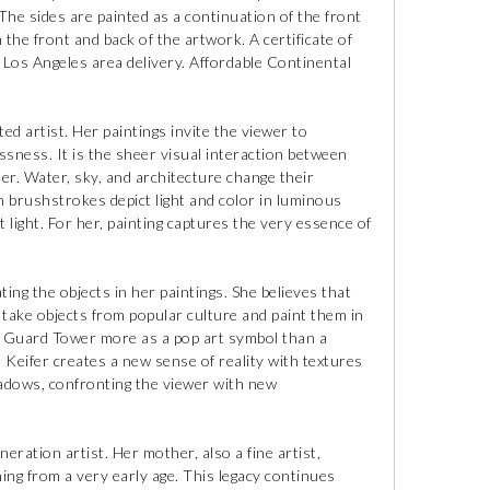
 The sides are painted as a continuation of the front
n the front and back of the artwork. A certificate of
al Los Angeles area delivery. Affordable Continental
ted artist. Her paintings invite the viewer to
sness. It is the sheer visual interaction between
her. Water, sky, and architecture change their
n brushstrokes depict light and color in luminous
 light. For her, painting captures the very essence of
ing the objects in her paintings. She believes that
o take objects from popular culture and paint them in
fe Guard Tower more as a pop art symbol than a
, Keifer creates a new sense of reality with textures
shadows, confronting the viewer with new
eration artist. Her mother, also a fine artist,
ing from a very early age. This legacy continues