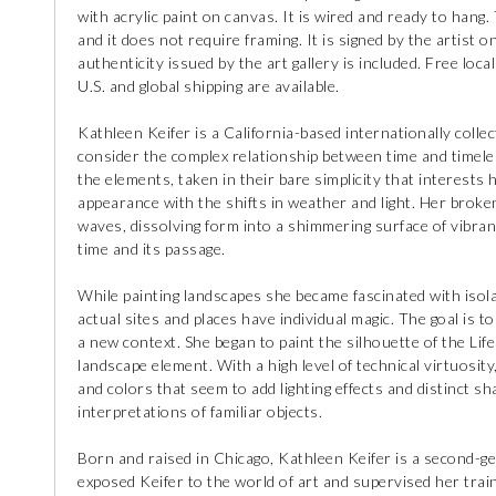
with acrylic paint on canvas. It is wired and ready to hang.
and it does not require framing. It is signed by the artist o
authenticity issued by the art gallery is included. Free loc
U.S. and global shipping are available.
Kathleen Keifer is a California-based internationally collec
consider the complex relationship between time and timeles
the elements, taken in their bare simplicity that interests 
appearance with the shifts in weather and light. Her broke
waves, dissolving form into a shimmering surface of vibrant
time and its passage.
While painting landscapes she became fascinated with isolat
actual sites and places have individual magic. The goal is t
a new context. She began to paint the silhouette of the Li
landscape element. With a high level of technical virtuosity
and colors that seem to add lighting effects and distinct 
interpretations of familiar objects.
Born and raised in Chicago, Kathleen Keifer is a second-gen
exposed Keifer to the world of art and supervised her train