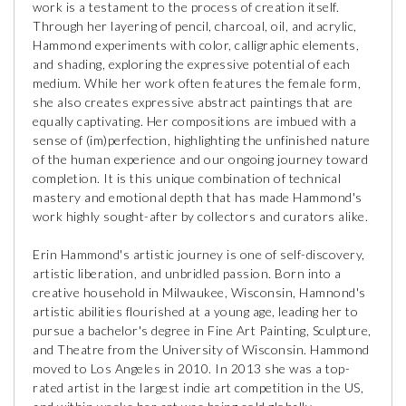
work is a testament to the process of creation itself.
Through her layering of pencil, charcoal, oil, and acrylic,
Hammond experiments with color, calligraphic elements,
and shading, exploring the expressive potential of each
medium. While her work often features the female form,
she also creates expressive abstract paintings that are
equally captivating. Her compositions are imbued with a
sense of (im)perfection, highlighting the unfinished nature
of the human experience and our ongoing journey toward
completion. It is this unique combination of technical
mastery and emotional depth that has made Hammond's
work highly sought-after by collectors and curators alike.
Erin Hammond's artistic journey is one of self-discovery,
artistic liberation, and unbridled passion. Born into a
creative household in Milwaukee, Wisconsin, Hamnond's
artistic abilities flourished at a young age, leading her to
pursue a bachelor's degree in Fine Art Painting, Sculpture,
and Theatre from the University of Wisconsin. Hammond
moved to Los Angeles in 2010. In 2013 she was a top-
rated artist in the largest indie art competition in the US,