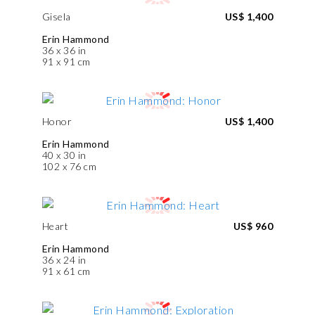
Gisela
US$ 1,400
Erin Hammond
36 x 36 in
91 x 91 cm
Honor
US$ 1,400
Erin Hammond
40 x 30 in
102 x 76 cm
Heart
US$ 960
Erin Hammond
36 x 24 in
91 x 61 cm