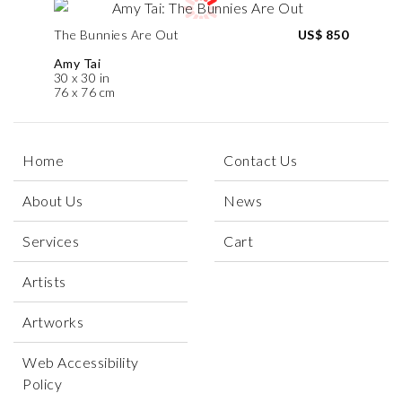
The Bunnies Are Out
US$ 850
Amy Tai
30 x 30 in
76 x 76 cm
Home
Contact Us
About Us
News
Services
Cart
Artists
Artworks
Web Accessibility
Policy