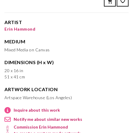
ARTIST
Erin Hammond
MEDIUM
Mixed Media on Canvas
DIMENSIONS (H x W)
20 x 16 in
51 x 41 cm
ARTWORK LOCATION
Artspace Warehouse (Los Angeles)
Inquire about this work
Notify me about similar new works
Commission Erin Hammond