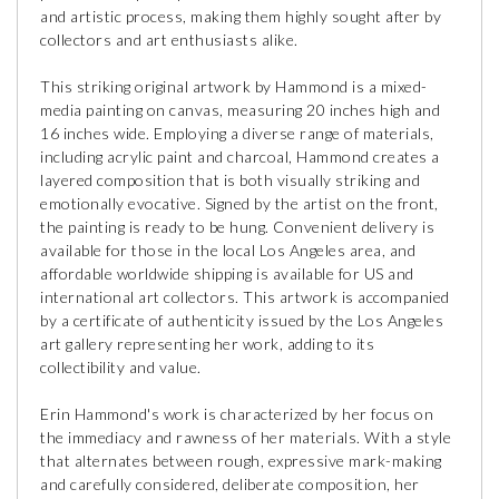
and artistic process, making them highly sought after by
collectors and art enthusiasts alike.
This striking original artwork by Hammond is a mixed-
media painting on canvas, measuring 20 inches high and
16 inches wide. Employing a diverse range of materials,
including acrylic paint and charcoal, Hammond creates a
layered composition that is both visually striking and
emotionally evocative. Signed by the artist on the front,
the painting is ready to be hung. Convenient delivery is
available for those in the local Los Angeles area, and
affordable worldwide shipping is available for US and
international art collectors. This artwork is accompanied
by a certificate of authenticity issued by the Los Angeles
art gallery representing her work, adding to its
collectibility and value.
Erin Hammond's work is characterized by her focus on
the immediacy and rawness of her materials. With a style
that alternates between rough, expressive mark-making
and carefully considered, deliberate composition, her