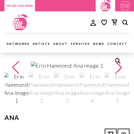
ARTWORKS
ARTISTS
ABOUT
SERVICES
NEWS
CONTACT
ANA