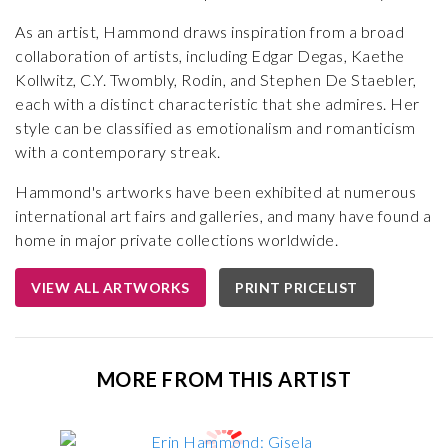
As an artist, Hammond draws inspiration from a broad
collaboration of artists, including Edgar Degas, Kaethe
Kollwitz, C.Y. Twombly, Rodin, and Stephen De Staebler,
each with a distinct characteristic that she admires. Her
style can be classified as emotionalism and romanticism
with a contemporary streak.
Hammond's artworks have been exhibited at numerous
international art fairs and galleries, and many have found a
home in major private collections worldwide.
VIEW ALL ARTWORKS
PRINT PRICELIST
MORE FROM THIS ARTIST