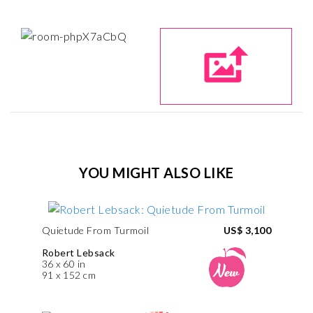
YOU MIGHT ALSO LIKE
Quietude From Turmoil
US$ 3,100
Robert Lebsack
36 x 60 in
91 x 152 cm