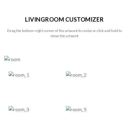
LIVINGROOM CUSTOMIZER
Drag the bottom-right corner of the artwork to resize or click and hold to
move the artwork