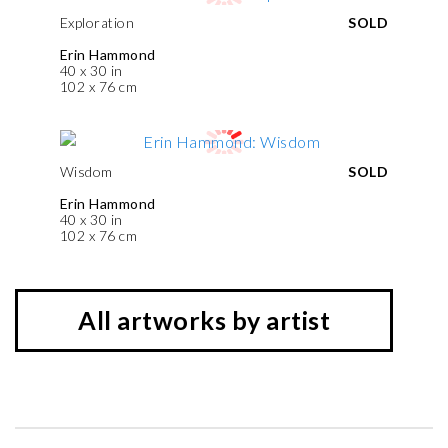
Exploration
SOLD
Erin Hammond
40 x 30 in
102 x 76 cm
Wisdom
SOLD
Erin Hammond
40 x 30 in
102 x 76 cm
All artworks by artist