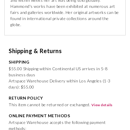
and within weeks her art was being sold globally.
Hammond's works have been exhibited at numerous art
fairs and galleries worldwide. Her original artworks can be
found in international private collections around the
globe.
Shipping & Returns
SHIPPING
$55.00 Shipping within Continental US arrives in 5-8
business days
Artspace Warehouse Delivery within Los Angeles (1-3
days): $55.00
RETURN POLICY
This item cannot be returned or exchanged.
View details
ONLINE PAYMENT METHODS
Artspace Warehouse accepts the following payment
methods: