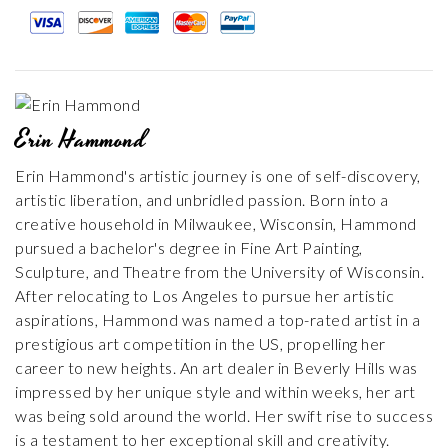
Erin Hammond
Erin Hammond's artistic journey is one of self-discovery,
artistic liberation, and unbridled passion. Born into a
creative household in Milwaukee, Wisconsin, Hammond
pursued a bachelor's degree in Fine Art Painting,
Sculpture, and Theatre from the University of Wisconsin.
After relocating to Los Angeles to pursue her artistic
aspirations, Hammond was named a top-rated artist in a
prestigious art competition in the US, propelling her
career to new heights. An art dealer in Beverly Hills was
impressed by her unique style and within weeks, her art
was being sold around the world. Her swift rise to success
is a testament to her exceptional skill and creativity.