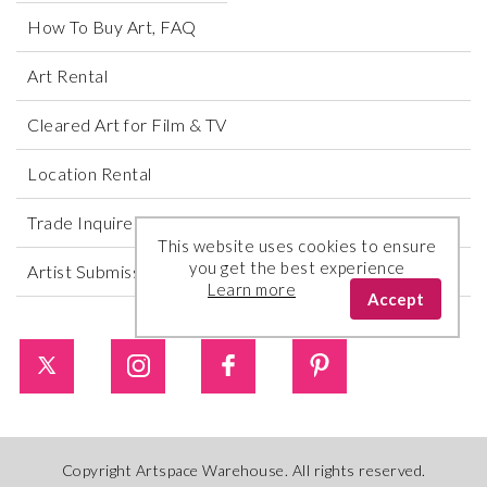
How To Buy Art, FAQ
Art Rental
Cleared Art for Film & TV
Location Rental
Trade Inquires
This website uses cookies to ensure
you get the best experience
Artist Submissions
Learn more
Accept
Copyright Artspace Warehouse. All rights reserved.