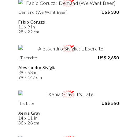
Demand (We Want Beer)
US$ 330
Fabio Coruzzi
11 x 9 in
28 x 22 cm
L'Esercito
US$ 2,650
Alessandro Siviglia
39 x 58 in
99 x 147 cm
It's Late
US$ 550
Xenia Gray
14 x 11 in
36 x 28 cm