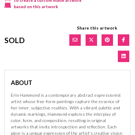
to create a custom made artwork
based on this artwork
Share this artwork
SOLD
ABOUT
Erin Hammond is a contemporary abstract expressionist
artist whose free-form paintings capture the essence of
her inner, subjective realities. With a vibrant palette and
dynamic markings, Hammond explores the interplay of
color, form, and composition, resulting in original
artworks that invite introspection and reflection. Each
piece is a unique expression of the artist's creative vision