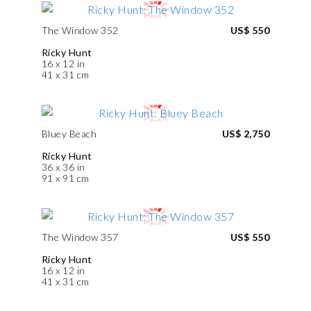
The Window 352
US$ 550
Ricky Hunt
16 x 12 in
41 x 31 cm
Bluey Beach
US$ 2,750
Ricky Hunt
36 x 36 in
91 x 91 cm
The Window 357
US$ 550
Ricky Hunt
16 x 12 in
41 x 31 cm