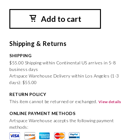
Add to cart
Shipping & Returns
SHIPPING
$55.00 Shipping within Continental US arrives in 5-8
business days
Artspace Warehouse Delivery within Los Angeles (1-3
days): $55.00
RETURN POLICY
This item cannot be returned or exchanged.
View details
ONLINE PAYMENT METHODS
Artspace Warehouse accepts the following payment
methods: