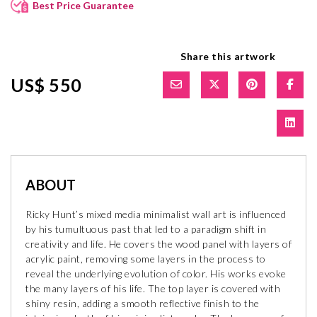
Best Price Guarantee
Share this artwork
US$ 550
ABOUT
Ricky Hunt’s mixed media minimalist wall art is influenced
by his tumultuous past that led to a paradigm shift in
creativity and life. He covers the wood panel with layers of
acrylic paint, removing some layers in the process to
reveal the underlying evolution of color. His works evoke
the many layers of his life. The top layer is covered with
shiny resin, adding a smooth reflective finish to the