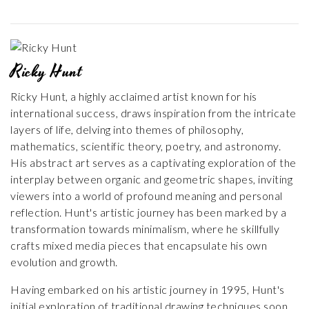
Ricky Hunt
Ricky Hunt, a highly acclaimed artist known for his
international success, draws inspiration from the intricate
layers of life, delving into themes of philosophy,
mathematics, scientific theory, poetry, and astronomy.
His abstract art serves as a captivating exploration of the
interplay between organic and geometric shapes, inviting
viewers into a world of profound meaning and personal
reflection. Hunt's artistic journey has been marked by a
transformation towards minimalism, where he skillfully
crafts mixed media pieces that encapsulate his own
evolution and growth.
Having embarked on his artistic journey in 1995, Hunt's
initial exploration of traditional drawing techniques soon