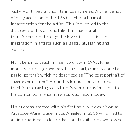
Ricky Hunt lives and paints in Los Angeles. A brief period
of drug addiction in the 1980's led to a term of
incarceration for the artist. This in turn led to the
discovery of his artistic talent and personal
transformation through the love of art. He found
inspiration in artists such as Basquiat, Haring and
Rothko.
Hunt began to teach himself to draw in 1995. Nine
months later Tiger Woods’ father Earl, commissioned a
pastel portrait which he described as “The best portrait of
Tiger ever painted”. From this foundation grounded in
traditional drawing skills Hunt's work transformed into
his contemporary painting approach seen today.
His success started with his first sold-out exhibition at
Artspace Warehouse in Los Angeles in 2016 which led to
an international collector base and exhibitions worldwide.