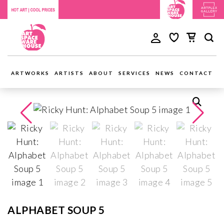
ARTWORKS
ARTISTS
ABOUT
SERVICES
NEWS
CONTACT
ALPHABET SOUP 5