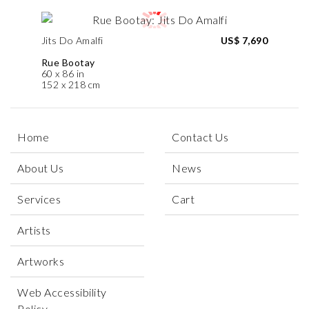
Jits Do Amalfi
US$ 7,690
Rue Bootay
60 x 86 in
152 x 218 cm
Home
Contact Us
About Us
News
Services
Cart
Artists
Artworks
Web Accessibility
Policy