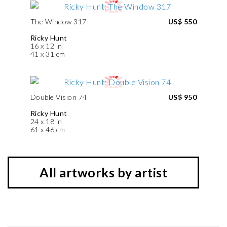
The Window 317
US$ 550
Ricky Hunt
16 x 12 in
41 x 31 cm
Double Vision 74
US$ 950
Ricky Hunt
24 x 18 in
61 x 46 cm
All artworks by artist