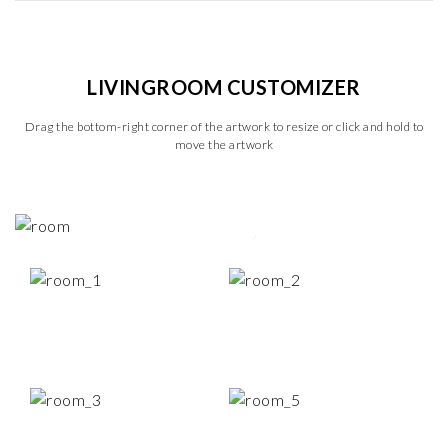
LIVINGROOM CUSTOMIZER
Drag the bottom-right corner of the artwork to resize or click and hold to
move the artwork