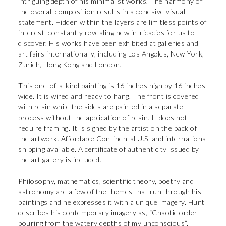
intriguing depth of his minimalist works. The harmony of
the overall composition results in a cohesive visual
statement. Hidden within the layers are limitless points of
interest, constantly revealing new intricacies for us to
discover. His works have been exhibited at galleries and
art fairs internationally, including Los Angeles, New York,
Zurich, Hong Kong and London.
This one-of-a-kind painting is 16 inches high by 16 inches
wide. It is wired and ready to hang. The front is covered
with resin while the sides are painted in a separate
process without the application of resin. It does not
require framing. It is signed by the artist on the back of
the artwork. Affordable Continental U.S. and international
shipping available. A certificate of authenticity issued by
the art gallery is included.
Philosophy, mathematics, scientific theory, poetry and
astronomy are a few of the themes that run through his
paintings and he expresses it with a unique imagery. Hunt
describes his contemporary imagery as, “Chaotic order
pouring from the watery depths of my unconscious”.