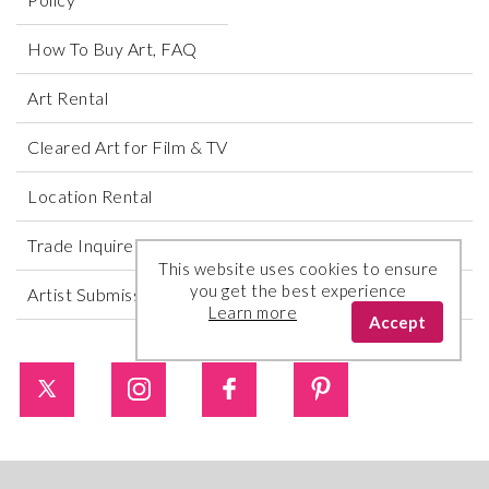
How To Buy Art, FAQ
Art Rental
Cleared Art for Film & TV
Location Rental
Trade Inquires
This website uses cookies to ensure
you get the best experience
Artist Submissions
Learn more
Accept