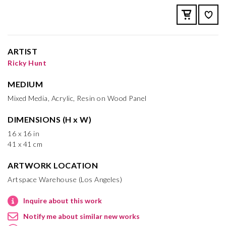
ARTIST
Ricky Hunt
MEDIUM
Mixed Media, Acrylic, Resin on Wood Panel
DIMENSIONS (H x W)
16 x 16 in
41 x 41 cm
ARTWORK LOCATION
Artspace Warehouse (Los Angeles)
Inquire about this work
Notify me about similar new works