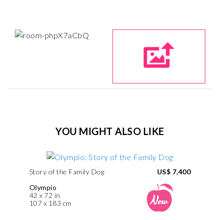
YOU MIGHT ALSO LIKE
Story of the Family Dog
US$ 7,400
Olympio
42 x 72 in
107 x 183 cm