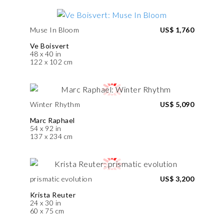
Muse In Bloom
US$ 1,760
Ve Boisvert
48 x 40 in
122 x 102 cm
Winter Rhythm
US$ 5,090
Marc Raphael
54 x 92 in
137 x 234 cm
prismatic evolution
US$ 3,200
Krista Reuter
24 x 30 in
60 x 75 cm