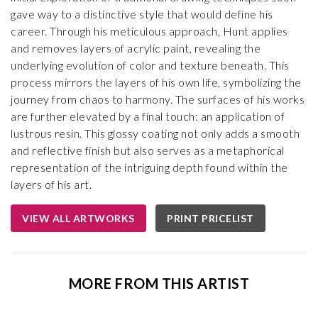
gave way to a distinctive style that would define his
career. Through his meticulous approach, Hunt applies
and removes layers of acrylic paint, revealing the
underlying evolution of color and texture beneath. This
process mirrors the layers of his own life, symbolizing the
journey from chaos to harmony. The surfaces of his works
are further elevated by a final touch: an application of
lustrous resin. This glossy coating not only adds a smooth
and reflective finish but also serves as a metaphorical
representation of the intriguing depth found within the
layers of his art.
VIEW ALL ARTWORKS
PRINT PRICELIST
MORE FROM THIS ARTIST