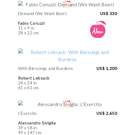
Demand (We Want Beer)
US$ 330
Fabio Coruzzi
11 x 9 in
28 x 22 cm
With Blessings and Burdens
US$ 1,200
Robert Lebsack
24 x 24 in
61 x 61 cm
L'Esercito
US$ 2,650
Alessandro Siviglia
39 x 58 in
99 x 147 cm