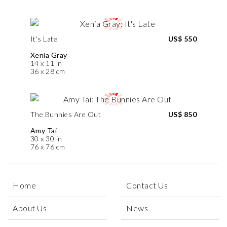
It's Late
US$ 550
Xenia Gray
14 x 11 in
36 x 28 cm
The Bunnies Are Out
US$ 850
Amy Tai
30 x 30 in
76 x 76 cm
Home
Contact Us
About Us
News