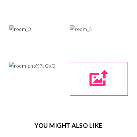
YOU MIGHT ALSO LIKE