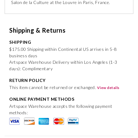
Salon de la Culture at the Louvre in Paris, France.
Shipping & Returns
SHIPPING
$175.00 Shipping within Continental US arrives in 5-8
business days
Artspace Warehouse Delivery within Los Angeles (1-3
days): Complimentary
RETURN POLICY
This item cannot be returned or exchanged.
View details
ONLINE PAYMENT METHODS
Artspace Warehouse accepts the following payment
methods: