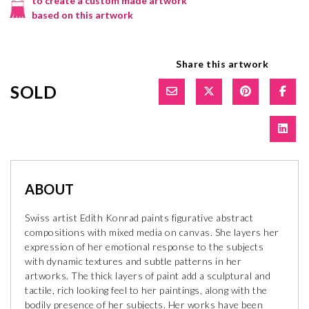
to create a custom made artwork
based on this artwork
Share this artwork
SOLD
ABOUT
Swiss artist Edith Konrad paints figurative abstract
compositions with mixed media on canvas. She layers her
expression of her emotional response to the subjects
with dynamic textures and subtle patterns in her
artworks. The thick layers of paint add a sculptural and
tactile, rich looking feel to her paintings, along with the
bodily presence of her subjects. Her works have been