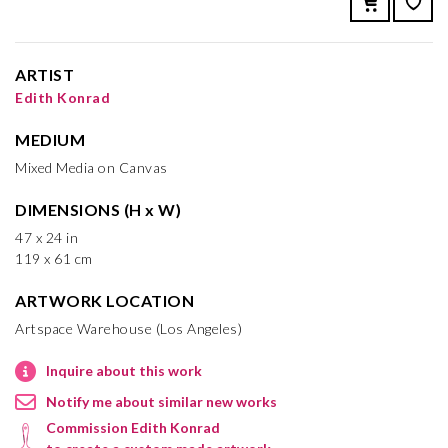
ARTIST
Edith Konrad
MEDIUM
Mixed Media on Canvas
DIMENSIONS (H x W)
47 x 24 in
119 x 61 cm
ARTWORK LOCATION
Artspace Warehouse (Los Angeles)
Inquire about this work
Notify me about similar new works
Commission Edith Konrad