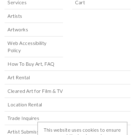
Services
Cart
Artists
Artworks
Web Accessibility
Policy
How To Buy Art, FAQ
Art Rental
Cleared Art for Film & TV
Location Rental
Trade Inquires
This website uses cookies to ensure
Artist Submissions