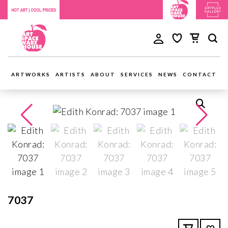
ARTWORKS
ARTISTS
ABOUT
SERVICES
NEWS
CONTACT
7037