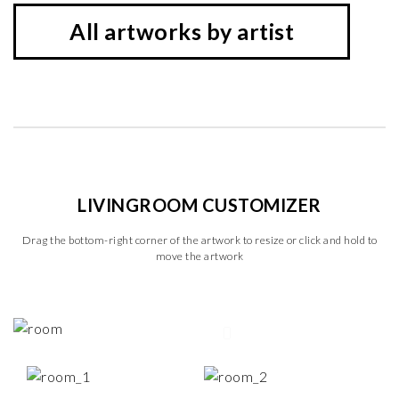
All artworks by artist
LIVINGROOM CUSTOMIZER
Drag the bottom-right corner of the artwork to resize or click and hold to
move the artwork