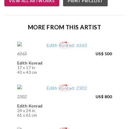
VIEW ALL ARTWORKS
PRINT PRICELIST
MORE FROM THIS ARTIST
6363
US$ 500
Edith Konrad
17 x 17 in
43 x 43 cm
2302
US$ 800
Edith Konrad
24 x 24 in
61 x 61 cm