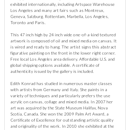
exhibited internationally, including Artspace Warehouse
Los Angeles and many art fairs such as Montreux,
Geneva, Salzburg, Rotterdam, Marbella, Los Angeles,
Toronto and Paris.
This 47 inch high by 24 inch wide one-of-a-kind textured
artwork is composed of oil and mixed media on canvas. It
is wired and ready to hang. The artist signs this abstract
figurative painting on the front in the lower right corner.
Free local Los Angeles area delivery. Affordable U.S. and
global shipping options available. A certificate of
authenticity issued by the gallery is included.
Edith Konrad has studied in numerous master classes
with artists from Germany and Italy. She paints in a
variety of techniques and particularly prefers the use
acrylic on canvas, collage and mixed media. In 2007 her
art was acquired by the State Museum Halifax, Nova
Scotia, Canada. She won the 2009 Palm Art Award, a
Certificate of Excellence for outstanding artistic quality
and originality of the work. In 2010 she exhibited at the