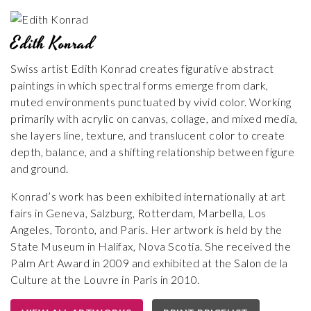
Edith Konrad
Swiss artist Edith Konrad creates figurative abstract
paintings in which spectral forms emerge from dark,
muted environments punctuated by vivid color. Working
primarily with acrylic on canvas, collage, and mixed media,
she layers line, texture, and translucent color to create
depth, balance, and a shifting relationship between figure
and ground.
Konrad’s work has been exhibited internationally at art
fairs in Geneva, Salzburg, Rotterdam, Marbella, Los
Angeles, Toronto, and Paris. Her artwork is held by the
State Museum in Halifax, Nova Scotia. She received the
Palm Art Award in 2009 and exhibited at the Salon de la
Culture at the Louvre in Paris in 2010.