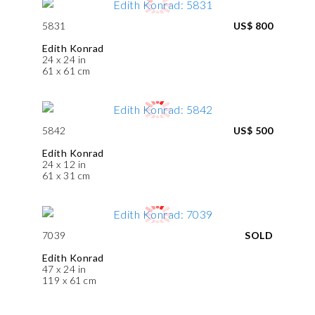
5831
US$ 800
Edith Konrad
24 x 24 in
61 x 61 cm
5842
US$ 500
Edith Konrad
24 x 12 in
61 x 31 cm
7039
SOLD
Edith Konrad
47 x 24 in
119 x 61 cm