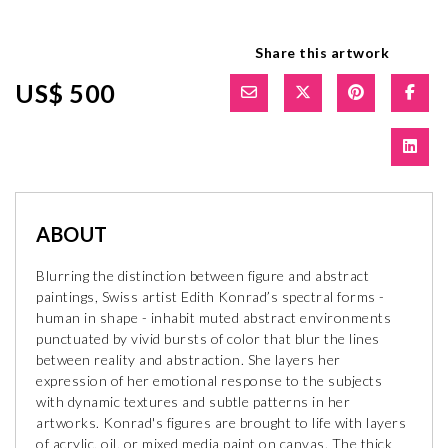
Share this artwork
US$ 500
ABOUT
Blurring the distinction between figure and abstract
paintings, Swiss artist Edith Konrad’s spectral forms -
human in shape - inhabit muted abstract environments
punctuated by vivid bursts of color that blur the lines
between reality and abstraction. She layers her
expression of her emotional response to the subjects
with dynamic textures and subtle patterns in her
artworks. Konrad's figures are brought to life with layers
of acrylic, oil, or mixed media paint on canvas. The thick