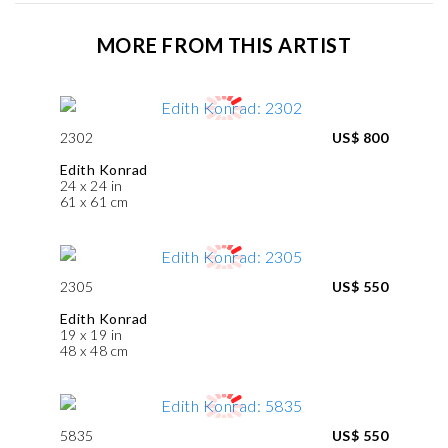
MORE FROM THIS ARTIST
2302
US$ 800
Edith Konrad
24 x 24 in
61 x 61 cm
2305
US$ 550
Edith Konrad
19 x 19 in
48 x 48 cm
5835
US$ 550