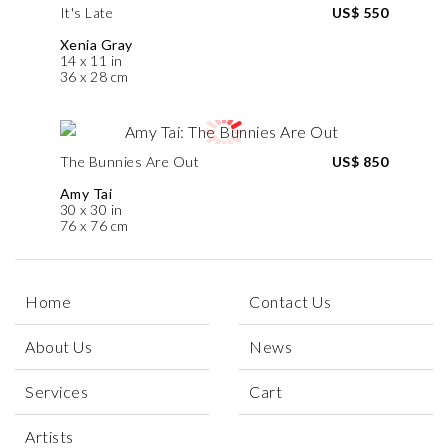
It's Late
US$ 550
Xenia Gray
14 x 11 in
36 x 28 cm
The Bunnies Are Out
US$ 850
Amy Tai
30 x 30 in
76 x 76 cm
Home
Contact Us
About Us
News
Services
Cart
Artists