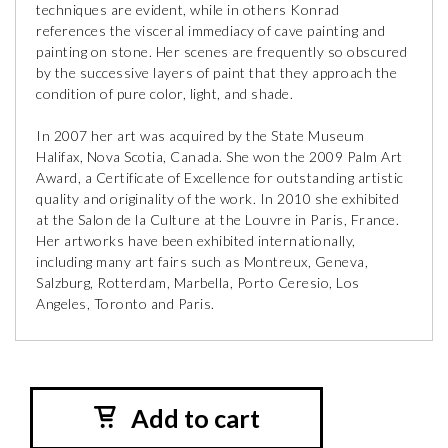
techniques are evident, while in others Konrad
references the visceral immediacy of cave painting and
painting on stone. Her scenes are frequently so obscured
by the successive layers of paint that they approach the
condition of pure color, light, and shade.
In 2007 her art was acquired by the State Museum
Halifax, Nova Scotia, Canada. She won the 2009 Palm Art
Award, a Certificate of Excellence for outstanding artistic
quality and originality of the work. In 2010 she exhibited
at the Salon de la Culture at the Louvre in Paris, France.
Her artworks have been exhibited internationally,
including many art fairs such as Montreux, Geneva,
Salzburg, Rotterdam, Marbella, Porto Ceresio, Los
Angeles, Toronto and Paris.
Add to cart