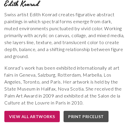
Edith Konrad
Swiss artist Edith Konrad creates figurative abstract
paintings in which spectral forms emerge from dark,
muted environments punctuated by vivid color. Working
primarily with acrylic on canvas, collage, and mixed media,
she layers line, texture, and translucent color to create
depth, balance, and a shifting relationship between figure
and ground.
Konrad’s work has been exhibited internationally at art
fairs in Geneva, Salzburg, Rotterdam, Marbella, Los
Angeles, Toronto, and Paris. Her artwork is held by the
State Museum in Halifax, Nova Scotia. She received the
Palm Art Award in 2009 and exhibited at the Salon de la
Culture at the Louvre in Paris in 2010.
VIEW ALL ARTWORKS
PRINT PRICELIST