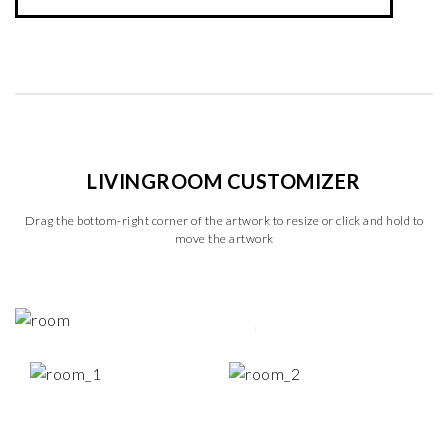
LIVINGROOM CUSTOMIZER
Drag the bottom-right corner of the artwork to resize or click and hold to
move the artwork