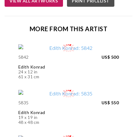
VIEW ALL ARTWORKS
PRINT PRICELIST
MORE FROM THIS ARTIST
5842
US$ 500
Edith Konrad
24 x 12 in
61 x 31 cm
5835
US$ 550
Edith Konrad
19 x 19 in
48 x 48 cm