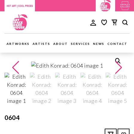
ARTWORKS
ARTISTS
ABOUT
SERVICES
NEWS
CONTACT
0604