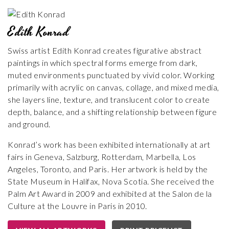
Edith Konrad
Swiss artist Edith Konrad creates figurative abstract
paintings in which spectral forms emerge from dark,
muted environments punctuated by vivid color. Working
primarily with acrylic on canvas, collage, and mixed media,
she layers line, texture, and translucent color to create
depth, balance, and a shifting relationship between figure
and ground.
Konrad’s work has been exhibited internationally at art
fairs in Geneva, Salzburg, Rotterdam, Marbella, Los
Angeles, Toronto, and Paris. Her artwork is held by the
State Museum in Halifax, Nova Scotia. She received the
Palm Art Award in 2009 and exhibited at the Salon de la
Culture at the Louvre in Paris in 2010.