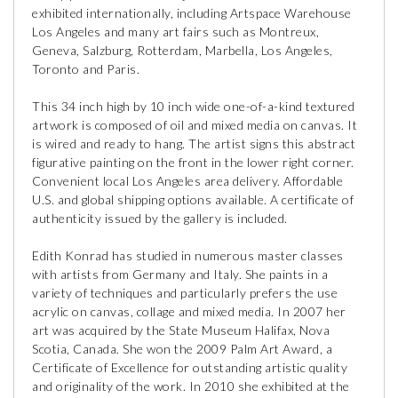
exhibited internationally, including Artspace Warehouse
Los Angeles and many art fairs such as Montreux,
Geneva, Salzburg, Rotterdam, Marbella, Los Angeles,
Toronto and Paris.
This 34 inch high by 10 inch wide one-of-a-kind textured
artwork is composed of oil and mixed media on canvas. It
is wired and ready to hang. The artist signs this abstract
figurative painting on the front in the lower right corner.
Convenient local Los Angeles area delivery. Affordable
U.S. and global shipping options available. A certificate of
authenticity issued by the gallery is included.
Edith Konrad has studied in numerous master classes
with artists from Germany and Italy. She paints in a
variety of techniques and particularly prefers the use
acrylic on canvas, collage and mixed media. In 2007 her
art was acquired by the State Museum Halifax, Nova
Scotia, Canada. She won the 2009 Palm Art Award, a
Certificate of Excellence for outstanding artistic quality
and originality of the work. In 2010 she exhibited at the