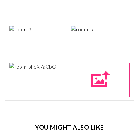
YOU MIGHT ALSO LIKE