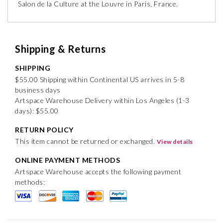
Salon de la Culture at the Louvre in Paris, France.
Shipping & Returns
SHIPPING
$55.00 Shipping within Continental US arrives in 5-8
business days
Artspace Warehouse Delivery within Los Angeles (1-3
days): $55.00
RETURN POLICY
This item cannot be returned or exchanged.
View details
ONLINE PAYMENT METHODS
Artspace Warehouse accepts the following payment
methods: