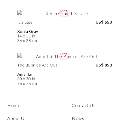
It's Late
US$ 550
Xenia Gray
14 x 11 in
36 x 28 cm
The Bunnies Are Out
US$ 850
Amy Tai
30 x 30 in
76 x 76 cm
Home
Contact Us
About Us
News