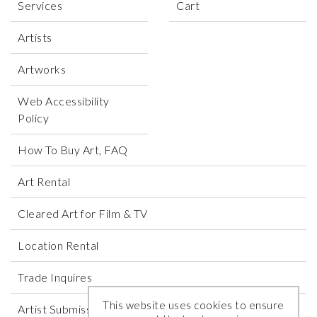
Services
Cart
Artists
Artworks
Web Accessibility
Policy
How To Buy Art, FAQ
Art Rental
Cleared Art for Film & TV
Location Rental
Trade Inquires
This website uses cookies to ensure
Artist Submissions