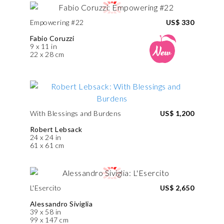
Empowering #22
US$ 330
Fabio Coruzzi
9 x 11 in
22 x 28 cm
With Blessings and Burdens
US$ 1,200
Robert Lebsack
24 x 24 in
61 x 61 cm
L'Esercito
US$ 2,650
Alessandro Siviglia
39 x 58 in
99 x 147 cm