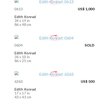
0613
US$ 1,000
Edith Konrad
34 x 19 in
86 x 48 cm
0604
SOLD
Edith Konrad
34 x 10 in
86 x 25 cm
6363
US$ 500
Edith Konrad
17 x 17 in
43 x 43 cm