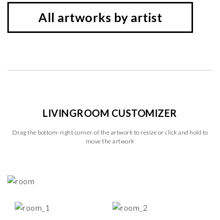
All artworks by artist
LIVINGROOM CUSTOMIZER
Drag the bottom-right corner of the artwork to resize or click and hold to
move the artwork