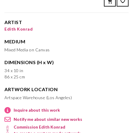
ARTIST
Edith Konrad
MEDIUM
Mixed Media on Canvas
DIMENSIONS (H x W)
34 x 10 in
86 x 25 cm
ARTWORK LOCATION
Artspace Warehouse (Los Angeles)
Inquire about this work
Notify me about similar new works
Commission Edith Konrad