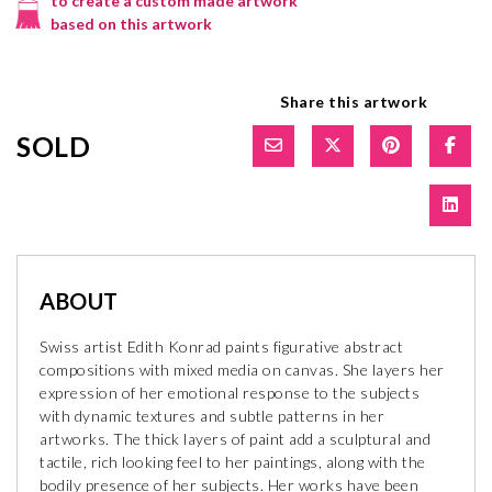
to create a custom made artwork
based on this artwork
Share this artwork
SOLD
ABOUT
Swiss artist Edith Konrad paints figurative abstract
compositions with mixed media on canvas. She layers her
expression of her emotional response to the subjects
with dynamic textures and subtle patterns in her
artworks. The thick layers of paint add a sculptural and
tactile, rich looking feel to her paintings, along with the
bodily presence of her subjects. Her works have been