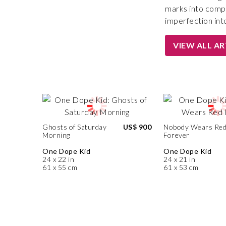
marks into compo
imperfection into
VIEW ALL A
Ghosts of Saturday
US$ 900
Nobody Wears Re
Morning
Forever
One Dope Kid
One Dope Kid
24 x 22 in
24 x 21 in
61 x 55 cm
61 x 53 cm