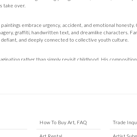
s take over.
paintings embrace urgency, accident, and emotional honesty. Co
gery, graffiti, handwritten text, and dreamlike characters. Fa
 defiant, and deeply connected to collective youth culture.
ination rather than simply revisit childhood. His compositions
that feel both playful and emotionally charged. Each piece inv
orce for survival, self-expression, and joy.
How To Buy Art, FAQ
Trade Inqu
Art Rental
Artist Sub