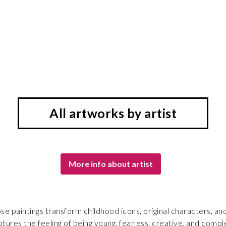
All artworks by artist
More info about artist
 paintings transform childhood icons, original characters, and
tures the feeling of being young, fearless, creative, and comp