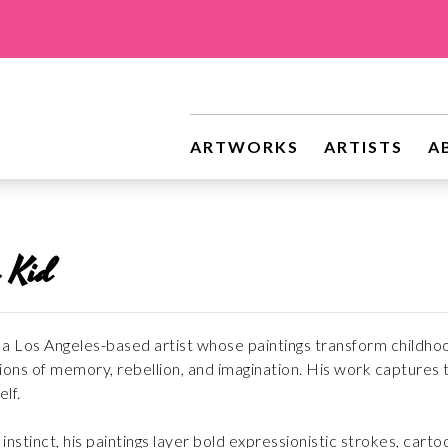
ARTWORKS
ARTISTS
A
 Kid
a Los Angeles-based artist whose paintings transform childhood 
ons of memory, rebellion, and imagination. His work captures th
lf.
nstinct, his paintings layer bold expressionistic strokes, carto