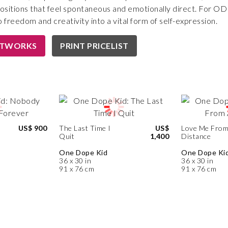
sitions that feel spontaneous and emotionally direct. For ODK,
 freedom and creativity into a vital form of self-expression.
RTWORKS
PRINT PRICELIST
d
US$ 900
The Last Time I
US$
Love Me From
Quit
1,400
Distance
One Dope Kid
One Dope Ki
36 x 30 in
36 x 30 in
91 x 76 cm
91 x 76 cm