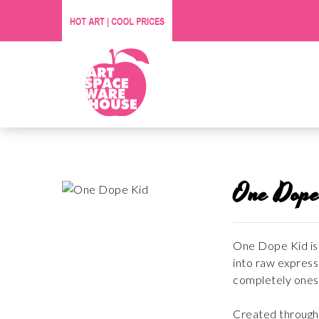
One Dope
One Dope Kid is 
into raw expressi
completely onese
Created through i