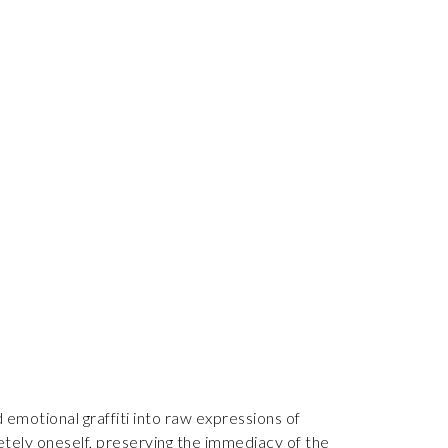
 emotional graffiti into raw expressions of
letely oneself, preserving the immediacy of the