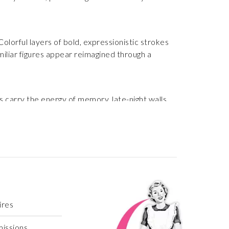
lorful layers of bold, expressionistic strokes
miliar figures appear reimagined through a
 carry the energy of memory, late-night walls,
ites the viewer into a world where imperfection
ires
missions