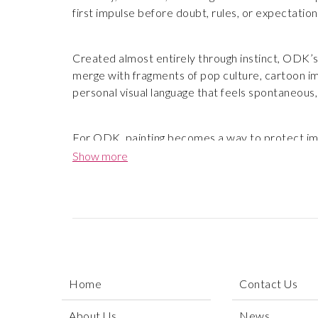
first impulse before doubt, rules, or expectation
Created almost entirely through instinct, ODK’s 
merge with fragments of pop culture, cartoon ima
personal visual language that feels spontaneous,
For ODK, painting becomes a way to protect imag
cartoons, dreams, and rebellion, creating works 
Show more
becomes freedom, and creativity remains a vital f
Home
Contact Us
About Us
News