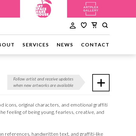
BOUT
SERVICES
NEWS
CONTACT
Follow artist and receive updates
when new artworks are available
icons, original characters, and emotional graffiti
e feeling of being young, fearless, creative, and
on references, handwritten text, and graffiti-like