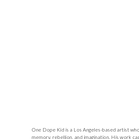
One Dope Kid is a Los Angeles-based artist whose
memory, rebellion, and imagination. His work cap