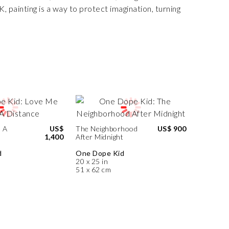
 painting is a way to protect imagination, turning
 A
US$
The Neighborhood
US$ 900
1,400
After Midnight
d
One Dope Kid
20 x 25 in
51 x 62 cm