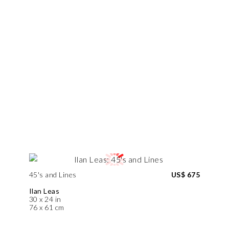
45's and Lines
US$ 675
Ilan Leas
30 x 24 in
76 x 61 cm