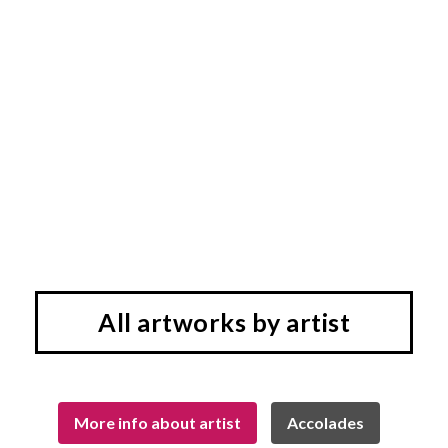
All artworks by artist
More info about artist
Accolades