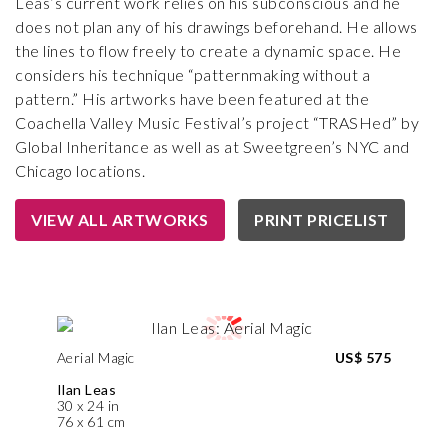
Leas’s current work relies on his subconscious and he
does not plan any of his drawings beforehand. He allows
the lines to flow freely to create a dynamic space. He
considers his technique “patternmaking without a
pattern.” His artworks have been featured at the
Coachella Valley Music Festival’s project “TRASHed” by
Global Inheritance as well as at Sweetgreen’s NYC and
Chicago locations.
VIEW ALL ARTWORKS
PRINT PRICELIST
Aerial Magic
US$ 575
Ilan Leas
30 x 24 in
76 x 61 cm