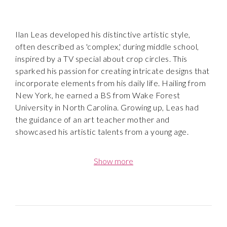
Ilan Leas developed his distinctive artistic style,
often described as 'complex,' during middle school,
inspired by a TV special about crop circles. This
sparked his passion for creating intricate designs that
incorporate elements from his daily life. Hailing from
New York, he earned a BS from Wake Forest
University in North Carolina. Growing up, Leas had
the guidance of an art teacher mother and
showcased his artistic talents from a young age.
Leas devoted his time after graduating from
Show more
university to building a successful modeling career
with Ford Models. During his downtime, he began
drawing again and reignited his passion for visual arts.
At the heart of his practice is experimentation and
overcoming the feeling of failure. Though he began