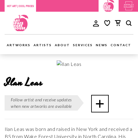
ARTWORKS
ARTISTS
ABOUT
SERVICES
NEWS
CONTACT
Ilan Leas
Follow artist and receive updates
when new artworks are available
Ilan Leas was born and raised in New York and received a
BS from Wake Forest University in North Carolina. His