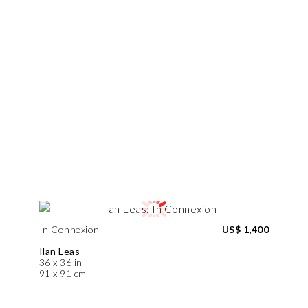
In Connexion
US$ 1,400
Ilan Leas
36 x 36 in
91 x 91 cm