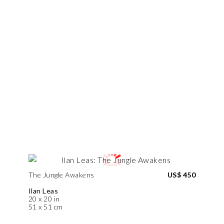
The Jungle Awakens
US$ 450
Ilan Leas
20 x 20 in
51 x 51 cm