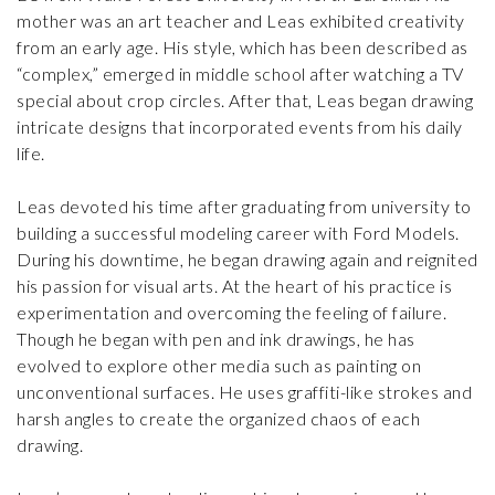
mother was an art teacher and Leas exhibited creativity
from an early age. His style, which has been described as
“complex,” emerged in middle school after watching a TV
special about crop circles. After that, Leas began drawing
intricate designs that incorporated events from his daily
life.
Leas devoted his time after graduating from university to
building a successful modeling career with Ford Models.
During his downtime, he began drawing again and reignited
his passion for visual arts. At the heart of his practice is
experimentation and overcoming the feeling of failure.
Though he began with pen and ink drawings, he has
evolved to explore other media such as painting on
unconventional surfaces. He uses graffiti-like strokes and
harsh angles to create the organized chaos of each
drawing.