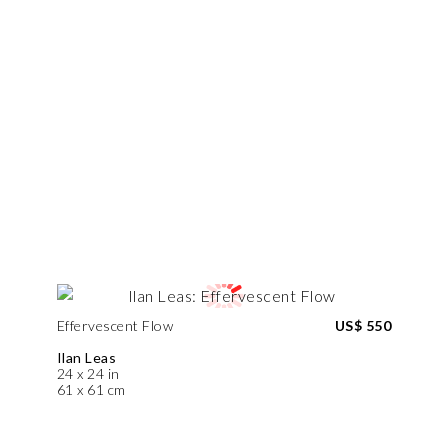
Effervescent Flow
US$ 550
Ilan Leas
24 x 24 in
61 x 61 cm